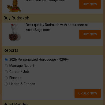
BUY NOW
Buy Rudraksh
Best quality Rudraksh with assurance of
AstroSage.com
BUY NOW
Reports
2026 Personalized Horoscope - ₹299/-
Marriage Report
Career / Job
Finance
Health & Fitness
ORDER NOW
Punit Pandey