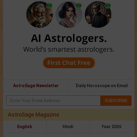
AstroSage Newsletter
Daily Horoscope on Email
SUBSCRIBE
AstroSage Magazine
English
Hindi
Year 2026