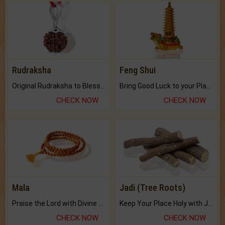
Rudraksha
Feng Shui
Original Rudraksha to Bless Your Way.
Bring Good Luck to your Place with Feng Shui.
CHECK NOW
CHECK NOW
Mala
Jadi (Tree Roots)
Praise the Lord with Divine Energies of Mala.
Keep Your Place Holy with Jadi.
CHECK NOW
CHECK NOW