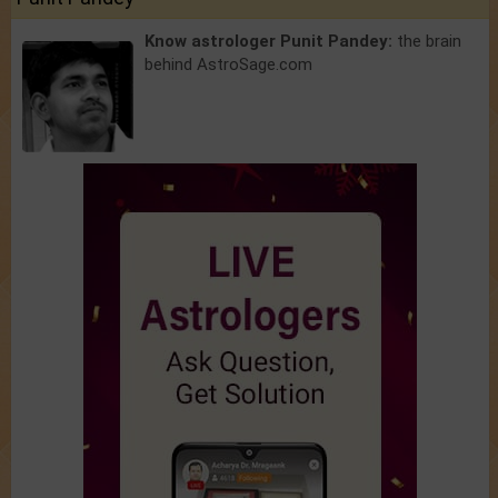
Know astrologer Punit Pandey:
the brain
behind AstroSage.com