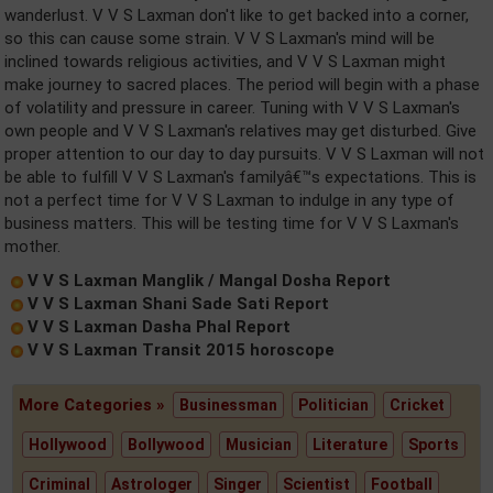
wanderlust. V V S Laxman don't like to get backed into a corner,
so this can cause some strain. V V S Laxman's mind will be
inclined towards religious activities, and V V S Laxman might
make journey to sacred places. The period will begin with a phase
of volatility and pressure in career. Tuning with V V S Laxman's
own people and V V S Laxman's relatives may get disturbed. Give
proper attention to our day to day pursuits. V V S Laxman will not
be able to fulfill V V S Laxman's familyâ€™s expectations. This is
not a perfect time for V V S Laxman to indulge in any type of
business matters. This will be testing time for V V S Laxman's
mother.
V V S Laxman Manglik / Mangal Dosha Report
V V S Laxman Shani Sade Sati Report
V V S Laxman Dasha Phal Report
V V S Laxman Transit 2015 horoscope
More Categories »
Businessman
Politician
Cricket
Hollywood
Bollywood
Musician
Literature
Sports
Criminal
Astrologer
Singer
Scientist
Football