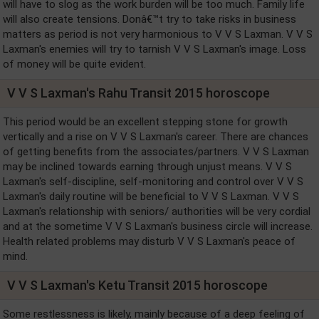
will have to slog as the work burden will be too much. Family life
will also create tensions. Donâ€™t try to take risks in business
matters as period is not very harmonious to V V S Laxman. V V S
Laxman's enemies will try to tarnish V V S Laxman's image. Loss
of money will be quite evident.
V V S Laxman's Rahu Transit 2015 horoscope
This period would be an excellent stepping stone for growth
vertically and a rise on V V S Laxman's career. There are chances
of getting benefits from the associates/partners. V V S Laxman
may be inclined towards earning through unjust means. V V S
Laxman's self-discipline, self-monitoring and control over V V S
Laxman's daily routine will be beneficial to V V S Laxman. V V S
Laxman's relationship with seniors/ authorities will be very cordial
and at the sometime V V S Laxman's business circle will increase.
Health related problems may disturb V V S Laxman's peace of
mind.
V V S Laxman's Ketu Transit 2015 horoscope
Some restlessness is likely, mainly because of a deep feeling of