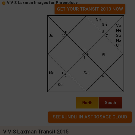
V V S Laxman Images for Phrenology
GET YOUR TRANSIT 2013 NOW
North
South
V V S Laxman Transit 2015