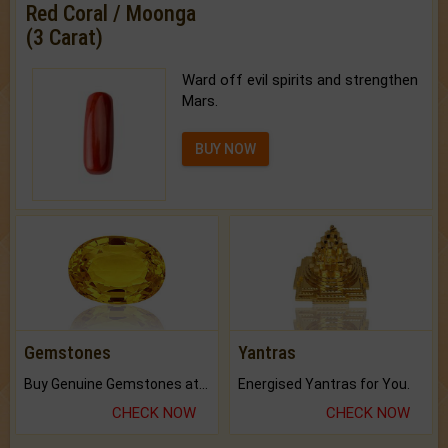
Red Coral / Moonga
(3 Carat)
Ward off evil spirits and strengthen
Mars.
BUY NOW
Gemstones
Yantras
Buy Genuine Gemstones at Best Prices.
Energised Yantras for You.
CHECK NOW
CHECK NOW