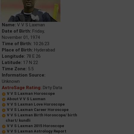
Name:
V V S Laxman
Date of Birth:
Friday,
November 01, 1974
Time of Birth:
10:26:23
Place of Birth:
Hyderabad
Longitude:
78 E 26
Latitude:
17 N 22
Time Zone:
5.5
Information Source:
Unknown
AstroSage Rating:
Dirty Data
V V S Laxman Horoscope
About V V S Laxman
V V S Laxman Love Horoscope
V V S Laxman Career Horoscope
V V S Laxman Birth Horoscope/ birth
chart/ kundli
V V S Laxman 2015 Horoscope
V V S Laxman Astrology Report