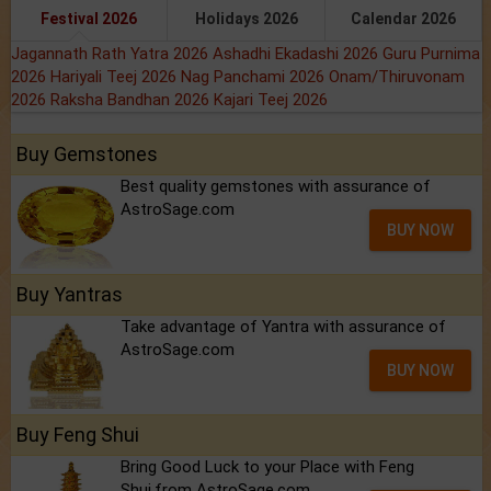
Festival 2026
Holidays 2026
Calendar 2026
Jagannath Rath Yatra 2026
Ashadhi Ekadashi 2026
Guru Purnima
2026
Hariyali Teej 2026
Nag Panchami 2026
Onam/Thiruvonam
2026
Raksha Bandhan 2026
Kajari Teej 2026
Buy Gemstones
Best quality gemstones with assurance of
AstroSage.com
BUY NOW
Buy Yantras
Take advantage of Yantra with assurance of
AstroSage.com
BUY NOW
Buy Feng Shui
Bring Good Luck to your Place with Feng
Shui.from AstroSage.com