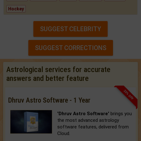
Hockey
SUGGEST CELEBRITY
SUGGEST CORRECTIONS
Astrological services for accurate
answers and better feature
33% OFF
Dhruv Astro Software - 1 Year
'Dhruv Astro Software'
brings you
the most advanced astrology
software features, delivered from
Cloud.