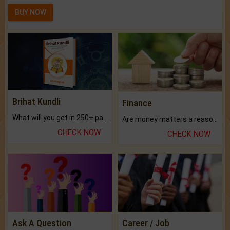
BUY NOW
Brihat Kundli
Finance
What will you get in 250+ pages Colored Brihat Kundli.
Are money matters a reason for the dark-circles under your eyes?
CHECK NOW
CHECK NOW
Ask A Question
Career / Job