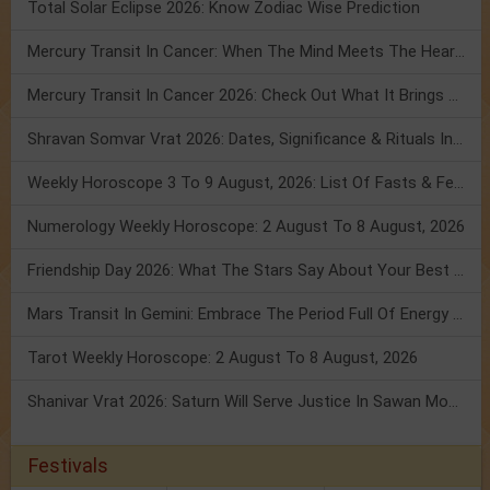
Total Solar Eclipse 2026: Know Zodiac Wise Prediction
Mercury Transit In Cancer: When The Mind Meets The Heart!
Mercury Transit In Cancer 2026: Check Out What It Brings For You
Shravan Somvar Vrat 2026: Dates, Significance & Rituals In August
Weekly Horoscope 3 To 9 August, 2026: List Of Fasts & Festivals
Numerology Weekly Horoscope: 2 August To 8 August, 2026
Friendship Day 2026: What The Stars Say About Your Best Friend!
Mars Transit In Gemini: Embrace The Period Full Of Energy & Intelligence
Tarot Weekly Horoscope: 2 August To 8 August, 2026
Shanivar Vrat 2026: Saturn Will Serve Justice In Sawan Month!
Festivals