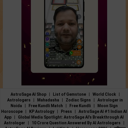
AstroSage AI Shop
|
List of Gemstone
|
World Clock
|
Astrologers
|
Mahadasha
|
Zodiac Signs
|
Astrologer in
Noida
|
Free Kundli Match
|
Free Kundli
|
Moon Sign
Horoscope
|
KP Astrology
|
Press
|
AstroSage AI #1 Indian AI
App
|
Global Media Spotlight: AstroSage AI’s Breakthrough AI
Astrologer
|
10 Crore Question Answered By AI Astrologers
|