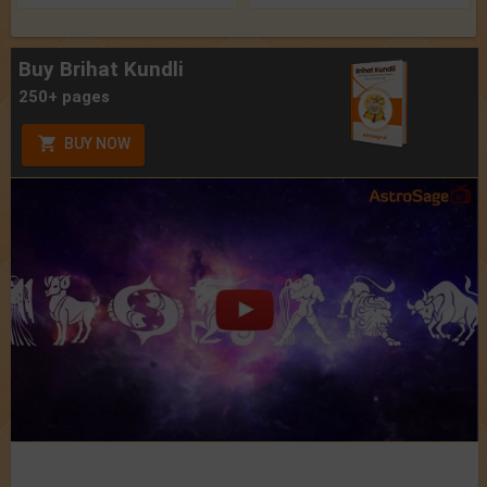
Buy Brihat Kundli
250+ pages
BUY NOW