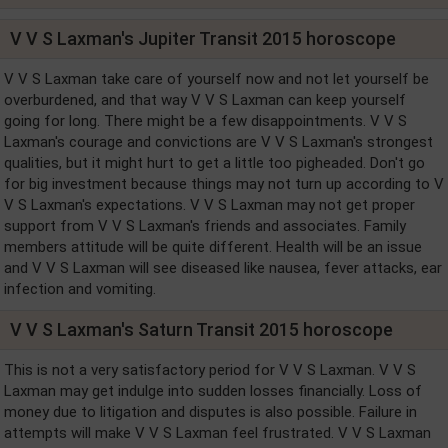
V V S Laxman's Jupiter Transit 2015 horoscope
V V S Laxman take care of yourself now and not let yourself be
overburdened, and that way V V S Laxman can keep yourself
going for long. There might be a few disappointments. V V S
Laxman's courage and convictions are V V S Laxman's strongest
qualities, but it might hurt to get a little too pigheaded. Don't go
for big investment because things may not turn up according to V
V S Laxman's expectations. V V S Laxman may not get proper
support from V V S Laxman's friends and associates. Family
members attitude will be quite different. Health will be an issue
and V V S Laxman will see diseased like nausea, fever attacks, ear
infection and vomiting.
V V S Laxman's Saturn Transit 2015 horoscope
This is not a very satisfactory period for V V S Laxman. V V S
Laxman may get indulge into sudden losses financially. Loss of
money due to litigation and disputes is also possible. Failure in
attempts will make V V S Laxman feel frustrated. V V S Laxman