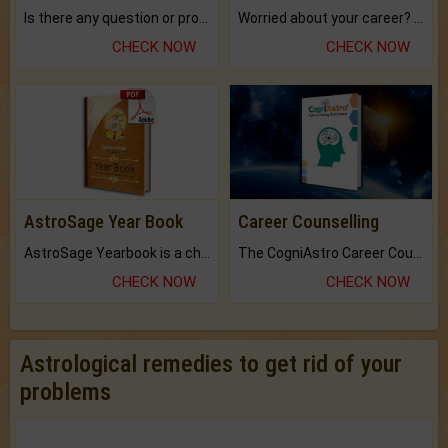
Is there any question or problem lingering.
Worried about your career? don't know what is.
CHECK NOW
CHECK NOW
AstroSage Year Book
Career Counselling
AstroSage Yearbook is a channel to fulfill your dreams and destiny.
The CogniAstro Career Counselling Report is the most comprehensive report available on this topic.
CHECK NOW
CHECK NOW
Astrological remedies to get rid of your
problems