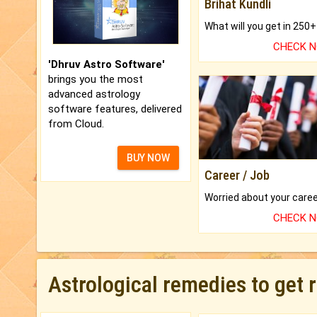
Brihat Kundli
CHECK 
'Dhruv Astro Software'
brings you the most
advanced astrology
software features, delivered
from Cloud.
BUY NOW
Career / Job
CHECK 
Astrological remedies to get 