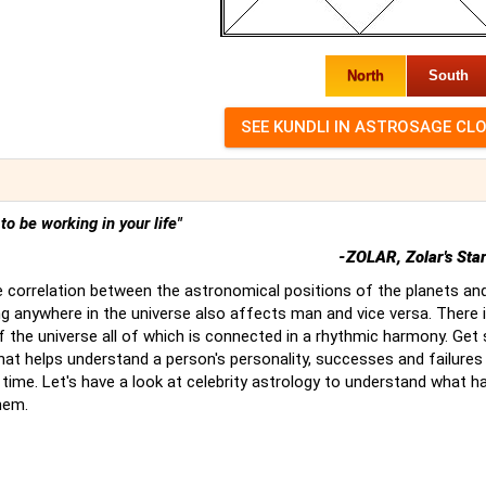
North
South
t to be working in your life"
-ZOLAR, Zolar's Sta
 correlation between the astronomical positions of the planets an
g anywhere in the universe also affects man and vice versa. There 
of the universe all of which is connected in a rhythmic harmony. Ge
hat helps understand a person's personality, successes and failures
time. Let's have a look at celebrity astrology to understand what 
hem.