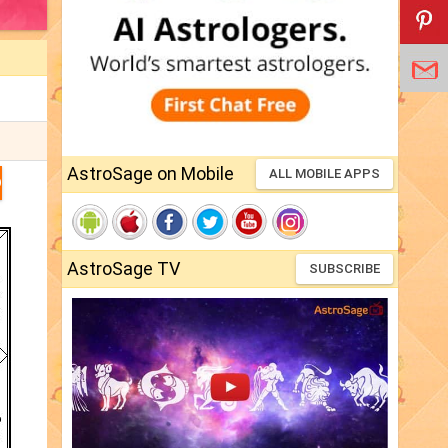
AstroSage on Mobile
ALL MOBILE APPS
D
AstroSage TV
SUBSCRIBE