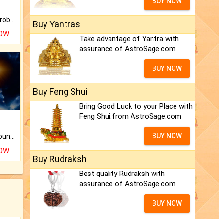
BUY NOW
Is there any question or problem lingering.
Buy Yantras
NOW
Take advantage of Yantra with
assurance of AstroSage.com
BUY NOW
Buy Feng Shui
Bring Good Luck to your Place with
Feng Shui.from AstroSage.com
BUY NOW
The CogniAstro Career Counselling Report is the most comprehensive report available on this topic.
NOW
Buy Rudraksh
Best quality Rudraksh with
assurance of AstroSage.com
BUY NOW