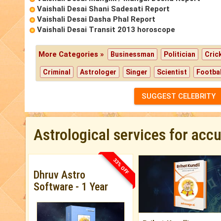
Vaishali Desai Shani Sadesati Report
Vaishali Desai Dasha Phal Report
Vaishali Desai Transit 2013 horoscope
More Categories »
Businessman
Politician
Cric
Criminal
Astrologer
Singer
Scientist
Footbal
SUGGEST CELEBRITY
Astrological services for acc
33% OFF
Dhruv Astro
Software - 1 Year