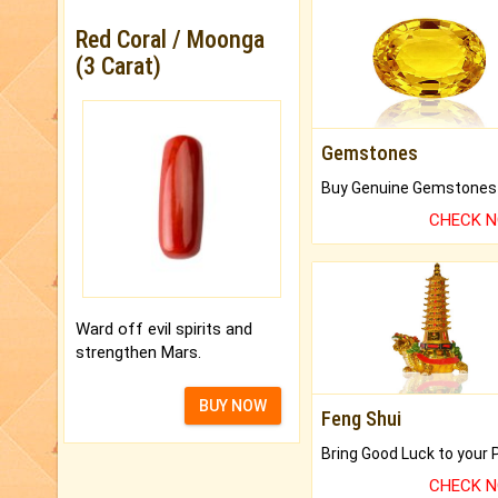
Red Coral / Moonga
(3 Carat)
Gemstones
CHECK 
Ward off evil spirits and
strengthen Mars.
BUY NOW
Feng Shui
CHECK 