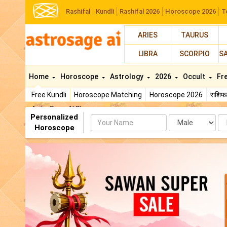
Rashifal
Kundli
Rashifal 2026
Horoscope 2026
T
ARIES
TAURUS
LIBRA
SCORPIO
S
Home
Horoscope
Astrology
2026
Occult
Fr
Free Kundli
Horoscope Matching
Horoscope 2026
राशि
AstroSage AI Shop
Personalized
Name
Da
Horoscope