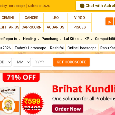
Chat with Astro
oday Horoscope
Calendar 2026
GEMINI
CANCER
LEO
VIRGO
த
AGITTARIUS
CAPRICORN
AQUARIUS
PISCES
ee Reports
Healing
Panchang
Lal Kitab
KP
Compatibili
फल 2026
Today's Horoscope
Rashifal
Online Horoscope
Rahu Kaa
te
Month
Year
GET HOROSCOPE