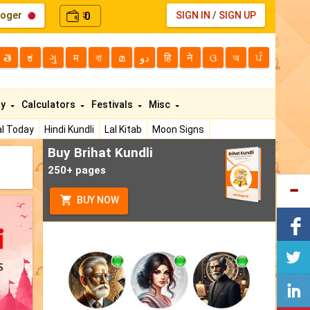
loger
0
SIGN IN
/
SIGN UP
₹
తె
ಕ
ગુ
म
বা
മ
دو
हि
ने
ଓ
অ
ਪੰ
ty
Calculators
Festivals
Misc
l Today
Hindi Kundli
Lal Kitab
Moon Signs
Buy Brihat Kundli
250+ pages
BUY NOW