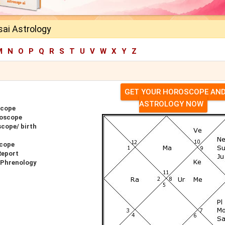
sai Astrology
M
N
O
P
Q
R
S
T
U
V
W
X
Y
Z
GET YOUR HOROSCOPE AN
ASTROLOGY NOW
scope
roscope
scope/ birth
scope
Report
r Phrenology