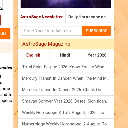
AstroSage Newsletter
Daily Horoscope on Email
SUBSCRIBE
AstroSage Magazine
English
Hindi
Year 2026
Total Solar Eclipse 2026: Know Zodiac Wise Prediction
rmates
d
Mercury Transit In Cancer: When The Mind Meets The Heart!
is
t some
Mercury Transit In Cancer 2026: Check Out What It Brings For You
 and to
happens
Shravan Somvar Vrat 2026: Dates, Significance & Rituals In August
Weekly Horoscope 3 To 9 August, 2026: List Of Fasts & Festivals
Numerology Weekly Horoscope: 2 August To 8 August, 2026