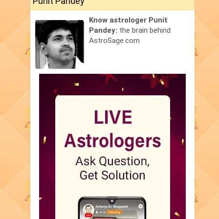
Punit Pandey
Know astrologer Punit
Pandey:
the brain behind
AstroSage.com