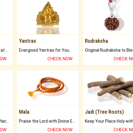
Yantras
Rudraksha
Buy Genuine Gemstones at Best Prices.
Energised Yantras for You.
NOW
CHECK NOW
CHECK 
Mala
Jadi (Tree Roots)
Bring Good Luck to your Place with Feng Shui.
Praise the Lord with Divine Energies of Mala.
NOW
CHECK NOW
CHECK 