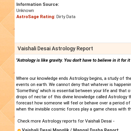
Information Source:
Unknown
AstroSage Rating:
Dirty Data
Vaishali Desai Astrology Report
"Astrology is like gravity. You don't have to believe in it for i
Where our knowledge ends Astrology begins, a study of the
events on earth. We cannot deny that whatever is happenin
'Something' which is essential between your life and that 
drops of nectar of this divine knowledge called Astrology t
forecast how someone will feel or behave over a period of 
when the invisible cosmic forces play a game chess with t
Check more Astrology reports for Vaishali Desai -
Vaishali Desai Manglik / Mangal Dosha Report