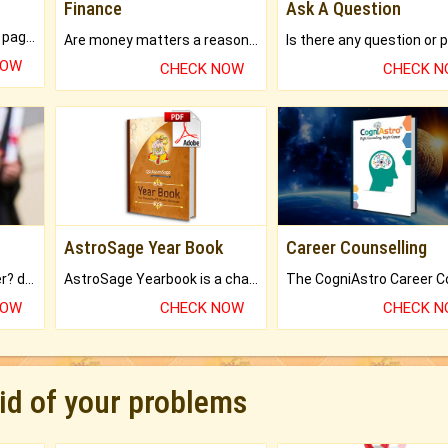
Finance
Ask A Question
What will you get in 250+ pages Colored Brihat Kundli.
Are money matters a reason for the dark-circles under your eyes?
NOW
CHECK NOW
CHECK 
AstroSage Year Book
Career Counselling
Worried about your career? don't know what is.
AstroSage Yearbook is a channel to fulfill your dreams and destiny.
NOW
CHECK NOW
CHECK 
rid of your problems