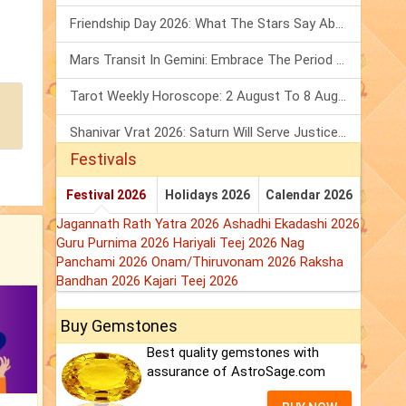
Friendship Day 2026: What The Stars Say About Your Best Friend!
Mars Transit In Gemini: Embrace The Period Full Of Energy & Intelligence
Tarot Weekly Horoscope: 2 August To 8 August, 2026
Shanivar Vrat 2026: Saturn Will Serve Justice In Sawan Month!
Festivals
Festival 2026
Holidays 2026
Calendar 2026
Jagannath Rath Yatra 2026
Ashadhi Ekadashi 2026
Guru Purnima 2026
Hariyali Teej 2026
Nag
Panchami 2026
Onam/Thiruvonam 2026
Raksha
Bandhan 2026
Kajari Teej 2026
Buy Gemstones
Best quality gemstones with
assurance of AstroSage.com