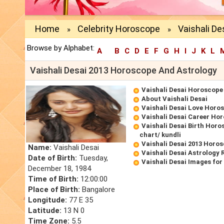
Home
Celebrity Horoscope
Vaishali De
»
»
Browse by Alphabet:
A
B
C
D
E
F
G
H
I
J
K
L
Vaishali Desai 2013 Horoscope And Astrology
Vaishali Desai Horoscope
About Vaishali Desai
Vaishali Desai Love Horo
Vaishali Desai Career Ho
Vaishali Desai Birth Horo
chart/ kundli
Vaishali Desai 2013 Horo
Name:
Vaishali Desai
Vaishali Desai Astrology 
Date of Birth:
Tuesday,
Vaishali Desai Images fo
December 18, 1984
Time of Birth:
12:00:00
Place of Birth:
Bangalore
Longitude:
77 E 35
Latitude:
13 N 0
Time Zone:
5.5