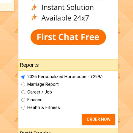
Reports
2026 Personalized Horoscope - ₹299/-
Marriage Report
Career / Job
Finance
Health & Fitness
ORDER NOW