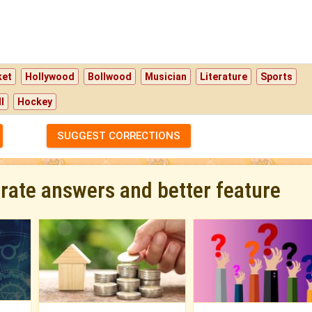
ket
Hollywood
Bollwood
Musician
Literature
Sports
l
Hockey
SUGGEST CORRECTIONS
urate answers and better feature