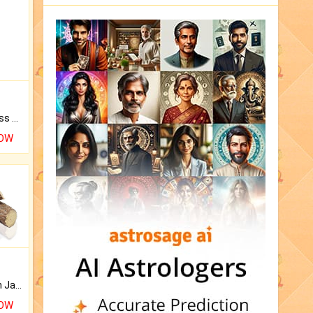
Original Rudraksha to Bless Your Way.
NOW
Keep Your Place Holy with Jadi.
NOW