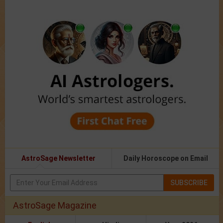
AstroSage Newsletter
Daily Horoscope on Email
SUBSCRIBE
AstroSage Magazine