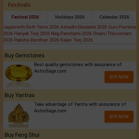
Festivals
Festival 2026
Holidays 2026
Calendar 2026
Jagannath Rath Yatra 2026
Ashadhi Ekadashi 2026
Guru Purnima
2026
Hariyali Teej 2026
Nag Panchami 2026
Onam/Thiruvonam
2026
Raksha Bandhan 2026
Kajari Teej 2026
Buy Gemstones
Best quality gemstones with assurance of
AstroSage.com
BUY NOW
Buy Yantras
Take advantage of Yantra with assurance of
AstroSage.com
BUY NOW
Buy Feng Shui