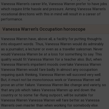
Vanessa Warren's career life, Vanessa Warren prefer to have jobs
which require little hassle and pressure. Aiming Vanessa Warren's
vocational directions with this in mind will result in a career of
performance.
Vanessa Warren's Occupation horoscope
Vanessa Warren have, above all, a facility for putting thoughts
into eloquent words. Thus, Vanessa Warren would do admirably
as a journalist, a lecturer or even as a traveller salesman. Never
would Vanessa Warren be at a loss for something to say. This
quality would fit Vanessa Warren for a teacher also. But, when
Vanessa Warren's impatient moods overtake Vanessa Warren
Vanessa Warren would fare badly. In almost any occupation
requiring quick thinking, Vanessa Warren will succeed very well.
But, it must not be monotonous work or Vanessa Warren will
prove an utter failure. Vanessa Warren like change and variety, so
that any job which takes Vanessa Warren up and down the
country or to some far-flung outpost, will be suitable for
Vanessa Warren Vanessa Warren will fare better as Vanessa
Warren's own master than when working for somebody else.