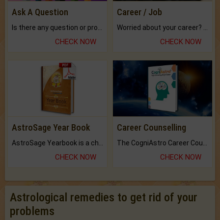
Ask A Question
Career / Job
Is there any question or problem lingering.
Worried about your career? don't know what is.
CHECK NOW
CHECK NOW
AstroSage Year Book
Career Counselling
AstroSage Yearbook is a channel to fulfill your dreams and destiny.
The CogniAstro Career Counselling Report is the most comprehensive report available on this topic.
CHECK NOW
CHECK NOW
Astrological remedies to get rid of your
problems