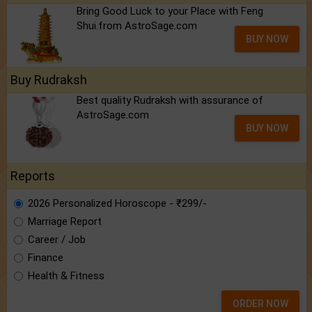
Bring Good Luck to your Place with Feng
Shui.from AstroSage.com
BUY NOW
Buy Rudraksh
Best quality Rudraksh with assurance of
AstroSage.com
BUY NOW
Reports
2026 Personalized Horoscope - ₹299/-
Marriage Report
Career / Job
Finance
Health & Fitness
ORDER NOW