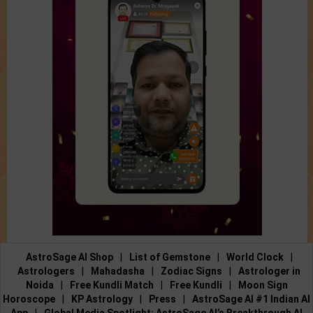
AstroSage AI Shop
|
List of Gemstone
|
World Clock
|
Astrologers
|
Mahadasha
|
Zodiac Signs
|
Astrologer in
Noida
|
Free Kundli Match
|
Free Kundli
|
Moon Sign
Horoscope
|
KP Astrology
|
Press
|
AstroSage AI #1 Indian AI