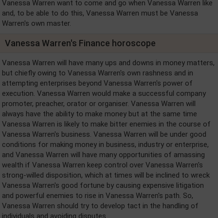
Vanessa Warren want to come and go when Vanessa Warren like
and, to be able to do this, Vanessa Warren must be Vanessa
Warren's own master.
Vanessa Warren's Finance horoscope
Vanessa Warren will have many ups and downs in money matters,
but chiefly owing to Vanessa Warren's own rashness and in
attempting enterprises beyond Vanessa Warren's power of
execution. Vanessa Warren would make a successful company
promoter, preacher, orator or organiser. Vanessa Warren will
always have the ability to make money but at the same time
Vanessa Warren is likely to make bitter enemies in the course of
Vanessa Warren's business. Vanessa Warren will be under good
conditions for making money in business, industry or enterprise,
and Vanessa Warren will have many opportunities of amassing
wealth if Vanessa Warren keep control over Vanessa Warren's
strong-willed disposition, which at times will be inclined to wreck
Vanessa Warren's good fortune by causing expensive litigation
and powerful enemies to rise in Vanessa Warren's path. So,
Vanessa Warren should try to develop tact in the handling of
individuals and avoiding disputes.