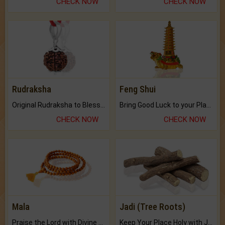
CHECK NOW
CHECK NOW
Rudraksha
Feng Shui
Original Rudraksha to Bless Your Way.
Bring Good Luck to your Place with Feng Shui.
CHECK NOW
CHECK NOW
Mala
Jadi (Tree Roots)
Praise the Lord with Divine Energies of Mala.
Keep Your Place Holy with Jadi.