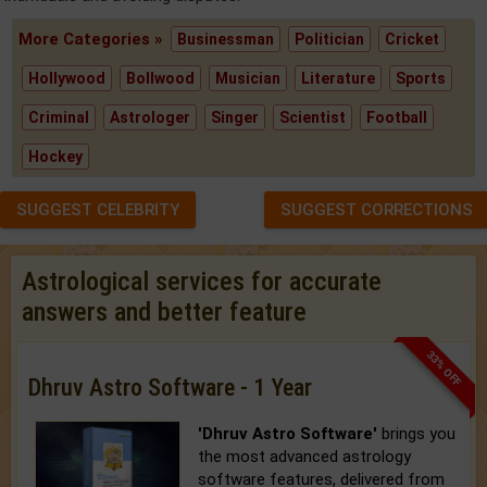
More Categories »
Businessman
Politician
Cricket
Hollywood
Bollwood
Musician
Literature
Sports
Criminal
Astrologer
Singer
Scientist
Football
Hockey
SUGGEST CELEBRITY
SUGGEST CORRECTIONS
Astrological services for accurate
answers and better feature
33% OFF
Dhruv Astro Software - 1 Year
'Dhruv Astro Software'
brings you
the most advanced astrology
software features, delivered from