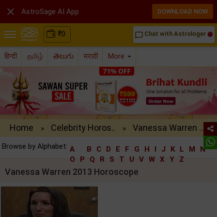

AstroSage AI App
DOWNLOAD NOW
₹
0
Chat with Astrologer
chat_bubble_outline
हिन्दी
தமிழ்
తెలుగు
मराठी
More
Home
Celebrity Horos..
Vanessa Warren ..
»
»
Browse by Alphabet:
A
B
C
D
E
F
G
H
I
J
K
L
M
N
O
P
Q
R
S
T
U
V
W
X
Y
Z
Vanessa Warren 2013 Horoscope