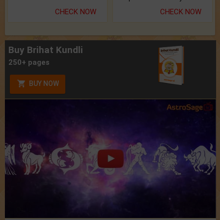
CHECK NOW
CHECK NOW
Buy Brihat Kundli
250+ pages
BUY NOW