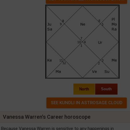
North
South
Vanessa Warren's Career horoscope
Because Vanessa Warren is sensitive to any happenings in