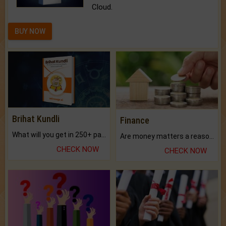
Cloud.
BUY NOW
Brihat Kundli
Finance
What will you get in 250+ pages Colored Brihat Kundli.
Are money matters a reason for the dark-circles under your eyes?
CHECK NOW
CHECK NOW