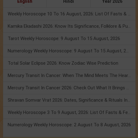
English
Hindi
Year 2026
Weekly Horoscope 10 To 16 August, 2026: List Of Fasts & Festivals
Kamika Ekadashi 2026: Know Its Significance, Folklore & Puja Rituals
Tarot Weekly Horoscope: 9 August To 15 August, 2026
Numerology Weekly Horoscope: 9 August To 15 August, 2026
Total Solar Eclipse 2026: Know Zodiac Wise Prediction
Mercury Transit In Cancer: When The Mind Meets The Heart!
Mercury Transit In Cancer 2026: Check Out What It Brings For You
Shravan Somvar Vrat 2026: Dates, Significance & Rituals In August
Weekly Horoscope 3 To 9 August, 2026: List Of Fasts & Festivals
Numerology Weekly Horoscope: 2 August To 8 August, 2026