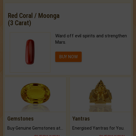
Red Coral / Moonga
(3 Carat)
Ward off evil spirits and strengthen
Mars.
BUY NOW
Gemstones
Yantras
Buy Genuine Gemstones at Best Prices.
Energised Yantras for You.