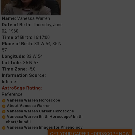
Name:
Vanessa Warren
Date of Birth:
Thursday, June
02, 1960
Time of Birth:
16:17:00
Place of Birth:
83 W 54, 35 N
57
Longitude:
83 W 54
Latitude:
35 N 57
Time Zone:
-5.0
Information Source:
Internet
AstroSage Rating:
Reference
Vanessa Warren Horoscope
About Vanessa Warren
Vanessa Warren Career Horoscope
Vanessa Warren Birth Horoscope/ birth
chart/ kundli
Vanessa Warren Images for Phrenology
GET YOUR CAREER HOROSCOPE NOW