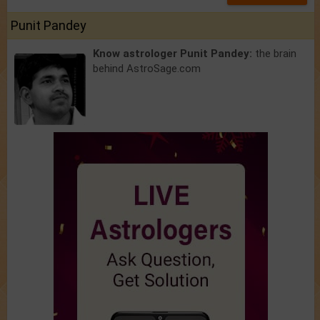
Punit Pandey
Know astrologer Punit Pandey:
the brain
behind AstroSage.com