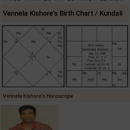
Vennela Kishore's Birth Chart / Kundali
Vennela Kishore's Horoscope