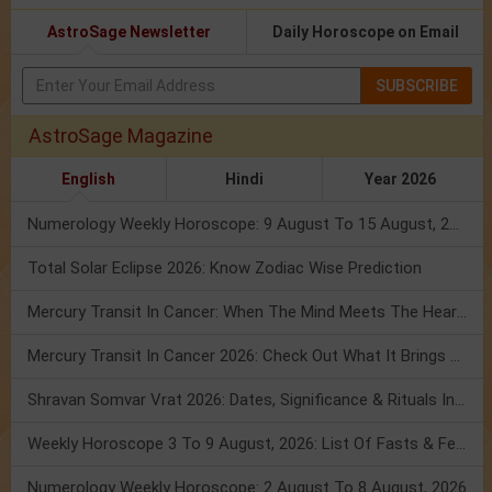
AstroSage Newsletter
Daily Horoscope on Email
SUBSCRIBE
AstroSage Magazine
English
Hindi
Year 2026
Numerology Weekly Horoscope: 9 August To 15 August, 2026
Total Solar Eclipse 2026: Know Zodiac Wise Prediction
Mercury Transit In Cancer: When The Mind Meets The Heart!
Mercury Transit In Cancer 2026: Check Out What It Brings For You
Shravan Somvar Vrat 2026: Dates, Significance & Rituals In August
Weekly Horoscope 3 To 9 August, 2026: List Of Fasts & Festivals
Numerology Weekly Horoscope: 2 August To 8 August, 2026