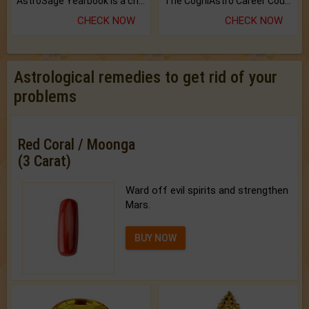
AstroSage Yearbook is a channel to fulfill your dreams and destiny.
The CogniAstro Career Counselling Report is the most comprehensive report available on this topic.
CHECK NOW
CHECK NOW
Astrological remedies to get rid of your
problems
Red Coral / Moonga
(3 Carat)
Ward off evil spirits and strengthen
Mars.
BUY NOW