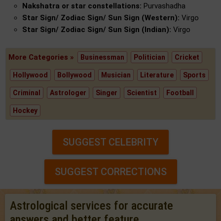
Nakshatra or star constellations:
Purvashadha
Star Sign/ Zodiac Sign/ Sun Sign (Western):
Virgo
Star Sign/ Zodiac Sign/ Sun Sign (Indian):
Virgo
More Categories »
Businessman
Politician
Cricket
Hollywood
Bollywood
Musician
Literature
Sports
Criminal
Astrologer
Singer
Scientist
Football
Hockey
SUGGEST CELEBRITY
SUGGEST CORRECTIONS
Astrological services for accurate
answers and better feature