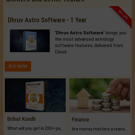
33% OFF
Dhruv Astro Software - 1 Year
'Dhruv Astro Software'
brings you
the most advanced astrology
software features, delivered from
Cloud.
BUY NOW
Brihat Kundli
Finance
What will you get in 250+ pages Colored Brihat Kundli.
Are money matters a reason for the dark-circles under your eyes?