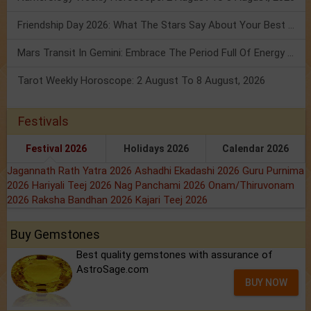
Friendship Day 2026: What The Stars Say About Your Best Friend!
Mars Transit In Gemini: Embrace The Period Full Of Energy & Intelligence
Tarot Weekly Horoscope: 2 August To 8 August, 2026
Festivals
Festival 2026
Holidays 2026
Calendar 2026
Jagannath Rath Yatra 2026
Ashadhi Ekadashi 2026
Guru Purnima
2026
Hariyali Teej 2026
Nag Panchami 2026
Onam/Thiruvonam
2026
Raksha Bandhan 2026
Kajari Teej 2026
Buy Gemstones
Best quality gemstones with assurance of
AstroSage.com
BUY NOW