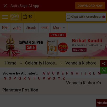

AstroSage AI App
DOWNLOAD NOW
₹
0
Chat with Astrologer
chat_bubble_outline
हिन्दी
தமிழ்
తెలుగు
मराठी
More
Home
Celebrity Horos..
Vennela Kishore..
»
»
Browse by Alphabet:
A
B
C
D
E
F
G
H
I
J
K
L
M
N
O
P
Q
R
S
T
U
V
W
X
Y
Z
Vennela Kishore's
Planetary Position
Vimsho