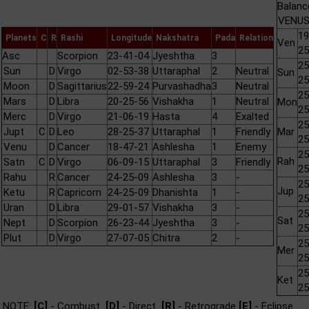
Balanc
VENUS 
19
Planets
C
R
Rashi
Longitude
Nakshatra
Pada
Relation
Ven
25
Asc
Scorpion
23-41-04
Jyeshtha
3
25
Sun
D
Virgo
02-53-38
Uttaraphal
2
Neutral
Sun
25
Moon
D
Sagittarius
22-59-24
Purvashadha
3
Neutral
25
Mars
D
Libra
20-25-56
Vishakha
1
Neutral
Mon
25
Merc
D
Virgo
21-06-19
Hasta
4
Exalted
25
Jupt
C
D
Leo
28-25-37
Uttaraphal
1
Friendly
Mar
25
Venu
D
Cancer
18-47-21
Ashlesha
1
Enemy
25
Rah
Satn
C
D
Virgo
06-09-15
Uttaraphal
3
Friendly
25
Rahu
R
Cancer
24-25-09
Ashlesha
3
-
25
Jup
Ketu
R
Capricorn
24-25-09
Dhanishta
1
-
25
Uran
D
Libra
29-01-57
Vishakha
3
-
25
Sat
Nept
D
Scorpion
26-23-44
Jyeshtha
3
-
25
Plut
D
Virgo
27-07-05
Chitra
2
-
25
Mer
25
25
Ket
25
NOTE:
[C]
- Combust
[D]
- Direct
[R]
- Retrograde
[E]
- Eclipse