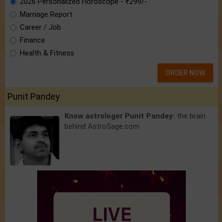
2026 Personalized Horoscope - ₹299/-
Marriage Report
Career / Job
Finance
Health & Fitness
ORDER NOW
Punit Pandey
Know astrologer Punit Pandey:
the brain
behind AstroSage.com