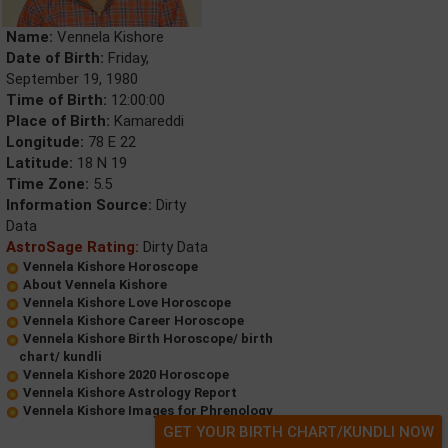
Name:
Vennela Kishore
Date of Birth:
Friday,
September 19, 1980
Time of Birth:
12:00:00
Place of Birth:
Kamareddi
Longitude:
78 E 22
Latitude:
18 N 19
Time Zone:
5.5
Information Source:
Dirty
Data
AstroSage Rating:
Dirty Data
Vennela Kishore Horoscope
About Vennela Kishore
Vennela Kishore Love Horoscope
Vennela Kishore Career Horoscope
Vennela Kishore Birth Horoscope/ birth
chart/ kundli
Vennela Kishore 2020 Horoscope
Vennela Kishore Astrology Report
Vennela Kishore Images for Phrenology
GET YOUR BIRTH CHART/KUNDLI NOW