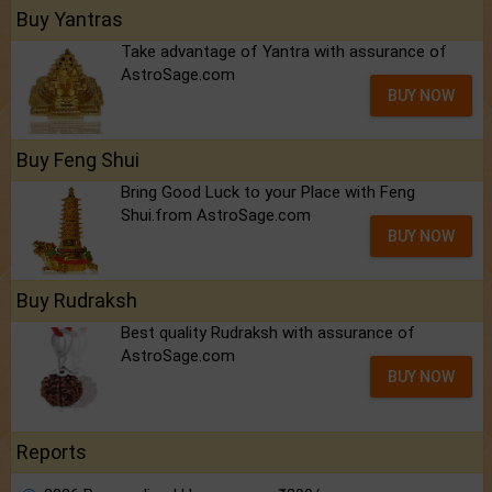
Buy Yantras
Take advantage of Yantra with assurance of
AstroSage.com
BUY NOW
Buy Feng Shui
Bring Good Luck to your Place with Feng
Shui.from AstroSage.com
BUY NOW
Buy Rudraksh
Best quality Rudraksh with assurance of
AstroSage.com
BUY NOW
Reports