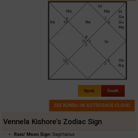
North
South
Vennela Kishore's Zodiac Sign
Rasi/ Moon Sign:
Sagittarius