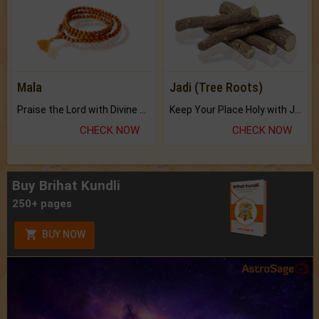
Mala
Jadi (Tree Roots)
Praise the Lord with Divine Energies of Mala.
Keep Your Place Holy with Jadi.
CHECK NOW
CHECK NOW
Buy Brihat Kundli
250+ pages
BUY NOW