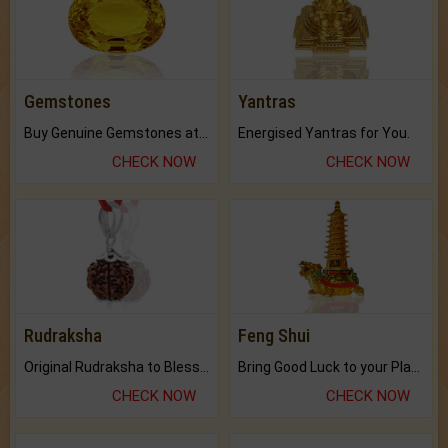
Gemstones
Yantras
Buy Genuine Gemstones at Best Prices.
Energised Yantras for You.
CHECK NOW
CHECK NOW
Rudraksha
Feng Shui
Original Rudraksha to Bless Your Way.
Bring Good Luck to your Place with Feng Shui.
CHECK NOW
CHECK NOW