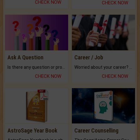
CHECK NOW
CHECK NOW
Ask A Question
Career / Job
Is there any question or problem lingering.
Worried about your career? don't know what is.
CHECK NOW
CHECK NOW
AstroSage Year Book
Career Counselling