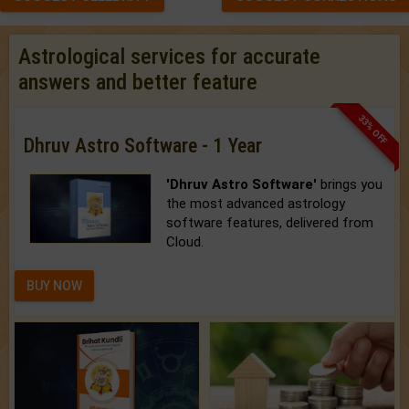
Astrological services for accurate
answers and better feature
33% OFF
Dhruv Astro Software - 1 Year
'Dhruv Astro Software'
brings you
the most advanced astrology
software features, delivered from
Cloud.
BUY NOW