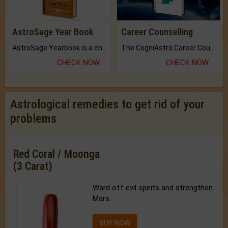
AstroSage Year Book
Career Counselling
AstroSage Yearbook is a channel to fulfill your dreams and destiny.
The CogniAstro Career Counselling Report is the most comprehensive report available on this topic.
CHECK NOW
CHECK NOW
Astrological remedies to get rid of your
problems
Red Coral / Moonga
(3 Carat)
Ward off evil spirits and strengthen
Mars.
BUY NOW