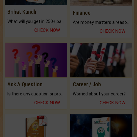
Brihat Kundli
Finance
What will you get in 250+ pages Colored Brihat Kundli.
Are money matters a reason for the dark-circles under your eyes?
CHECK NOW
CHECK NOW
Ask A Question
Career / Job
Is there any question or problem lingering.
Worried about your career? don't know what is.
CHECK NOW
CHECK NOW