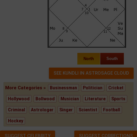
North
South
More Categories »
Businessman
Politician
Cricket
Hollywood
Bollwood
Musician
Literature
Sports
Criminal
Astrologer
Singer
Scientist
Football
Hockey
SUGGEST CELEBRITY
SUGGEST CORRECTIONS