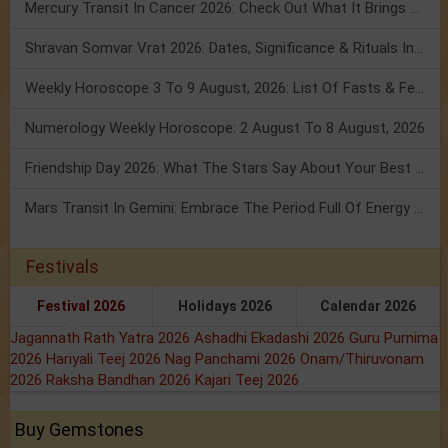
Mercury Transit In Cancer 2026: Check Out What It Brings For You
Shravan Somvar Vrat 2026: Dates, Significance & Rituals In August
Weekly Horoscope 3 To 9 August, 2026: List Of Fasts & Festivals
Numerology Weekly Horoscope: 2 August To 8 August, 2026
Friendship Day 2026: What The Stars Say About Your Best Friend!
Mars Transit In Gemini: Embrace The Period Full Of Energy & Intelligence
Festivals
Festival 2026
Holidays 2026
Calendar 2026
Jagannath Rath Yatra 2026
Ashadhi Ekadashi 2026
Guru Purnima
2026
Hariyali Teej 2026
Nag Panchami 2026
Onam/Thiruvonam
2026
Raksha Bandhan 2026
Kajari Teej 2026
Buy Gemstones