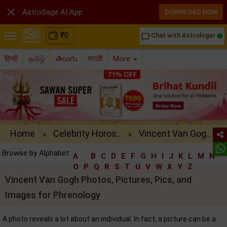

AstroSage AI App
DOWNLOAD NOW
₹
0
Chat with Astrologer
chat_bubble_outline
हिन्दी
தமிழ்
తెలుగు
मराठी
More
Home
Celebrity Horos..
Vincent Van Gog..
»
»
Browse by Alphabet:
A
B
C
D
E
F
G
H
I
J
K
L
M
N
O
P
Q
R
S
T
U
V
W
X
Y
Z
Vincent Van Gogh Photos, Pictures, Pics, and
Images for Phrenology
A photo reveals a lot about an individual. In fact, a picture can be a