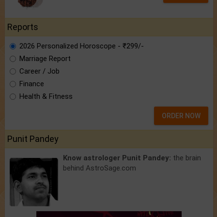
Reports
2026 Personalized Horoscope - ₹299/-
Marriage Report
Career / Job
Finance
Health & Fitness
ORDER NOW
Punit Pandey
Know astrologer Punit Pandey:
the brain
behind AstroSage.com