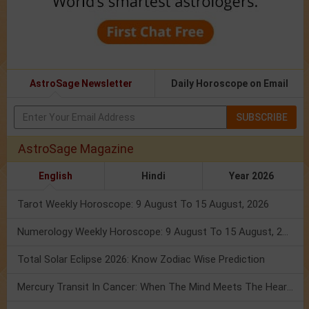
AstroSage Newsletter
Daily Horoscope on Email
SUBSCRIBE
AstroSage Magazine
English
Hindi
Year 2026
Tarot Weekly Horoscope: 9 August To 15 August, 2026
Numerology Weekly Horoscope: 9 August To 15 August, 2026
Total Solar Eclipse 2026: Know Zodiac Wise Prediction
Mercury Transit In Cancer: When The Mind Meets The Heart!