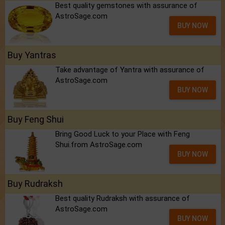
Best quality gemstones with assurance of
AstroSage.com
BUY NOW
Buy Yantras
Take advantage of Yantra with assurance of
AstroSage.com
BUY NOW
Buy Feng Shui
Bring Good Luck to your Place with Feng
Shui.from AstroSage.com
BUY NOW
Buy Rudraksh
Best quality Rudraksh with assurance of
AstroSage.com
BUY NOW