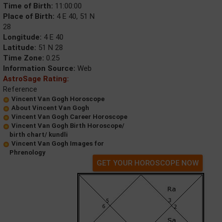
Time of Birth:
11:00:00
Place of Birth:
4 E 40, 51 N
28
Longitude:
4 E 40
Latitude:
51 N 28
Time Zone:
0.25
Information Source:
Web
AstroSage Rating:
Reference
Vincent Van Gogh Horoscope
About Vincent Van Gogh
Vincent Van Gogh Career Horoscope
Vincent Van Gogh Birth Horoscope/
birth chart/ kundli
Vincent Van Gogh Images for
Phrenology
GET YOUR HOROSCOPE NOW