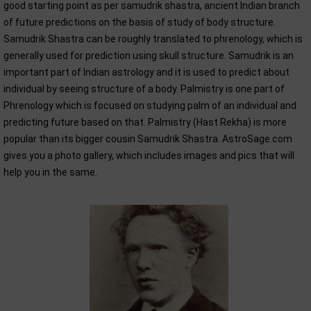
good starting point as per samudrik shastra, ancient Indian branch
of future predictions on the basis of study of body structure.
Samudrik Shastra can be roughly translated to phrenology, which is
generally used for prediction using skull structure. Samudrik is an
important part of Indian astrology and it is used to predict about
individual by seeing structure of a body. Palmistry is one part of
Phrenology which is focused on studying palm of an individual and
predicting future based on that. Palmistry (Hast Rekha) is more
popular than its bigger cousin Samudrik Shastra. AstroSage.com
gives you a photo gallery, which includes images and pics that will
help you in the same.