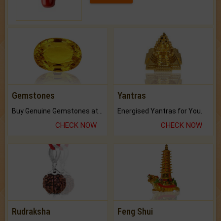
Gemstones
Yantras
Buy Genuine Gemstones at Best Prices.
Energised Yantras for You.
CHECK NOW
CHECK NOW
Rudraksha
Feng Shui