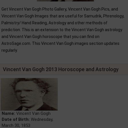
Get Vincent Van Gogh Photo Gallery, Vincent Van Gogh Pics, and
Vincent Van Gogh Images that are useful for Samudrik, Phrenology,
Palmistry/ Hand Reading, Astrology and other methods of
prediction. This is an extension to the Vincent Van Gogh astrology
and Vincent Van Gogh horoscope that you can find on
AstroSage.com. This Vincent Van Gogh images section updates
regularly.
Vincent Van Gogh 2013 Horoscope and Astrology
Name:
Vincent Van Gogh
Date of Birth:
Wednesday,
March 30, 1853