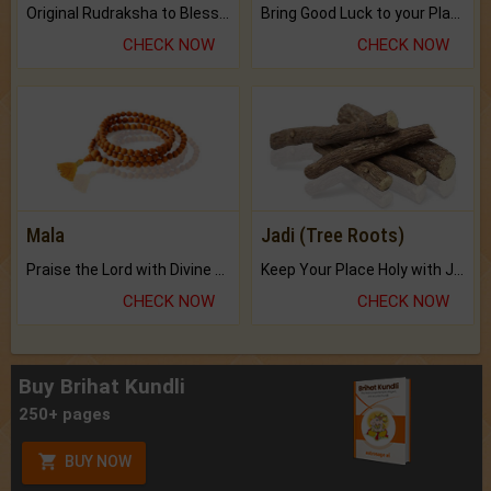
Original Rudraksha to Bless Your Way.
Bring Good Luck to your Place with Feng Shui.
CHECK NOW
CHECK NOW
Mala
Jadi (Tree Roots)
Praise the Lord with Divine Energies of Mala.
Keep Your Place Holy with Jadi.
CHECK NOW
CHECK NOW
Buy Brihat Kundli
250+ pages
BUY NOW