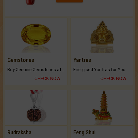
Gemstones
Yantras
Buy Genuine Gemstones at Best Prices.
Energised Yantras for You.
CHECK NOW
CHECK NOW
Rudraksha
Feng Shui