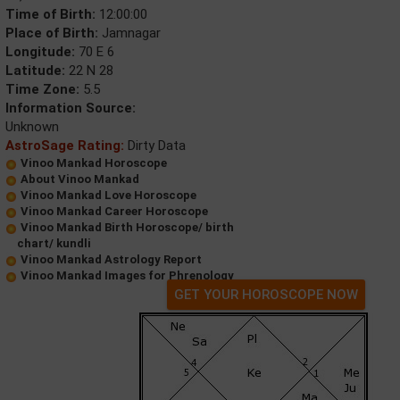
Time of Birth:
12:00:00
Place of Birth:
Jamnagar
Longitude:
70 E 6
Latitude:
22 N 28
Time Zone:
5.5
Information Source:
Unknown
AstroSage Rating:
Dirty Data
Vinoo Mankad Horoscope
About Vinoo Mankad
Vinoo Mankad Love Horoscope
Vinoo Mankad Career Horoscope
Vinoo Mankad Birth Horoscope/ birth
chart/ kundli
Vinoo Mankad Astrology Report
Vinoo Mankad Images for Phrenology
GET YOUR HOROSCOPE NOW