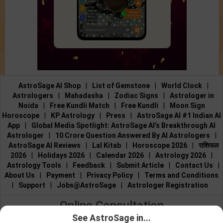
AstroSage AI Shop
|
List of Gemstone
|
World Clock
|
Astrologers
|
Mahadasha
|
Zodiac Signs
|
Astrologer in
Noida
|
Free Kundli Match
|
Free Kundli
|
Moon Sign
Horoscope
|
KP Astrology
|
Press
|
AstroSage AI #1 Indian AI
App
|
Global Media Spotlight: AstroSage AI’s Breakthrough AI
Astrologer
|
10 Crore Question Answered By AI Astrologers
|
AstroSage AI Reviews
|
Lal Kitab
|
Horoscope 2026
|
राशिफल
2026
|
Holidays 2026
|
Calendar 2026
|
Astrology 2026
|
Astrology Tools
|
Feedback
|
Submit Article
|
Contact Us
|
About Us
|
Payment
|
Privacy Policy
|
Terms and Conditions
|
Support
|
Jobs@AstroSage
|
Astrologer Registration
Online Consultation
See AstroSage in...