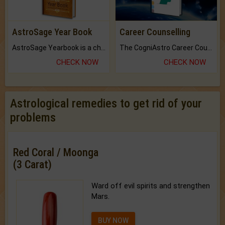
AstroSage Year Book
Career Counselling
AstroSage Yearbook is a channel to fulfill your dreams and destiny.
The CogniAstro Career Counselling Report is the most comprehensive report available on this topic.
CHECK NOW
CHECK NOW
Astrological remedies to get rid of your
problems
Red Coral / Moonga
(3 Carat)
Ward off evil spirits and strengthen
Mars.
BUY NOW