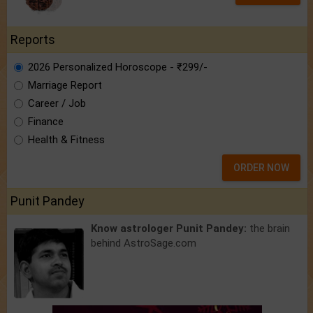
Reports
2026 Personalized Horoscope - ₹299/-
Marriage Report
Career / Job
Finance
Health & Fitness
ORDER NOW
Punit Pandey
Know astrologer Punit Pandey:
the brain
behind AstroSage.com