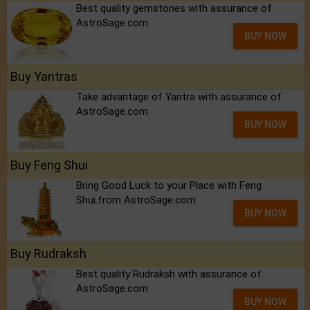
Best quality gemstones with assurance of
AstroSage.com
BUY NOW
Buy Yantras
Take advantage of Yantra with assurance of
AstroSage.com
BUY NOW
Buy Feng Shui
Bring Good Luck to your Place with Feng
Shui.from AstroSage.com
BUY NOW
Buy Rudraksh
Best quality Rudraksh with assurance of
AstroSage.com
BUY NOW