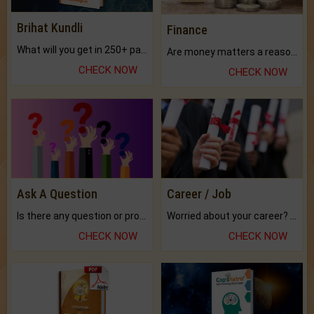
Brihat Kundli
Finance
What will you get in 250+ pages Colored Brihat Kundli.
Are money matters a reason for the dark-circles under your eyes?
CHECK NOW
CHECK NOW
Ask A Question
Career / Job
Is there any question or problem lingering.
Worried about your career? don't know what is.
CHECK NOW
CHECK NOW