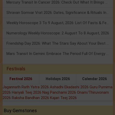
Mercury Transit In Cancer 2026: Check Out What It Brings For You
Shravan Somvar Vrat 2026: Dates, Significance & Rituals In August
Weekly Horoscope 3 To 9 August, 2026: List Of Fasts & Festivals
Numerology Weekly Horoscope: 2 August To 8 August, 2026
Friendship Day 2026: What The Stars Say About Your Best Friend!
Mars Transit In Gemini: Embrace The Period Full Of Energy & Intelligence
Festivals
Festival 2026
Holidays 2026
Calendar 2026
Jagannath Rath Yatra 2026
Ashadhi Ekadashi 2026
Guru Purnima
2026
Hariyali Teej 2026
Nag Panchami 2026
Onam/Thiruvonam
2026
Raksha Bandhan 2026
Kajari Teej 2026
Buy Gemstones