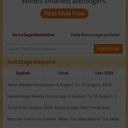
AstroSage Newsletter
Daily Horoscope on Email
SUBSCRIBE
AstroSage Magazine
English
Hindi
Year 2026
Tarot Weekly Horoscope: 9 August To 15 August, 2026
Numerology Weekly Horoscope: 9 August To 15 August, 2026
Total Solar Eclipse 2026: Know Zodiac Wise Prediction
Mercury Transit In Cancer: When The Mind Meets The Heart!