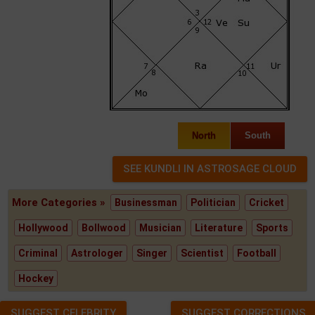
North
South
More Categories »
Businessman
Politician
Cricket
Hollywood
Bollwood
Musician
Literature
Sports
Criminal
Astrologer
Singer
Scientist
Football
Hockey
SUGGEST CELEBRITY
SUGGEST CORRECTIONS