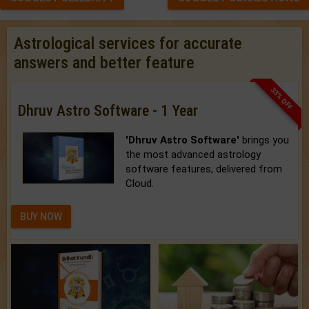
Astrological services for accurate
answers and better feature
33% OFF
Dhruv Astro Software - 1 Year
'Dhruv Astro Software'
brings you
the most advanced astrology
software features, delivered from
Cloud.
BUY NOW