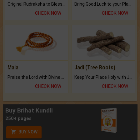
Original Rudraksha to Bless Your Way.
Bring Good Luck to your Place with Feng Shui.
CHECK NOW
CHECK NOW
Mala
Jadi (Tree Roots)
Praise the Lord with Divine Energies of Mala.
Keep Your Place Holy with Jadi.
CHECK NOW
CHECK NOW
Buy Brihat Kundli
250+ pages
BUY NOW