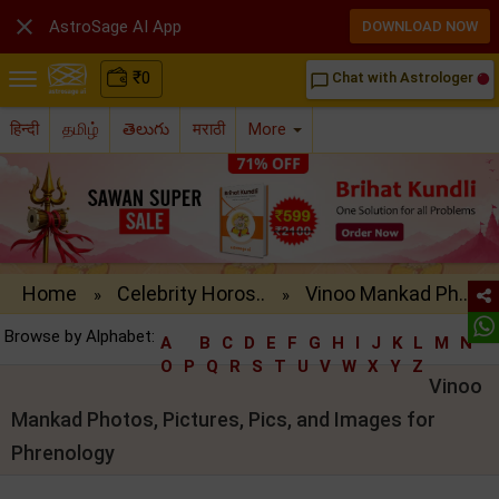

AstroSage AI App
DOWNLOAD NOW
₹
0
Chat with Astrologer
chat_bubble_outline
हिन्दी
தமிழ்
తెలుగు
मराठी
More
Home
Celebrity Horos..
Vinoo Mankad Ph..
»
»
Browse by Alphabet:
A
B
C
D
E
F
G
H
I
J
K
L
M
N
O
P
Q
R
S
T
U
V
W
X
Y
Z
Vinoo
Mankad Photos, Pictures, Pics, and Images for
Phrenology