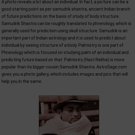
A photo reveals a lot about an individual. In fact, a picture can be a
good starting point as per samudrik shastra, ancient Indian branch
of future predictions on the basis of study of body structure.
Samudrik Shastra can be roughly translated to phrenology, which is
generally used for prediction using skull structure. Samudrik is an
important part of Indian astrology and it is used to predict about
individual by seeing structure of a body. Palmistry is one part of
Phrenology which is focused on studying palm of an individual and
predicting future based on that. Palmistry (Hast Rekha) is more
popular than its bigger cousin Samudrik Shastra. AstroSage.com
gives you a photo gallery, which includes images and pics that will
help you in the same.