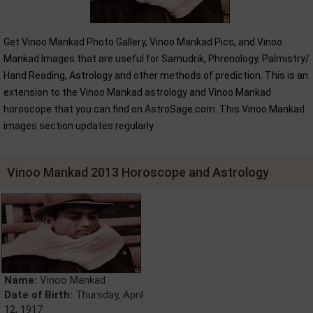
Get Vinoo Mankad Photo Gallery, Vinoo Mankad Pics, and Vinoo
Mankad Images that are useful for Samudrik, Phrenology, Palmistry/
Hand Reading, Astrology and other methods of prediction. This is an
extension to the Vinoo Mankad astrology and Vinoo Mankad
horoscope that you can find on AstroSage.com. This Vinoo Mankad
images section updates regularly.
Vinoo Mankad 2013 Horoscope and Astrology
Name:
Vinoo Mankad
Date of Birth:
Thursday, April
12, 1917