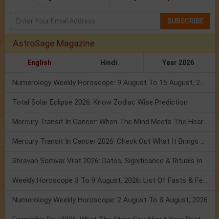
SUBSCRIBE
AstroSage Magazine
English
Hindi
Year 2026
Numerology Weekly Horoscope: 9 August To 15 August, 2026
Total Solar Eclipse 2026: Know Zodiac Wise Prediction
Mercury Transit In Cancer: When The Mind Meets The Heart!
Mercury Transit In Cancer 2026: Check Out What It Brings For You
Shravan Somvar Vrat 2026: Dates, Significance & Rituals In August
Weekly Horoscope 3 To 9 August, 2026: List Of Fasts & Festivals
Numerology Weekly Horoscope: 2 August To 8 August, 2026