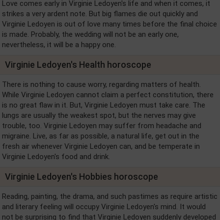
Love comes early in Virginie Ledoyen's life and when it comes, it
strikes a very ardent note. But big flames die out quickly and
Virginie Ledoyen is out of love many times before the final choice
is made. Probably, the wedding will not be an early one,
nevertheless, it will be a happy one.
Virginie Ledoyen's Health horoscope
There is nothing to cause worry, regarding matters of health.
While Virginie Ledoyen cannot claim a perfect constitution, there
is no great flaw in it. But, Virginie Ledoyen must take care. The
lungs are usually the weakest spot, but the nerves may give
trouble, too. Virginie Ledoyen may suffer from headache and
migraine. Live, as far as possible, a natural life, get out in the
fresh air whenever Virginie Ledoyen can, and be temperate in
Virginie Ledoyen's food and drink.
Virginie Ledoyen's Hobbies horoscope
Reading, painting, the drama, and such pastimes as require artistic
and literary feeling will occupy Virginie Ledoyen's mind. It would
not be surprising to find that Virginie Ledoyen suddenly developed