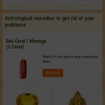
Astrological remedies to get rid of your
problems
Red Coral / Moonga
(3 Carat)
Ward off evil spirits and strengthen
Mars.
BUY NOW