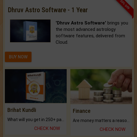
33% OFF
Dhruv Astro Software - 1 Year
'Dhruv Astro Software'
brings you
the most advanced astrology
software features, delivered from
Cloud.
BUY NOW
Brihat Kundli
Finance
What will you get in 250+ pages Colored Brihat Kundli.
Are money matters a reason for the dark-circles under your eyes?
CHECK NOW
CHECK NOW