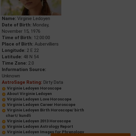
Name:
Virginie Ledoyen
Date of Birth:
Monday,
November 15, 1976
Time of Birth:
12:00:00
Place of Birth:
Aubervilliers
Longitude:
2 E 22
Latitude:
48 N 54
Time Zone:
2.0
Information Source:
Unknown
AstroSage Rating:
Dirty Data
Virginie Ledoyen Horoscope
About Virginie Ledoyen
Virginie Ledoyen Love Horoscope
Virginie Ledoyen Career Horoscope
Virginie Ledoyen Birth Horoscope/ birth
chart/ kundli
Virginie Ledoyen 2013 Horoscope
Virginie Ledoyen Astrology Report
Virginie Ledoyen Images for Phrenology