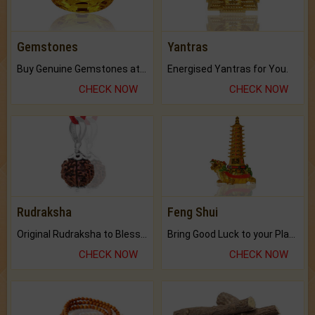
Gemstones
Yantras
Buy Genuine Gemstones at Best Prices.
Energised Yantras for You.
CHECK NOW
CHECK NOW
Rudraksha
Feng Shui
Original Rudraksha to Bless Your Way.
Bring Good Luck to your Place with Feng Shui.
CHECK NOW
CHECK NOW