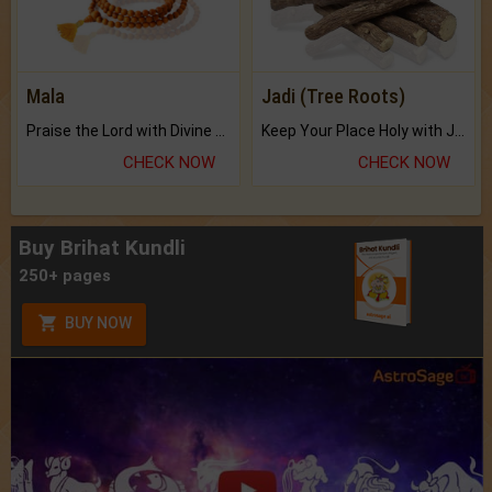
Mala
Jadi (Tree Roots)
Praise the Lord with Divine Energies of Mala.
Keep Your Place Holy with Jadi.
CHECK NOW
CHECK NOW
Buy Brihat Kundli
250+ pages
BUY NOW