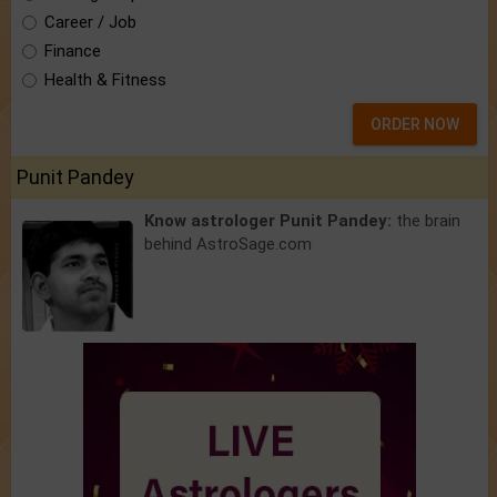
Career / Job
Finance
Health & Fitness
ORDER NOW
Punit Pandey
Know astrologer Punit Pandey:
the brain
behind AstroSage.com