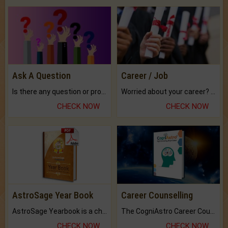
Ask A Question
Career / Job
Is there any question or problem lingering.
Worried about your career? don't know what is.
CHECK NOW
CHECK NOW
AstroSage Year Book
Career Counselling
AstroSage Yearbook is a channel to fulfill your dreams and destiny.
The CogniAstro Career Counselling Report is the most comprehensive report available on this topic.
CHECK NOW
CHECK NOW