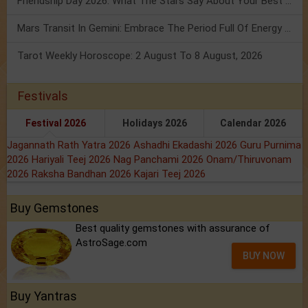
Friendship Day 2026: What The Stars Say About Your Best Friend!
Mars Transit In Gemini: Embrace The Period Full Of Energy & Intelligence
Tarot Weekly Horoscope: 2 August To 8 August, 2026
Festivals
Festival 2026
Holidays 2026
Calendar 2026
Jagannath Rath Yatra 2026
Ashadhi Ekadashi 2026
Guru Purnima
2026
Hariyali Teej 2026
Nag Panchami 2026
Onam/Thiruvonam
2026
Raksha Bandhan 2026
Kajari Teej 2026
Buy Gemstones
Best quality gemstones with assurance of
AstroSage.com
BUY NOW
Buy Yantras