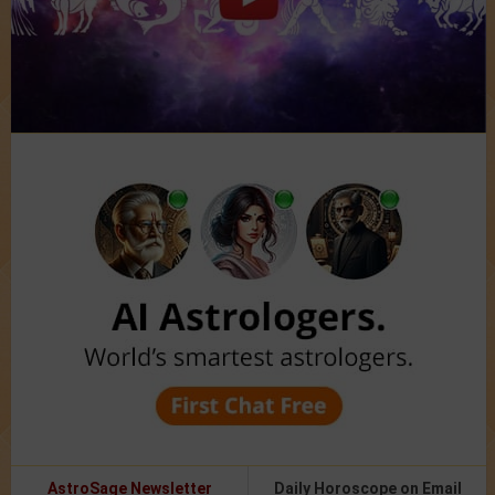
AstroSage Newsletter
Daily Horoscope on Email