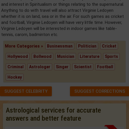
and interest in Spiritualism or things relating to the supernatural.
Anything to do with travel will also attract Virginie Ledoyen
whether it is on land, sea or in the air. For such games as cricket
and football, Virginie Ledoyen will have very little time. However,
Virginie Ledoyen will be interested in indoor games like table-
tennis, carom, badminton etc.
More Categories »
Businessman
Politician
Cricket
Hollywood
Bollwood
Musician
Literature
Sports
Criminal
Astrologer
Singer
Scientist
Football
Hockey
SUGGEST CELEBRITY
SUGGEST CORRECTIONS
Astrological services for accurate
answers and better feature