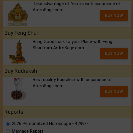
Take advantage of Yantra with assurance of
AstroSage.com
BUY NOW
Buy Feng Shui
Bring Good Luck to your Place with Feng
Shui.from AstroSage.com
BUY NOW
Buy Rudraksh
Best quality Rudraksh with assurance of
AstroSage.com
BUY NOW
Reports
2026 Personalized Horoscope - ₹299/-
Marriage Report