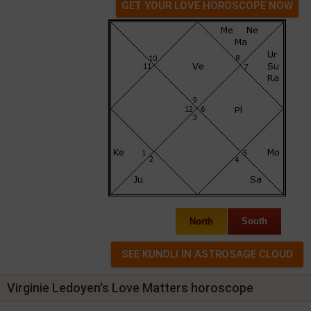
GET YOUR LOVE HOROSCOPE NOW
North
South
Virginie Ledoyen's Love Matters horoscope