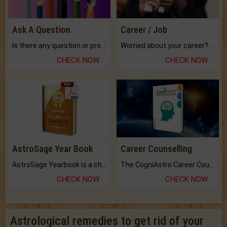
Ask A Question
Career / Job
Is there any question or problem lingering.
Worried about your career? don't know what is.
CHECK NOW
CHECK NOW
AstroSage Year Book
Career Counselling
AstroSage Yearbook is a channel to fulfill your dreams and destiny.
The CogniAstro Career Counselling Report is the most comprehensive report available on this topic.
CHECK NOW
CHECK NOW
Astrological remedies to get rid of your