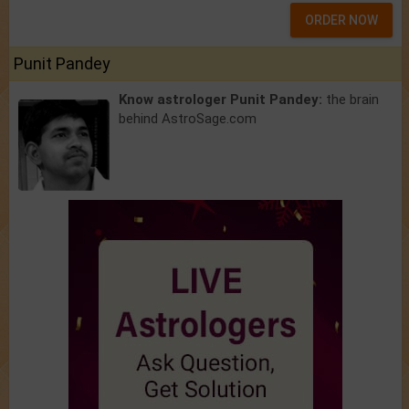
ORDER NOW
Punit Pandey
Know astrologer Punit Pandey:
the brain
behind AstroSage.com