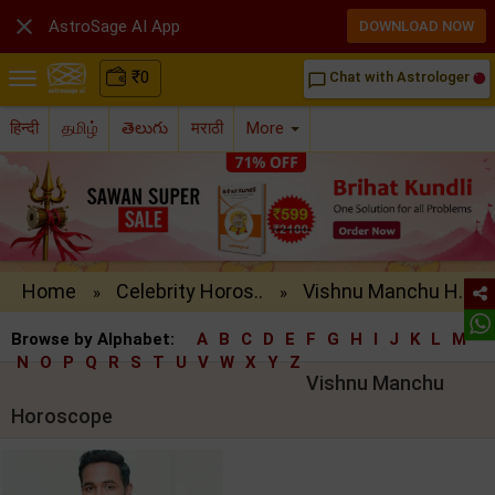

AstroSage AI App
DOWNLOAD NOW
₹
0
Chat with Astrologer
chat_bubble_outline
हिन्दी
தமிழ்
తెలుగు
मराठी
More
Home
Celebrity Horos..
Vishnu Manchu H..
»
»
Browse by Alphabet:
A
B
C
D
E
F
G
H
I
J
K
L
M
N
O
P
Q
R
S
T
U
V
W
X
Y
Z
Vishnu Manchu
Horoscope