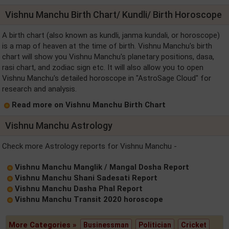
Vishnu Manchu Birth Chart/ Kundli/ Birth Horoscope
A birth chart (also known as kundli, janma kundali, or horoscope)
is a map of heaven at the time of birth. Vishnu Manchu's birth
chart will show you Vishnu Manchu's planetary positions, dasa,
rasi chart, and zodiac sign etc. It will also allow you to open
Vishnu Manchu's detailed horoscope in "AstroSage Cloud" for
research and analysis.
Read more on Vishnu Manchu Birth Chart
Vishnu Manchu Astrology
Check more Astrology reports for Vishnu Manchu -
Vishnu Manchu Manglik / Mangal Dosha Report
Vishnu Manchu Shani Sadesati Report
Vishnu Manchu Dasha Phal Report
Vishnu Manchu Transit 2020 horoscope
More Categories »
Businessman
Politician
Cricket