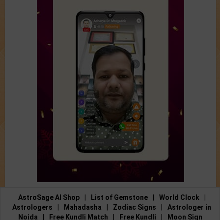
AstroSage AI Shop
|
List of Gemstone
|
World Clock
|
Astrologers
|
Mahadasha
|
Zodiac Signs
|
Astrologer in
Noida
|
Free Kundli Match
|
Free Kundli
|
Moon Sign