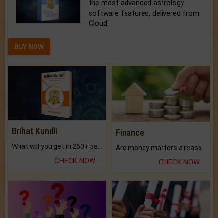
the most advanced astrology
software features, delivered from
Cloud.
BUY NOW
Brihat Kundli
Finance
What will you get in 250+ pages Colored Brihat Kundli.
Are money matters a reason for the dark-circles under your eyes?
CHECK NOW
CHECK NOW