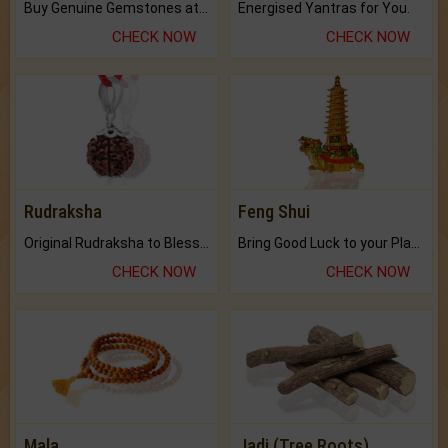
Buy Genuine Gemstones at Best Prices.
Energised Yantras for You.
CHECK NOW
CHECK NOW
Rudraksha
Feng Shui
Original Rudraksha to Bless Your Way.
Bring Good Luck to your Place with Feng Shui.
CHECK NOW
CHECK NOW
Mala
Jadi (Tree Roots)