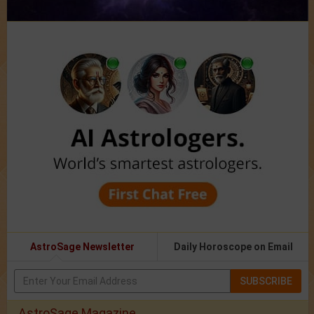
AstroSage Newsletter
Daily Horoscope on Email
SUBSCRIBE
AstroSage Magazine