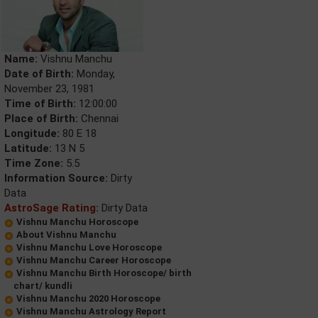
Name:
Vishnu Manchu
Date of Birth:
Monday,
November 23, 1981
Time of Birth:
12:00:00
Place of Birth:
Chennai
Longitude:
80 E 18
Latitude:
13 N 5
Time Zone:
5.5
Information Source:
Dirty
Data
AstroSage Rating:
Dirty Data
Vishnu Manchu Horoscope
About Vishnu Manchu
Vishnu Manchu Love Horoscope
Vishnu Manchu Career Horoscope
Vishnu Manchu Birth Horoscope/ birth
chart/ kundli
Vishnu Manchu 2020 Horoscope
Vishnu Manchu Astrology Report