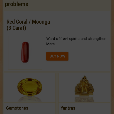
problems
Red Coral / Moonga
(3 Carat)
Ward off evil spirits and strengthen
Mars.
BUY NOW
Gemstones
Yantras