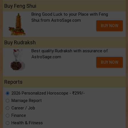
Buy Feng Shui
Bring Good Luck to your Place with Feng
Shui.from AstroSage.com
BUY NOW
Buy Rudraksh
Best quality Rudraksh with assurance of
AstroSage.com
BUY NOW
Reports
2026 Personalized Horoscope - ₹299/-
Marriage Report
Career / Job
Finance
Health & Fitness