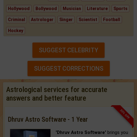
Hollywood
Bollywood
Musician
Literature
Sports
Criminal
Astrologer
Singer
Scientist
Football
Hockey
SUGGEST CELEBRITY
SUGGEST CORRECTIONS
Astrological services for accurate
answers and better feature
33% OFF
Dhruv Astro Software - 1 Year
'Dhruv Astro Software'
brings you