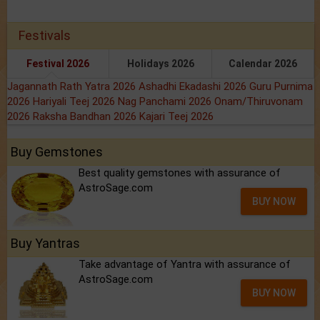
Festivals
Festival 2026
Holidays 2026
Calendar 2026
Jagannath Rath Yatra 2026
Ashadhi Ekadashi 2026
Guru Purnima
2026
Hariyali Teej 2026
Nag Panchami 2026
Onam/Thiruvonam
2026
Raksha Bandhan 2026
Kajari Teej 2026
Buy Gemstones
Best quality gemstones with assurance of
AstroSage.com
BUY NOW
Buy Yantras
Take advantage of Yantra with assurance of
AstroSage.com
BUY NOW