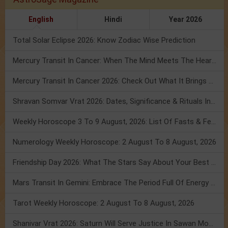
English
Hindi
Year 2026
Total Solar Eclipse 2026: Know Zodiac Wise Prediction
Mercury Transit In Cancer: When The Mind Meets The Heart!
Mercury Transit In Cancer 2026: Check Out What It Brings For You
Shravan Somvar Vrat 2026: Dates, Significance & Rituals In August
Weekly Horoscope 3 To 9 August, 2026: List Of Fasts & Festivals
Numerology Weekly Horoscope: 2 August To 8 August, 2026
Friendship Day 2026: What The Stars Say About Your Best Friend!
Mars Transit In Gemini: Embrace The Period Full Of Energy & Intelligence
Tarot Weekly Horoscope: 2 August To 8 August, 2026
Shanivar Vrat 2026: Saturn Will Serve Justice In Sawan Month!