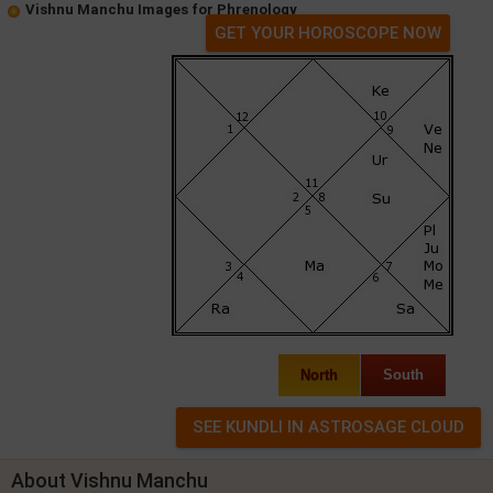
Vishnu Manchu Images for Phrenology
GET YOUR HOROSCOPE NOW
North
South
About Vishnu Manchu