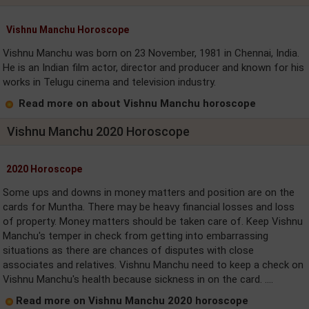
Vishnu Manchu Horoscope
Vishnu Manchu was born on 23 November, 1981 in Chennai, India.
He is an Indian film actor, director and producer and known for his
works in Telugu cinema and television industry.
Read more on about Vishnu Manchu horoscope
Vishnu Manchu 2020 Horoscope
2020 Horoscope
Some ups and downs in money matters and position are on the
cards for Muntha. There may be heavy financial losses and loss
of property. Money matters should be taken care of. Keep Vishnu
Manchu's temper in check from getting into embarrassing
situations as there are chances of disputes with close
associates and relatives. Vishnu Manchu need to keep a check on
Vishnu Manchu's health because sickness in on the card. ....
Read more on Vishnu Manchu 2020 horoscope