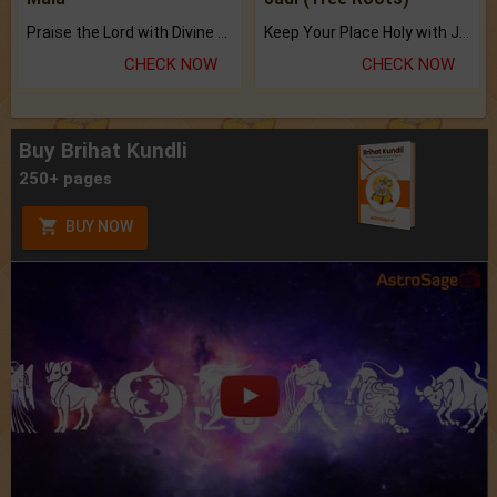
Praise the Lord with Divine Energies of Mala.
Keep Your Place Holy with Jadi.
CHECK NOW
CHECK NOW
Buy Brihat Kundli
250+ pages
BUY NOW