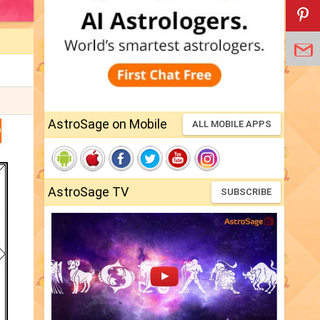
AstroSage on Mobile
ALL MOBILE APPS
D
AstroSage TV
SUBSCRIBE