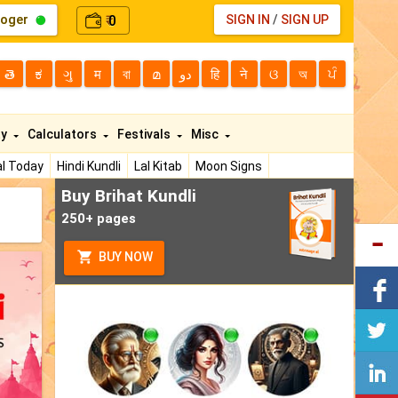
loger
0
SIGN IN
/
SIGN UP
₹
తె
ಕ
ગુ
म
বা
മ
دو
हि
ने
ଓ
অ
ਪੰ
ty
Calculators
Festivals
Misc
l Today
Hindi Kundli
Lal Kitab
Moon Signs
Buy Brihat Kundli
250+ pages
BUY NOW