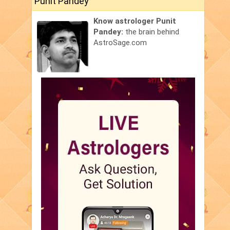
Punit Pandey
Know astrologer Punit
Pandey:
the brain behind
AstroSage.com