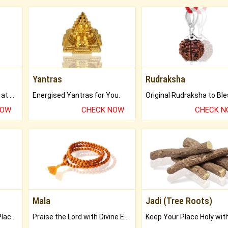
Yantras
Rudraksha
Buy Genuine Gemstones at Best Prices.
Energised Yantras for You.
NOW
CHECK NOW
CHECK 
Mala
Jadi (Tree Roots)
Bring Good Luck to your Place with Feng Shui.
Praise the Lord with Divine Energies of Mala.