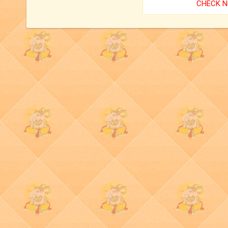
CHECK 