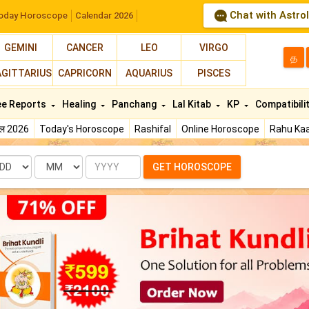
Chat with Astro
oday Horoscope
Calendar 2026
GEMINI
CANCER
LEO
VIRGO
த
AGITTARIUS
CAPRICORN
AQUARIUS
PISCES
ee Reports
Healing
Panchang
Lal Kitab
KP
Compatibili
फल 2026
Today's Horoscope
Rashifal
Online Horoscope
Rahu Kaa
te
Month
Year
GET HOROSCOPE