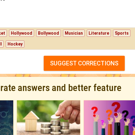
ket
Hollywood
Bollywood
Musician
Literature
Sports
l
Hockey
SUGGEST CORRECTIONS
urate answers and better feature