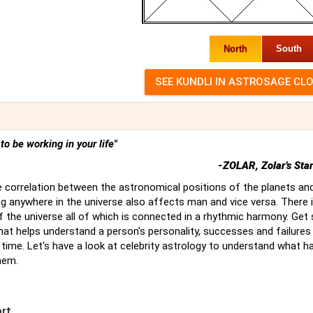
North
South
t to be working in your life"
-ZOLAR, Zolar's Sta
 correlation between the astronomical positions of the planets an
g anywhere in the universe also affects man and vice versa. There 
of the universe all of which is connected in a rhythmic harmony. Ge
hat helps understand a person's personality, successes and failures
time. Let's have a look at celebrity astrology to understand what 
hem.
ort