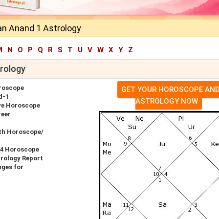
n Anand 1 Astrology
M
N
O
P
Q
R
S
T
U
V
W
X
Y
Z
rology
roscope
GET YOUR HOROSCOPE AN
d-1
ASTROLOGY NOW
ve Horoscope
reer
th Horoscope/
14 Horoscope
rology Report
ges for