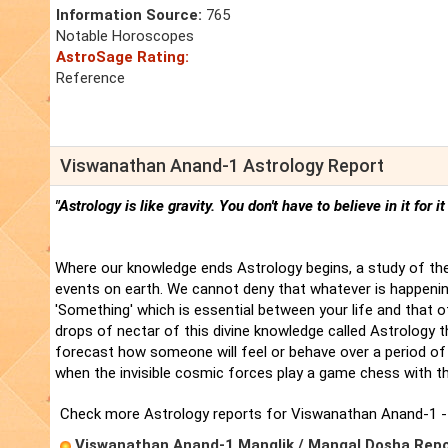
Information Source:
765
Notable Horoscopes
AstroSage Rating:
Reference
Viswanathan Anand-1 Astrology Report
"Astrology is like gravity. You don't have to believe in it for i
Where our knowledge ends Astrology begins, a study of the
events on earth. We cannot deny that whatever is happenin
'Something' which is essential between your life and that 
drops of nectar of this divine knowledge called Astrology t
forecast how someone will feel or behave over a period of 
when the invisible cosmic forces play a game chess with t
Check more Astrology reports for Viswanathan Anand-1 -
Viswanathan Anand-1 Manglik / Mangal Dosha Rep