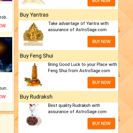
BUY NOW
Buy Yantras
Is there any question or problem lingering.
Take advantage of Yantra with
NOW
assurance of AstroSage.com
BUY NOW
Buy Feng Shui
Bring Good Luck to your Place with
Feng Shui.from AstroSage.com
BUY NOW
The CogniAstro Career Counselling Report is the most comprehensive report available on this topic.
Buy Rudraksh
NOW
Best quality Rudraksh with
assurance of AstroSage.com
BUY NOW