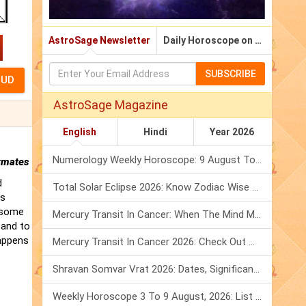
AstroSage Newsletter
Daily Horoscope on Email
SUBSCRIBE
AstroSage Magazine
English
Hindi
Year 2026
Numerology Weekly Horoscope: 9 August To 15 August, 2026
rmates
d
Total Solar Eclipse 2026: Know Zodiac Wise Prediction
is
t some
Mercury Transit In Cancer: When The Mind Meets The Heart!
 and to
happens
Mercury Transit In Cancer 2026: Check Out What It Brings For You
Shravan Somvar Vrat 2026: Dates, Significance & Rituals In August
Weekly Horoscope 3 To 9 August, 2026: List Of Fasts & Festivals