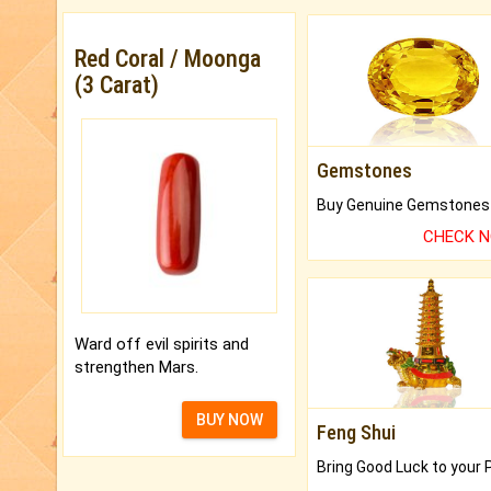
Red Coral / Moonga
(3 Carat)
Gemstones
CHECK 
Ward off evil spirits and
strengthen Mars.
BUY NOW
Feng Shui