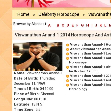
Home
Celebrity Horoscope
Viswanatha
»
»
Browse by Alphabet:
A
B
C
D
E
F
G
H
I
J
K
L
Viswanathan Anand-1 2014 Horoscope And Ast
Viswanathan Anand-1 Ho
About Viswanathan Anan
Viswanathan Anand-1 Lo
Viswanathan Anand-1 Ca
Horoscope
Viswanathan Anand-1 Bir
birth chart/ kundli
Name:
Viswanathan Anand-1
Viswanathan Anand-1 20
Date of Birth:
Thursday,
Viswanathan Anand-1 Ast
December 11, 1969
Viswanathan Anand-1 Ima
Time of Birth:
04:10:00
Phrenology
Place of Birth:
Chennai
Longitude:
80 E 18
Latitude:
13 N 5
Time Zone:
5.5