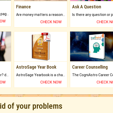
Finance
Ask A Question
What will you get in 250+ pages Colored Brihat Kundli.
Are money matters a reason for the dark-circles under your eyes?
NOW
CHECK NOW
CHECK 
AstroSage Year Book
Career Counselling
Worried about your career? don't know what is.
AstroSage Yearbook is a channel to fulfill your dreams and destiny.
NOW
CHECK NOW
CHECK 
rid of your problems