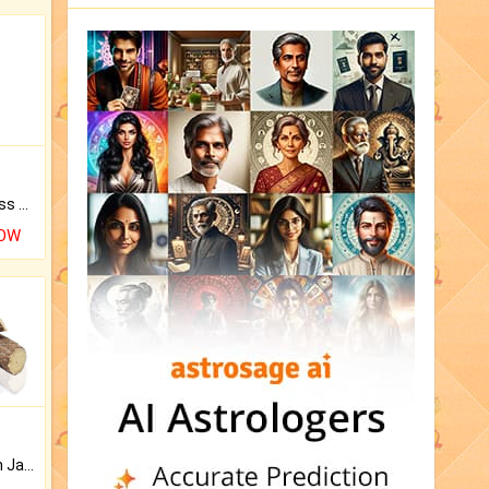
Original Rudraksha to Bless Your Way.
NOW
Keep Your Place Holy with Jadi.