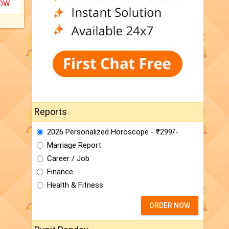
NOW
Reports
2026 Personalized Horoscope - ₹299/-
Marriage Report
Career / Job
Finance
Health & Fitness
ORDER NOW