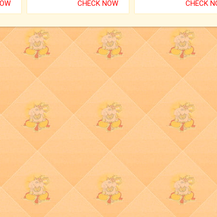
NOW
CHECK NOW
CHECK 