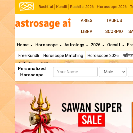
Rashifal
Kundli
Rashifal 2026
Horoscope 2026
T
ARIES
TAURUS
LIBRA
SCORPIO
S
Home
Horoscope
Astrology
2026
Occult
Fr
Free Kundli
Horoscope Matching
Horoscope 2026
राशि
AstroSage AI Shop
Personalized
Name
Da
Horoscope