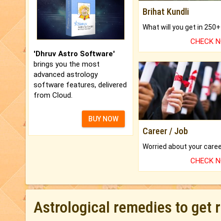
Brihat Kundli
CHECK 
'Dhruv Astro Software'
brings you the most
advanced astrology
software features, delivered
from Cloud.
BUY NOW
Career / Job
CHECK 
Astrological remedies to get 