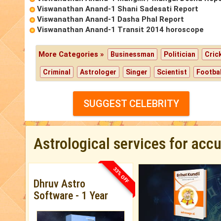
Viswanathan Anand-1 Shani Sadesati Report
Viswanathan Anand-1 Dasha Phal Report
Viswanathan Anand-1 Transit 2014 horoscope
More Categories »
Businessman
Politician
Cric
Criminal
Astrologer
Singer
Scientist
Footbal
SUGGEST CELEBRITY
Astrological services for acc
33% OFF
Dhruv Astro
Software - 1 Year