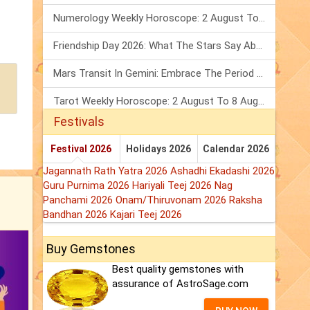
Numerology Weekly Horoscope: 2 August To 8 August, 2026
Friendship Day 2026: What The Stars Say About Your Best Friend!
Mars Transit In Gemini: Embrace The Period Full Of Energy & Intelligence
Tarot Weekly Horoscope: 2 August To 8 August, 2026
Festivals
Festival 2026
Holidays 2026
Calendar 2026
Jagannath Rath Yatra 2026
Ashadhi Ekadashi 2026
Guru Purnima 2026
Hariyali Teej 2026
Nag
Panchami 2026
Onam/Thiruvonam 2026
Raksha
Bandhan 2026
Kajari Teej 2026
Buy Gemstones
Best quality gemstones with
assurance of AstroSage.com