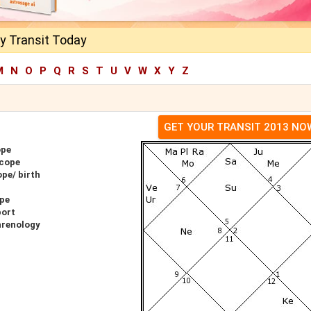
y Transit Today
M
N
O
P
Q
R
S
T
U
V
W
X
Y
Z
GET YOUR TRANSIT 2013 NO
ope
scope
pe/ birth
ope
port
hrenology