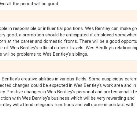
verall the period will be good.
ople in responsible or influential positions. Wes Bentley can make gr
 very good, a promotion should be anticipated if employed somewhe
oth at the career and domestic fronts. There will be a good opportu
of Wes Bentley's official duties/ travels. Wes Bentley's relationshi
e will be problems to Wes Bentley's siblings.
Bentley's creative abilities in various fields. Some auspicious cere
ected changes could be expected in Wes Bentley's work area and in
y. Positive changes in Wes Bentley's personal and professional life 
ction with Wes Bentley's business which will be very rewarding and
entley will attend relegious functions and will come in contact with