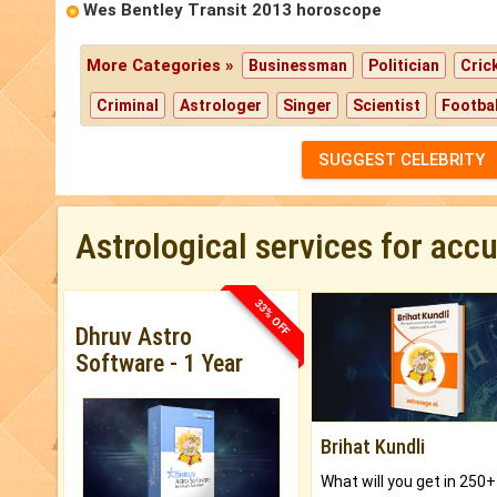
Wes Bentley Transit 2013 horoscope
More Categories »
Businessman
Politician
Cric
Criminal
Astrologer
Singer
Scientist
Footbal
SUGGEST CELEBRITY
Astrological services for acc
33% OFF
Dhruv Astro
Software - 1 Year
Brihat Kundli