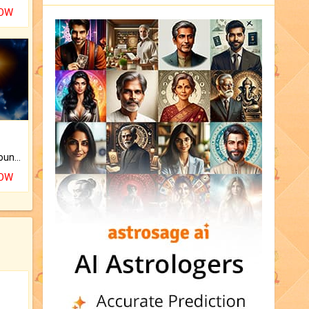
NOW
The CogniAstro Career Counselling Report is the most comprehensive report available on this topic.
NOW