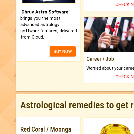
CHECK 
'Dhruv Astro Software'
brings you the most
advanced astrology
software features, delivered
from Cloud.
BUY NOW
Career / Job
CHECK 
Astrological remedies to get 
Red Coral / Moonga