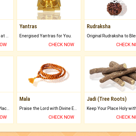
Yantras
Rudraksha
Buy Genuine Gemstones at Best Prices.
Energised Yantras for You.
NOW
CHECK NOW
CHECK 
Mala
Jadi (Tree Roots)
Bring Good Luck to your Place with Feng Shui.
Praise the Lord with Divine Energies of Mala.
NOW
CHECK NOW
CHECK 