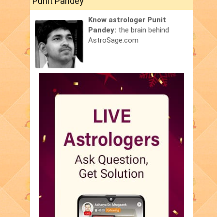
Punit Pandey
Know astrologer Punit
Pandey:
the brain behind
AstroSage.com