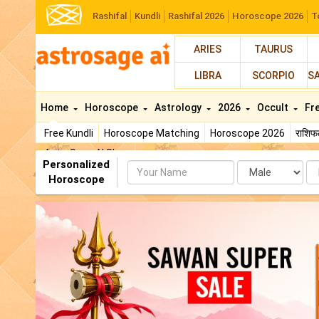
Rashifal
Kundli
Rashifal 2026
Horoscope 2026
T
ARIES
TAURUS
LIBRA
SCORPIO
S
Home
Horoscope
Astrology
2026
Occult
Fr
Free Kundli
Horoscope Matching
Horoscope 2026
राशि
AstroSage AI Shop
Personalized
Name
Da
Horoscope