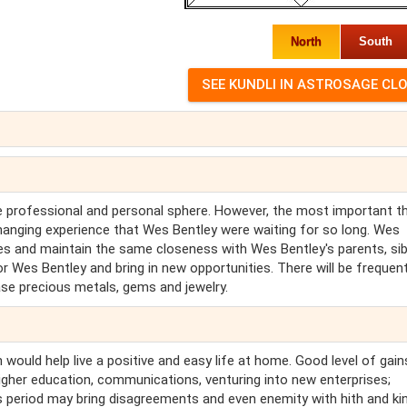
North
South
he professional and personal sphere. However, the most important th
hanging experience that Wes Bentley were waiting for so long. Wes
ties and maintain the same closeness with Wes Bentley's parents, sib
or Wes Bentley and bring in new opportunities. There will be frequen
se precious metals, gems and jewelry.
 would help live a positive and easy life at home. Good level of gain
higher education, communications, venturing into new enterprises;
his period may bring disagreements and even enemity with hith and ki