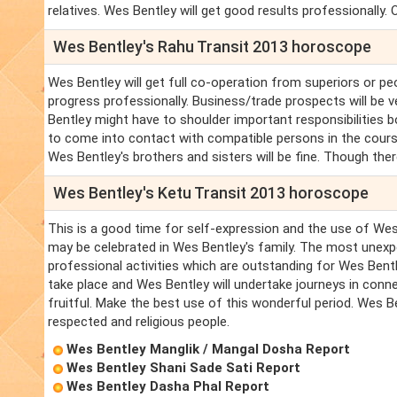
relatives. Wes Bentley will get good results professionally. O
Wes Bentley's Rahu Transit 2013 horoscope
Wes Bentley will get full co-operation from superiors or pe
progress professionally. Business/trade prospects will be
Bentley might have to shoulder important responsibilities b
to come into contact with compatible persons in the course 
Wes Bentley's brothers and sisters will be fine. Though ther
Wes Bentley's Ketu Transit 2013 horoscope
This is a good time for self-expression and the use of Wes 
may be celebrated in Wes Bentley's family. The most unexp
professional activities which are outstanding for Wes Bentle
take place and Wes Bentley will undertake journeys in conne
fruitful. Make the best use of this wonderful period. Wes B
respected and religious people.
Wes Bentley Manglik / Mangal Dosha Report
Wes Bentley Shani Sade Sati Report
Wes Bentley Dasha Phal Report