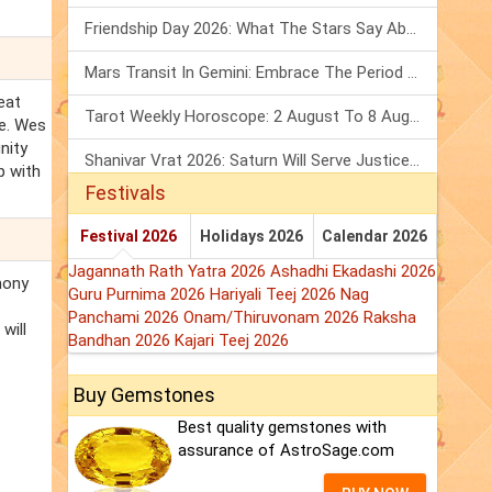
Friendship Day 2026: What The Stars Say About Your Best Friend!
Mars Transit In Gemini: Embrace The Period Full Of Energy & Intelligence
eat
Tarot Weekly Horoscope: 2 August To 8 August, 2026
re. Wes
nity
Shanivar Vrat 2026: Saturn Will Serve Justice In Sawan Month!
p with
Festivals
Festival 2026
Holidays 2026
Calendar 2026
Jagannath Rath Yatra 2026
Ashadhi Ekadashi 2026
mony
Guru Purnima 2026
Hariyali Teej 2026
Nag
Panchami 2026
Onam/Thiruvonam 2026
Raksha
will
Bandhan 2026
Kajari Teej 2026
Buy Gemstones
Best quality gemstones with
assurance of AstroSage.com