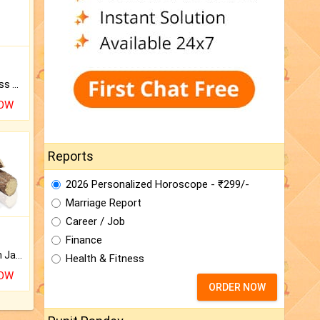
Original Rudraksha to Bless Your Way.
NOW
Reports
2026 Personalized Horoscope - ₹299/-
Marriage Report
Career / Job
Finance
Keep Your Place Holy with Jadi.
Health & Fitness
NOW
ORDER NOW