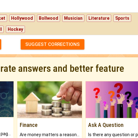
ket
Hollywood
Bollwood
Musician
Literature
Sports
l
Hockey
SUGGEST CORRECTIONS
urate answers and better feature
Finance
Ask A Question
What will you get in 250+ pages Colored Brihat Kundli.
Are money matters a reason for the dark-circles under your eyes?