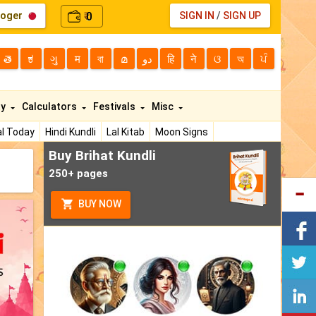
loger
0
SIGN IN
/
SIGN UP
₹
తె
ಕ
ગુ
म
বা
മ
دو
हि
ने
ଓ
অ
ਪੰ
ty
Calculators
Festivals
Misc
l Today
Hindi Kundli
Lal Kitab
Moon Signs
Buy Brihat Kundli
250+ pages
BUY NOW