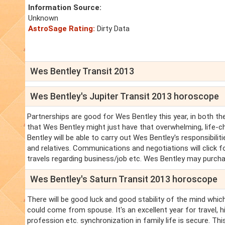
Information Source:
Unknown
AstroSage Rating:
Dirty Data
Wes Bentley Transit 2013
Wes Bentley's Jupiter Transit 2013 horoscope
Partnerships are good for Wes Bentley this year, in both t
that Wes Bentley might just have that overwhelming, life-c
Bentley will be able to carry out Wes Bentley's responsibili
and relatives. Communications and negotiations will click f
travels regarding business/job etc. Wes Bentley may purcha
Wes Bentley's Saturn Transit 2013 horoscope
There will be good luck and good stability of the mind which
could come from spouse. It's an excellent year for travel, 
profession etc. synchronization in family life is secure. T