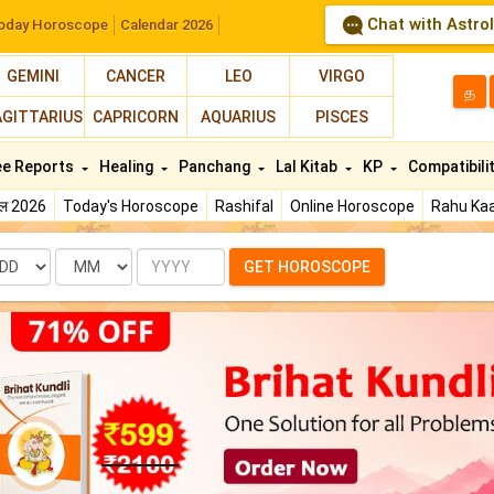
Chat with Astro
oday Horoscope
Calendar 2026
GEMINI
CANCER
LEO
VIRGO
த
AGITTARIUS
CAPRICORN
AQUARIUS
PISCES
ee Reports
Healing
Panchang
Lal Kitab
KP
Compatibili
फल 2026
Today's Horoscope
Rashifal
Online Horoscope
Rahu Kaa
te
Month
Year
GET HOROSCOPE