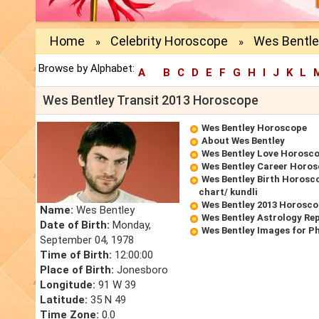
Home
Celebrity Horoscope
Wes Bentle
»
»
Browse by Alphabet:
A
B
C
D
E
F
G
H
I
J
K
L
Wes Bentley Transit 2013 Horoscope
Wes Bentley Horoscope
About Wes Bentley
Wes Bentley Love Horosc
Wes Bentley Career Horo
Wes Bentley Birth Horosco
chart/ kundli
Wes Bentley 2013 Horosc
Name:
Wes Bentley
Wes Bentley Astrology Re
Date of Birth:
Monday,
Wes Bentley Images for P
September 04, 1978
Time of Birth:
12:00:00
Place of Birth:
Jonesboro
Longitude:
91 W 39
Latitude:
35 N 49
Time Zone:
0.0