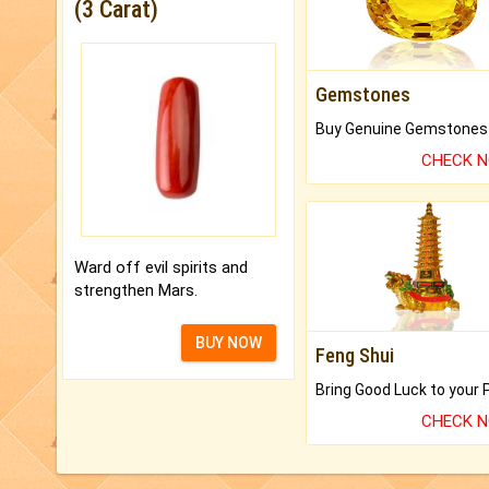
(3 Carat)
Gemstones
CHECK 
Ward off evil spirits and
strengthen Mars.
BUY NOW
Feng Shui
CHECK 