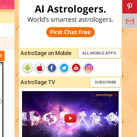
AstroSage on Mobile
ALL MOBILE APPS
W
AstroSage TV
SUBSCRIBE