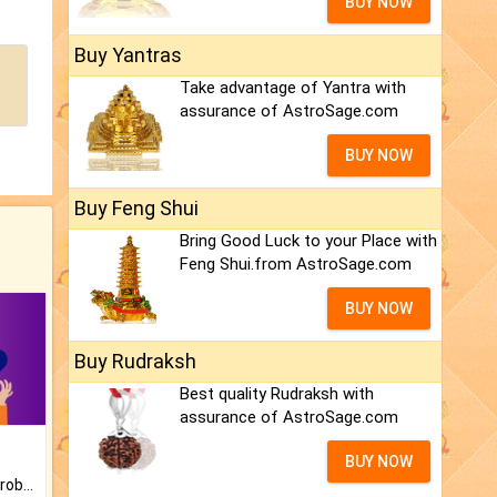
BUY NOW
Buy Yantras
Take advantage of Yantra with
assurance of AstroSage.com
BUY NOW
Buy Feng Shui
Bring Good Luck to your Place with
Feng Shui.from AstroSage.com
BUY NOW
Buy Rudraksh
Best quality Rudraksh with
assurance of AstroSage.com
BUY NOW
Is there any question or problem lingering.