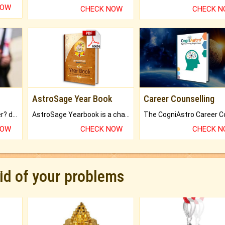
NOW
CHECK NOW
CHECK 
AstroSage Year Book
Career Counselling
Worried about your career? don't know what is.
AstroSage Yearbook is a channel to fulfill your dreams and destiny.
NOW
CHECK NOW
CHECK 
rid of your problems