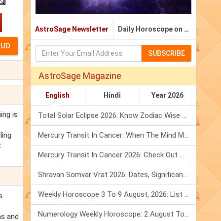
AstroSage Newsletter
Daily Horoscope on Email
SUBSCRIBE
AstroSage Magazine
English
Hindi
Year 2026
ing is
Total Solar Eclipse 2026: Know Zodiac Wise Prediction
ling
Mercury Transit In Cancer: When The Mind Meets The Heart!
t
Mercury Transit In Cancer 2026: Check Out What It Brings For You
Shravan Somvar Vrat 2026: Dates, Significance & Rituals In August
Weekly Horoscope 3 To 9 August, 2026: List Of Fasts & Festivals
s
Numerology Weekly Horoscope: 2 August To 8 August, 2026
ns and