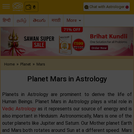
Chat with Astrologer
0
₹
हिन्दी
தமிழ்
తెలుగు
मराठी
More
Previous
Nex
»
»
Home
Planet
Mars
Planet Mars in Astrology
Planets in Astrology are prominent to derive the life of
Human Beings. Planet Mars in Astrology plays a vital role in
Vedic Astrology
as it represents our source of energy and is
also important in Hinduism. Astronomically, Mars is one of the
outer planets like Jupiter and Saturn. Our Mother planet Earth
and Mars both rotates around Sun at a different speed. Mars