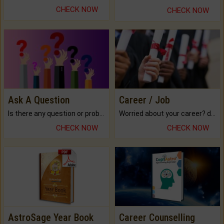
CHECK NOW
CHECK NOW
Ask A Question
Career / Job
Is there any question or problem lingering.
Worried about your career? don't know what is.
CHECK NOW
CHECK NOW
AstroSage Year Book
Career Counselling