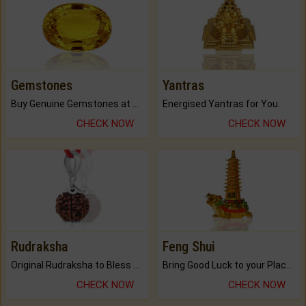
Gemstones
Yantras
Buy Genuine Gemstones at Best Prices.
Energised Yantras for You.
CHECK NOW
CHECK NOW
Rudraksha
Feng Shui
Original Rudraksha to Bless Your Way.
Bring Good Luck to your Place with Feng Shui.
CHECK NOW
CHECK NOW