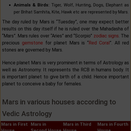
Animals & Birds:
Tiger, Wolf, Hunting, Dogs, Elephant as
per Brihat Samhita, Kite, Hawk etc are represented by Mars.
The day ruled by Mars is “Tuesday”, one may expect better
results on this day itself if he is ruled over the Mahadasha of
“Mars”. Mars rules over “Aries” and “Scorpio”
zodiac signs
. The
precious
gemstone
for planet Mars is “
Red Coral
”. All red
stones are governed by Mars.
Hence planet Mars is very prominent in terms of Astrology as
well as Astronomy. It represents the RCB in humans body. It
is important planet to give birth of a child. Hence important
planet to conceive a baby for females.
Mars in various houses according to
Vedic Astrology
Mars in First
Mars in
Mars in Third
Mars in Fourth
House
Second House
House
House