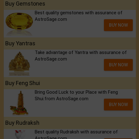
Buy Gemstones
Best quality gemstones with assurance of
AstroSage.com
BUY NOW
Buy Yantras
Take advantage of Yantra with assurance of
AstroSage.com
BUY NOW
Buy Feng Shui
Bring Good Luck to your Place with Feng
Shui.from AstroSage.com
BUY NOW
Buy Rudraksh
Best quality Rudraksh with assurance of
AstroSage.com