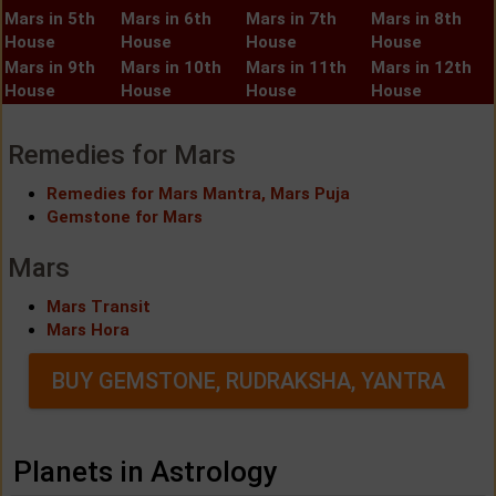
Mars in 5th
Mars in 6th
Mars in 7th
Mars in 8th
House
House
House
House
Mars in 9th
Mars in 10th
Mars in 11th
Mars in 12th
House
House
House
House
Remedies for Mars
Remedies for Mars Mantra, Mars Puja
Gemstone for Mars
Mars
Mars Transit
Mars Hora
BUY GEMSTONE, RUDRAKSHA, YANTRA
Planets in Astrology