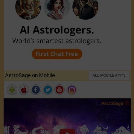
AstroSage on Mobile
ALL MOBILE APPS