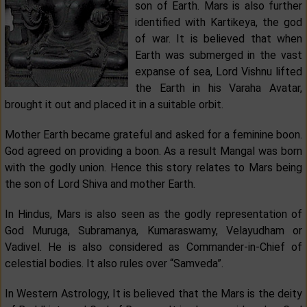
son of Earth. Mars is also further
identified with Kartikeya, the god
of war. It is believed that when
Earth was submerged in the vast
expanse of sea, Lord Vishnu lifted
the Earth in his Varaha Avatar,
brought it out and placed it in a suitable orbit.
Mother Earth became grateful and asked for a feminine boon.
God agreed on providing a boon. As a result Mangal was born
with the godly union. Hence this story relates to Mars being
the son of Lord Shiva and mother Earth.
In Hindus, Mars is also seen as the godly representation of
God Muruga, Subramanya, Kumaraswamy, Velayudham or
Vadivel. He is also considered as Commander-in-Chief of
celestial bodies. It also rules over “Samveda”.
In Western Astrology, It is believed that the Mars is the deity