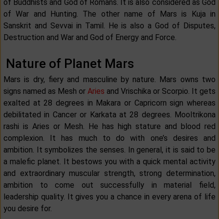
of Buddhists and God of Romans. It is also considered as God
of War and Hunting. The other name of Mars is Kuja in
Sanskrit and Sevvai in Tamil. He is also a God of Disputes,
Destruction and War and God of Energy and Force.
Nature of Planet Mars
Mars is dry, fiery and masculine by nature. Mars owns two
signs named as Mesh or
Aries
and Vrischika or Scorpio. It gets
exalted at 28 degrees in Makara or Capricorn sign whereas
debilitated in Cancer or Karkata at 28 degrees. Mooltrikona
rashi is Aries or Mesh. He has high stature and blood red
complexion. It has much to do with one’s desires and
ambition. It symbolizes the senses. In general, it is said to be
a malefic planet. It bestows you with a quick mental activity
and extraordinary muscular strength, strong determination,
ambition to come out successfully in material field,
leadership quality. It gives you a chance in every arena of life
you desire for.