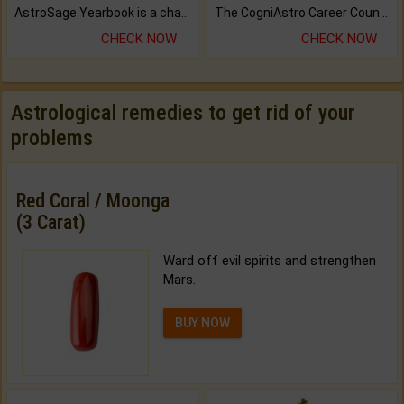
AstroSage Yearbook is a channel to fulfill your dreams and destiny.
The CogniAstro Career Counselling Report is the most comprehensive report available on this topic.
CHECK NOW
CHECK NOW
Astrological remedies to get rid of your
problems
Red Coral / Moonga
(3 Carat)
Ward off evil spirits and strengthen
Mars.
BUY NOW