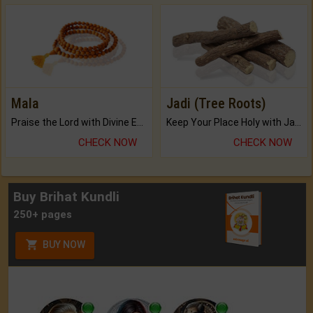
Mala
Jadi (Tree Roots)
Praise the Lord with Divine Energies of Mala.
Keep Your Place Holy with Jadi.
CHECK NOW
CHECK NOW
Buy Brihat Kundli
250+ pages
BUY NOW