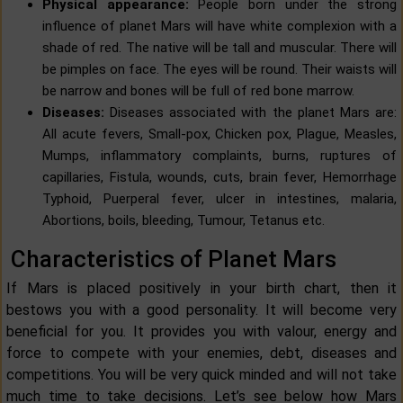
Physical appearance:
People born under the strong
influence of planet Mars will have white complexion with a
shade of red. The native will be tall and muscular. There will
be pimples on face. The eyes will be round. Their waists will
be narrow and bones will be full of red bone marrow.
Diseases:
Diseases associated with the planet Mars are:
All acute fevers, Small-pox, Chicken pox, Plague, Measles,
Mumps, inflammatory complaints, burns, ruptures of
capillaries, Fistula, wounds, cuts, brain fever, Hemorrhage
Typhoid, Puerperal fever, ulcer in intestines, malaria,
Abortions, boils, bleeding, Tumour, Tetanus etc.
Characteristics of Planet Mars
If Mars is placed positively in your birth chart, then it
bestows you with a good personality. It will become very
beneficial for you. It provides you with valour, energy and
force to compete with your enemies, debt, diseases and
competitions. You will be very quick minded and will not take
much time to take decisions. Let’s see below how Mars