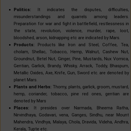
Politics:
It indicates the disputes, difficulties,
misunderstandings and quarrels among leaders.
Preparation for war and fight in battlefield, restlessness in
the state, revolution, violence, murder, rape, loot,
bloodshed, arson, kidnapping etc are indicated by Mars.
Products:
Products like Iron and Steel, Coffee, Tea,
cholam, Shellac, Tobacco, Hemp, Walnut, Cashew Nut,
Groundnut, Betel Nut, Ginger, Pine, Mustards, Nux Vomica,
Gentian, Garlick, Brandy, Whisky, Arrack, Toddy, Bhaspum,
Metallic Oxides, Axe, Knife, Gun, Sword etc. are denoted by
planet Mars.
Plants and Herbs:
Thorny, plants, garlick, groom, mustard,
hemp, coriander, tobacco, pine red ones, gentian are
denoted by Mars
Places:
It presides over Narmada, Bheema Ratha,
Nirvindhaya, Godavari, vena, Ganges, Sindhu, near Mount
Mahendra, Vindhya, Malaya, Chola, Dravida, Videha, Andhra,
Kerala, Tupte etc.