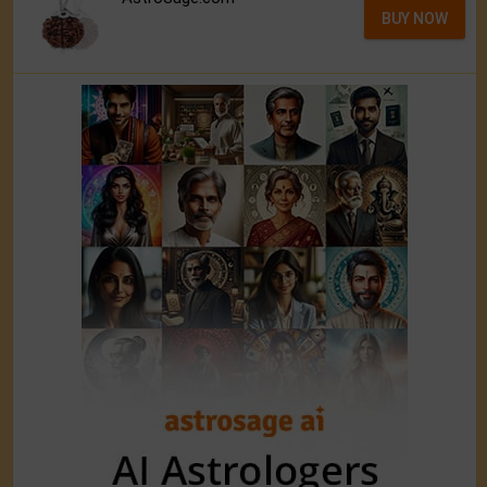
BUY NOW