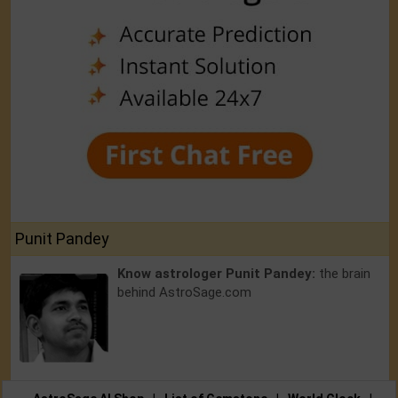
Punit Pandey
Know astrologer Punit Pandey:
the brain
behind AstroSage.com