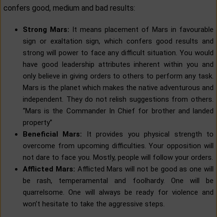
confers good, medium and bad results:
Strong Mars:
It means placement of Mars in favourable
sign or exaltation sign, which confers good results and
strong will power to face any difficult situation. You would
have good leadership attributes inherent within you and
only believe in giving orders to others to perform any task.
Mars is the planet which makes the native adventurous and
independent. They do not relish suggestions from others.
“Mars is the Commander In Chief for brother and landed
property”
Beneficial Mars:
It provides you physical strength to
overcome from upcoming difficulties. Your opposition will
not dare to face you. Mostly, people will follow your orders.
Afflicted Mars:
Afflicted Mars will not be good as one will
be rash, temperamental and foolhardy. One will be
quarrelsome. One will always be ready for violence and
won’t hesitate to take the aggressive steps.