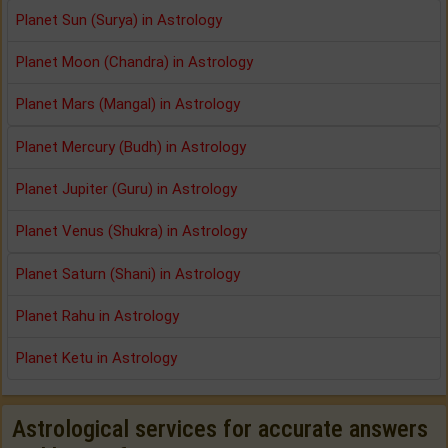
Planet Sun (Surya) in Astrology
Planet Moon (Chandra) in Astrology
Planet Mars (Mangal) in Astrology
Planet Mercury (Budh) in Astrology
Planet Jupiter (Guru) in Astrology
Planet Venus (Shukra) in Astrology
Planet Saturn (Shani) in Astrology
Planet Rahu in Astrology
Planet Ketu in Astrology
Astrological services for accurate answers