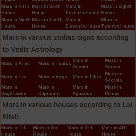
Mars in Fifth
Mars in Sixth
Mars in
Mars in Eighth
House
House
Seventh House
House
Mars in Ninth
Mars in Tenth
Mars in
Mars in
House
House
Eleventh House
Twelvth House
Mars in various zodiac signs according
to Vedic Astrology
Mars in
Mars in
Mars in Aries
Mars in Taurus
Gemini
Cancer
Mars in
Mars in Leo
Mars in Virgo
Mars in Libra
Scorpio
Mars in
Mars in
Mars in
Mars in
Sagittarius
Capricorn
Aquarius
Pisces
Mars in various houses according to Lal
Kitab
Mars in 1st
Mars in 2nd
Mars in 3rd
Mars in 4th
House
House
House
House