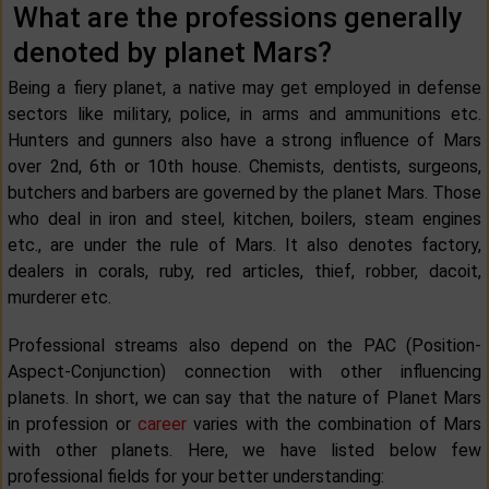
What are the professions generally
denoted by planet Mars?
Being a fiery planet, a native may get employed in defense
sectors like military, police, in arms and ammunitions etc.
Hunters and gunners also have a strong influence of Mars
over 2nd, 6th or 10th house. Chemists, dentists, surgeons,
butchers and barbers are governed by the planet Mars. Those
who deal in iron and steel, kitchen, boilers, steam engines
etc., are under the rule of Mars. It also denotes factory,
dealers in corals, ruby, red articles, thief, robber, dacoit,
murderer etc.
Professional streams also depend on the PAC (Position-
Aspect-Conjunction) connection with other influencing
planets. In short, we can say that the nature of Planet Mars
in profession or
career
varies with the combination of Mars
with other planets. Here, we have listed below few
professional fields for your better understanding: