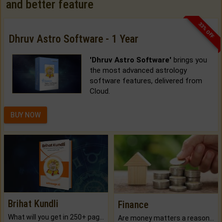
and better feature
33% OFF
Dhruv Astro Software - 1 Year
'Dhruv Astro Software'
brings you
the most advanced astrology
software features, delivered from
Cloud.
BUY NOW
Brihat Kundli
Finance
What will you get in 250+ pages Colored Brihat Kundli.
Are money matters a reason for the dark-circles under your eyes?