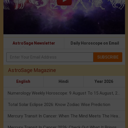
AstroSage Newsletter
Daily Horoscope on Email
SUBSCRIBE
AstroSage Magazine
English
Hindi
Year 2026
Numerology Weekly Horoscope: 9 August To 15 August, 2026
Total Solar Eclipse 2026: Know Zodiac Wise Prediction
Mercury Transit In Cancer: When The Mind Meets The Heart!
Mercury Transit In Cancer 2026: Check Out What It Brings For You