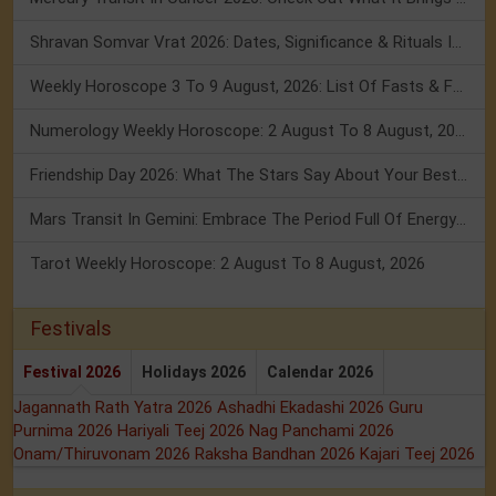
Shravan Somvar Vrat 2026: Dates, Significance & Rituals In August
Weekly Horoscope 3 To 9 August, 2026: List Of Fasts & Festivals
Numerology Weekly Horoscope: 2 August To 8 August, 2026
Friendship Day 2026: What The Stars Say About Your Best Friend!
Mars Transit In Gemini: Embrace The Period Full Of Energy & Intelligence
Tarot Weekly Horoscope: 2 August To 8 August, 2026
Festivals
Festival 2026
Holidays 2026
Calendar 2026
Jagannath Rath Yatra 2026
Ashadhi Ekadashi 2026
Guru
Purnima 2026
Hariyali Teej 2026
Nag Panchami 2026
Onam/Thiruvonam 2026
Raksha Bandhan 2026
Kajari Teej 2026