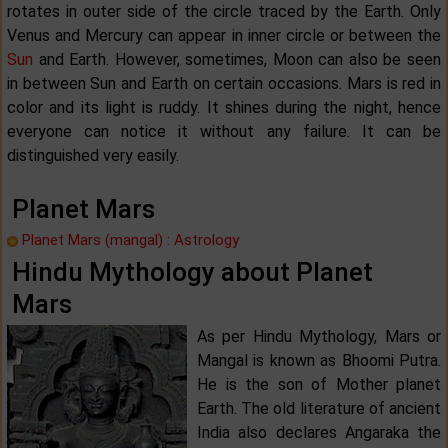
rotates in outer side of the circle traced by the Earth. Only
Venus and Mercury can appear in inner circle or between the
Sun
and Earth. However, sometimes, Moon can also be seen
in between Sun and Earth on certain occasions. Mars is red in
color and its light is ruddy. It shines during the night, hence
everyone can notice it without any failure. It can be
distinguished very easily.
Planet Mars
Planet Mars (mangal) : Astrology
Hindu Mythology about Planet
Mars
As per Hindu Mythology, Mars or
Mangal is known as Bhoomi Putra.
He is the son of Mother planet
Earth. The old literature of ancient
India also declares Angaraka the