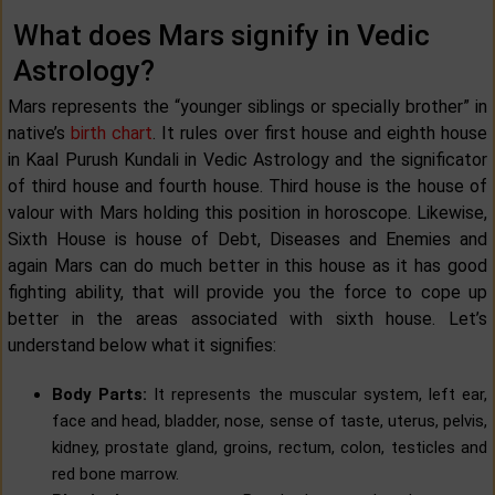
What does Mars signify in Vedic
Astrology?
Mars represents the “younger siblings or specially brother” in
native’s
birth chart
. It rules over first house and eighth house
in Kaal Purush Kundali in Vedic Astrology and the significator
of third house and fourth house. Third house is the house of
valour with Mars holding this position in horoscope. Likewise,
Sixth House is house of Debt, Diseases and Enemies and
again Mars can do much better in this house as it has good
fighting ability, that will provide you the force to cope up
better in the areas associated with sixth house. Let’s
understand below what it signifies:
Body Parts:
It represents the muscular system, left ear,
face and head, bladder, nose, sense of taste, uterus, pelvis,
kidney, prostate gland, groins, rectum, colon, testicles and
red bone marrow.