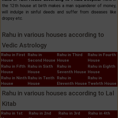
the 12th house at birth makes a man squanderer of money,
will indulge in sinful deeds and suffer from diseases like
dropsy etc.
Rahu in various houses according to
Vedic Astrology
Rahu in First
Rahu in
Rahu in Third
Rahu in Fourth
House
Second House
House
House
Rahu in Fifth
Rahu in Sixth
Rahu in
Rahu in Eighth
House
House
Seventh House
House
Rahu in Ninth
Rahu in Tenth
Rahu in
Rahu in
House
House
Eleventh House
Twelvth House
Rahu in various houses according to Lal
Kitab
Rahu in 1st
Rahu in 2nd
Rahu in 3rd
Rahu in 4th