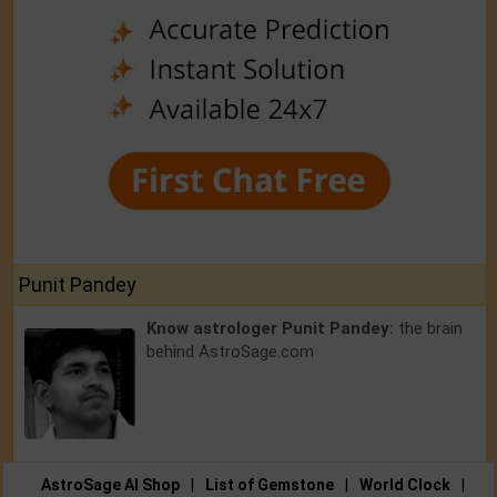
Punit Pandey
Know astrologer Punit Pandey:
the brain
behind AstroSage.com
AstroSage AI Shop
|
List of Gemstone
|
World Clock
|