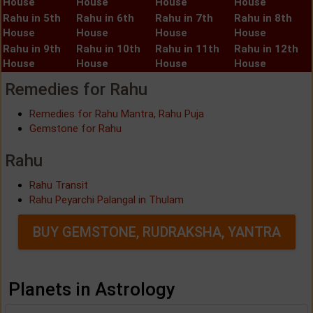
House
House
House
House
Rahu in 5th
Rahu in 6th
Rahu in 7th
Rahu in 8th
House
House
House
House
Rahu in 9th
Rahu in 10th
Rahu in 11th
Rahu in 12th
House
House
House
House
Remedies for Rahu
Remedies for Rahu Mantra, Rahu Puja
Gemstone for Rahu
Rahu
Rahu Transit
Rahu Peyarchi Palangal in Thulam
BUY GEMSTONE, RUDRAKSHA, YANTRA
Planets in Astrology