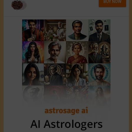
BUY NOW