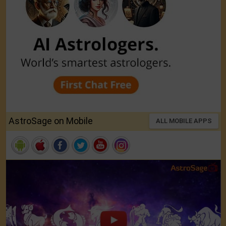
AstroSage on Mobile
ALL MOBILE APPS