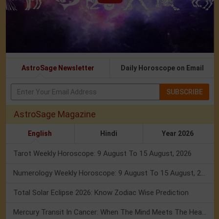
AstroSage Newsletter
Daily Horoscope on Email
SUBSCRIBE
AstroSage Magazine
English
Hindi
Year 2026
Tarot Weekly Horoscope: 9 August To 15 August, 2026
Numerology Weekly Horoscope: 9 August To 15 August, 2026
Total Solar Eclipse 2026: Know Zodiac Wise Prediction
Mercury Transit In Cancer: When The Mind Meets The Heart!