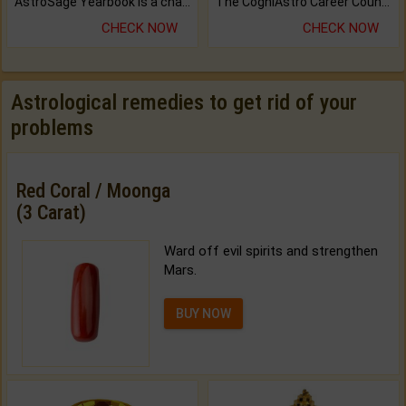
AstroSage Yearbook is a channel to fulfill your dreams and destiny.
The CogniAstro Career Counselling Report is the most comprehensive report available on this topic.
CHECK NOW
CHECK NOW
Astrological remedies to get rid of your
problems
Red Coral / Moonga
(3 Carat)
Ward off evil spirits and strengthen
Mars.
BUY NOW