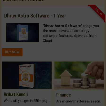
33% OFF
Dhruv Astro Software - 1 Year
'Dhruv Astro Software'
brings you
the most advanced astrology
software features, delivered from
Cloud.
BUY NOW
Brihat Kundli
Finance
What will you get in 250+ pages Colored Brihat Kundli.
Are money matters a reason for the dark-circles under your eyes?