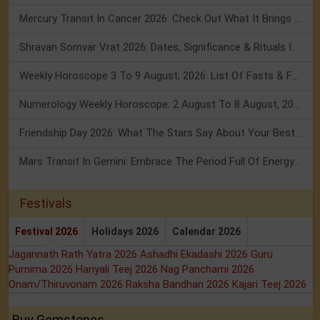
Mercury Transit In Cancer 2026: Check Out What It Brings For You
Shravan Somvar Vrat 2026: Dates, Significance & Rituals In August
Weekly Horoscope 3 To 9 August, 2026: List Of Fasts & Festivals
Numerology Weekly Horoscope: 2 August To 8 August, 2026
Friendship Day 2026: What The Stars Say About Your Best Friend!
Mars Transit In Gemini: Embrace The Period Full Of Energy & Intelligence
Festivals
Festival 2026
Holidays 2026
Calendar 2026
Jagannath Rath Yatra 2026
Ashadhi Ekadashi 2026
Guru
Purnima 2026
Hariyali Teej 2026
Nag Panchami 2026
Onam/Thiruvonam 2026
Raksha Bandhan 2026
Kajari Teej 2026
Buy Gemstones