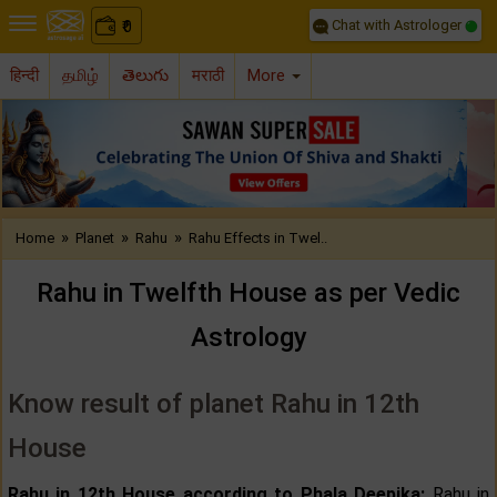
Chat with Astrologer
0
₹
हिन्दी
தமிழ்
తెలుగు
मराठी
More
Previous
Nex
»
»
»
Home
Planet
Rahu
Rahu Effects in Twel..
Rahu in Twelfth House as per Vedic
Astrology
Know result of planet Rahu in 12th
House
Rahu in 12th House according to Phala Deepika:
Rahu in