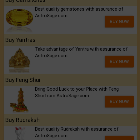
Best quality gemstones with assurance of
AstroSage.com
BUY NOW
Buy Yantras
Take advantage of Yantra with assurance of
AstroSage.com
BUY NOW
Buy Feng Shui
Bring Good Luck to your Place with Feng
Shui.from AstroSage.com
BUY NOW
Buy Rudraksh
Best quality Rudraksh with assurance of
AstroSage.com