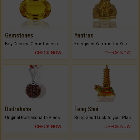
Gemstones
Yantras
Buy Genuine Gemstones at Best Prices.
Energised Yantras for You.
CHECK NOW
CHECK NOW
Rudraksha
Feng Shui
Original Rudraksha to Bless Your Way.
Bring Good Luck to your Place with Feng Shui.
CHECK NOW
CHECK NOW