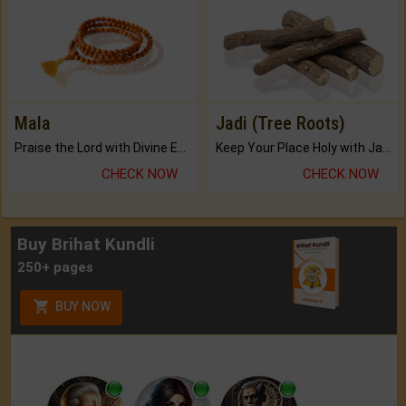
Mala
Jadi (Tree Roots)
Praise the Lord with Divine Energies of Mala.
Keep Your Place Holy with Jadi.
CHECK NOW
CHECK NOW
Buy Brihat Kundli
250+ pages
BUY NOW