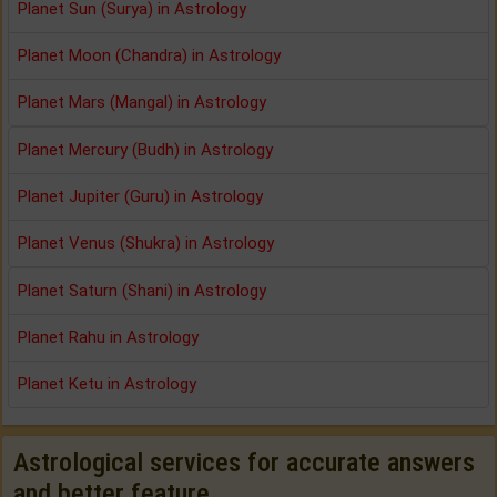
Planet Sun (Surya) in Astrology
Planet Moon (Chandra) in Astrology
Planet Mars (Mangal) in Astrology
Planet Mercury (Budh) in Astrology
Planet Jupiter (Guru) in Astrology
Planet Venus (Shukra) in Astrology
Planet Saturn (Shani) in Astrology
Planet Rahu in Astrology
Planet Ketu in Astrology
Astrological services for accurate answers
and better feature