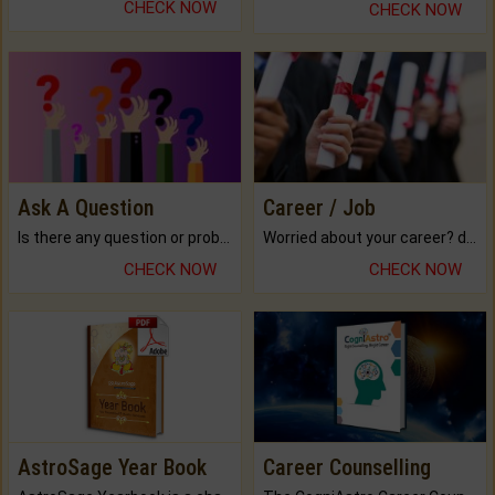
CHECK NOW
CHECK NOW
Ask A Question
Career / Job
Is there any question or problem lingering.
Worried about your career? don't know what is.
CHECK NOW
CHECK NOW
AstroSage Year Book
Career Counselling