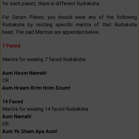
for each planet, there is different Rudraksha.
For Saturn Planet, you should wear any of the following
Rudraksha by reciting specific mantra of that Rudraksha
bead. The said Mantras are appended below:
7 Faced
Mantra for wearing 7 faced Rudraksha:
Aum Hoom Namah!
OR
Aum Hraam Krim Hrim Soum!
14 Faced
Mantra for wearing 14 faced Rudraksha:
Aum Namah!
OR
Aum Ye Sham Apa Aum!