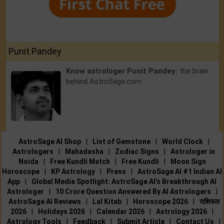
Punit Pandey
Know astrologer Punit Pandey:
the brain
behind AstroSage.com
AstroSage AI Shop
|
List of Gemstone
|
World Clock
|
Astrologers
|
Mahadasha
|
Zodiac Signs
|
Astrologer in
Noida
|
Free Kundli Match
|
Free Kundli
|
Moon Sign
Horoscope
|
KP Astrology
|
Press
|
AstroSage AI #1 Indian AI
App
|
Global Media Spotlight: AstroSage AI’s Breakthrough AI
Astrologer
|
10 Crore Question Answered By AI Astrologers
|
AstroSage AI Reviews
|
Lal Kitab
|
Horoscope 2026
|
राशिफल
2026
|
Holidays 2026
|
Calendar 2026
|
Astrology 2026
|
Astrology Tools
|
Feedback
|
Submit Article
|
Contact Us
|