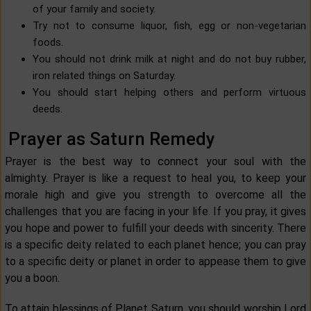
of your family and society.
Try not to consume liquor, fish, egg or non-vegetarian
foods.
You should not drink milk at night and do not buy rubber,
iron related things on Saturday.
You should start helping others and perform virtuous
deeds.
Prayer as Saturn Remedy
Prayer is the best way to connect your soul with the
almighty. Prayer is like a request to heal you, to keep your
morale high and give you strength to overcome all the
challenges that you are facing in your life. If you pray, it gives
you hope and power to fulfill your deeds with sincerity. There
is a specific deity related to each planet hence; you can pray
to a specific deity or planet in order to appease them to give
you a boon.
To attain blessings of Planet Saturn, you should worship Lord