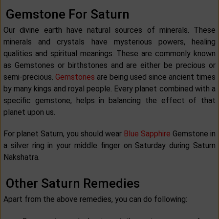
Gemstone For Saturn
Our divine earth have natural sources of minerals. These
minerals and crystals have mysterious powers, healing
qualities and spiritual meanings. These are commonly known
as Gemstones or birthstones and are either be precious or
semi-precious.
Gemstones
are being used since ancient times
by many kings and royal people. Every planet combined with a
specific gemstone, helps in balancing the effect of that
planet upon us.
For planet Saturn, you should wear
Blue Sapphire
Gemstone in
a silver ring in your middle finger on Saturday during Saturn
Nakshatra.
Other Saturn Remedies
Apart from the above remedies, you can do following: