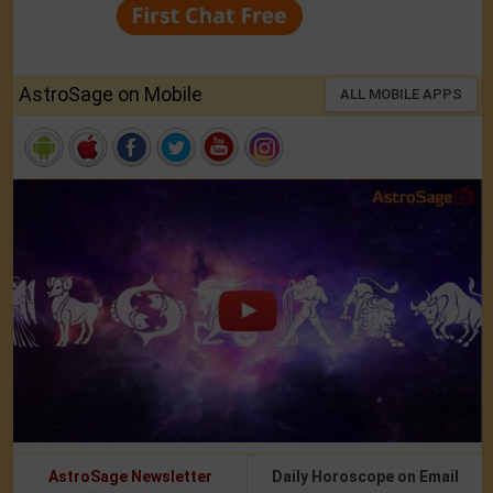
AstroSage on Mobile
ALL MOBILE APPS
AstroSage Newsletter
Daily Horoscope on Email