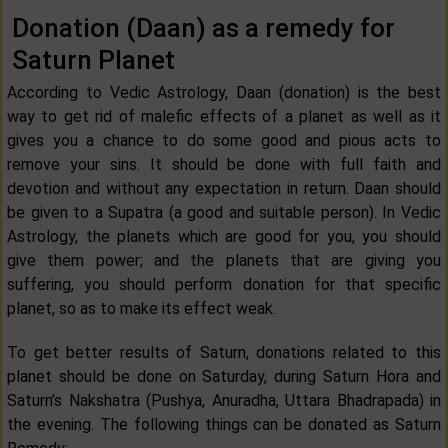
Donation (Daan) as a remedy for
Saturn Planet
According to Vedic Astrology, Daan (donation) is the best
way to get rid of malefic effects of a planet as well as it
gives you a chance to do some good and pious acts to
remove your sins. It should be done with full faith and
devotion and without any expectation in return. Daan should
be given to a Supatra (a good and suitable person). In Vedic
Astrology, the planets which are good for you, you should
give them power; and the planets that are giving you
suffering, you should perform donation for that specific
planet, so as to make its effect weak.
To get better results of Saturn, donations related to this
planet should be done on Saturday, during Saturn Hora and
Saturn’s Nakshatra (Pushya, Anuradha, Uttara Bhadrapada) in
the evening. The following things can be donated as Saturn