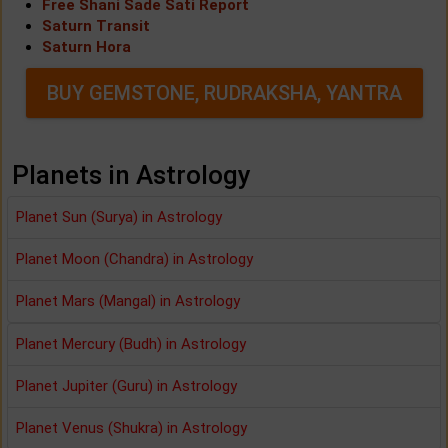
Free Shani Sade Sati Report
Saturn Transit
Saturn Hora
BUY GEMSTONE, RUDRAKSHA, YANTRA
Planets in Astrology
Planet Sun (Surya) in Astrology
Planet Moon (Chandra) in Astrology
Planet Mars (Mangal) in Astrology
Planet Mercury (Budh) in Astrology
Planet Jupiter (Guru) in Astrology
Planet Venus (Shukra) in Astrology