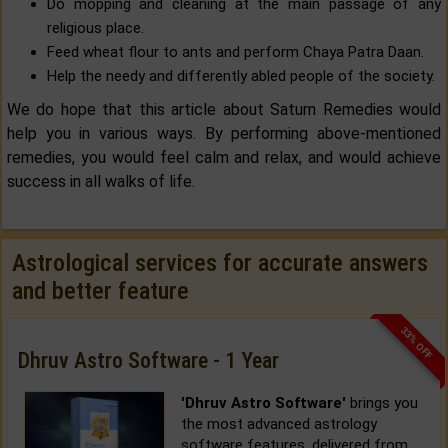
Do mopping and cleaning at the main passage of any
religious place.
Feed wheat flour to ants and perform Chaya Patra Daan.
Help the needy and differently abled people of the society.
We do hope that this article about Saturn Remedies would
help you in various ways. By performing above-mentioned
remedies, you would feel calm and relax, and would achieve
success in all walks of life.
Astrological services for accurate answers
and better feature
33% OFF
Dhruv Astro Software - 1 Year
'Dhruv Astro Software'
brings you
the most advanced astrology
software features, delivered from