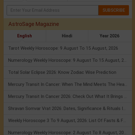
SUBSCRIBE
AstroSage Magazine
English
Hindi
Year 2026
Tarot Weekly Horoscope: 9 August To 15 August, 2026
Numerology Weekly Horoscope: 9 August To 15 August, 2026
Total Solar Eclipse 2026: Know Zodiac Wise Prediction
Mercury Transit In Cancer: When The Mind Meets The Heart!
Mercury Transit In Cancer 2026: Check Out What It Brings For You
Shravan Somvar Vrat 2026: Dates, Significance & Rituals In August
Weekly Horoscope 3 To 9 August, 2026: List Of Fasts & Festivals
Numerology Weekly Horoscope: 2 August To 8 August, 2026