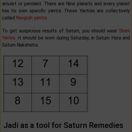
amulet or pendant. There are Nine planets and every planet
has its own specific yantra. These Yantras are collectively
called
Navgrah yantra
.
To get auspicious results of Saturn, you should wear
Shani
Yantra
. It should be worn during Saturday, in Saturn Hora and
Saturn Nakshatra.
Jadi as a tool for Saturn Remedies