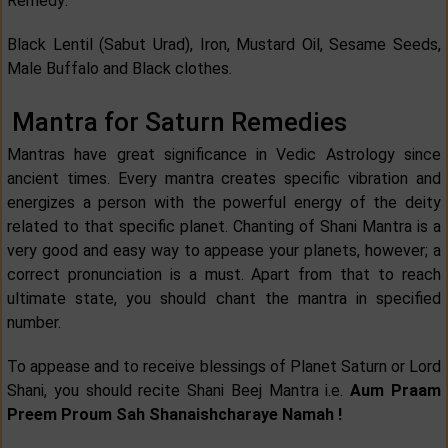
Remedy:
Black Lentil (Sabut Urad), Iron, Mustard Oil, Sesame Seeds,
Male Buffalo and Black clothes.
Mantra for Saturn Remedies
Mantras have great significance in Vedic Astrology since
ancient times. Every mantra creates specific vibration and
energizes a person with the powerful energy of the deity
related to that specific planet. Chanting of Shani Mantra is a
very good and easy way to appease your planets, however; a
correct pronunciation is a must. Apart from that to reach
ultimate state, you should chant the mantra in specified
number.
To appease and to receive blessings of Planet Saturn or Lord
Shani, you should recite Shani Beej Mantra i.e.
Aum Praam
Preem Proum Sah Shanaishcharaye Namah !