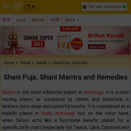
Chat with Astrologer
0
₹
हिन्दी
தமிழ்
తెలుగు
मराठी
More
Previous
Nex
»
»
»
Home
Planet
Saturn
Shani Puja, Shani Ma..
Shani Puja, Shani Mantra and Remedies
Saturn
is the most influential planet in
Astrology
. It is a slow
moving planet as compared to others and therefore, it
delivers more deep and powerful results. It is considered as a
malefic planet in
Vedic Astrology
but, on the other hand,
when Saturn acts like a functional benefic planet for a
specific birth chart (especially for Taurus, Libra, Capricorn and