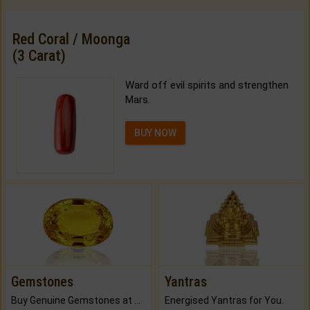
Red Coral / Moonga
(3 Carat)
Ward off evil spirits and strengthen
Mars.
BUY NOW
Gemstones
Yantras
Buy Genuine Gemstones at Best Prices.
Energised Yantras for You.