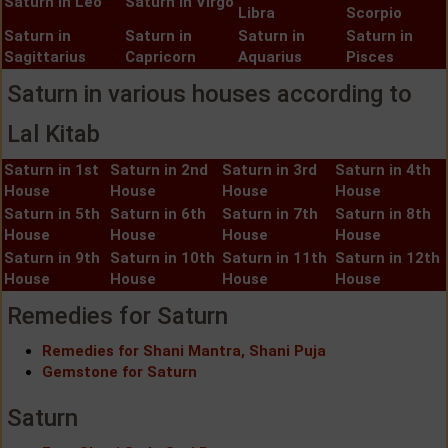
Saturn in Leo
Saturn in Virgo
Libra
Scorpio
Saturn in
Saturn in
Saturn in
Saturn in
Sagittarius
Capricorn
Aquarius
Pisces
Saturn in various houses according to
Lal Kitab
Saturn in 1st
Saturn in 2nd
Saturn in 3rd
Saturn in 4th
House
House
House
House
Saturn in 5th
Saturn in 6th
Saturn in 7th
Saturn in 8th
House
House
House
House
Saturn in 9th
Saturn in 10th
Saturn in 11th
Saturn in 12th
House
House
House
House
Remedies for Saturn
Remedies for Shani Mantra, Shani Puja
Gemstone for Saturn
Saturn