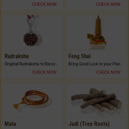
CHECK NOW
CHECK NOW
Rudraksha
Feng Shui
Original Rudraksha to Bless Your Way.
Bring Good Luck to your Place with Feng Shui.
CHECK NOW
CHECK NOW
Mala
Jadi (Tree Roots)