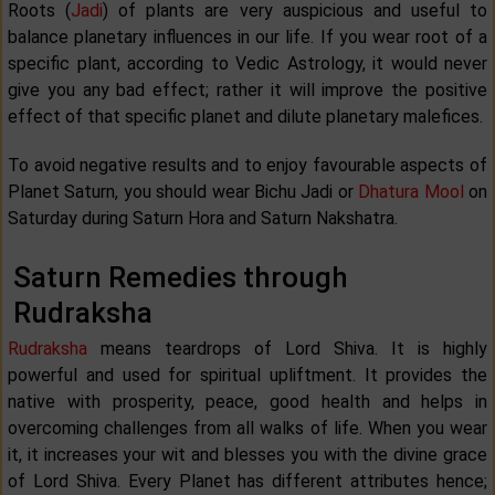
Roots (
Jadi
) of plants are very auspicious and useful to
balance planetary influences in our life. If you wear root of a
specific plant, according to Vedic Astrology, it would never
give you any bad effect; rather it will improve the positive
effect of that specific planet and dilute planetary malefices.
To avoid negative results and to enjoy favourable aspects of
Planet Saturn, you should wear Bichu Jadi or
Dhatura Mool
on
Saturday during Saturn Hora and Saturn Nakshatra.
Saturn Remedies through
Rudraksha
Rudraksha
means teardrops of Lord Shiva. It is highly
powerful and used for spiritual upliftment. It provides the
native with prosperity, peace, good health and helps in
overcoming challenges from all walks of life. When you wear
it, it increases your wit and blesses you with the divine grace
of Lord Shiva. Every Planet has different attributes hence;