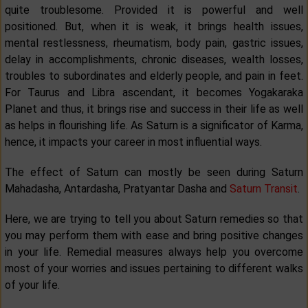
quite troublesome. Provided it is powerful and well
positioned. But, when it is weak, it brings health issues,
mental restlessness, rheumatism, body pain, gastric issues,
delay in accomplishments, chronic diseases, wealth losses,
troubles to subordinates and elderly people, and pain in feet.
For Taurus and Libra ascendant, it becomes Yogakaraka
Planet and thus, it brings rise and success in their life as well
as helps in flourishing life. As Saturn is a significator of Karma,
hence, it impacts your career in most influential ways.
The effect of Saturn can mostly be seen during Saturn
Mahadasha, Antardasha, Pratyantar Dasha and
Saturn Transit
.
Here, we are trying to tell you about Saturn remedies so that
you may perform them with ease and bring positive changes
in your life. Remedial measures always help you overcome
most of your worries and issues pertaining to different walks
of your life.