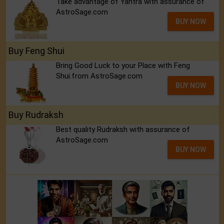
Take advantage of Yantra with assurance of
AstroSage.com
BUY NOW
Buy Feng Shui
Bring Good Luck to your Place with Feng
Shui.from AstroSage.com
BUY NOW
Buy Rudraksh
Best quality Rudraksh with assurance of
AstroSage.com
BUY NOW