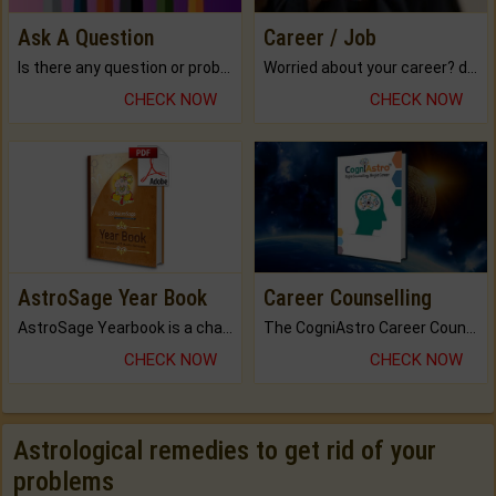
Ask A Question
Career / Job
Is there any question or problem lingering.
Worried about your career? don't know what is.
CHECK NOW
CHECK NOW
AstroSage Year Book
Career Counselling
AstroSage Yearbook is a channel to fulfill your dreams and destiny.
The CogniAstro Career Counselling Report is the most comprehensive report available on this topic.
CHECK NOW
CHECK NOW
Astrological remedies to get rid of your
problems