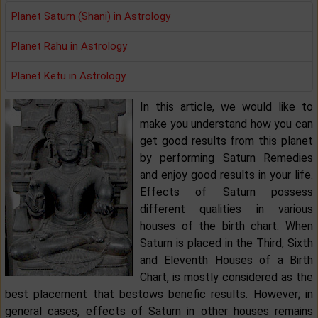
Planet Saturn (Shani) in Astrology
Planet Rahu in Astrology
Planet Ketu in Astrology
In this article, we would like to
make you understand how you can
get good results from this planet
by performing Saturn Remedies
and enjoy good results in your life.
Effects of Saturn possess
different qualities in various
houses of the birth chart. When
Saturn is placed in the Third, Sixth
and Eleventh Houses of a Birth
Chart, is mostly considered as the
best placement that bestows benefic results. However; in
general cases, effects of Saturn in other houses remains