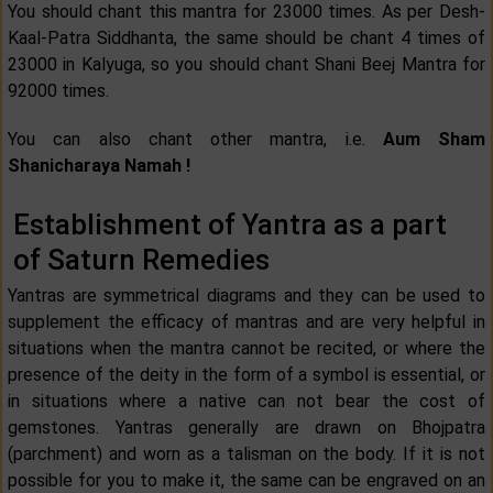
You should chant this mantra for 23000 times. As per Desh-
Kaal-Patra Siddhanta, the same should be chant 4 times of
23000 in Kalyuga, so you should chant Shani Beej Mantra for
92000 times.
You can also chant other mantra, i.e.
Aum Sham
Shanicharaya Namah !
Establishment of Yantra as a part
of Saturn Remedies
Yantras are symmetrical diagrams and they can be used to
supplement the efficacy of mantras and are very helpful in
situations when the mantra cannot be recited, or where the
presence of the deity in the form of a symbol is essential, or
in situations where a native can not bear the cost of
gemstones. Yantras generally are drawn on Bhojpatra
(parchment) and worn as a talisman on the body. If it is not
possible for you to make it, the same can be engraved on an