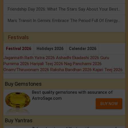
Friendship Day 2026: What The Stars Say About Your Best Friend!
Mars Transit In Gemini: Embrace The Period Full Of Energy & Intelligence
Festivals
Festival 2026
Holidays 2026
Calendar 2026
Jagannath Rath Yatra 2026
Ashadhi Ekadashi 2026
Guru
Purnima 2026
Hariyali Teej 2026
Nag Panchami 2026
Onam/Thiruvonam 2026
Raksha Bandhan 2026
Kajari Teej 2026
Buy Gemstones
Best quality gemstones with assurance of
AstroSage.com
BUY NOW
Buy Yantras