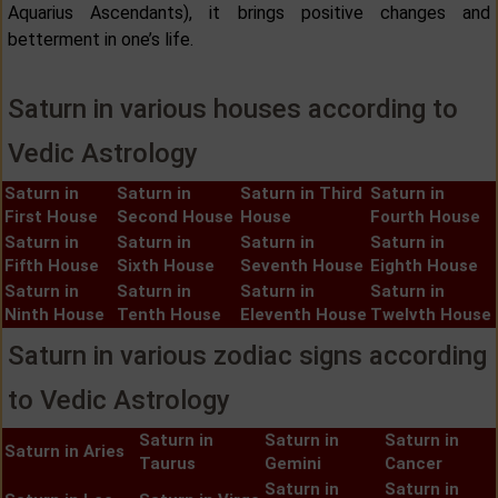
Aquarius Ascendants), it brings positive changes and
betterment in one’s life.
Saturn in various houses according to
Vedic Astrology
Saturn in
Saturn in
Saturn in Third
Saturn in
First House
Second House
House
Fourth House
Saturn in
Saturn in
Saturn in
Saturn in
Fifth House
Sixth House
Seventh House
Eighth House
Saturn in
Saturn in
Saturn in
Saturn in
Ninth House
Tenth House
Eleventh House
Twelvth House
Saturn in various zodiac signs according
to Vedic Astrology
Saturn in
Saturn in
Saturn in
Saturn in Aries
Taurus
Gemini
Cancer
Saturn in
Saturn in