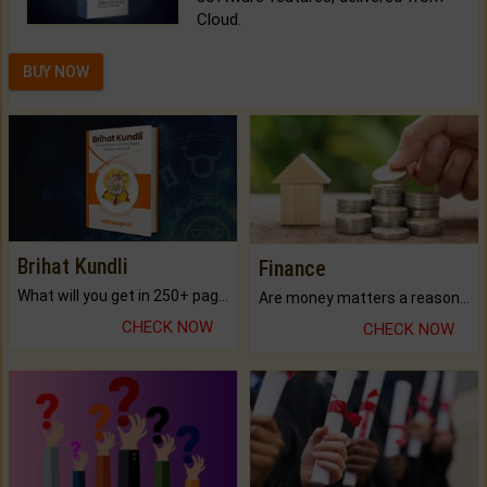
Cloud.
BUY NOW
Brihat Kundli
Finance
What will you get in 250+ pages Colored Brihat Kundli.
Are money matters a reason for the dark-circles under your eyes?
CHECK NOW
CHECK NOW