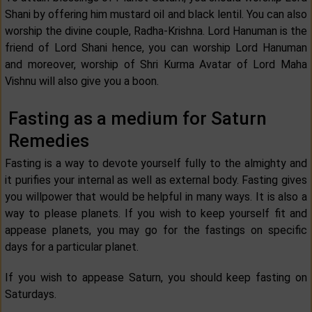
Shani by offering him mustard oil and black lentil. You can also
worship the divine couple, Radha-Krishna. Lord Hanuman is the
friend of Lord Shani hence, you can worship Lord Hanuman
and moreover, worship of Shri Kurma Avatar of Lord Maha
Vishnu will also give you a boon.
Fasting as a medium for Saturn
Remedies
Fasting is a way to devote yourself fully to the almighty and
it purifies your internal as well as external body. Fasting gives
you willpower that would be helpful in many ways. It is also a
way to please planets. If you wish to keep yourself fit and
appease planets, you may go for the fastings on specific
days for a particular planet.
If you wish to appease Saturn, you should keep fasting on
Saturdays.