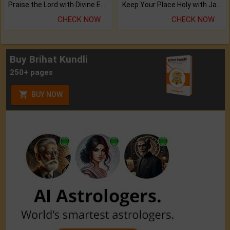
Praise the Lord with Divine Energies of Mala.
Keep Your Place Holy with Jadi.
CHECK NOW
CHECK NOW
Buy Brihat Kundli
250+ pages
BUY NOW