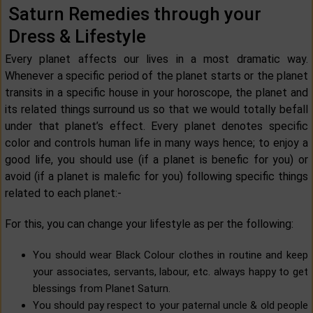
Saturn Remedies through your
Dress & Lifestyle
Every planet affects our lives in a most dramatic way.
Whenever a specific period of the planet starts or the planet
transits in a specific house in your horoscope, the planet and
its related things surround us so that we would totally befall
under that planet’s effect. Every planet denotes specific
color and controls human life in many ways hence; to enjoy a
good life, you should use (if a planet is benefic for you) or
avoid (if a planet is malefic for you) following specific things
related to each planet:-
For this, you can change your lifestyle as per the following:
You should wear Black Colour clothes in routine and keep
your associates, servants, labour, etc. always happy to get
blessings from Planet Saturn.
You should pay respect to your paternal uncle & old people