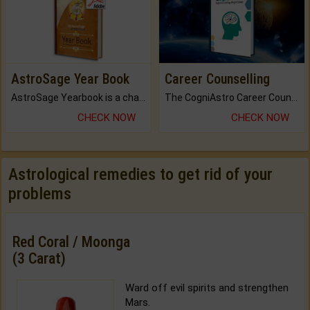
AstroSage Year Book
Career Counselling
AstroSage Yearbook is a channel to fulfill your dreams and destiny.
The CogniAstro Career Counselling Report is the most comprehensive report available on this topic.
CHECK NOW
CHECK NOW
Astrological remedies to get rid of your
problems
Red Coral / Moonga
(3 Carat)
Ward off evil spirits and strengthen
Mars.