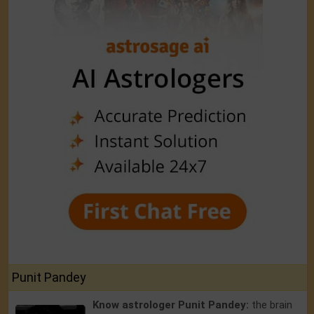
Punit Pandey
Know astrologer Punit Pandey:
the brain