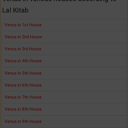
Lal Kitab
Venus in 1st House
Venus in 2nd House
Venus in 3rd House
Venus in 4th House
Venus in 5th House
Venus in 6th House
Venus in 7th House
Venus in 8th House
Venus in 9th House