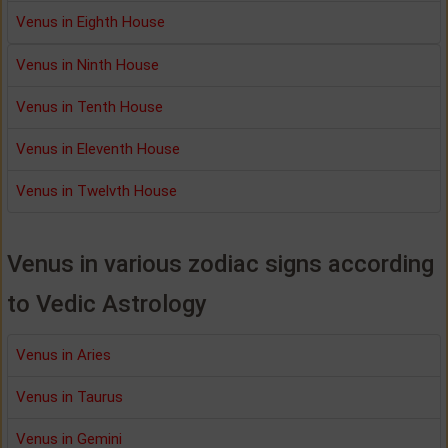
Venus in Eighth House
Venus in Ninth House
Venus in Tenth House
Venus in Eleventh House
Venus in Twelvth House
Venus in various zodiac signs according
to Vedic Astrology
Venus in Aries
Venus in Taurus
Venus in Gemini