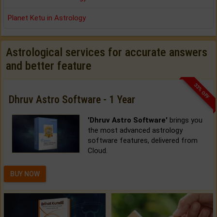
Planet Ketu in Astrology
Astrological services for accurate answers
and better feature
33% OFF
Dhruv Astro Software - 1 Year
'Dhruv Astro Software'
brings you
the most advanced astrology
software features, delivered from
Cloud.
BUY NOW