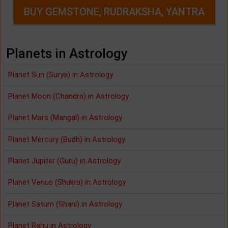
BUY GEMSTONE, RUDRAKSHA, YANTRA
Planets in Astrology
Planet Sun (Surya) in Astrology
Planet Moon (Chandra) in Astrology
Planet Mars (Mangal) in Astrology
Planet Mercury (Budh) in Astrology
Planet Jupiter (Guru) in Astrology
Planet Venus (Shukra) in Astrology
Planet Saturn (Shani) in Astrology
Planet Rahu in Astrology