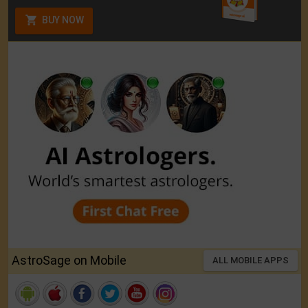
BUY NOW
AstroSage on Mobile
ALL MOBILE APPS