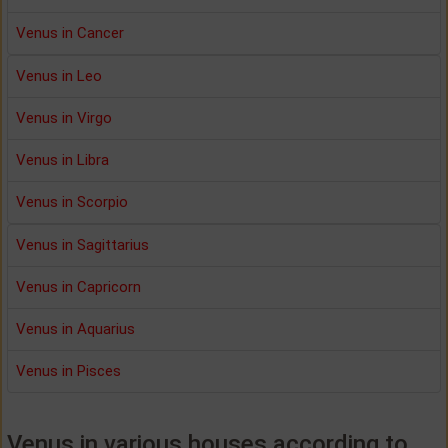
Venus in Cancer
Venus in Leo
Venus in Virgo
Venus in Libra
Venus in Scorpio
Venus in Sagittarius
Venus in Capricorn
Venus in Aquarius
Venus in Pisces
Venus in various houses according to