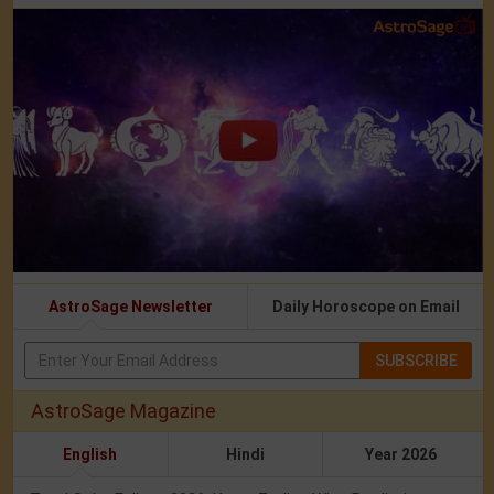
AstroSage Newsletter
Daily Horoscope on Email
SUBSCRIBE
AstroSage Magazine
English
Hindi
Year 2026