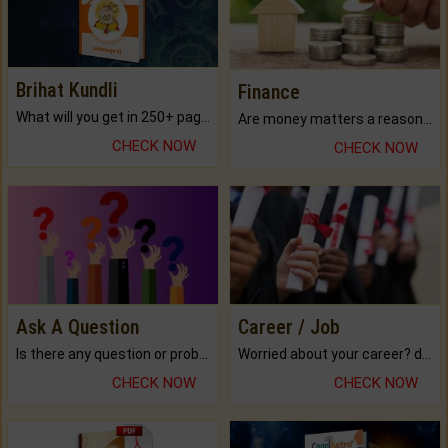
Brihat Kundli
Finance
What will you get in 250+ pages Colored Brihat Kundli.
Are money matters a reason for the dark-circles under your eyes?
CHECK NOW
CHECK NOW
Ask A Question
Career / Job
Is there any question or problem lingering.
Worried about your career? don't know what is.
CHECK NOW
CHECK NOW