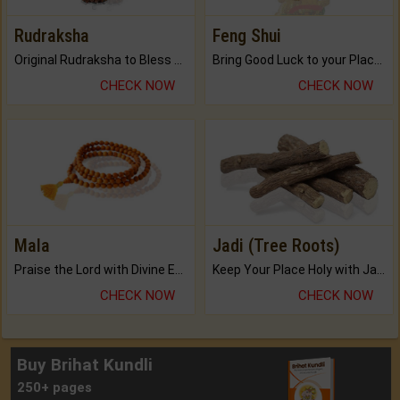
Rudraksha
Feng Shui
Original Rudraksha to Bless Your Way.
Bring Good Luck to your Place with Feng Shui.
CHECK NOW
CHECK NOW
Mala
Jadi (Tree Roots)
Praise the Lord with Divine Energies of Mala.
Keep Your Place Holy with Jadi.
CHECK NOW
CHECK NOW
Buy Brihat Kundli
250+ pages