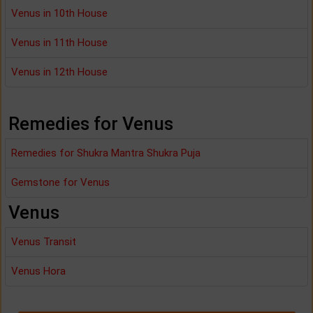
Venus in 10th House
Venus in 11th House
Venus in 12th House
Remedies for Venus
Remedies for Shukra Mantra Shukra Puja
Gemstone for Venus
Venus
Venus Transit
Venus Hora