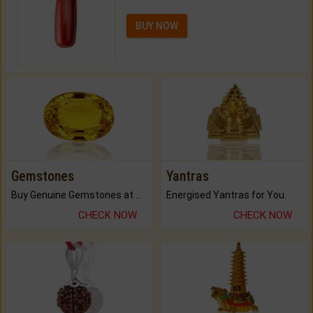
BUY NOW
Gemstones
Yantras
Buy Genuine Gemstones at Best Prices.
Energised Yantras for You.
CHECK NOW
CHECK NOW