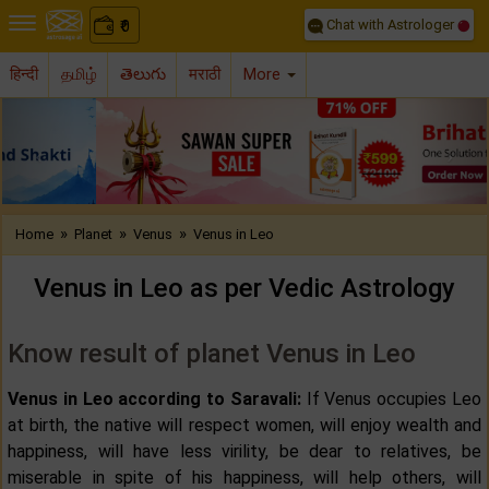
Chat with Astrologer
0
₹
हिन्दी
தமிழ்
తెలుగు
मराठी
More
Previous
Nex
»
»
»
Home
Planet
Venus
Venus in Leo
Venus in Leo as per Vedic Astrology
Know result of planet Venus in Leo
Venus in Leo according to Saravali:
If Venus occupies Leo
at birth, the native will respect women, will enjoy wealth and
happiness, will have less virility, be dear to relatives, be
miserable in spite of his happiness, will help others, will