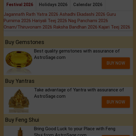
Festival 2026
Holidays 2026
Calendar 2026
Jagannath Rath Yatra 2026
Ashadhi Ekadashi 2026
Guru
Purnima 2026
Hariyali Teej 2026
Nag Panchami 2026
Onam/Thiruvonam 2026
Raksha Bandhan 2026
Kajari Teej 2026
Buy Gemstones
Best quality gemstones with assurance of
AstroSage.com
BUY NOW
Buy Yantras
Take advantage of Yantra with assurance of
AstroSage.com
BUY NOW
Buy Feng Shui
Bring Good Luck to your Place with Feng
Shui.from AstroSage.com