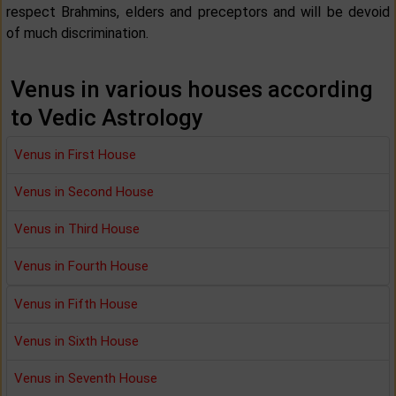
respect Brahmins, elders and preceptors and will be devoid
of much discrimination.
Venus in various houses according
to Vedic Astrology
Venus in First House
Venus in Second House
Venus in Third House
Venus in Fourth House
Venus in Fifth House
Venus in Sixth House
Venus in Seventh House