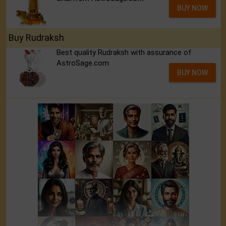
BUY NOW
Buy Rudraksh
Best quality Rudraksh with assurance of
AstroSage.com
BUY NOW