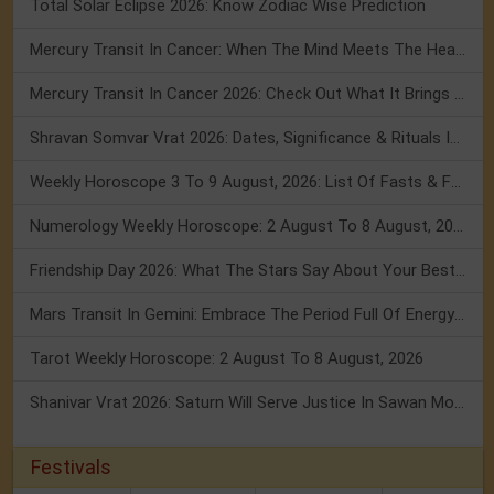
Total Solar Eclipse 2026: Know Zodiac Wise Prediction
Mercury Transit In Cancer: When The Mind Meets The Heart!
Mercury Transit In Cancer 2026: Check Out What It Brings For You
Shravan Somvar Vrat 2026: Dates, Significance & Rituals In August
Weekly Horoscope 3 To 9 August, 2026: List Of Fasts & Festivals
Numerology Weekly Horoscope: 2 August To 8 August, 2026
Friendship Day 2026: What The Stars Say About Your Best Friend!
Mars Transit In Gemini: Embrace The Period Full Of Energy & Intelligence
Tarot Weekly Horoscope: 2 August To 8 August, 2026
Shanivar Vrat 2026: Saturn Will Serve Justice In Sawan Month!
Festivals