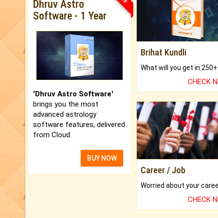
Dhruv Astro
Software - 1 Year
Brihat Kundli
CHECK 
'Dhruv Astro Software'
brings you the most
advanced astrology
software features, delivered
from Cloud.
BUY NOW
Career / Job
CHECK 