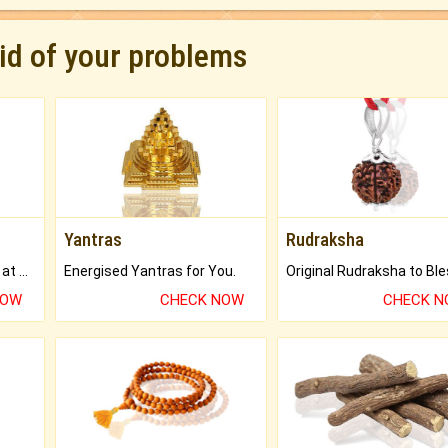
rid of your problems
Yantras
Rudraksha
Buy Genuine Gemstones at Best Prices.
Energised Yantras for You.
NOW
CHECK NOW
CHECK 