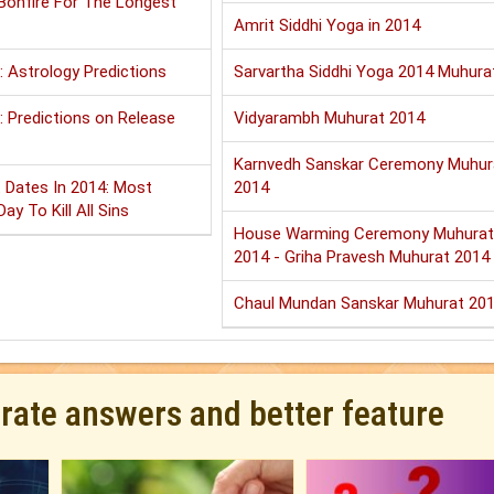
 Bonfire For The Longest
Amrit Siddhi Yoga in 2014
: Astrology Predictions
Sarvartha Siddhi Yoga 2014 Muhura
 Predictions on Release
Vidyarambh Muhurat 2014
Karnvedh Sanskar Ceremony Muhur
 Dates In 2014: Most
2014
ay To Kill All Sins
House Warming Ceremony Muhurat
2014 - Griha Pravesh Muhurat 2014
Chaul Mundan Sanskar Muhurat 20
urate answers and better feature