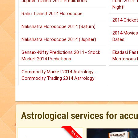
Jupiter Transit 2014 Predictions
Lohri 2014 :
Night!
Rahu Transit 2014 Horoscope
2014 Cricket
Nakshatra Horoscope 2014 (Saturn)
2014 Movies:
Nakshatra Horoscope 2014 (Jupiter)
Dates
Sensex-Nifty Predictions 2014 - Stock
Ekadasi Fast
Market 2014 Predictions
Meritorious D
Commodity Market 2014 Astrology -
Commodity Trading 2014 Astrology
Astrological services for acc
33% OFF