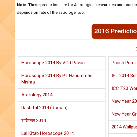
Note
: These predictions are for Astrological researches and practic
depends on fate of the astrologer too.
Horoscope 2014 By VGR Pavan
Paush Purni
Horoscope 2014 By Pt. Hanumman
IPL 2014 Sch
Mishra
ICC T20 Wor
Astrology 2014
New Year 2
Rashifal 2014 (Roman)
New Year Gr
राशिफल 2014
2014 Wallpa
Lal Kitab Horoscope 2014