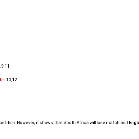
,9,11.
ter
10,12
mpetition. However, it shows that South Africa will lose match and
Engl