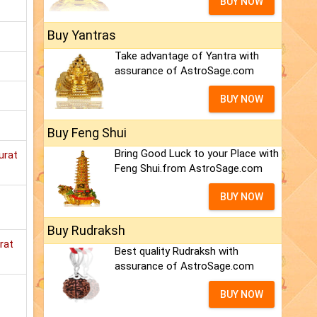
BUY NOW
Buy Yantras
Take advantage of Yantra with
assurance of AstroSage.com
BUY NOW
Buy Feng Shui
Bring Good Luck to your Place with
urat
Feng Shui.from AstroSage.com
BUY NOW
Buy Rudraksh
rat
Best quality Rudraksh with
assurance of AstroSage.com
BUY NOW