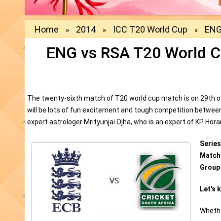
Home
2014
ICC T20 World Cup
ENG
»
»
»
ENG vs RSA T20 World C
The twenty-sixth match of T20 world cup match is on 29th of
will be lots of fun excitement and tough competition betwee
expert astrologer Mrityunjai Ojha, who is an expert of KP Hor
Series
Match
Group
Let's 
Whethe