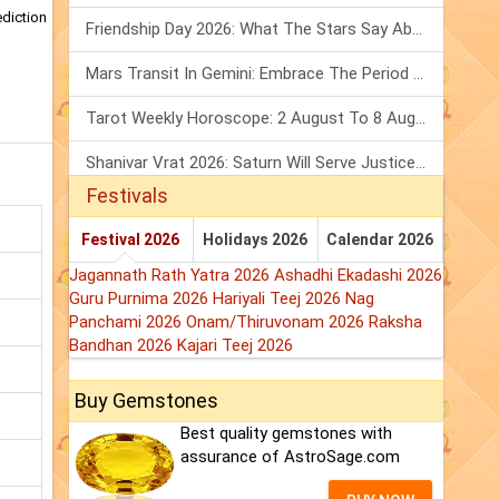
ediction
Friendship Day 2026: What The Stars Say About Your Best Friend!
Mars Transit In Gemini: Embrace The Period Full Of Energy & Intelligence
Tarot Weekly Horoscope: 2 August To 8 August, 2026
Shanivar Vrat 2026: Saturn Will Serve Justice In Sawan Month!
Festivals
Festival 2026
Holidays 2026
Calendar 2026
Jagannath Rath Yatra 2026
Ashadhi Ekadashi 2026
Guru Purnima 2026
Hariyali Teej 2026
Nag
Panchami 2026
Onam/Thiruvonam 2026
Raksha
Bandhan 2026
Kajari Teej 2026
Buy Gemstones
Best quality gemstones with
assurance of AstroSage.com