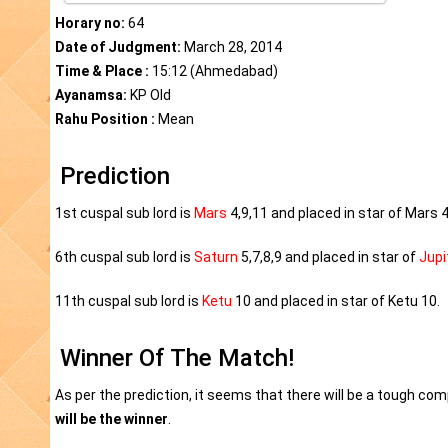
Horary no:
64
Date of Judgment:
March 28, 2014
Time & Place :
15:12 (Ahmedabad)
Ayanamsa:
KP Old
Rahu Position :
Mean
Prediction
1st cuspal sub lord is
Mars
4,9,11 and placed in star of Mars 4
6th cuspal sub lord is
Saturn
5,7,8,9 and placed in star of
Jupi
11th cuspal sub lord is
Ketu
10 and placed in star of Ketu 10.
Winner Of The Match!
As per the prediction, it seems that there will be a tough co
will be the winner
.