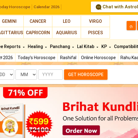
Chat with Astro
oday Horoscope
Calendar 2026
GEMINI
CANCER
LEO
VIRGO
த
AGITTARIUS
CAPRICORN
AQUARIUS
PISCES
ee Reports
Healing
Panchang
Lal Kitab
KP
Compatibili
फल 2026
Today's Horoscope
Rashifal
Online Horoscope
Rahu Kaa
te
Month
Year
GET HOROSCOPE