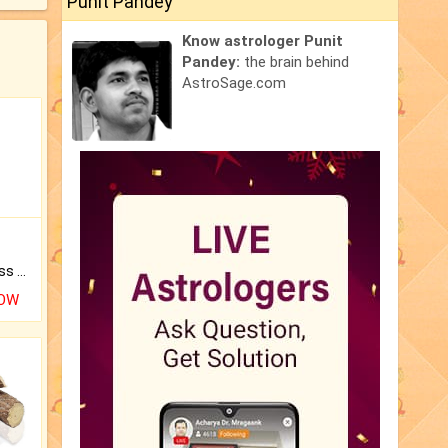
Punit Pandey
Know astrologer Punit
Pandey:
the brain behind
AstroSage.com
Original Rudraksha to Bless Your Way.
NOW