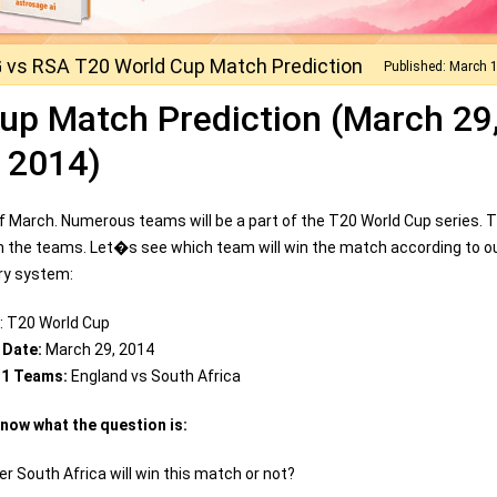
 vs RSA T20 World Cup Match Prediction
Published: March 
up Match Prediction (March 29
2014)
 March. Numerous teams will be a part of the T20 World Cup series. 
n the teams. Let�s see which team will win the match according to o
ary system:
: T20 World Cup
 Date:
March 29, 2014
 1 Teams:
England vs South Africa
know what the question is:
r South Africa will win this match or not?