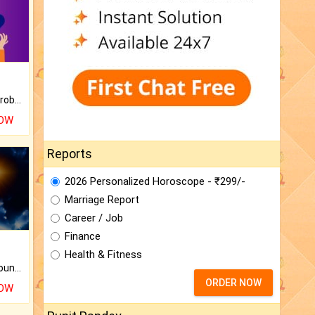
Is there any question or problem lingering.
NOW
Reports
2026 Personalized Horoscope - ₹299/-
Marriage Report
Career / Job
Finance
Health & Fitness
The CogniAstro Career Counselling Report is the most comprehensive report available on this topic.
ORDER NOW
NOW