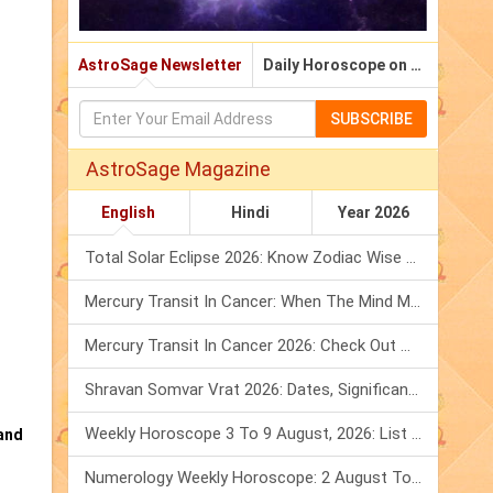
AstroSage Newsletter
Daily Horoscope on Email
SUBSCRIBE
AstroSage Magazine
English
Hindi
Year 2026
Total Solar Eclipse 2026: Know Zodiac Wise Prediction
Mercury Transit In Cancer: When The Mind Meets The Heart!
Mercury Transit In Cancer 2026: Check Out What It Brings For You
Shravan Somvar Vrat 2026: Dates, Significance & Rituals In August
Weekly Horoscope 3 To 9 August, 2026: List Of Fasts & Festivals
and
Numerology Weekly Horoscope: 2 August To 8 August, 2026