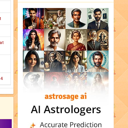
t
at
14