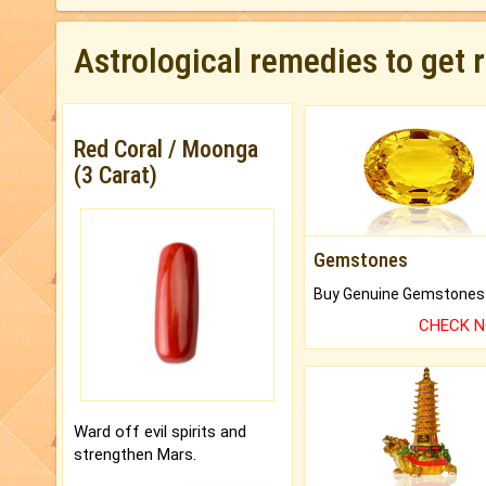
Astrological remedies to get 
Red Coral / Moonga
(3 Carat)
Gemstones
CHECK 
Ward off evil spirits and
strengthen Mars.