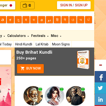
loger
0
SIGN IN
/
SIGN UP
₹
తె
ಕ
ગુ
म
বা
മ
دو
हि
ने
ଓ
অ
ਪੰ
ty
Calculators
Festivals
Misc
l Today
Hindi Kundli
Lal Kitab
Moon Signs
Buy Brihat Kundli
250+ pages
BUY NOW