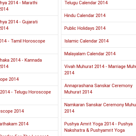
hya 2014 - Marathi
Telugu Calendar 2014
2014
Hindu Calendar 2014
hya 2014 - Gujarati
2014
Public Holidays 2014
2014 - Tamil Horoscope
Islamic Calendar 2014
Malayalam Calendar 2014
haka 2014 - Kannada
2014
Vivah Muhurat 2014 - Marriage Muh
2014
cope 2014
Annaprashana Sanskar Ceremony
u 2014 - Telugu Horoscope
Muhurat 2014
Namkaran Sanskar Ceremony Muhu
oscope 2014
2014
Jathakam 2014
Pushya Amrit Yoga 2014 - Pushya
Nakshatra & Pushyamrit Yoga