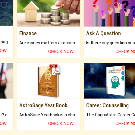
Finance
Ask A Question
What will you get in 250+ pages Colored Brihat Kundli.
Are money matters a reason for the dark-circles under your eyes?
NOW
CHECK NOW
CHECK 
AstroSage Year Book
Career Counselling
Worried about your career? don't know what is.
AstroSage Yearbook is a channel to fulfill your dreams and destiny.
NOW
CHECK NOW
CHECK 