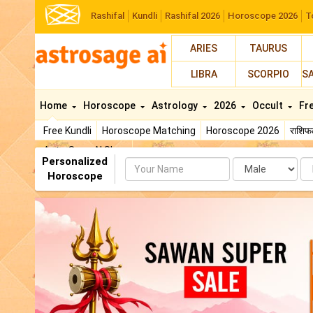
Rashifal
Kundli
Rashifal 2026
Horoscope 2026
T
ARIES
TAURUS
LIBRA
SCORPIO
S
Home
Horoscope
Astrology
2026
Occult
Fr
Free Kundli
Horoscope Matching
Horoscope 2026
राशि
AstroSage AI Shop
Personalized
Name
Da
Horoscope