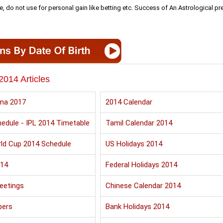
e, do not use for personal gain like betting etc. Success of An Astrological pr
2014 Articles
ma 2017
2014 Calendar
edule - IPL 2014 Timetable
Tamil Calendar 2014
ld Cup 2014 Schedule
US Holidays 2014
014
Federal Holidays 2014
eetings
Chinese Calendar 2014
pers
Bank Holidays 2014