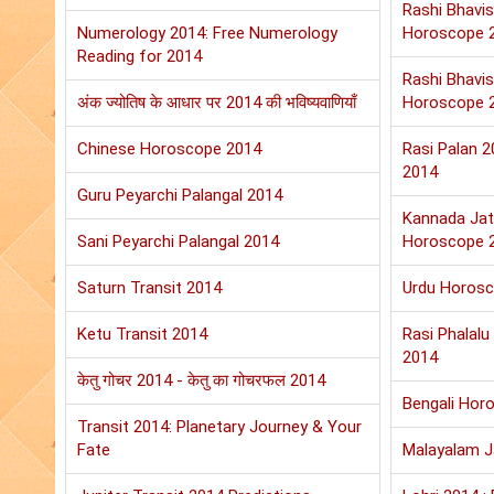
Rashi Bhavis
Numerology 2014: Free Numerology
Horoscope 
Reading for 2014
Rashi Bhavis
अंक ज्योतिष के आधार पर 2014 की भविष्यवाणियाँ
Horoscope 
Chinese Horoscope 2014
Rasi Palan 
2014
Guru Peyarchi Palangal 2014
Kannada Jat
Sani Peyarchi Palangal 2014
Horoscope 
Saturn Transit 2014
Urdu Horos
Ketu Transit 2014
Rasi Phalal
2014
केतु गोचर 2014 - केतु का गोचरफल 2014
Bengali Hor
Transit 2014: Planetary Journey & Your
Fate
Malayalam 