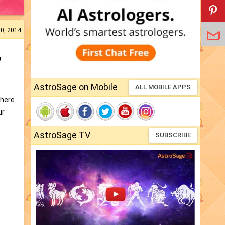
10, 2014
,
AstroSage on Mobile
ALL MOBILE APPS
There
ur
AstroSage TV
SUBSCRIBE