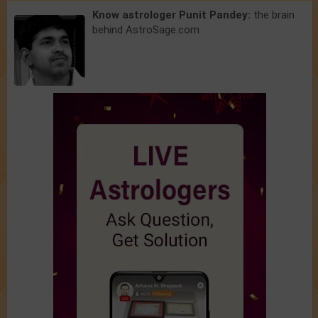
Know astrologer Punit Pandey:
the brain
behind AstroSage.com