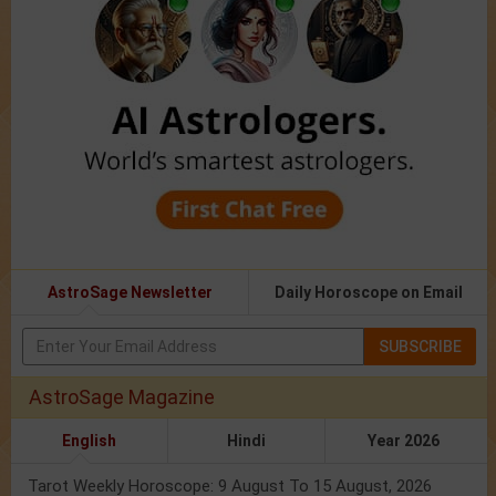
AstroSage Newsletter
Daily Horoscope on Email
SUBSCRIBE
AstroSage Magazine
English
Hindi
Year 2026
Tarot Weekly Horoscope: 9 August To 15 August, 2026