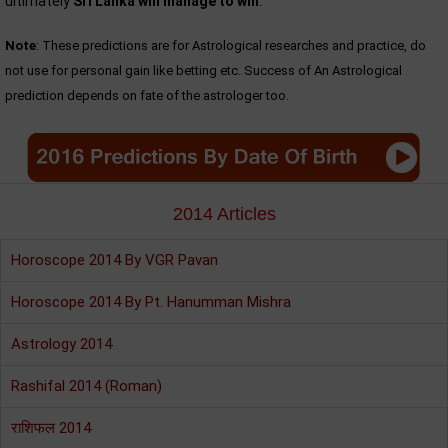
ultimately
Sri Lanka will manage to win
.
Note
: These predictions are for Astrological researches and practice, do
not use for personal gain like betting etc. Success of An Astrological
prediction depends on fate of the astrologer too.
2014 Articles
Horoscope 2014 By VGR Pavan
Horoscope 2014 By Pt. Hanumman Mishra
Astrology 2014
Rashifal 2014 (Roman)
राशिफल 2014