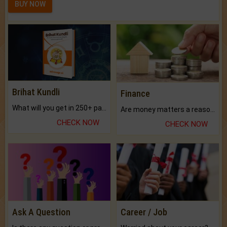
BUY NOW
Brihat Kundli
Finance
What will you get in 250+ pages Colored Brihat Kundli.
Are money matters a reason for the dark-circles under your eyes?
CHECK NOW
CHECK NOW
Ask A Question
Career / Job