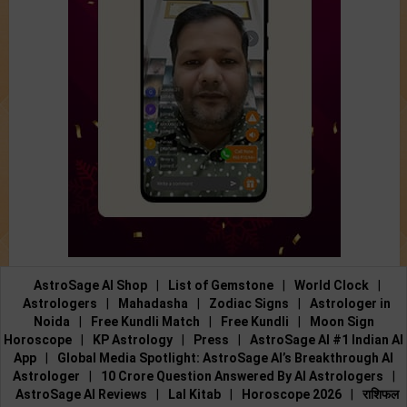
AstroSage AI Shop
|
List of Gemstone
|
World Clock
|
Astrologers
|
Mahadasha
|
Zodiac Signs
|
Astrologer in
Noida
|
Free Kundli Match
|
Free Kundli
|
Moon Sign
Horoscope
|
KP Astrology
|
Press
|
AstroSage AI #1 Indian AI
App
|
Global Media Spotlight: AstroSage AI’s Breakthrough AI
Astrologer
|
10 Crore Question Answered By AI Astrologers
|
AstroSage AI Reviews
|
Lal Kitab
|
Horoscope 2026
|
राशिफल