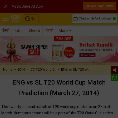

AstroSage AI App
DOWNLOAD NOW
₹
0
Chat with Astrologer
chat_bubble_outline
हिन्दी
தமிழ்
తెలుగు
मराठी
More
»
»
»
Home
2014
ICC T20 World C..
ENG vs SL T20 W..
ENG vs SL T20 World Cup Match
Prediction (March 27, 2014)
The twenty-second match of T20 world cup match is on 27th of
March. Numerous teams will be a part of the T20 World Cup series.