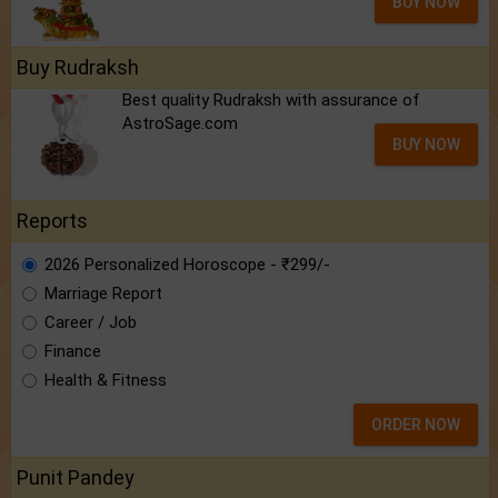
BUY NOW
Buy Rudraksh
Best quality Rudraksh with assurance of
AstroSage.com
BUY NOW
Reports
2026 Personalized Horoscope - ₹299/-
Marriage Report
Career / Job
Finance
Health & Fitness
ORDER NOW
Punit Pandey