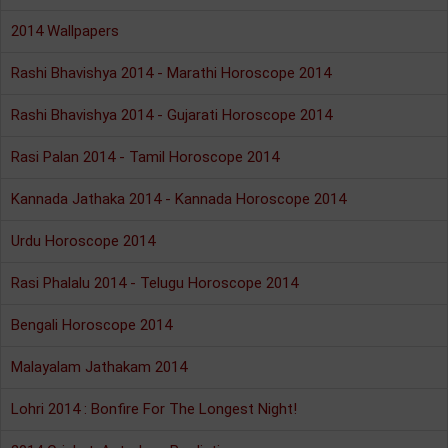
2014 Wallpapers
Rashi Bhavishya 2014 - Marathi Horoscope 2014
Rashi Bhavishya 2014 - Gujarati Horoscope 2014
Rasi Palan 2014 - Tamil Horoscope 2014
Kannada Jathaka 2014 - Kannada Horoscope 2014
Urdu Horoscope 2014
Rasi Phalalu 2014 - Telugu Horoscope 2014
Bengali Horoscope 2014
Malayalam Jathakam 2014
Lohri 2014 : Bonfire For The Longest Night!