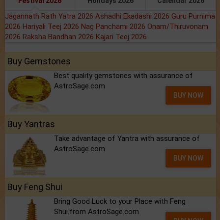
Festival 2026
Holidays 2026
Calendar 2026
Jagannath Rath Yatra 2026
Ashadhi Ekadashi 2026
Guru Purnima
2026
Hariyali Teej 2026
Nag Panchami 2026
Onam/Thiruvonam
2026
Raksha Bandhan 2026
Kajari Teej 2026
Buy Gemstones
Best quality gemstones with assurance of
AstroSage.com
BUY NOW
Buy Yantras
Take advantage of Yantra with assurance of
AstroSage.com
BUY NOW
Buy Feng Shui
Bring Good Luck to your Place with Feng
Shui.from AstroSage.com