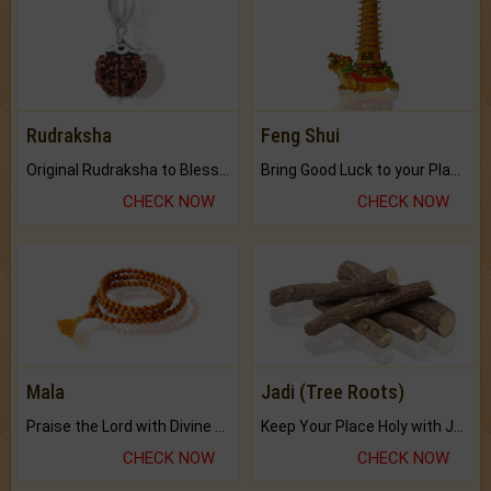
Rudraksha
Feng Shui
Original Rudraksha to Bless Your Way.
Bring Good Luck to your Place with Feng Shui.
CHECK NOW
CHECK NOW
Mala
Jadi (Tree Roots)
Praise the Lord with Divine Energies of Mala.
Keep Your Place Holy with Jadi.
CHECK NOW
CHECK NOW