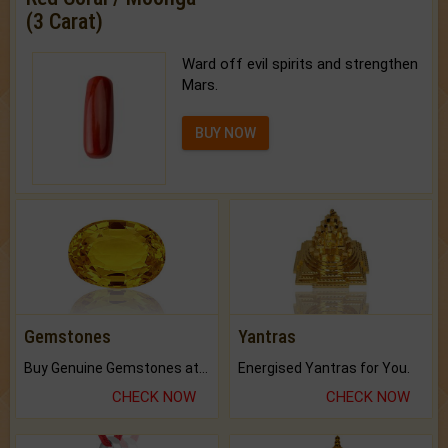
(3 Carat)
Ward off evil spirits and strengthen
Mars.
BUY NOW
Gemstones
Yantras
Buy Genuine Gemstones at Best Prices.
Energised Yantras for You.
CHECK NOW
CHECK NOW