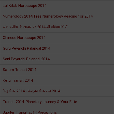
Lal Kitab Horoscope 2014
Numerology 2014: Free Numerology Reading for 2014
अंक ज्योतिष के आधार पर 2014 की भविष्यवाणियाँ
Chinese Horoscope 2014
Guru Peyarchi Palangal 2014
Sani Peyarchi Palangal 2014
Saturn Transit 2014
Ketu Transit 2014
केतु गोचर 2014 - केतु का गोचरफल 2014
Transit 2014: Planetary Journey & Your Fate
Jupiter Transit 2014 Predictions