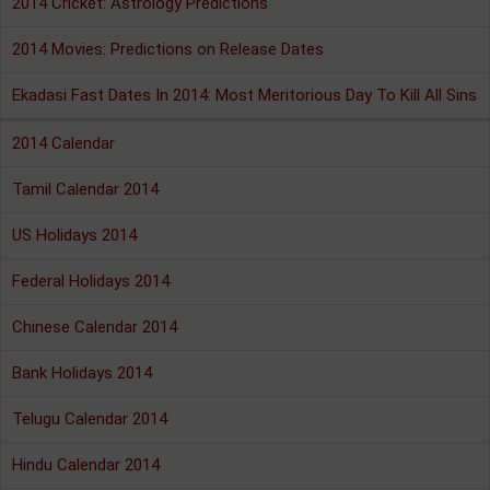
2014 Cricket: Astrology Predictions
2014 Movies: Predictions on Release Dates
Ekadasi Fast Dates In 2014: Most Meritorious Day To Kill All Sins
2014 Calendar
Tamil Calendar 2014
US Holidays 2014
Federal Holidays 2014
Chinese Calendar 2014
Bank Holidays 2014
Telugu Calendar 2014
Hindu Calendar 2014