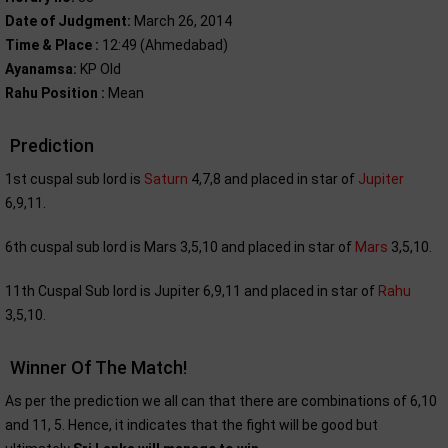
Date of Judgment:
March 26, 2014
Time & Place :
12:49 (Ahmedabad)
Ayanamsa:
KP Old
Rahu Position :
Mean
Prediction
1st cuspal sub lord is
Saturn
4,7,8 and placed in star of
Jupiter
6,9,11.
6th cuspal sub lord is Mars 3,5,10 and placed in star of
Mars
3,5,10.
11th Cuspal Sub lord is Jupiter 6,9,11 and placed in star of
Rahu
3,5,10.
Winner Of The Match!
As per the prediction we all can that there are combinations of 6,10
and 11, 5. Hence, it indicates that the fight will be good but