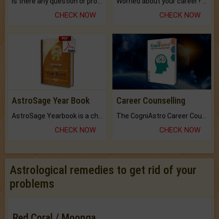
Is there any question or problem lingering.
Worried about your career? don't know what is.
CHECK NOW
CHECK NOW
AstroSage Year Book
Career Counselling
AstroSage Yearbook is a channel to fulfill your dreams and destiny.
The CogniAstro Career Counselling Report is the most comprehensive report available on this topic.
CHECK NOW
CHECK NOW
Astrological remedies to get rid of your
problems
Red Coral / Moonga