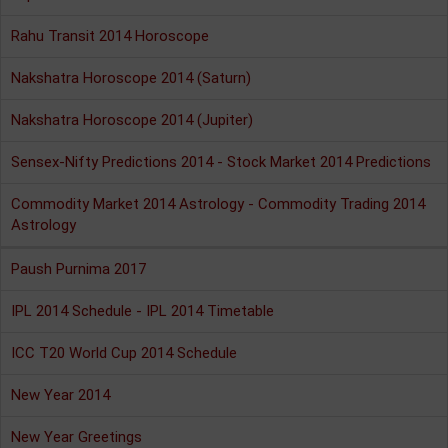
Rahu Transit 2014 Horoscope
Nakshatra Horoscope 2014 (Saturn)
Nakshatra Horoscope 2014 (Jupiter)
Sensex-Nifty Predictions 2014 - Stock Market 2014 Predictions
Commodity Market 2014 Astrology - Commodity Trading 2014
Astrology
Paush Purnima 2017
IPL 2014 Schedule - IPL 2014 Timetable
ICC T20 World Cup 2014 Schedule
New Year 2014
New Year Greetings