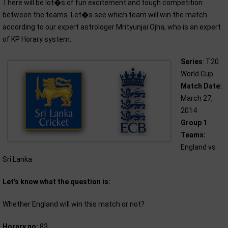
There will be lot�s of fun excitement and tough competition
between the teams. Let�s see which team will win the match
according to our expert astrologer Mrityunjai Ojha, who is an expert
of KP Horary system:
Series
: T20
World Cup
Match Date:
March 27,
2014
Group 1
Teams:
England vs
Sri Lanka
Let's know what the question is:
Whether England will win this match or not?
Horary no:
83