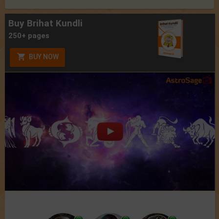
Buy Brihat Kundli
250+ pages
BUY NOW