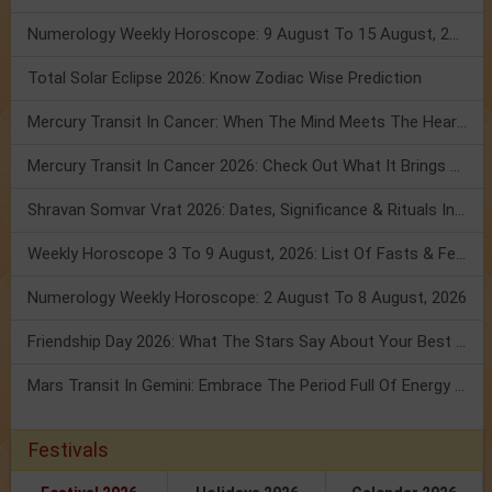
Numerology Weekly Horoscope: 9 August To 15 August, 2026
Total Solar Eclipse 2026: Know Zodiac Wise Prediction
Mercury Transit In Cancer: When The Mind Meets The Heart!
Mercury Transit In Cancer 2026: Check Out What It Brings For You
Shravan Somvar Vrat 2026: Dates, Significance & Rituals In August
Weekly Horoscope 3 To 9 August, 2026: List Of Fasts & Festivals
Numerology Weekly Horoscope: 2 August To 8 August, 2026
Friendship Day 2026: What The Stars Say About Your Best Friend!
Mars Transit In Gemini: Embrace The Period Full Of Energy & Intelligence
Festivals