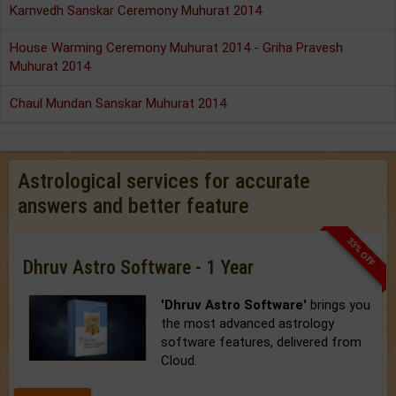
Karnvedh Sanskar Ceremony Muhurat 2014
House Warming Ceremony Muhurat 2014 - Griha Pravesh
Muhurat 2014
Chaul Mundan Sanskar Muhurat 2014
Astrological services for accurate
answers and better feature
33% OFF
Dhruv Astro Software - 1 Year
'Dhruv Astro Software'
brings you
the most advanced astrology
software features, delivered from
Cloud.