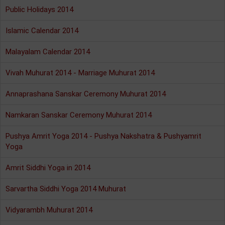
Public Holidays 2014
Islamic Calendar 2014
Malayalam Calendar 2014
Vivah Muhurat 2014 - Marriage Muhurat 2014
Annaprashana Sanskar Ceremony Muhurat 2014
Namkaran Sanskar Ceremony Muhurat 2014
Pushya Amrit Yoga 2014 - Pushya Nakshatra & Pushyamrit
Yoga
Amrit Siddhi Yoga in 2014
Sarvartha Siddhi Yoga 2014 Muhurat
Vidyarambh Muhurat 2014