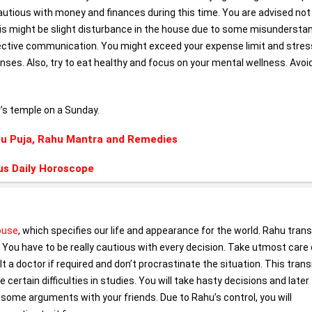
utious with money and finances during this time. You are advised not
This might be slight disturbance in the house due to some misunderstan
ective communication. You might exceed your expense limit and stres
enses. Also, try to eat healthy and focus on your mental wellness. Avoi
v’s temple on a Sunday.
u Puja, Rahu Mantra and Remedies
us Daily Horoscope
house
, which specifies our life and appearance for the world. Rahu transi
 You have to be really cautious with every decision. Take utmost care 
t a doctor if required and don’t procrastinate the situation. This transi
e certain difficulties in studies. You will take hasty decisions and later
n some arguments with your friends. Due to Rahu’s control, you will