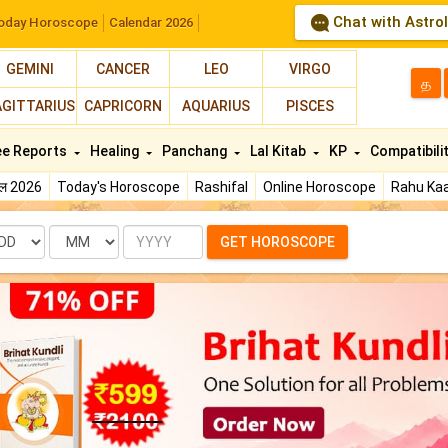
Chat with Astro
oday Horoscope
Calendar 2026
GEMINI
CANCER
LEO
VIRGO
த
AGITTARIUS
CAPRICORN
AQUARIUS
PISCES
ee Reports
Healing
Panchang
Lal Kitab
KP
Compatibili
फल 2026
Today's Horoscope
Rashifal
Online Horoscope
Rahu Kaa
te
Month
Year
GET HOROSCOPE