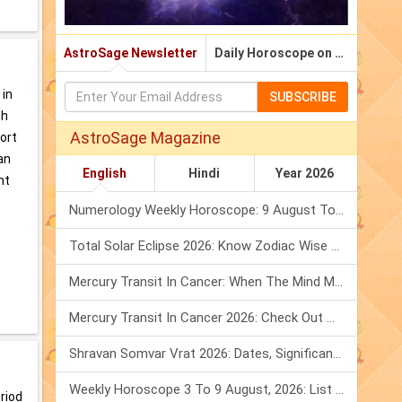
AstroSage Newsletter
Daily Horoscope on Email
 in
SUBSCRIBE
ch
AstroSage Magazine
port
an
English
Hindi
Year 2026
ht
Numerology Weekly Horoscope: 9 August To 15 August, 2026
Total Solar Eclipse 2026: Know Zodiac Wise Prediction
Mercury Transit In Cancer: When The Mind Meets The Heart!
Mercury Transit In Cancer 2026: Check Out What It Brings For You
Shravan Somvar Vrat 2026: Dates, Significance & Rituals In August
Weekly Horoscope 3 To 9 August, 2026: List Of Fasts & Festivals
eriod