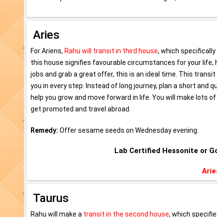
Aries
For Ariens,
Rahu will transit in third house
, which specifical
this house signifies favourable circumstances for your life,
jobs and grab a great offer, this is an ideal time. This transi
you in every step. Instead of long journey, plan a short and 
help you grow and move forward in life. You will make lots of
get promoted and travel abroad.
Remedy:
Offer sesame seeds on Wednesday evening.
Lab Certified Hessonite or
Arie
Taurus
Rahu will make a
transit in the second house
, which specifie