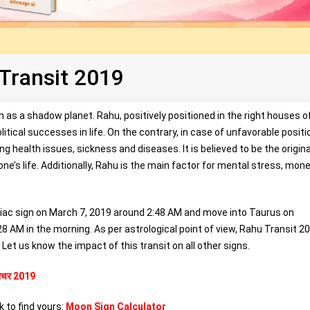
Transit 2019
n as a shadow planet. Rahu, positively positioned in the right houses o
itical successes in life. On the contrary, in case of unfavorable positi
g health issues, sickness and diseases. It is believed to be the origin
one’s life. Additionally, Rahu is the main factor for mental stress, mon
odiac sign on March 7, 2019 around 2:48 AM and move into Taurus on
 AM in the morning. As per astrological point of view, Rahu Transit 20
Let us know the impact of this transit on all other signs.
 गोचर 2019
k to find yours:
Moon Sign Calculator