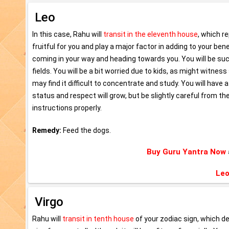
Leo
In this case, Rahu will
transit in the eleventh house
, which r
fruitful for you and play a major factor in adding to your be
coming in your way and heading towards you. You will be succ
fields. You will be a bit worried due to kids, as might witne
may find it difficult to concentrate and study. You will have a
status and respect will grow, but be slightly careful from the
instructions properly.
Remedy:
Feed the dogs.
Buy Guru Yantra Now
Leo
Virgo
Rahu will
transit in tenth house
of your zodiac sign, which d