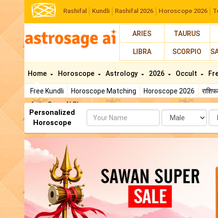
Rashifal
Kundli
Rashifal 2026
Horoscope 2026
T
ARIES
TAURUS
LIBRA
SCORPIO
S
Home
Horoscope
Astrology
2026
Occult
Fr
Free Kundli
Horoscope Matching
Horoscope 2026
राशि
AstroSage AI Shop
Personalized
Name
Da
Horoscope