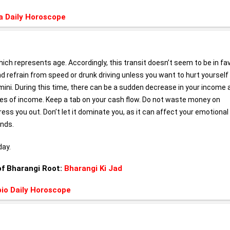
a Daily Horoscope
hich represents age. Accordingly, this transit doesn’t seem to be in fa
and refrain from speed or drunk driving unless you want to hurt yourself 
mini. During this time, there can be a sudden decrease in your income 
rces of income. Keep a tab on your cash flow. Do not waste money on
s you out. Don’t let it dominate you, as it can affect your emotional
ends.
day.
of Bharangi Root:
Bharangi Ki Jad
io Daily Horoscope