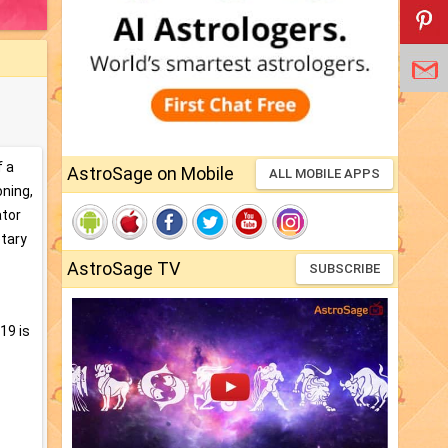
f a
AstroSage on Mobile
ALL MOBILE APPS
oning,
ator
etary
AstroSage TV
SUBSCRIBE
19 is