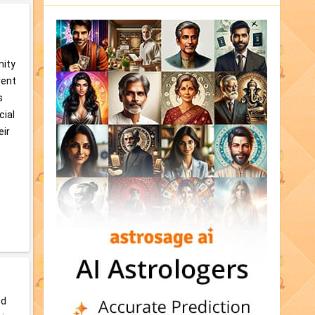
e
nity
rent
s
cial
eir
od