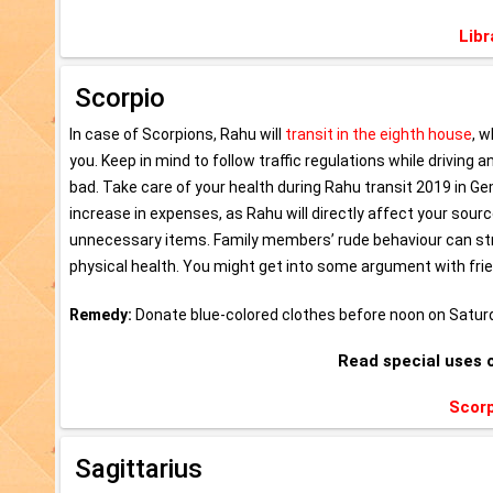
Libr
Scorpio
In case of Scorpions, Rahu will
transit in the eighth house
, w
you. Keep in mind to follow traffic regulations while driving 
bad. Take care of your health during Rahu transit 2019 in Ge
increase in expenses, as Rahu will directly affect your sou
unnecessary items. Family members’ rude behaviour can stres
physical health. You might get into some argument with fri
Remedy:
Donate blue-colored clothes before noon on Satur
Read special uses 
Scorp
Sagittarius