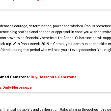
ly denotes courage, determination, power and wisdom. Rahu’s presence
 hence a big professional change or appraisal. In case you wish to swit
t can prove to be financially beneficial for Ariens. Subordinates will sup
quick trip. With Rahu transit 2019 in Gemini, your communication skills c
 friends during this period who will help you at every occasion. You mig
 Gomed Gemstone:
Buy Hessonite Gemstone
s Daily Horoscope
s financial instability and deliberation. Rahu staying throughout this p