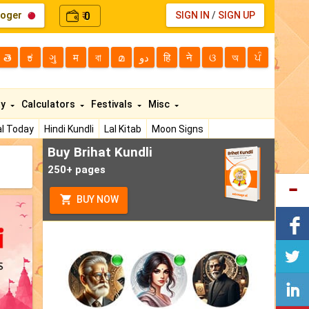
loger
0
SIGN IN
/
SIGN UP
₹
తె
ಕ
ગુ
म
বা
മ
دو
हि
ने
ଓ
অ
ਪੰ
ty
Calculators
Festivals
Misc
l Today
Hindi Kundli
Lal Kitab
Moon Signs
Buy Brihat Kundli
250+ pages
BUY NOW