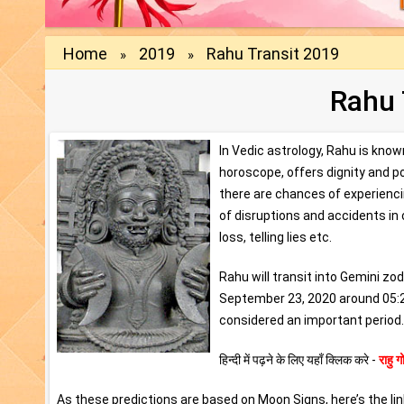
Home
2019
Rahu Transit 2019
»
»
Rahu 
In Vedic astrology, Rahu is know
horoscope, offers dignity and pol
there are chances of experiencin
of disruptions and accidents in 
loss, telling lies etc.
Rahu will transit into Gemini z
September 23, 2020 around 05:28
considered an important period. 
हिन्दी में पढ़ने के लिए यहाँ क्लिक करे -
राहु
As these predictions are based on Moon Signs, here’s the lin