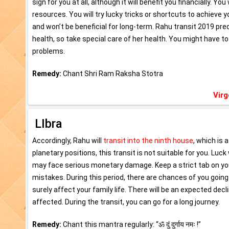
sign for you at all, although it will benefit you financially. Yo
resources. You will try lucky tricks or shortcuts to achieve
and won’t be beneficial for long-term. Rahu transit 2019 pre
health, so take special care of her health. You might have to
problems.
Remedy:
Chant Shri Ram Raksha Stotra
Virg
LIbra
Accordingly, Rahu will
transit into the ninth house
, which is 
planetary positions, this transit is not suitable for you. Luc
may face serious monetary damage. Keep a strict tab on you
mistakes. During this period, there are chances of you going o
surely affect your family life. There will be an expected decl
affected. During the transit, you can go for a long journey.
Remedy:
Chant this mantra regularly: “ॐ दुं दुर्गाय नमः !”