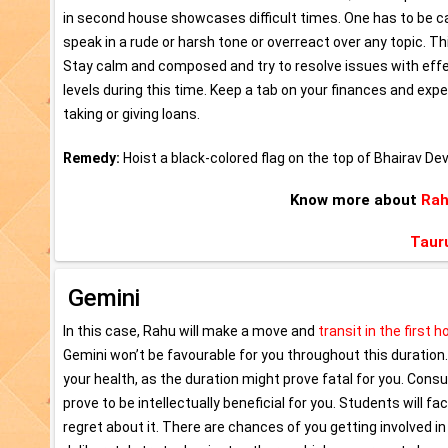
in second house showcases difficult times. One has to be ca
speak in a rude or harsh tone or overreact over any topic. 
Stay calm and composed and try to resolve issues with eff
levels during this time. Keep a tab on your finances and exp
taking or giving loans.
Remedy:
Hoist a black-colored flag on the top of Bhairav De
Know more about
Rah
Taur
Gemini
In this case, Rahu will make a move and
transit in the first 
Gemini won’t be favourable for you throughout this duration.
your health, as the duration might prove fatal for you. Consul
prove to be intellectually beneficial for you. Students will fac
regret about it. There are chances of you getting involved i