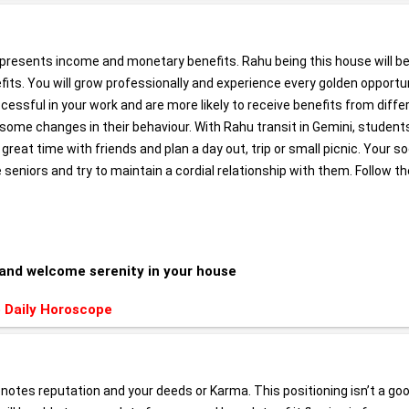
epresents income and monetary benefits. Rahu being this house will b
nefits. You will grow professionally and experience every golden opportu
essful in your work and are more likely to receive benefits from diffe
ss some changes in their behaviour. With Rahu transit in Gemini, student
 great time with friends and plan a day out, trip or small picnic. Your so
 seniors and try to maintain a cordial relationship with them. Follow th
and welcome serenity in your house
 Daily Horoscope
enotes reputation and your deeds or Karma. This positioning isn’t a go