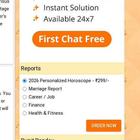
arious
ntage
er's
te
Reports
2026 Personalized Horoscope - ₹299/-
Marriage Report
s. You
Career / Job
 or
Finance
 will
Health & Fitness
ORDER NOW