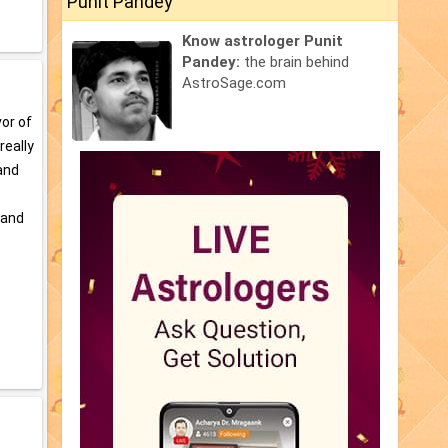
Punit Pandey
Know astrologer Punit
Pandey:
the brain behind
AstroSage.com
vor of
really
and
 and