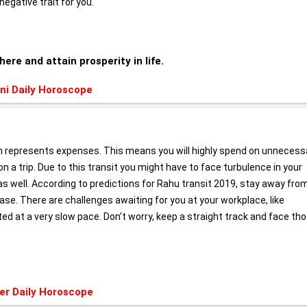
negative trait for you.
here and attain prosperity in life.
ni Daily Horoscope
h represents expenses. This means you will highly spend on unnecess
n a trip. Due to this transit you might have to face turbulence in your
 as well. According to predictions for Rahu transit 2019, stay away fro
ase. There are challenges awaiting for you at your workplace, like
 at a very slow pace. Don’t worry, keep a straight track and face th
er Daily Horoscope