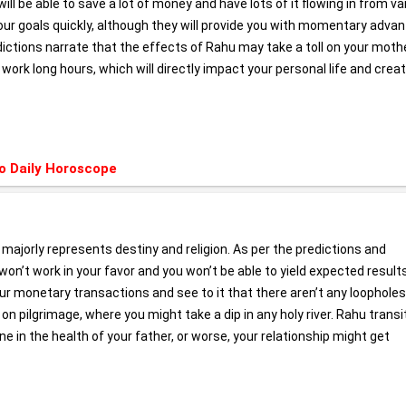
u will be able to save a lot of money and have lots of it flowing in from v
 your goals quickly, although they will provide you with momentary adva
dictions narrate that the effects of Rahu may take a toll on your moth
 work long hours, which will directly impact your personal life and crea
o Daily Horoscope
a majorly represents destiny and religion. As per the predictions and
k won’t work in your favor and you won’t be able to yield expected result
r monetary transactions and see to it that there aren’t any loopholes
n pilgrimage, where you might take a dip in any holy river. Rahu transit
ine in the health of your father, or worse, your relationship might get