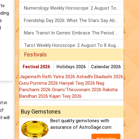
 to
Numerology Weekly Horoscope: 2 August To 8 August, 2026
ding.
Friendship Day 2026: What The Stars Say About Your Best Friend!
s
d
Mars Transit In Gemini: Embrace The Period Full Of Energy & Intelligence
Tarot Weekly Horoscope: 2 August To 8 August, 2026
Festivals
Festival 2026
Holidays 2026
Calendar 2026
Jagannath Rath Yatra 2026
Ashadhi Ekadashi 2026
Guru Purnima 2026
Hariyali Teej 2026
Nag
Panchami 2026
Onam/Thiruvonam 2026
Raksha
Bandhan 2026
Kajari Teej 2026
t in
of
Buy Gemstones
t will
Best quality gemstones with
assurance of AstroSage.com