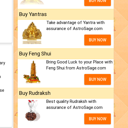
BUY NOW
Buy Yantras
Take advantage of Yantra with
assurance of AstroSage.com
BUY NOW
Buy Feng Shui
Bring Good Luck to your Place with
ary
Feng Shui.from AstroSage.com
m
BUY NOW
ose
Buy Rudraksh
Best quality Rudraksh with
assurance of AstroSage.com
BUY NOW