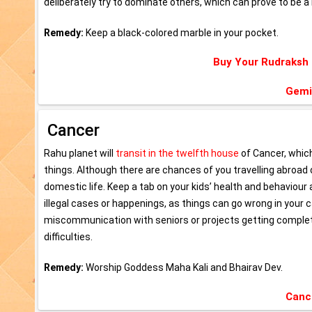
deliberately try to dominate others, which can prove to be a 
Remedy:
Keep a black-colored marble in your pocket.
Buy Your Rudraksh
Gemi
Cancer
Rahu planet will
transit in the twelfth house
of Cancer, whic
things. Although there are chances of you travelling abroad o
domestic life. Keep a tab on your kids’ health and behaviour
illegal cases or happenings, as things can go wrong in your c
miscommunication with seniors or projects getting completed
difficulties.
Remedy:
Worship Goddess Maha Kali and Bhairav Dev.
Canc