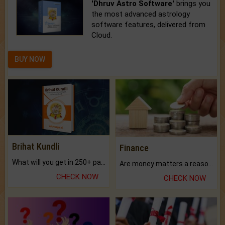
'Dhruv Astro Software'
brings you
the most advanced astrology
software features, delivered from
Cloud.
BUY NOW
Brihat Kundli
Finance
What will you get in 250+ pages Colored Brihat Kundli.
Are money matters a reason for the dark-circles under your eyes?
CHECK NOW
CHECK NOW