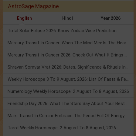
AstroSage Magazine
English
Hindi
Year 2026
Total Solar Eclipse 2026: Know Zodiac Wise Prediction
Mercury Transit In Cancer: When The Mind Meets The Heart!
Mercury Transit In Cancer 2026: Check Out What It Brings For You
Shravan Somvar Vrat 2026: Dates, Significance & Rituals In August
Weekly Horoscope 3 To 9 August, 2026: List Of Fasts & Festivals
Numerology Weekly Horoscope: 2 August To 8 August, 2026
Friendship Day 2026: What The Stars Say About Your Best Friend!
Mars Transit In Gemini: Embrace The Period Full Of Energy & Intelligence
Tarot Weekly Horoscope: 2 August To 8 August, 2026