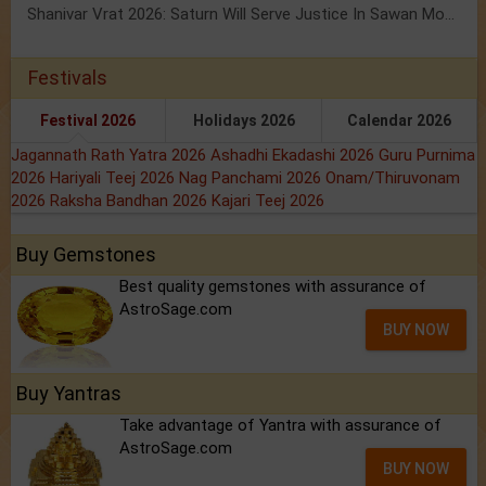
Shanivar Vrat 2026: Saturn Will Serve Justice In Sawan Month!
Festivals
Festival 2026
Holidays 2026
Calendar 2026
Jagannath Rath Yatra 2026
Ashadhi Ekadashi 2026
Guru Purnima
2026
Hariyali Teej 2026
Nag Panchami 2026
Onam/Thiruvonam
2026
Raksha Bandhan 2026
Kajari Teej 2026
Buy Gemstones
Best quality gemstones with assurance of
AstroSage.com
BUY NOW
Buy Yantras
Take advantage of Yantra with assurance of
AstroSage.com
BUY NOW