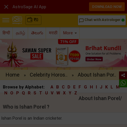

AstroSage AI App
DOWNLOAD NOW
₹
0
Chat with Astrologer
chat_bubble_outline
हिन्दी
தமிழ்
తెలుగు
मराठी
More
Home
Celebrity Horos..
About Ishan Por..
»
»
Browse by Alphabet:
A
B
C
D
E
F
G
H
I
J
K
L
M
N
O
P
Q
R
S
T
U
V
W
X
Y
Z
About Ishan Porel/
Who is Ishan Porel ?
Ishan Porel is an Indian cricketer.