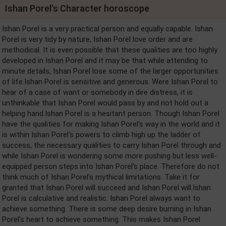
Ishan Porel's Character horoscope
Ishan Porel is a very practical person and equally capable. Ishan
Porel is very tidy by nature, Ishan Porel love order and are
methodical. It is even possible that these qualities are too highly
developed in Ishan Porel and it may be that while attending to
minute details, Ishan Porel lose some of the larger opportunities
of life.Ishan Porel is sensitive and generous. Were Ishan Porel to
hear of a case of want or somebody in dire distress, it is
unthinkable that Ishan Porel would pass by and not hold out a
helping hand.Ishan Porel is a hesitant person. Though Ishan Porel
have the qualities for making Ishan Porel's way in the world and it
is within Ishan Porel's powers to climb high up the ladder of
success, the necessary qualities to carry Ishan Porel through and
while Ishan Porel is wondering some more pushing but less well-
equipped person steps into Ishan Porel's place. Therefore do not
think much of Ishan Porel's mythical limitations. Take it for
granted that Ishan Porel will succeed and Ishan Porel will.Ishan
Porel is calculative and realistic. Ishan Porel always want to
achieve something. There is some deep desire burning in Ishan
Porel's heart to achieve something. This makes Ishan Porel