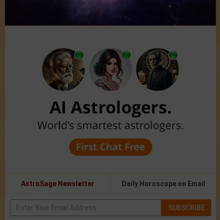
AstroSage Newsletter
Daily Horoscope on Email
SUBSCRIBE