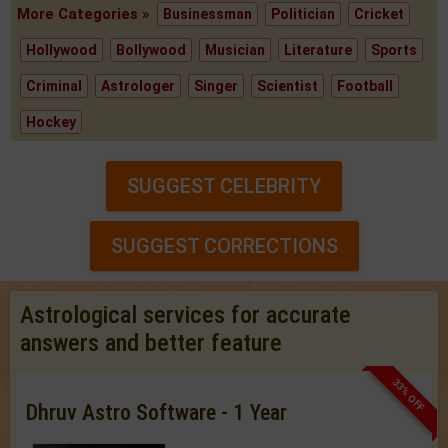
More Categories »
Businessman
Politician
Cricket
Hollywood
Bollywood
Musician
Literature
Sports
Criminal
Astrologer
Singer
Scientist
Football
Hockey
SUGGEST CELEBRITY
SUGGEST CORRECTIONS
Astrological services for accurate
answers and better feature
33% OFF
Dhruv Astro Software - 1 Year