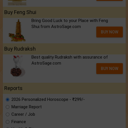
Buy Feng Shui
Bring Good Luck to your Place with Feng
Shui.from AstroSage.com
BUY NOW
Buy Rudraksh
Best quality Rudraksh with assurance of
AstroSage.com
BUY NOW
Reports
2026 Personalized Horoscope - ₹299/-
Marriage Report
Career / Job
Finance