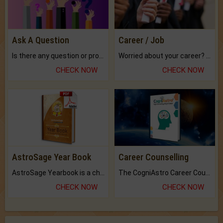
Ask A Question
Career / Job
Is there any question or problem lingering.
Worried about your career? don't know what is.
CHECK NOW
CHECK NOW
AstroSage Year Book
Career Counselling
AstroSage Yearbook is a channel to fulfill your dreams and destiny.
The CogniAstro Career Counselling Report is the most comprehensive report available on this topic.
CHECK NOW
CHECK NOW