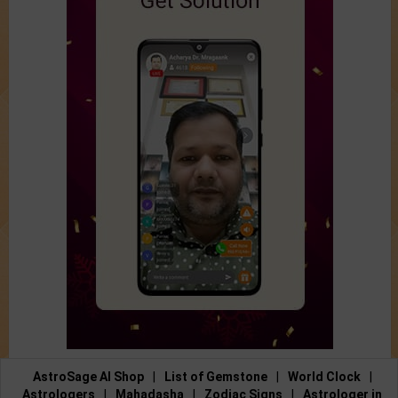
AstroSage AI Shop
|
List of Gemstone
|
World Clock
|
Astrologers
|
Mahadasha
|
Zodiac Signs
|
Astrologer in