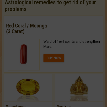
Astrological remedies to get rid of your
problems
Red Coral / Moonga
(3 Carat)
Ward off evil spirits and strengthen
Mars.
BUY NOW
Gemstones
Yantras