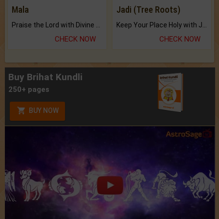
Mala
Jadi (Tree Roots)
Praise the Lord with Divine Energies of Mala.
Keep Your Place Holy with Jadi.
CHECK NOW
CHECK NOW
Buy Brihat Kundli
250+ pages
BUY NOW