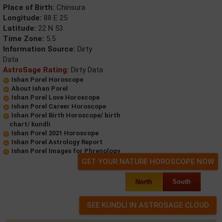
Place of Birth:
Chinsura
Longitude:
88 E 25
Latitude:
22 N 53
Time Zone:
5.5
Information Source:
Dirty
Data
AstroSage Rating:
Dirty Data
Ishan Porel Horoscope
About Ishan Porel
Ishan Porel Love Horoscope
Ishan Porel Career Horoscope
Ishan Porel Birth Horoscope/ birth
chart/ kundli
Ishan Porel 2021 Horoscope
Ishan Porel Astrology Report
Ishan Porel Images for Phrenology
GET YOUR NATURE HOROSCOPE NOW
North
South