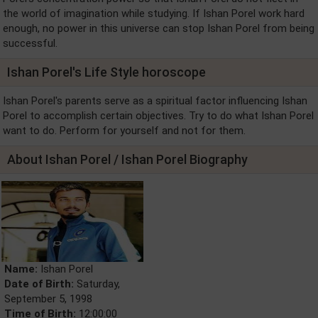
the world of imagination while studying. If Ishan Porel work hard
enough, no power in this universe can stop Ishan Porel from being
successful.
Ishan Porel's Life Style horoscope
Ishan Porel's parents serve as a spiritual factor influencing Ishan
Porel to accomplish certain objectives. Try to do what Ishan Porel
want to do. Perform for yourself and not for them.
About Ishan Porel / Ishan Porel Biography
Name:
Ishan Porel
Date of Birth:
Saturday,
September 5, 1998
Time of Birth:
12:00:00