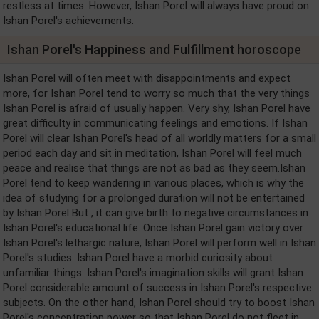
restless at times. However, Ishan Porel will always have proud on
Ishan Porel's achievements.
Ishan Porel's Happiness and Fulfillment horoscope
Ishan Porel will often meet with disappointments and expect
more, for Ishan Porel tend to worry so much that the very things
Ishan Porel is afraid of usually happen. Very shy, Ishan Porel have
great difficulty in communicating feelings and emotions. If Ishan
Porel will clear Ishan Porel's head of all worldly matters for a small
period each day and sit in meditation, Ishan Porel will feel much
peace and realise that things are not as bad as they seem.Ishan
Porel tend to keep wandering in various places, which is why the
idea of studying for a prolonged duration will not be entertained
by Ishan Porel But , it can give birth to negative circumstances in
Ishan Porel's educational life. Once Ishan Porel gain victory over
Ishan Porel's lethargic nature, Ishan Porel will perform well in Ishan
Porel's studies. Ishan Porel have a morbid curiosity about
unfamiliar things. Ishan Porel's imagination skills will grant Ishan
Porel considerable amount of success in Ishan Porel's respective
subjects. On the other hand, Ishan Porel should try to boost Ishan
Porel's concentration power so that Ishan Porel do not fleet in