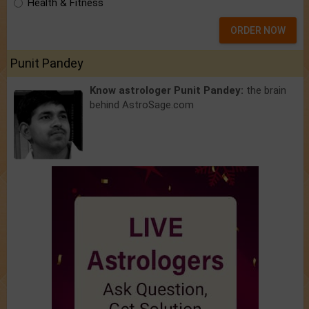
Health & Fitness
ORDER NOW
Punit Pandey
Know astrologer Punit Pandey:
the brain
behind AstroSage.com