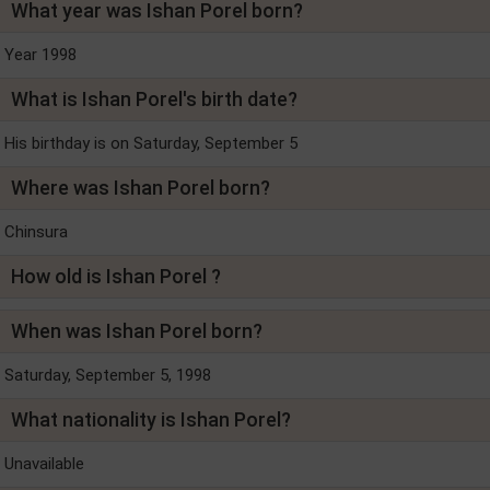
What year was Ishan Porel born?
Year 1998
What is Ishan Porel's birth date?
His birthday is on Saturday, September 5
Where was Ishan Porel born?
Chinsura
How old is Ishan Porel ?
When was Ishan Porel born?
Saturday, September 5, 1998
What nationality is Ishan Porel?
Unavailable