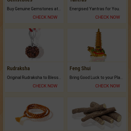
Buy Genuine Gemstones at Best Prices.
Energised Yantras for You.
CHECK NOW
CHECK NOW
Rudraksha
Feng Shui
Original Rudraksha to Bless Your Way.
Bring Good Luck to your Place with Feng Shui.
CHECK NOW
CHECK NOW