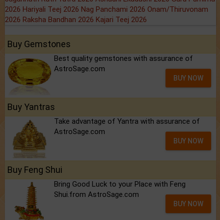
2026
Hariyali Teej 2026
Nag Panchami 2026
Onam/Thiruvonam
2026
Raksha Bandhan 2026
Kajari Teej 2026
Buy Gemstones
Best quality gemstones with assurance of
AstroSage.com
BUY NOW
Buy Yantras
Take advantage of Yantra with assurance of
AstroSage.com
BUY NOW
Buy Feng Shui
Bring Good Luck to your Place with Feng
Shui.from AstroSage.com
BUY NOW