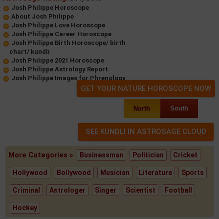
Josh Philippe Horoscope
About Josh Philippe
Josh Philippe Love Horoscope
Josh Philippe Career Horoscope
Josh Philippe Birth Horoscope/ birth
chart/ kundli
Josh Philippe 2021 Horoscope
Josh Philippe Astrology Report
Josh Philippe Images for Phrenology
GET YOUR NATURE HOROSCOPE NOW
North
South
More Categories »
Businessman
Politician
Cricket
Hollywood
Bollywood
Musician
Literature
Sports
Criminal
Astrologer
Singer
Scientist
Football
Hockey