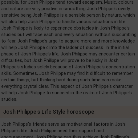
possible, for Josh Philippe tend toward escapism. Music, colours
and nature are very positive in smoothing Josh Philippe's overly
sensitive being.Josh Philippe is a sensible person by nature, which
will also help Josh Philippe to handle various situations in life.
Josh Philippe is likely to experience obstacles in Josh Philippe's
studies but will face each and every situation without succumbing
to fear. Josh Philippe's urge to acquire more and more knowledge
will help Josh Philippe climb the ladder of success. In the initial
phase of Josh Philippe's life, Josh Philippe may encounter certain
difficulties, but Josh Philippe will prove to be lucky in Josh
Philippe's studies solely because of Josh Philippe's concentration
skills. Sometimes, Josh Philippe may find it difficult to remember
certain things, but thinking hard during such time can make
everything crystal clear. This aspect of Josh Philippe's character
will help Josh Philippe to succeed in the realm of Josh Philippe's
studies.
Josh Philippe's Life Style horoscope
Josh Philippe's friends serve as motivational factors in Josh
Philippe's life. Josh Philippe need their support and
encouragement. Josh Philippe can thus achieve Josh Philippe's