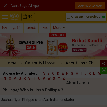

AstroSage AI App
DOWNLOAD NOW
₹
0
Chat with Astrologer
chat_bubble_outline
हिन्दी
தமிழ்
తెలుగు
मराठी
More
Home
Celebrity Horos..
About Josh Phil..
»
»
Browse by Alphabet:
A
B
C
D
E
F
G
H
I
J
K
L
M
N
O
P
Q
R
S
T
U
V
W
X
Y
Z
About Josh
Philippe/ Who is Josh Philippe ?
Joshua Ryan Philippe is an Australian cricketer