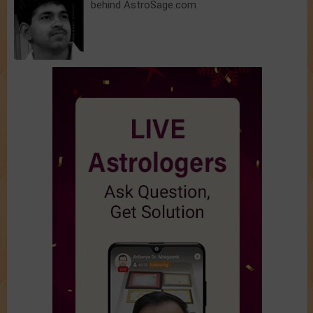
behind AstroSage.com