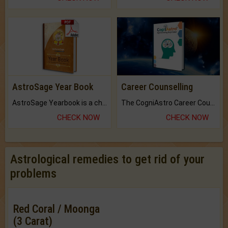
AstroSage Year Book
Career Counselling
AstroSage Yearbook is a channel to fulfill your dreams and destiny.
The CogniAstro Career Counselling Report is the most comprehensive report available on this topic.
CHECK NOW
CHECK NOW
Astrological remedies to get rid of your
problems
Red Coral / Moonga
(3 Carat)