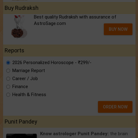
Buy Rudraksh
Best quality Rudraksh with assurance of
AstroSage.com
BUY NOW
Reports
2026 Personalized Horoscope - ₹299/-
Marriage Report
Career / Job
Finance
Health & Fitness
ORDER NOW
Punit Pandey
Know astrologer Punit Pandey:
the brain