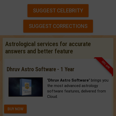
SUGGEST CELEBRITY
SUGGEST CORRECTIONS
Astrological services for accurate
answers and better feature
33% OFF
Dhruv Astro Software - 1 Year
'Dhruv Astro Software'
brings you
the most advanced astrology
software features, delivered from
Cloud.
BUY NOW