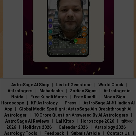
AstroSage AI Shop
|
List of Gemstone
|
World Clock
|
Astrologers
|
Mahadasha
|
Zodiac Signs
|
Astrologer in
Noida
|
Free Kundli Match
|
Free Kundli
|
Moon Sign
Horoscope
|
KP Astrology
|
Press
|
AstroSage AI #1 Indian AI
App
|
Global Media Spotlight: AstroSage AI’s Breakthrough AI
Astrologer
|
10 Crore Question Answered By AI Astrologers
|
AstroSage AI Reviews
|
Lal Kitab
|
Horoscope 2026
|
राशिफल
2026
|
Holidays 2026
|
Calendar 2026
|
Astrology 2026
|
Astrology Tools
|
Feedback
|
Submit Article
|
Contact Us
|