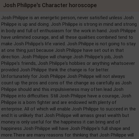
Josh Philippe's Character horoscope
Josh Philippe is an energetic person, never satisfied unless Josh
Philippe is up and doing. Josh Philippe is strong in mind and strong
in body and full of enthusiasm for the work in hand. Josh Philippe
have unlimited courage, and all these qualities combined tend to
make Josh Philippe's life varied. Josh Philippe is not going to stay
at one thing just because Josh Philippe have set out in that
direction. Josh Philippe will change Josh Philippe's job, Josh
Philippe's friends, Josh Philippe's hobbies or anything whatsoever
provided Josh Philippe think the change is for better.
Unfortunately for Josh Philippe Josh Philippe will not always
count up the pros and cons of the change as carefully as Josh
Philippe should and this impulsiveness may often lead Josh
Philippe into difficulties. Still Josh Philippe have a courage, Josh
Philippe is a born fighter and are endowed with plenty of
enterprise. All of which will enable Josh Philippe to succeed in the
end.It is unlikely that Josh Philippe will amass great wealth but
money is only useful for the happiness it can bring and of
happiness Josh Philippe will have Josh Philippe's full shape and
more.There are many reasons for thinking that Josh Philippe will