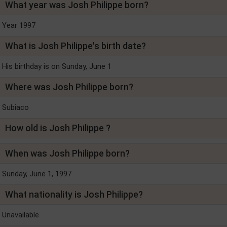
What year was Josh Philippe born?
Year 1997
What is Josh Philippe's birth date?
His birthday is on Sunday, June 1
Where was Josh Philippe born?
Subiaco
How old is Josh Philippe ?
When was Josh Philippe born?
Sunday, June 1, 1997
What nationality is Josh Philippe?
Unavailable