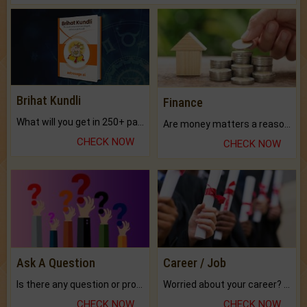
Brihat Kundli
Finance
What will you get in 250+ pages Colored Brihat Kundli.
Are money matters a reason for the dark-circles under your eyes?
CHECK NOW
CHECK NOW
Ask A Question
Career / Job
Is there any question or problem lingering.
Worried about your career? don't know what is.
CHECK NOW
CHECK NOW