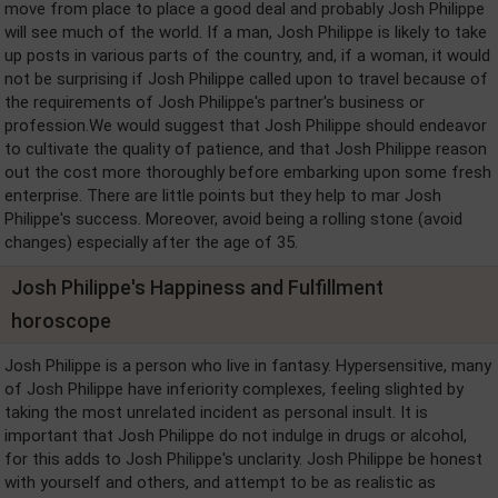
move from place to place a good deal and probably Josh Philippe
will see much of the world. If a man, Josh Philippe is likely to take
up posts in various parts of the country, and, if a woman, it would
not be surprising if Josh Philippe called upon to travel because of
the requirements of Josh Philippe's partner's business or
profession.We would suggest that Josh Philippe should endeavor
to cultivate the quality of patience, and that Josh Philippe reason
out the cost more thoroughly before embarking upon some fresh
enterprise. There are little points but they help to mar Josh
Philippe's success. Moreover, avoid being a rolling stone (avoid
changes) especially after the age of 35.
Josh Philippe's Happiness and Fulfillment
horoscope
Josh Philippe is a person who live in fantasy. Hypersensitive, many
of Josh Philippe have inferiority complexes, feeling slighted by
taking the most unrelated incident as personal insult. It is
important that Josh Philippe do not indulge in drugs or alcohol,
for this adds to Josh Philippe's unclarity. Josh Philippe be honest
with yourself and others, and attempt to be as realistic as