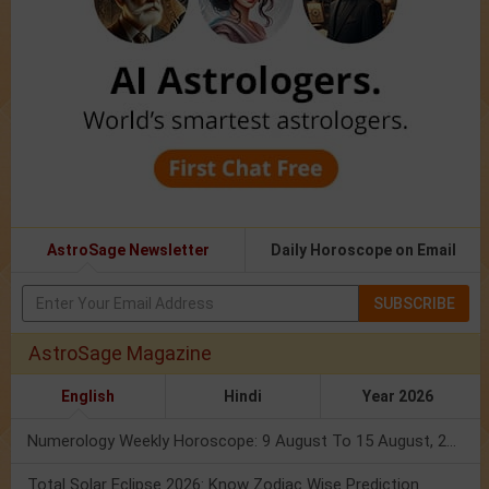
AstroSage Newsletter
Daily Horoscope on Email
SUBSCRIBE
AstroSage Magazine
English
Hindi
Year 2026
Numerology Weekly Horoscope: 9 August To 15 August, 2026
Total Solar Eclipse 2026: Know Zodiac Wise Prediction