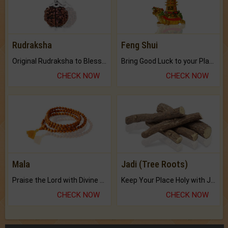
Rudraksha
Feng Shui
Original Rudraksha to Bless Your Way.
Bring Good Luck to your Place with Feng Shui.
CHECK NOW
CHECK NOW
Mala
Jadi (Tree Roots)
Praise the Lord with Divine Energies of Mala.
Keep Your Place Holy with Jadi.
CHECK NOW
CHECK NOW