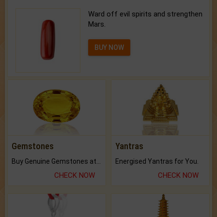
Ward off evil spirits and strengthen
Mars.
BUY NOW
Gemstones
Yantras
Buy Genuine Gemstones at Best Prices.
Energised Yantras for You.
CHECK NOW
CHECK NOW