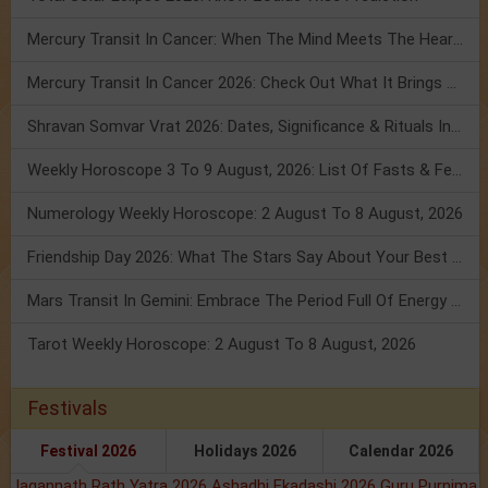
Mercury Transit In Cancer: When The Mind Meets The Heart!
Mercury Transit In Cancer 2026: Check Out What It Brings For You
Shravan Somvar Vrat 2026: Dates, Significance & Rituals In August
Weekly Horoscope 3 To 9 August, 2026: List Of Fasts & Festivals
Numerology Weekly Horoscope: 2 August To 8 August, 2026
Friendship Day 2026: What The Stars Say About Your Best Friend!
Mars Transit In Gemini: Embrace The Period Full Of Energy & Intelligence
Tarot Weekly Horoscope: 2 August To 8 August, 2026
Festivals
Festival 2026
Holidays 2026
Calendar 2026
Jagannath Rath Yatra 2026
Ashadhi Ekadashi 2026
Guru Purnima