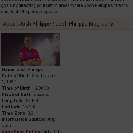
goals by directing yourself in areas where Josh Philippe's friends
see Josh Philippe's progress.
About Josh Philippe / Josh Philippe Biography
Name:
Josh Philippe
Date of Birth:
Sunday, June
1, 1997
Time of Birth:
12:00:00
Place of Birth:
Subiaco
Longitude:
31 E 0
Latitude:
15 N 0
Time Zone:
8.0
Information Source:
Dirty
Data
AstroSage Rating:
Dirty Data