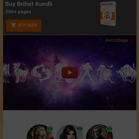
Buy Brihat Kundli
250+ pages
BUY NOW