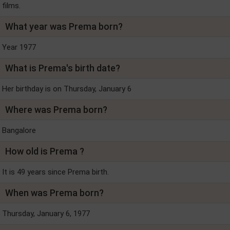
films.
What year was Prema born?
Year 1977
What is Prema's birth date?
Her birthday is on Thursday, January 6
Where was Prema born?
Bangalore
How old is Prema ?
It is 49 years since Prema birth.
When was Prema born?
Thursday, January 6, 1977