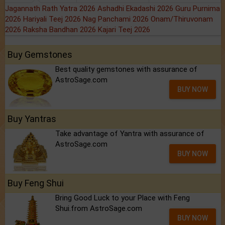
Jagannath Rath Yatra 2026
Ashadhi Ekadashi 2026
Guru Purnima
2026
Hariyali Teej 2026
Nag Panchami 2026
Onam/Thiruvonam
2026
Raksha Bandhan 2026
Kajari Teej 2026
Buy Gemstones
Best quality gemstones with assurance of
AstroSage.com
BUY NOW
Buy Yantras
Take advantage of Yantra with assurance of
AstroSage.com
BUY NOW
Buy Feng Shui
Bring Good Luck to your Place with Feng
Shui.from AstroSage.com
BUY NOW