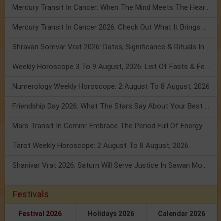
Mercury Transit In Cancer: When The Mind Meets The Heart!
Mercury Transit In Cancer 2026: Check Out What It Brings For You
Shravan Somvar Vrat 2026: Dates, Significance & Rituals In August
Weekly Horoscope 3 To 9 August, 2026: List Of Fasts & Festivals
Numerology Weekly Horoscope: 2 August To 8 August, 2026
Friendship Day 2026: What The Stars Say About Your Best Friend!
Mars Transit In Gemini: Embrace The Period Full Of Energy & Intelligence
Tarot Weekly Horoscope: 2 August To 8 August, 2026
Shanivar Vrat 2026: Saturn Will Serve Justice In Sawan Month!
Festivals
Festival 2026
Holidays 2026
Calendar 2026