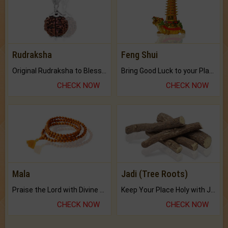
Rudraksha
Feng Shui
Original Rudraksha to Bless Your Way.
Bring Good Luck to your Place with Feng Shui.
CHECK NOW
CHECK NOW
Mala
Jadi (Tree Roots)
Praise the Lord with Divine Energies of Mala.
Keep Your Place Holy with Jadi.
CHECK NOW
CHECK NOW