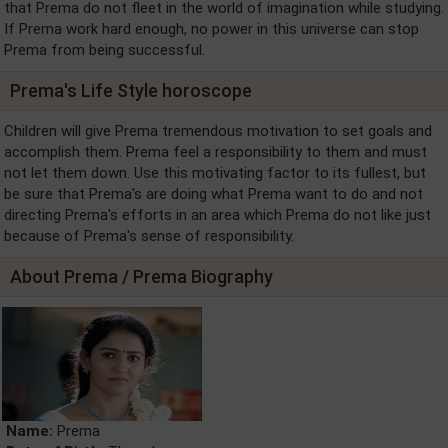
that Prema do not fleet in the world of imagination while studying.
If Prema work hard enough, no power in this universe can stop
Prema from being successful.
Prema's Life Style horoscope
Children will give Prema tremendous motivation to set goals and
accomplish them. Prema feel a responsibility to them and must
not let them down. Use this motivating factor to its fullest, but
be sure that Prema's are doing what Prema want to do and not
directing Prema's efforts in an area which Prema do not like just
because of Prema's sense of responsibility.
About Prema / Prema Biography
Name:
Prema