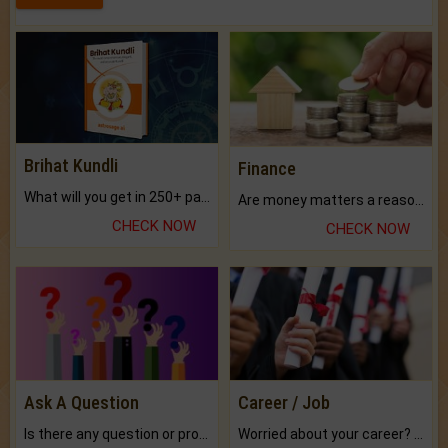
Brihat Kundli
Finance
What will you get in 250+ pages Colored Brihat Kundli.
Are money matters a reason for the dark-circles under your eyes?
CHECK NOW
CHECK NOW
Ask A Question
Career / Job
Is there any question or problem lingering.
Worried about your career? don't know what is.