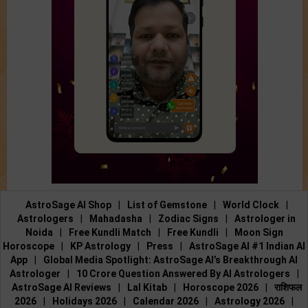
AstroSage AI Shop
|
List of Gemstone
|
World Clock
|
Astrologers
|
Mahadasha
|
Zodiac Signs
|
Astrologer in
Noida
|
Free Kundli Match
|
Free Kundli
|
Moon Sign
Horoscope
|
KP Astrology
|
Press
|
AstroSage AI #1 Indian AI
App
|
Global Media Spotlight: AstroSage AI’s Breakthrough AI
Astrologer
|
10 Crore Question Answered By AI Astrologers
|
AstroSage AI Reviews
|
Lal Kitab
|
Horoscope 2026
|
राशिफल
2026
|
Holidays 2026
|
Calendar 2026
|
Astrology 2026
|