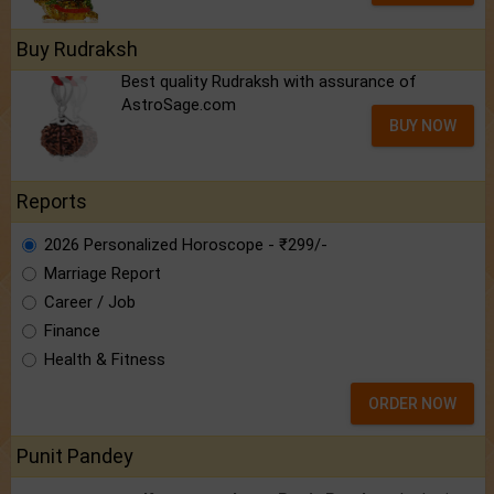
Buy Rudraksh
Best quality Rudraksh with assurance of
AstroSage.com
BUY NOW
Reports
2026 Personalized Horoscope - ₹299/-
Marriage Report
Career / Job
Finance
Health & Fitness
ORDER NOW
Punit Pandey