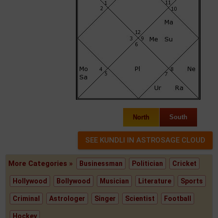
North
South
More Categories »
Businessman
Politician
Cricket
Hollywood
Bollywood
Musician
Literature
Sports
Criminal
Astrologer
Singer
Scientist
Football
Hockey