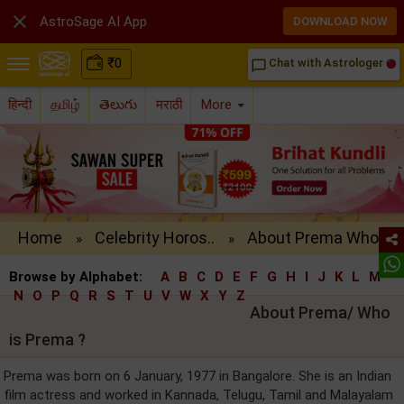

AstroSage AI App
DOWNLOAD NOW
₹
0
Chat with Astrologer
chat_bubble_outline
हिन्दी
தமிழ்
తెలుగు
मराठी
More
Home
Celebrity Horos..
About Prema Who..
»
»
Browse by Alphabet:
A
B
C
D
E
F
G
H
I
J
K
L
M
N
O
P
Q
R
S
T
U
V
W
X
Y
Z
About Prema/ Who
is Prema ?
Prema was born on 6 January, 1977 in Bangalore. She is an Indian
film actress and worked in Kannada, Telugu, Tamil and Malayalam