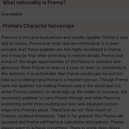
What nationality is Prema?
Unavailable
Prema's Character horoscope
Prema is a very practical person and equally capable. Prema is very
tidy by nature, Prema love order and are methodical. It is even
possible that these qualities are too highly developed in Prema
and it may be that while attending to minute details, Prema lose
some of the larger opportunities of life.Prema is sensitive and
generous. Were Prema to hear of a case of want or somebody in
dire distress, it is unthinkable that Prema would pass by and not
hold out a helping hand.Prema is a hesitant person. Though Prema
have the qualities for making Prema's way in the world and it is
within Prema's powers to climb high up the ladder of success, the
necessary qualities to carry Prema through and while Prema is
wondering some more pushing but less well-equipped person
steps into Prema's place. Therefore do not think much of
Prema's mythical limitations. Take it for granted that Prema will
succeed and Prema will.Prema is calculative and realistic. Prema
always want to achieve something. There is some deep desire