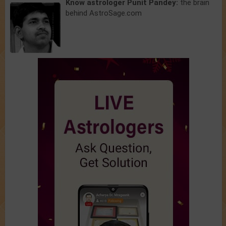
Know astrologer Punit Pandey:
the brain
behind AstroSage.com