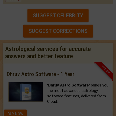
SUGGEST CELEBRITY
SUGGEST CORRECTIONS
Astrological services for accurate
answers and better feature
33% OFF
Dhruv Astro Software - 1 Year
'Dhruv Astro Software'
brings you
the most advanced astrology
software features, delivered from
Cloud.
BUY NOW