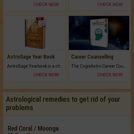
CHECK NOW
CHECK NOW
AstroSage Year Book
Career Counselling
AstroSage Yearbook is a channel to fulfill your dreams and destiny.
The CogniAstro Career Counselling Report is the most comprehensive report available on this topic.
CHECK NOW
CHECK NOW
Astrological remedies to get rid of your
problems
Red Coral / Moonga