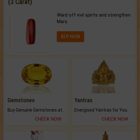
(3 Carat)
Ward off evil spirits and strengthen
Mars.
BUY NOW
Gemstones
Yantras
Buy Genuine Gemstones at Best Prices.
Energised Yantras for You.
CHECK NOW
CHECK NOW