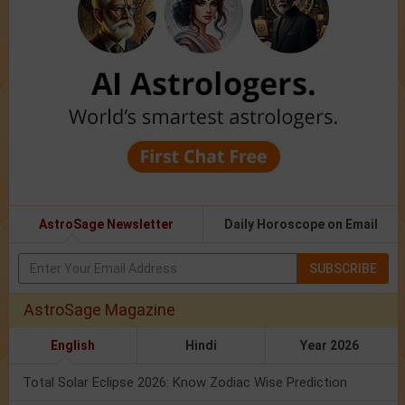
AstroSage Newsletter
Daily Horoscope on Email
SUBSCRIBE
AstroSage Magazine
English
Hindi
Year 2026
Total Solar Eclipse 2026: Know Zodiac Wise Prediction