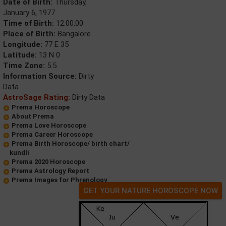
Date of Birth:
Thursday,
January 6, 1977
Time of Birth:
12:00:00
Place of Birth:
Bangalore
Longitude:
77 E 35
Latitude:
13 N 0
Time Zone:
5.5
Information Source:
Dirty
Data
AstroSage Rating:
Dirty Data
Prema Horoscope
About Prema
Prema Love Horoscope
Prema Career Horoscope
Prema Birth Horoscope/ birth chart/
kundli
Prema 2020 Horoscope
Prema Astrology Report
Prema Images for Phrenology
GET YOUR NATURE HOROSCOPE NOW