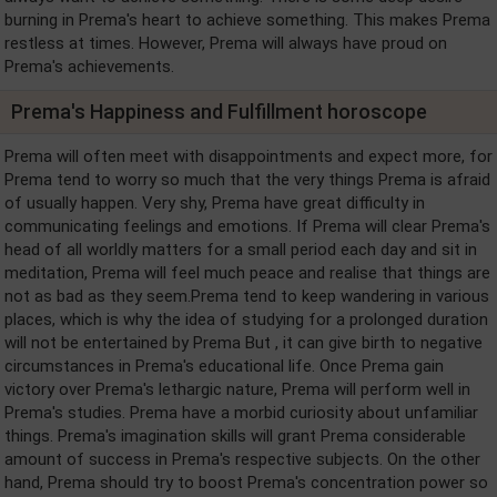
burning in Prema's heart to achieve something. This makes Prema
restless at times. However, Prema will always have proud on
Prema's achievements.
Prema's Happiness and Fulfillment horoscope
Prema will often meet with disappointments and expect more, for
Prema tend to worry so much that the very things Prema is afraid
of usually happen. Very shy, Prema have great difficulty in
communicating feelings and emotions. If Prema will clear Prema's
head of all worldly matters for a small period each day and sit in
meditation, Prema will feel much peace and realise that things are
not as bad as they seem.Prema tend to keep wandering in various
places, which is why the idea of studying for a prolonged duration
will not be entertained by Prema But , it can give birth to negative
circumstances in Prema's educational life. Once Prema gain
victory over Prema's lethargic nature, Prema will perform well in
Prema's studies. Prema have a morbid curiosity about unfamiliar
things. Prema's imagination skills will grant Prema considerable
amount of success in Prema's respective subjects. On the other
hand, Prema should try to boost Prema's concentration power so