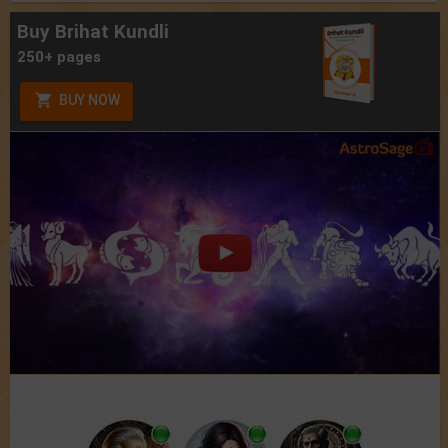
Buy Brihat Kundli
250+ pages
BUY NOW