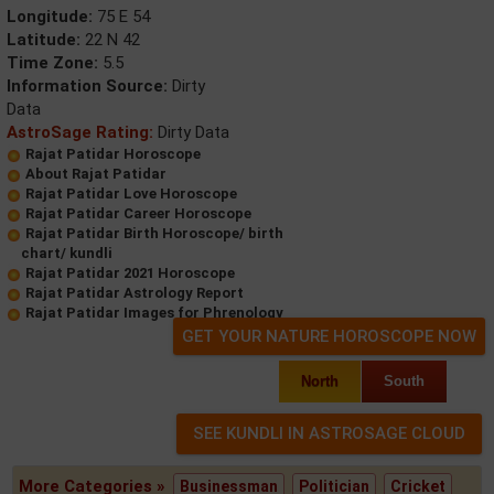
Longitude:
75 E 54
Latitude:
22 N 42
Time Zone:
5.5
Information Source:
Dirty
Data
AstroSage Rating:
Dirty Data
Rajat Patidar Horoscope
About Rajat Patidar
Rajat Patidar Love Horoscope
Rajat Patidar Career Horoscope
Rajat Patidar Birth Horoscope/ birth
chart/ kundli
Rajat Patidar 2021 Horoscope
Rajat Patidar Astrology Report
Rajat Patidar Images for Phrenology
GET YOUR NATURE HOROSCOPE NOW
North
South
More Categories »
Businessman
Politician
Cricket