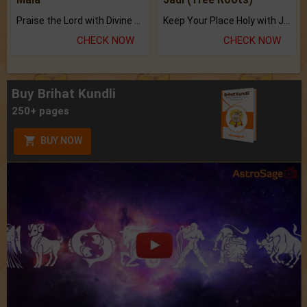
Praise the Lord with Divine Energies of Mala.
Keep Your Place Holy with Jadi.
CHECK NOW
CHECK NOW
Buy Brihat Kundli
250+ pages
BUY NOW