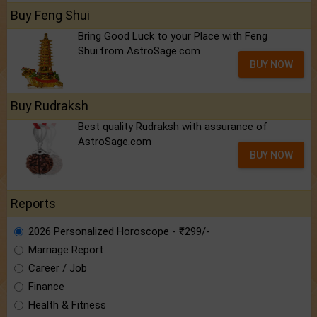
Buy Feng Shui
Bring Good Luck to your Place with Feng
Shui.from AstroSage.com
BUY NOW
Buy Rudraksh
Best quality Rudraksh with assurance of
AstroSage.com
BUY NOW
Reports
2026 Personalized Horoscope - ₹299/-
Marriage Report
Career / Job
Finance
Health & Fitness