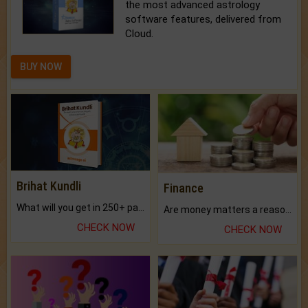
the most advanced astrology
software features, delivered from
Cloud.
BUY NOW
Brihat Kundli
Finance
What will you get in 250+ pages Colored Brihat Kundli.
Are money matters a reason for the dark-circles under your eyes?
CHECK NOW
CHECK NOW