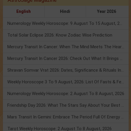
English
Hindi
Year 2026
Numerology Weekly Horoscope: 9 August To 15 August, 2026
Total Solar Eclipse 2026: Know Zodiac Wise Prediction
Mercury Transit In Cancer: When The Mind Meets The Heart!
Mercury Transit In Cancer 2026: Check Out What It Brings For You
Shravan Somvar Vrat 2026: Dates, Significance & Rituals In August
Weekly Horoscope 3 To 9 August, 2026: List Of Fasts & Festivals
Numerology Weekly Horoscope: 2 August To 8 August, 2026
Friendship Day 2026: What The Stars Say About Your Best Friend!
Mars Transit In Gemini: Embrace The Period Full Of Energy & Intelligence
Tarot Weekly Horoscope: 2 August To 8 August, 2026