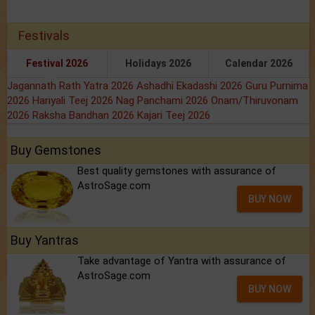
Festivals
Festival 2026
Holidays 2026
Calendar 2026
Jagannath Rath Yatra 2026
Ashadhi Ekadashi 2026
Guru Purnima
2026
Hariyali Teej 2026
Nag Panchami 2026
Onam/Thiruvonam
2026
Raksha Bandhan 2026
Kajari Teej 2026
Buy Gemstones
Best quality gemstones with assurance of
AstroSage.com
BUY NOW
Buy Yantras
Take advantage of Yantra with assurance of
AstroSage.com
BUY NOW