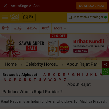

AstroSage AI App
DOWNLOAD NOW
₹
0
Chat with Astrologer
chat_bubble_outline
हिन्दी
தமிழ்
తెలుగు
मराठी
More
Home
Celebrity Horos..
About Rajat Pat..
»
»
Browse by Alphabet:
A
B
C
D
E
F
G
H
I
J
K
L
M
N
O
P
Q
R
S
T
U
V
W
X
Y
Z
About Rajat
Patidar/ Who is Rajat Patidar ?
Rajat Patidar is an Indian cricketer who plays for Madhya Pradesh.