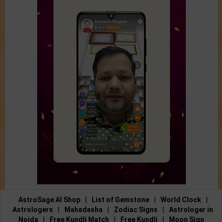
AstroSage AI Shop
|
List of Gemstone
|
World Clock
|
Astrologers
|
Mahadasha
|
Zodiac Signs
|
Astrologer in
Noida
|
Free Kundli Match
|
Free Kundli
|
Moon Sign