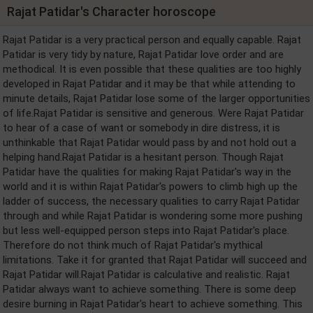
Rajat Patidar's Character horoscope
Rajat Patidar is a very practical person and equally capable. Rajat
Patidar is very tidy by nature, Rajat Patidar love order and are
methodical. It is even possible that these qualities are too highly
developed in Rajat Patidar and it may be that while attending to
minute details, Rajat Patidar lose some of the larger opportunities
of life.Rajat Patidar is sensitive and generous. Were Rajat Patidar
to hear of a case of want or somebody in dire distress, it is
unthinkable that Rajat Patidar would pass by and not hold out a
helping hand.Rajat Patidar is a hesitant person. Though Rajat
Patidar have the qualities for making Rajat Patidar's way in the
world and it is within Rajat Patidar's powers to climb high up the
ladder of success, the necessary qualities to carry Rajat Patidar
through and while Rajat Patidar is wondering some more pushing
but less well-equipped person steps into Rajat Patidar's place.
Therefore do not think much of Rajat Patidar's mythical
limitations. Take it for granted that Rajat Patidar will succeed and
Rajat Patidar will.Rajat Patidar is calculative and realistic. Rajat
Patidar always want to achieve something. There is some deep
desire burning in Rajat Patidar's heart to achieve something. This