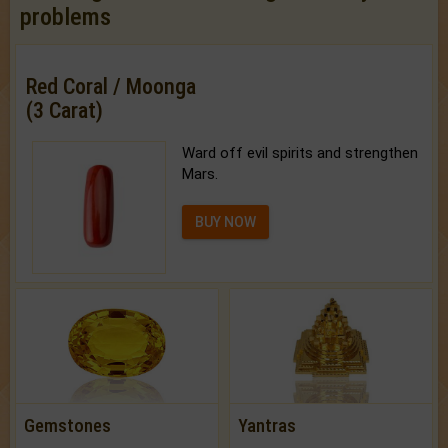
problems
Red Coral / Moonga
(3 Carat)
Ward off evil spirits and strengthen
Mars.
BUY NOW
Gemstones
Yantras