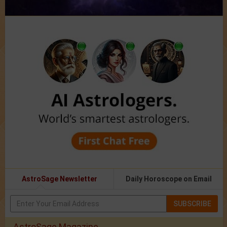
AstroSage Newsletter
Daily Horoscope on Email
SUBSCRIBE
AstroSage Magazine