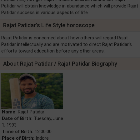
Patidar will obtain knowledge in abundance which will provide Rajat
Patidar success in various aspects of life.
Rajat Patidar's Life Style horoscope
Rajat Patidar is concerned about how others will regard Rajat
Patidar intellectually and are motivated to direct Rajat Patidar's
efforts toward education before any other areas.
About Rajat Patidar / Rajat Patidar Biography
Name:
Rajat Patidar
Date of Birth:
Tuesday, June
1, 1993
Time of Birth:
12:00:00
Place of Birth:
Indore