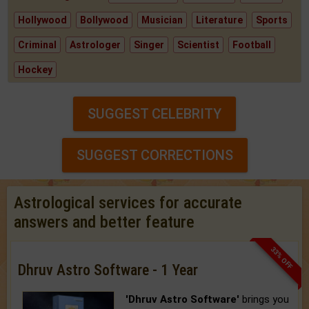
Hollywood
Bollywood
Musician
Literature
Sports
Criminal
Astrologer
Singer
Scientist
Football
Hockey
SUGGEST CELEBRITY
SUGGEST CORRECTIONS
Astrological services for accurate
answers and better feature
33% OFF
Dhruv Astro Software - 1 Year
'Dhruv Astro Software'
brings you