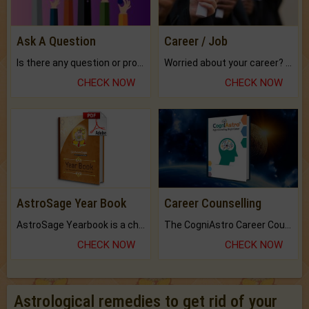
Ask A Question
Career / Job
Is there any question or problem lingering.
Worried about your career? don't know what is.
CHECK NOW
CHECK NOW
AstroSage Year Book
Career Counselling
AstroSage Yearbook is a channel to fulfill your dreams and destiny.
The CogniAstro Career Counselling Report is the most comprehensive report available on this topic.
CHECK NOW
CHECK NOW
Astrological remedies to get rid of your