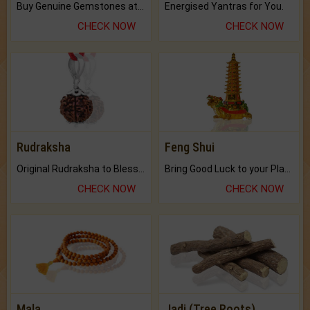
Buy Genuine Gemstones at Best Prices.
Energised Yantras for You.
CHECK NOW
CHECK NOW
Rudraksha
Feng Shui
Original Rudraksha to Bless Your Way.
Bring Good Luck to your Place with Feng Shui.
CHECK NOW
CHECK NOW
Mala
Jadi (Tree Roots)