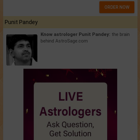
ORDER NOW
Punit Pandey
Know astrologer Punit Pandey:
the brain
behind AstroSage.com