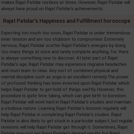
makes Rajat Patidar restless at times. However, Rajat Patidar will
always have proud on Rajat Patidar's achievements.
Rajat Patidar's Happiness and Fulfillment horoscope
Expecting too much too soon, Rajat Patidar is under tremendous
inner tension and are too stubborn to compromise. Extremely
nervous, Rajat Patidar scatter Rajat Patidar's energies by doing
too many things at once and rarely complete anything, for there
is always something new to discover. At later part of Rajat
Patidar's age, Rajat Patidar may experience migraine headaches
and must learn to relax. Any sort of combined physical and
mental discipline such as yoga is an excellent remedy.The power
of profound thinking has been invested upon Rajat Patidar which
helps Rajat Patidar to get hold of things swiftly. However, this
procedure is quite time taking, which can give birth to boredom.
Rajat Patidar will work hard in Rajat Patidar's studies and maintain
a studious nature. Learning Rajat Patidar's lessons regularly will
help Rajat Patidar in completing Rajat Patidar's studies. Rajat
Patidar is also likely to get stuck in a particular subject, but regular
revisions will help Rajat Patidar get through it. Sometimes, Rajat
Patidar may not get Rajat Patidar's desired results but Rajat