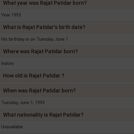
What year was Rajat Patidar born?
Year 1993
What is Rajat Patidar's birth date?
His birthday is on Tuesday, June 1
Where was Rajat Patidar born?
Indore
How old is Rajat Patidar ?
When was Rajat Patidar born?
Tuesday, June 1, 1993
What nationality is Rajat Patidar?
Unavailable