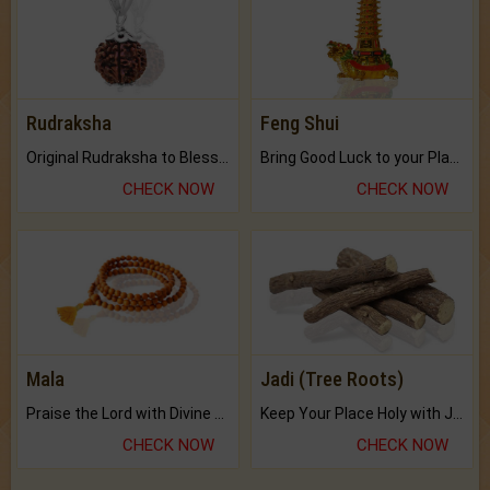
Rudraksha
Feng Shui
Original Rudraksha to Bless Your Way.
Bring Good Luck to your Place with Feng Shui.
CHECK NOW
CHECK NOW
Mala
Jadi (Tree Roots)
Praise the Lord with Divine Energies of Mala.
Keep Your Place Holy with Jadi.
CHECK NOW
CHECK NOW