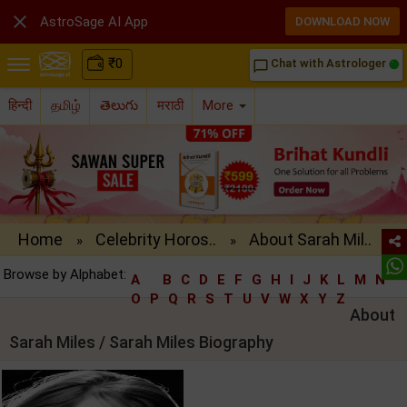

AstroSage AI App
DOWNLOAD NOW
₹
0
Chat with Astrologer
chat_bubble_outline
हिन्दी
தமிழ்
తెలుగు
मराठी
More
Home
Celebrity Horos..
About Sarah Mil..
»
»
Browse by Alphabet:
A
B
C
D
E
F
G
H
I
J
K
L
M
N
O
P
Q
R
S
T
U
V
W
X
Y
Z
About
Sarah Miles / Sarah Miles Biography