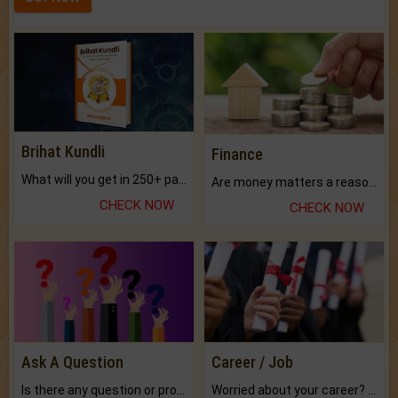
Brihat Kundli
Finance
What will you get in 250+ pages Colored Brihat Kundli.
Are money matters a reason for the dark-circles under your eyes?
CHECK NOW
CHECK NOW
Ask A Question
Career / Job
Is there any question or problem lingering.
Worried about your career? don't know what is.