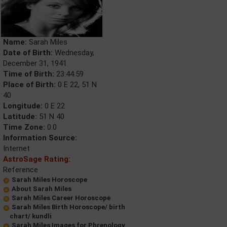
Name:
Sarah Miles
Date of Birth:
Wednesday,
December 31, 1941
Time of Birth:
23:44:59
Place of Birth:
0 E 22, 51 N
40
Longitude:
0 E 22
Latitude:
51 N 40
Time Zone:
0.0
Information Source:
Internet
AstroSage Rating:
Reference
Sarah Miles Horoscope
About Sarah Miles
Sarah Miles Career Horoscope
Sarah Miles Birth Horoscope/ birth
chart/ kundli
Sarah Miles Images for Phrenology