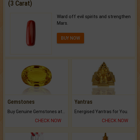
(3 Carat)
Ward off evil spirits and strengthen
Mars.
BUY NOW
Gemstones
Yantras
Buy Genuine Gemstones at Best Prices.
Energised Yantras for You.
CHECK NOW
CHECK NOW