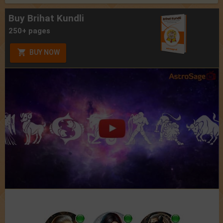
Buy Brihat Kundli
250+ pages
BUY NOW