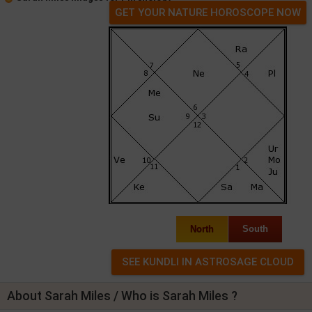
GET YOUR NATURE HOROSCOPE NOW
North
South
About Sarah Miles / Who is Sarah Miles ?