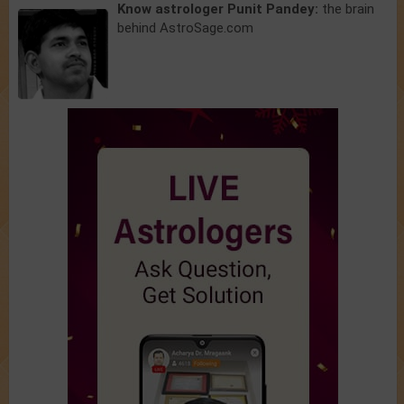
Know astrologer Punit Pandey:
the brain
behind AstroSage.com