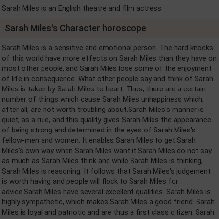
Sarah Miles is an English theatre and film actress.
Sarah Miles's Character horoscope
Sarah Miles is a sensitive and emotional person. The hard knocks
of this world have more effects on Sarah Miles than they have on
most other people, and Sarah Miles lose some of the enjoyment
of life in consequence. What other people say and think of Sarah
Miles is taken by Sarah Miles to heart. Thus, there are a certain
number of things which cause Sarah Miles unhappiness which,
after all, are not worth troubling about.Sarah Miles's manner is
quiet, as a rule, and this quality gives Sarah Miles the appearance
of being strong and determined in the eyes of Sarah Miles's
fellow-men and women. It enables Sarah Miles to get Sarah
Miles's own way when Sarah Miles want it.Sarah Miles do not say
as much as Sarah Miles think and while Sarah Miles is thinking,
Sarah Miles is reasoning. It follows that Sarah Miles's judgement
is worth having and people will flock to Sarah Miles for
advice.Sarah Miles have several excellent qualities. Sarah Miles is
highly sympathetic, which makes Sarah Miles a good friend. Sarah
Miles is loyal and patriotic and are thus a first class citizen. Sarah