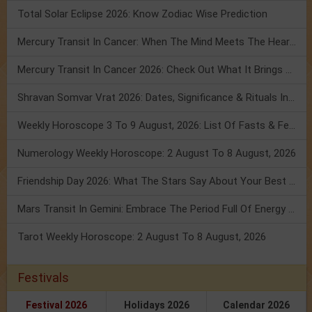
Total Solar Eclipse 2026: Know Zodiac Wise Prediction
Mercury Transit In Cancer: When The Mind Meets The Heart!
Mercury Transit In Cancer 2026: Check Out What It Brings For You
Shravan Somvar Vrat 2026: Dates, Significance & Rituals In August
Weekly Horoscope 3 To 9 August, 2026: List Of Fasts & Festivals
Numerology Weekly Horoscope: 2 August To 8 August, 2026
Friendship Day 2026: What The Stars Say About Your Best Friend!
Mars Transit In Gemini: Embrace The Period Full Of Energy & Intelligence
Tarot Weekly Horoscope: 2 August To 8 August, 2026
Festivals
Festival 2026
Holidays 2026
Calendar 2026