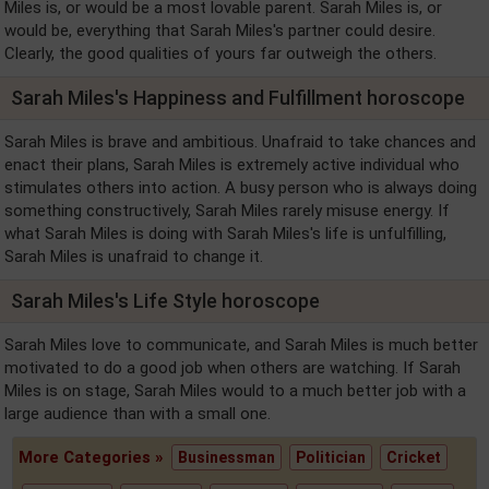
Miles is, or would be a most lovable parent. Sarah Miles is, or
would be, everything that Sarah Miles's partner could desire.
Clearly, the good qualities of yours far outweigh the others.
Sarah Miles's Happiness and Fulfillment horoscope
Sarah Miles is brave and ambitious. Unafraid to take chances and
enact their plans, Sarah Miles is extremely active individual who
stimulates others into action. A busy person who is always doing
something constructively, Sarah Miles rarely misuse energy. If
what Sarah Miles is doing with Sarah Miles's life is unfulfilling,
Sarah Miles is unafraid to change it.
Sarah Miles's Life Style horoscope
Sarah Miles love to communicate, and Sarah Miles is much better
motivated to do a good job when others are watching. If Sarah
Miles is on stage, Sarah Miles would to a much better job with a
large audience than with a small one.
More Categories »
Businessman
Politician
Cricket