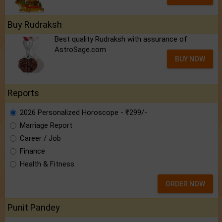
Buy Rudraksh
Best quality Rudraksh with assurance of
AstroSage.com
BUY NOW
Reports
2026 Personalized Horoscope - ₹299/-
Marriage Report
Career / Job
Finance
Health & Fitness
ORDER NOW
Punit Pandey