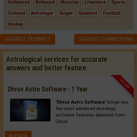
Hollywood
Bollwood
Musician
Literature
Sports
Criminal
Astrologer
Singer
Scientist
Football
Hockey
SUGGEST CELEBRITY
SUGGEST CORRECTIONS
Astrological services for accurate
answers and better feature
33% OFF
Dhruv Astro Software - 1 Year
'Dhruv Astro Software'
brings you
the most advanced astrology
software features, delivered from
Cloud.
BUY NOW