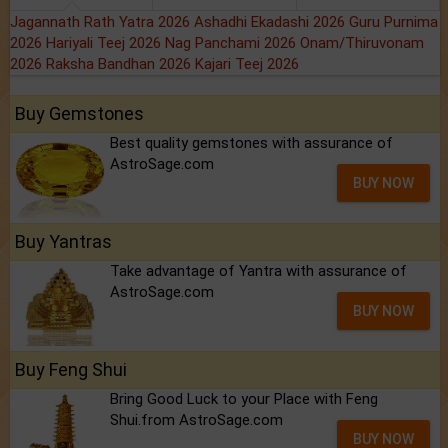
Jagannath Rath Yatra 2026
Ashadhi Ekadashi 2026
Guru Purnima
2026
Hariyali Teej 2026
Nag Panchami 2026
Onam/Thiruvonam
2026
Raksha Bandhan 2026
Kajari Teej 2026
Buy Gemstones
Best quality gemstones with assurance of
AstroSage.com
BUY NOW
Buy Yantras
Take advantage of Yantra with assurance of
AstroSage.com
BUY NOW
Buy Feng Shui
Bring Good Luck to your Place with Feng
Shui.from AstroSage.com
BUY NOW