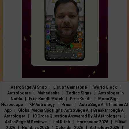
AstroSage AI Shop
|
List of Gemstone
|
World Clock
|
Astrologers
|
Mahadasha
|
Zodiac Signs
|
Astrologer in
Noida
|
Free Kundli Match
|
Free Kundli
|
Moon Sign
Horoscope
|
KP Astrology
|
Press
|
AstroSage AI #1 Indian AI
App
|
Global Media Spotlight: AstroSage AI’s Breakthrough AI
Astrologer
|
10 Crore Question Answered By AI Astrologers
|
AstroSage AI Reviews
|
Lal Kitab
|
Horoscope 2026
|
राशिफल
2026
|
Holidays 2026
|
Calendar 2026
|
Astrology 2026
|