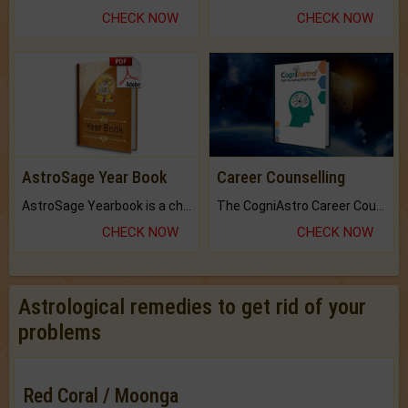
CHECK NOW
CHECK NOW
AstroSage Year Book
Career Counselling
AstroSage Yearbook is a channel to fulfill your dreams and destiny.
The CogniAstro Career Counselling Report is the most comprehensive report available on this topic.
CHECK NOW
CHECK NOW
Astrological remedies to get rid of your
problems
Red Coral / Moonga