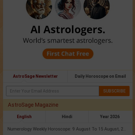
AstroSage Newsletter
Daily Horoscope on Email
SUBSCRIBE
AstroSage Magazine
English
Hindi
Year 2026
Numerology Weekly Horoscope: 9 August To 15 August, 2026