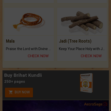
Mala
Jadi (Tree Roots)
Praise the Lord with Divine Energies of Mala.
Keep Your Place Holy with Jadi.
CHECK NOW
CHECK NOW
Buy Brihat Kundli
250+ pages
BUY NOW