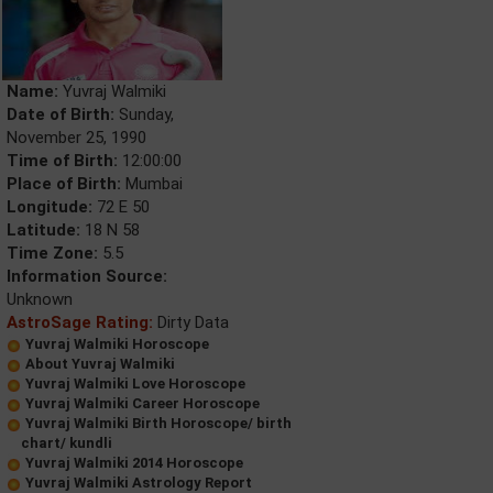
Name:
Yuvraj Walmiki
Date of Birth:
Sunday,
November 25, 1990
Time of Birth:
12:00:00
Place of Birth:
Mumbai
Longitude:
72 E 50
Latitude:
18 N 58
Time Zone:
5.5
Information Source:
Unknown
AstroSage Rating:
Dirty Data
Yuvraj Walmiki Horoscope
About Yuvraj Walmiki
Yuvraj Walmiki Love Horoscope
Yuvraj Walmiki Career Horoscope
Yuvraj Walmiki Birth Horoscope/ birth
chart/ kundli
Yuvraj Walmiki 2014 Horoscope
Yuvraj Walmiki Astrology Report