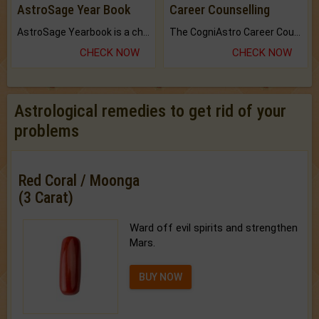
AstroSage Year Book
Career Counselling
AstroSage Yearbook is a channel to fulfill your dreams and destiny.
The CogniAstro Career Counselling Report is the most comprehensive report available on this topic.
CHECK NOW
CHECK NOW
Astrological remedies to get rid of your
problems
Red Coral / Moonga
(3 Carat)
Ward off evil spirits and strengthen
Mars.
BUY NOW