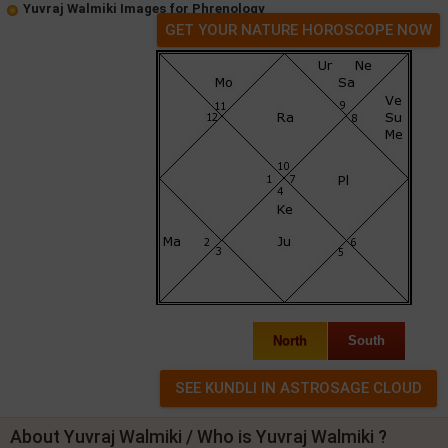
Yuvraj Walmiki Images for Phrenology
GET YOUR NATURE HOROSCOPE NOW
North
South
About Yuvraj Walmiki / Who is Yuvraj Walmiki ?