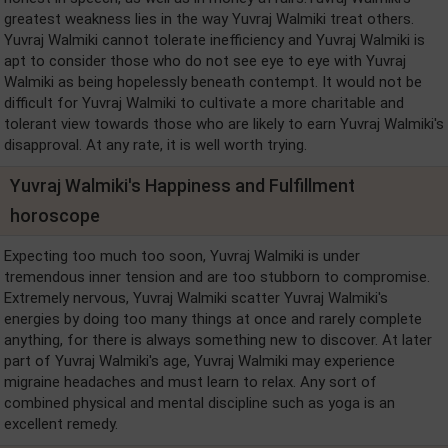
greatest weakness lies in the way Yuvraj Walmiki treat others.
Yuvraj Walmiki cannot tolerate inefficiency and Yuvraj Walmiki is
apt to consider those who do not see eye to eye with Yuvraj
Walmiki as being hopelessly beneath contempt. It would not be
difficult for Yuvraj Walmiki to cultivate a more charitable and
tolerant view towards those who are likely to earn Yuvraj Walmiki's
disapproval. At any rate, it is well worth trying.
Yuvraj Walmiki's Happiness and Fulfillment
horoscope
Expecting too much too soon, Yuvraj Walmiki is under
tremendous inner tension and are too stubborn to compromise.
Extremely nervous, Yuvraj Walmiki scatter Yuvraj Walmiki's
energies by doing too many things at once and rarely complete
anything, for there is always something new to discover. At later
part of Yuvraj Walmiki's age, Yuvraj Walmiki may experience
migraine headaches and must learn to relax. Any sort of
combined physical and mental discipline such as yoga is an
excellent remedy.