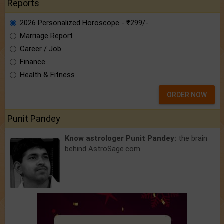
Reports
2026 Personalized Horoscope - ₹299/-
Marriage Report
Career / Job
Finance
Health & Fitness
ORDER NOW
Punit Pandey
Know astrologer Punit Pandey:
the brain
behind AstroSage.com