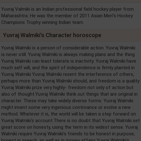
Yuvraj Valmiki is an Indian professional field hockey player from
Maharashtra. He was the member of 2011 Asian Men''s Hockey
Champions Trophy winning Indian team.
Yuvraj Walmiki's Character horoscope
Yuvraj Walmiki is a person of considerable action. Yuvraj Walmiki
is never still. Yuvraj Walmiki is always making plans and the thing
Yuvraj Walmiki can least tolerate is inactivity. Yuvraj Walmiki have
much self will, and the spirit of independence is firmly planted in
Yuvraj Walmiki Yuvraj Walmiki resent the interference of others,
perhaps more than Yuvraj Walmiki should, and freedom is a quality
Yuvraj Walmiki prize very highly- freedom not only of action but
also of thought.Yuvraj Walmiki think out things that are original in
character. These may take widely diverse forms. Yuvraj Walmiki
might invent some very ingenious contrivance or evolve a new
method. Whatever it is, the world will be taken a step forward on
Yuvraj Walmiki's account.There is no doubt that Yuvraj Walmiki set
great score on honesty, using the term in its widest sense. Yuvraj
Walmiki require Yuvraj Walmiki's friends to be honest in purpose,
honest in speech, as well as in money affairs.Yuvraj Walmiki's