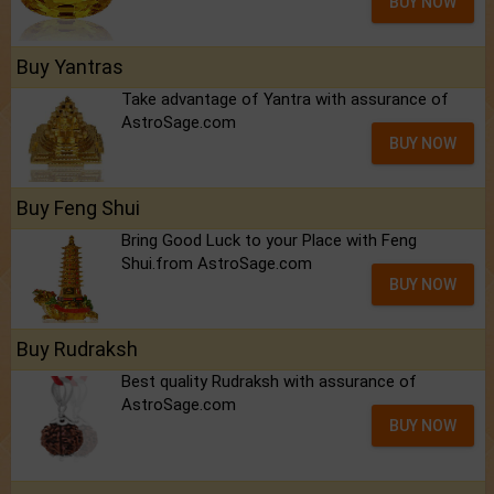
BUY NOW
Buy Yantras
Take advantage of Yantra with assurance of
AstroSage.com
BUY NOW
Buy Feng Shui
Bring Good Luck to your Place with Feng
Shui.from AstroSage.com
BUY NOW
Buy Rudraksh
Best quality Rudraksh with assurance of
AstroSage.com
BUY NOW