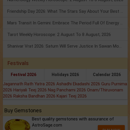
Friendship Day 2026: What The Stars Say About Your Best Friend!
Mars Transit In Gemini: Embrace The Period Full Of Energy & Intelligence
Tarot Weekly Horoscope: 2 August To 8 August, 2026
Shanivar Vrat 2026: Saturn Will Serve Justice In Sawan Month!
Festivals
Festival 2026
Holidays 2026
Calendar 2026
Jagannath Rath Yatra 2026
Ashadhi Ekadashi 2026
Guru Purnima
2026
Hariyali Teej 2026
Nag Panchami 2026
Onam/Thiruvonam
2026
Raksha Bandhan 2026
Kajari Teej 2026
Buy Gemstones
Best quality gemstones with assurance of
AstroSage.com