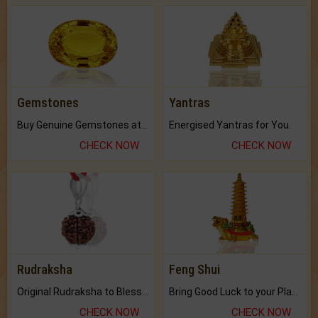
Gemstones
Yantras
Buy Genuine Gemstones at Best Prices.
Energised Yantras for You.
CHECK NOW
CHECK NOW
Rudraksha
Feng Shui
Original Rudraksha to Bless Your Way.
Bring Good Luck to your Place with Feng Shui.
CHECK NOW
CHECK NOW