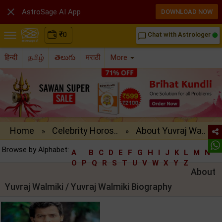

AstroSage AI App
DOWNLOAD NOW
₹
0
Chat with Astrologer
chat_bubble_outline
हिन्दी
தமிழ்
తెలుగు
मराठी
More
Home
Celebrity Horos..
About Yuvraj Wa..
»
»
Browse by Alphabet:
A
B
C
D
E
F
G
H
I
J
K
L
M
N
O
P
Q
R
S
T
U
V
W
X
Y
Z
About
Yuvraj Walmiki / Yuvraj Walmiki Biography