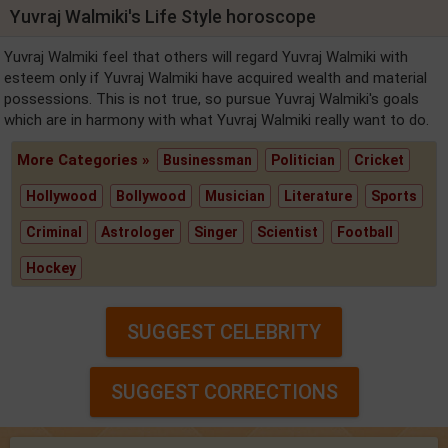
Yuvraj Walmiki's Life Style horoscope
Yuvraj Walmiki feel that others will regard Yuvraj Walmiki with
esteem only if Yuvraj Walmiki have acquired wealth and material
possessions. This is not true, so pursue Yuvraj Walmiki's goals
which are in harmony with what Yuvraj Walmiki really want to do.
More Categories »
Businessman
Politician
Cricket
Hollywood
Bollywood
Musician
Literature
Sports
Criminal
Astrologer
Singer
Scientist
Football
Hockey
SUGGEST CELEBRITY
SUGGEST CORRECTIONS