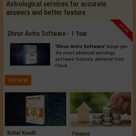
Astrological services for accurate
answers and better feature
33% OFF
Dhruv Astro Software - 1 Year
'Dhruv Astro Software'
brings you
the most advanced astrology
software features, delivered from
Cloud.
BUY NOW
Brihat Kundli
Finance