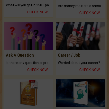
What will you get in 250+ pages Colored Brihat Kundli.
Are money matters a reason for the dark-circles under your eyes?
CHECK NOW
CHECK NOW
Ask A Question
Career / Job
Is there any question or problem lingering.
Worried about your career? don't know what is.
CHECK NOW
CHECK NOW