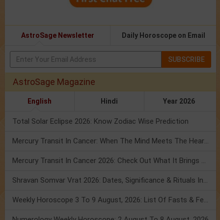
AstroSage Newsletter
Daily Horoscope on Email
SUBSCRIBE
AstroSage Magazine
English
Hindi
Year 2026
Total Solar Eclipse 2026: Know Zodiac Wise Prediction
Mercury Transit In Cancer: When The Mind Meets The Heart!
Mercury Transit In Cancer 2026: Check Out What It Brings For You
Shravan Somvar Vrat 2026: Dates, Significance & Rituals In August
Weekly Horoscope 3 To 9 August, 2026: List Of Fasts & Festivals
Numerology Weekly Horoscope: 2 August To 8 August, 2026