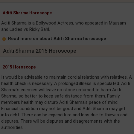
Aditi Sharma Horoscope
Aditi Sharma is a Bollywood Actress, who appeared in Mausam
and Ladies vs Ricky Bahl.
Read more on about Aditi Sharma horoscope
Aditi Sharma 2015 Horoscope
2015 Horoscope
It would be advisable to maintain cordial relations with relatives. A
health check is necessary. A prolonged illness is speculated. Aditi
Sharma's enemies will leave no stone unturned to harm Aditi
Sharma, so better to keep safe distance from them. Family
members health may disturb Aditi Sharma's peace of mind.
Financial condition may not be good and Aditi Sharma may get
into debt. There can be expenditure and loss due to thieves and
disputes. There will be disputes and disagreements with the
authorities. ....