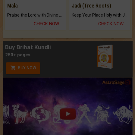
Mala
Jadi (Tree Roots)
Praise the Lord with Divine Energies of Mala.
Keep Your Place Holy with Jadi.
CHECK NOW
CHECK NOW
Buy Brihat Kundli
250+ pages
BUY NOW