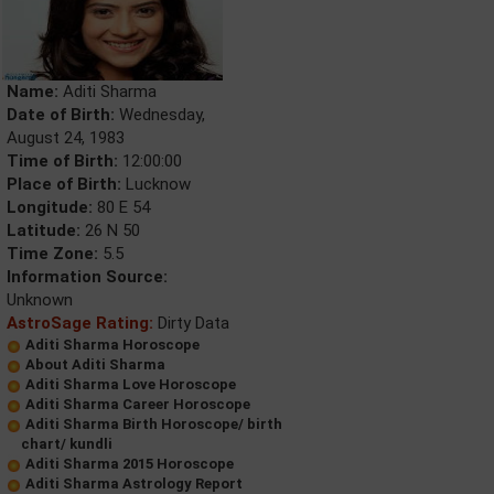
Name:
Aditi Sharma
Date of Birth:
Wednesday,
August 24, 1983
Time of Birth:
12:00:00
Place of Birth:
Lucknow
Longitude:
80 E 54
Latitude:
26 N 50
Time Zone:
5.5
Information Source:
Unknown
AstroSage Rating:
Dirty Data
Aditi Sharma Horoscope
About Aditi Sharma
Aditi Sharma Love Horoscope
Aditi Sharma Career Horoscope
Aditi Sharma Birth Horoscope/ birth
chart/ kundli
Aditi Sharma 2015 Horoscope
Aditi Sharma Astrology Report