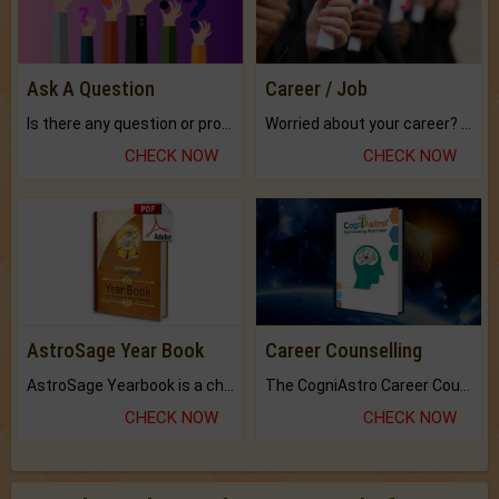
Ask A Question
Career / Job
Is there any question or problem lingering.
Worried about your career? don't know what is.
CHECK NOW
CHECK NOW
AstroSage Year Book
Career Counselling
AstroSage Yearbook is a channel to fulfill your dreams and destiny.
The CogniAstro Career Counselling Report is the most comprehensive report available on this topic.
CHECK NOW
CHECK NOW