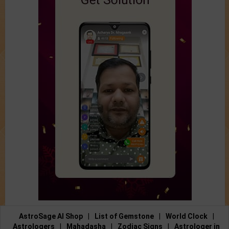
AstroSage AI Shop
|
List of Gemstone
|
World Clock
|
Astrologers
|
Mahadasha
|
Zodiac Signs
|
Astrologer in