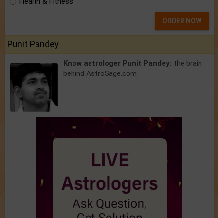
Health & Fitness
ORDER NOW
Punit Pandey
Know astrologer Punit Pandey:
the brain
behind AstroSage.com