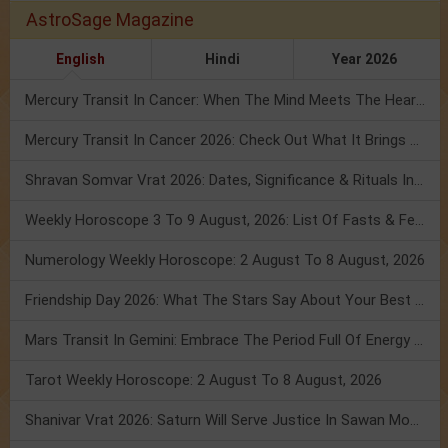
AstroSage Magazine
English
Hindi
Year 2026
Mercury Transit In Cancer: When The Mind Meets The Heart!
Mercury Transit In Cancer 2026: Check Out What It Brings For You
Shravan Somvar Vrat 2026: Dates, Significance & Rituals In August
Weekly Horoscope 3 To 9 August, 2026: List Of Fasts & Festivals
Numerology Weekly Horoscope: 2 August To 8 August, 2026
Friendship Day 2026: What The Stars Say About Your Best Friend!
Mars Transit In Gemini: Embrace The Period Full Of Energy & Intelligence
Tarot Weekly Horoscope: 2 August To 8 August, 2026
Shanivar Vrat 2026: Saturn Will Serve Justice In Sawan Month!