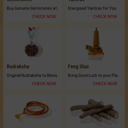
Buy Genuine Gemstones at Best Prices.
Energised Yantras for You.
CHECK NOW
CHECK NOW
Rudraksha
Feng Shui
Original Rudraksha to Bless Your Way.
Bring Good Luck to your Place with Feng Shui.
CHECK NOW
CHECK NOW