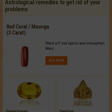
Astrological remedies to get rid of your
problems
Red Coral / Moonga
(3 Carat)
Ward off evil spirits and strengthen
Mars.
BUY NOW
Gemstones
Yantras