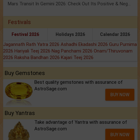
Mars Transit In Gemini 2026: Check Out Its Positive & Negative Impact
Festivals
Festival 2026
Holidays 2026
Calendar 2026
Jagannath Rath Yatra 2026
Ashadhi Ekadashi 2026
Guru Purnima
2026
Hariyali Teej 2026
Nag Panchami 2026
Onam/Thiruvonam
2026
Raksha Bandhan 2026
Kajari Teej 2026
Buy Gemstones
Best quality gemstones with assurance of
AstroSage.com
BUY NOW
Buy Yantras
Take advantage of Yantra with assurance of
AstroSage.com
BUY NOW