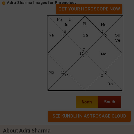
Aditi Sharma Images for Phrenology
GET YOUR HOROSCOPE NOW
North
South
About Aditi Sharma