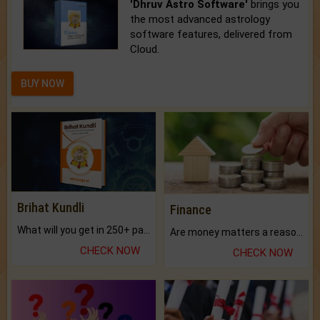
'Dhruv Astro Software'
brings you
the most advanced astrology
software features, delivered from
Cloud.
BUY NOW
Brihat Kundli
Finance
What will you get in 250+ pages Colored Brihat Kundli.
Are money matters a reason for the dark-circles under your eyes?
CHECK NOW
CHECK NOW