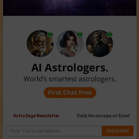
AstroSage Newsletter
Daily Horoscope on Email
SUBSCRIBE