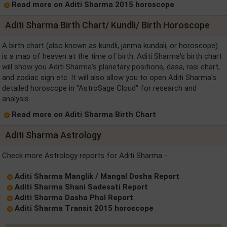
Read more on Aditi Sharma 2015 horoscope
Aditi Sharma Birth Chart/ Kundli/ Birth Horoscope
A birth chart (also known as kundli, janma kundali, or horoscope)
is a map of heaven at the time of birth. Aditi Sharma's birth chart
will show you Aditi Sharma's planetary positions, dasa, rasi chart,
and zodiac sign etc. It will also allow you to open Aditi Sharma's
detailed horoscope in "AstroSage Cloud" for research and
analysis.
Read more on Aditi Sharma Birth Chart
Aditi Sharma Astrology
Check more Astrology reports for Aditi Sharma -
Aditi Sharma Manglik / Mangal Dosha Report
Aditi Sharma Shani Sadesati Report
Aditi Sharma Dasha Phal Report
Aditi Sharma Transit 2015 horoscope