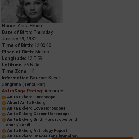
Name:
Anita Ekberg
Date of Birth:
Thursday,
January 29, 1931
Time of Birth:
12:00:00
Place of Birth:
Malmo
Longitude:
12 E 59
Latitude:
55 N 36
Time Zone:
1.0
Information Source:
Kundli
Sangraha (Tendulkar)
AstroSage Rating:
Accurate
Anita Ekberg Horoscope
About Anita Ekberg
Anita Ekberg Love Horoscope
Anita Ekberg Career Horoscope
Anita Ekberg Birth Horoscope/ birth
chart/ kundli
Anita Ekberg Astrology Report
Anita Ekberg Images for Phrenology