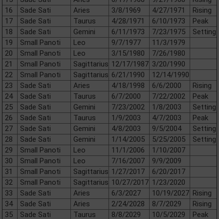
16
Sade Sati
Aries
3/8/1969
4/27/1971
Rising
17
Sade Sati
Taurus
4/28/1971
6/10/1973
Peak
18
Sade Sati
Gemini
6/11/1973
7/23/1975
Setting
19
Small Panoti
Leo
9/7/1977
11/3/1979
20
Small Panoti
Leo
3/15/1980
7/26/1980
21
Small Panoti
Sagittarius
12/17/1987
3/20/1990
22
Small Panoti
Sagittarius
6/21/1990
12/14/1990
23
Sade Sati
Aries
4/18/1998
6/6/2000
Rising
24
Sade Sati
Taurus
6/7/2000
7/22/2002
Peak
25
Sade Sati
Gemini
7/23/2002
1/8/2003
Setting
26
Sade Sati
Taurus
1/9/2003
4/7/2003
Peak
27
Sade Sati
Gemini
4/8/2003
9/5/2004
Setting
28
Sade Sati
Gemini
1/14/2005
5/25/2005
Setting
29
Small Panoti
Leo
11/1/2006
1/10/2007
30
Small Panoti
Leo
7/16/2007
9/9/2009
31
Small Panoti
Sagittarius
1/27/2017
6/20/2017
32
Small Panoti
Sagittarius
10/27/2017
1/23/2020
33
Sade Sati
Aries
6/3/2027
10/19/2027
Rising
34
Sade Sati
Aries
2/24/2028
8/7/2029
Rising
35
Sade Sati
Taurus
8/8/2029
10/5/2029
Peak