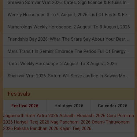
Shravan Somvar Vrat 2026: Dates, Significance & Rituals In August
Weekly Horoscope 3 To 9 August, 2026: List Of Fasts & Festivals
Numerology Weekly Horoscope: 2 August To 8 August, 2026
Friendship Day 2026: What The Stars Say About Your Best Friend!
Mars Transit In Gemini: Embrace The Period Full Of Energy & Intelligence
Tarot Weekly Horoscope: 2 August To 8 August, 2026
Shanivar Vrat 2026: Saturn Will Serve Justice In Sawan Month!
Festivals
Festival 2026
Holidays 2026
Calendar 2026
Jagannath Rath Yatra 2026
Ashadhi Ekadashi 2026
Guru Purnima
2026
Hariyali Teej 2026
Nag Panchami 2026
Onam/Thiruvonam
2026
Raksha Bandhan 2026
Kajari Teej 2026