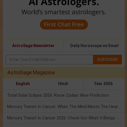
AstroSage Newsletter
Daily Horoscope on Email
SUBSCRIBE
AstroSage Magazine
English
Hindi
Year 2026
Total Solar Eclipse 2026: Know Zodiac Wise Prediction
Mercury Transit In Cancer: When The Mind Meets The Heart!
Mercury Transit In Cancer 2026: Check Out What It Brings For You