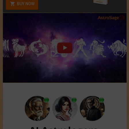
BUY NOW