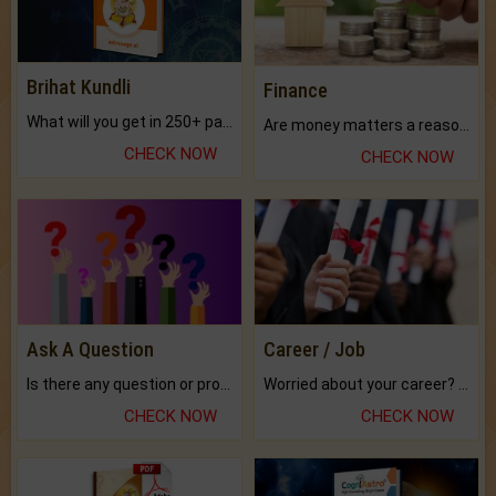
Brihat Kundli
Finance
What will you get in 250+ pages Colored Brihat Kundli.
Are money matters a reason for the dark-circles under your eyes?
CHECK NOW
CHECK NOW
Ask A Question
Career / Job
Is there any question or problem lingering.
Worried about your career? don't know what is.
CHECK NOW
CHECK NOW