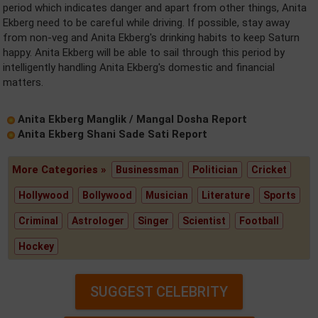
period which indicates danger and apart from other things, Anita
Ekberg need to be careful while driving. If possible, stay away
from non-veg and Anita Ekberg's drinking habits to keep Saturn
happy. Anita Ekberg will be able to sail through this period by
intelligently handling Anita Ekberg's domestic and financial
matters.
Anita Ekberg Manglik / Mangal Dosha Report
Anita Ekberg Shani Sade Sati Report
More Categories »
Businessman
Politician
Cricket
Hollywood
Bollywood
Musician
Literature
Sports
Criminal
Astrologer
Singer
Scientist
Football
Hockey
SUGGEST CELEBRITY