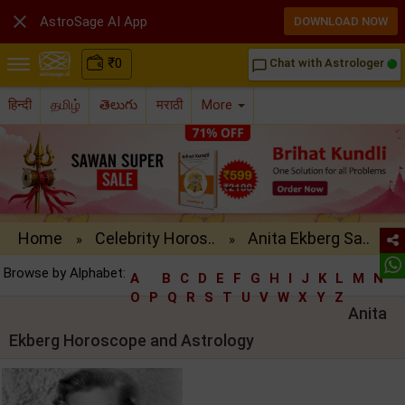

AstroSage AI App
DOWNLOAD NOW
₹
0
Chat with Astrologer
chat_bubble_outline
हिन्दी
தமிழ்
తెలుగు
मराठी
More
Home
Celebrity Horos..
Anita Ekberg Sa..
»
»
Browse by Alphabet:
A
B
C
D
E
F
G
H
I
J
K
L
M
N
O
P
Q
R
S
T
U
V
W
X
Y
Z
Anita
Ekberg Horoscope and Astrology