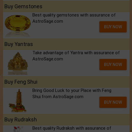
Buy Gemstones
Best quality gemstones with assurance of
AstroSage.com
BUY NOW
Buy Yantras
Take advantage of Yantra with assurance of
AstroSage.com
BUY NOW
Buy Feng Shui
Bring Good Luck to your Place with Feng
Shui.from AstroSage.com
BUY NOW
Buy Rudraksh
Best quality Rudraksh with assurance of