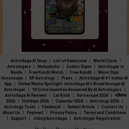
AstroSage AI Shop
|
List of Gemstone
|
World Clock
|
Astrologers
|
Mahadasha
|
Zodiac Signs
|
Astrologer in
Noida
|
Free Kundli Match
|
Free Kundli
|
Moon Sign
Horoscope
|
KP Astrology
|
Press
|
AstroSage AI #1 Indian AI
App
|
Global Media Spotlight: AstroSage AI’s Breakthrough AI
Astrologer
|
10 Crore Question Answered By AI Astrologers
|
AstroSage AI Reviews
|
Lal Kitab
|
Horoscope 2026
|
राशिफल
2026
|
Holidays 2026
|
Calendar 2026
|
Astrology 2026
|
Astrology Tools
|
Feedback
|
Submit Article
|
Contact Us
|
About Us
|
Payment
|
Privacy Policy
|
Terms and Conditions
|
Support
|
Jobs@AstroSage
|
Astrologer Registration