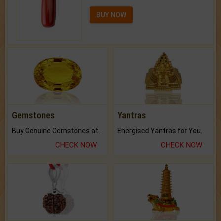
BUY NOW
Gemstones
Yantras
Buy Genuine Gemstones at Best Prices.
Energised Yantras for You.
CHECK NOW
CHECK NOW