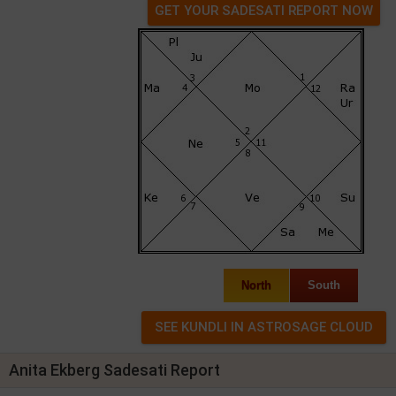
GET YOUR SADESATI REPORT NOW
North
South
Anita Ekberg Sadesati Report