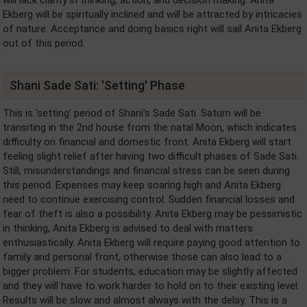
will lack clarity in thinking, action, and decision making. Anita
Ekberg will be spiritually inclined and will be attracted by intricacies
of nature. Acceptance and doing basics right will sail Anita Ekberg
out of this period.
Shani Sade Sati: 'Setting' Phase
This is 'setting' period of Shani's Sade Sati. Saturn will be
transiting in the 2nd house from the natal Moon, which indicates
difficulty on financial and domestic front. Anita Ekberg will start
feeling slight relief after having two difficult phases of Sade Sati.
Still, misunderstandings and financial stress can be seen during
this period. Expenses may keep soaring high and Anita Ekberg
need to continue exercising control. Sudden financial losses and
fear of theft is also a possibility. Anita Ekberg may be pessimistic
in thinking, Anita Ekberg is advised to deal with matters
enthusiastically. Anita Ekberg will require paying good attention to
family and personal front, otherwise those can also lead to a
bigger problem. For students, education may be slightly affected
and they will have to work harder to hold on to their existing level.
Results will be slow and almost always with the delay. This is a