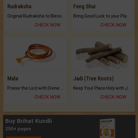
Rudraksha
Feng Shui
Original Rudraksha to Bless Your Way.
Bring Good Luck to your Place with Feng Shui.
CHECK NOW
CHECK NOW
Mala
Jadi (Tree Roots)
Praise the Lord with Divine Energies of Mala.
Keep Your Place Holy with Jadi.
CHECK NOW
CHECK NOW
Buy Brihat Kundli
250+ pages