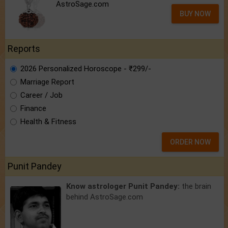
AstroSage.com
BUY NOW
Reports
2026 Personalized Horoscope - ₹299/-
Marriage Report
Career / Job
Finance
Health & Fitness
ORDER NOW
Punit Pandey
Know astrologer Punit Pandey:
the brain
behind AstroSage.com