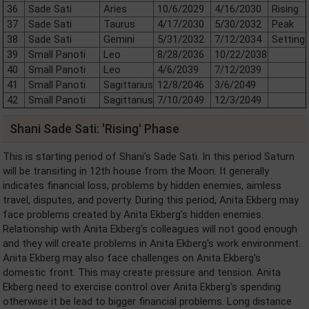
36
Sade Sati
Aries
10/6/2029
4/16/2030
Rising
37
Sade Sati
Taurus
4/17/2030
5/30/2032
Peak
38
Sade Sati
Gemini
5/31/2032
7/12/2034
Setting
39
Small Panoti
Leo
8/28/2036
10/22/2038
40
Small Panoti
Leo
4/6/2039
7/12/2039
41
Small Panoti
Sagittarius
12/8/2046
3/6/2049
42
Small Panoti
Sagittarius
7/10/2049
12/3/2049
Shani Sade Sati: 'Rising' Phase
This is starting period of Shani's Sade Sati. In this period Saturn
will be transiting in 12th house from the Moon. It generally
indicates financial loss, problems by hidden enemies, aimless
travel, disputes, and poverty. During this period, Anita Ekberg may
face problems created by Anita Ekberg's hidden enemies.
Relationship with Anita Ekberg's colleagues will not good enough
and they will create problems in Anita Ekberg's work environment.
Anita Ekberg may also face challenges on Anita Ekberg's
domestic front. This may create pressure and tension. Anita
Ekberg need to exercise control over Anita Ekberg's spending
otherwise it be lead to bigger financial problems. Long distance