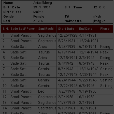
Name
Anita Ekberg
Birth Date
29 : 1 : 1931
Birth Time
12 : 0 : 0
Birth Place
Malmo
Gender
Female
Tithi
n'keh
Rasi
o`"kHk
Nakshatra
jksfg.kh
S.N.
Sade Sati/ Panoti
Sani Rashi
Start Date
End Date
Phase
1
Small Panoti
Sagittarius
12/25/1928
4/11/1931
2
Small Panoti
Sagittarius
5/26/1931
12/24/1931
3
Sade Sati
Aries
4/28/1939
6/18/1941
Rising
4
Sade Sati
Taurus
6/19/1941
12/14/1941
Peak
5
Sade Sati
Aries
12/15/1941
3/3/1942
Rising
6
Sade Sati
Taurus
3/4/1942
8/5/1943
Peak
7
Sade Sati
Gemini
8/6/1943
12/16/1943
Setting
8
Sade Sati
Taurus
12/17/1943
4/23/1944
Peak
9
Sade Sati
Gemini
4/24/1944
9/22/1945
Setting
10
Sade Sati
Gemini
12/22/1945
6/8/1946
Setting
11
Small Panoti
Leo
7/27/1948
9/19/1950
12
Small Panoti
Sagittarius
2/8/1958
6/1/1958
13
Small Panoti
Sagittarius
11/8/1958
2/1/1961
14
Small Panoti
Sagittarius
9/18/1961
10/7/1961
15
Sade Sati
Aries
6/17/1968
9/27/1968
Rising