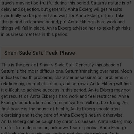
travels may not be fruitful during this period. Saturn's nature is of
delay and dejection, but generally Anita Ekberg will get results
eventually, so be patient and wait for Anita Ekberg's turn. Take
this period as learning period, put Anita Ekberg's hard work and
things will fall in place. Anita Ekberg advised not to take high risks
in business matters in this period.
Shani Sade Sati: 'Peak' Phase
This is the peak of Shani's Sade Sati. Generally this phase of
Saturn is the most difficult one. Saturn transiting over natal Moon
indicates health problems, character assassination, problems in
relationship, mental afflictions, and sorrows. Anita Ekberg will find
it difficult to achieve success in this period. Anita Ekberg may not
get results of Anita Ekberg's hard work and feel restricted. Anita
Ekberg's constitution and immune system will not be strong. As
first house is the house of health, Anita Ekberg should start
exercising and taking care of Anita Ekberg's health, otherwise
Anita Ekberg can be caught by chronic diseases. Anita Ekberg may
suffer from depression, unknown fear or phobia. Anita Ekberg's