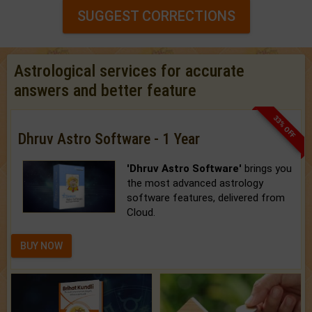
SUGGEST CORRECTIONS
Astrological services for accurate
answers and better feature
33% OFF
Dhruv Astro Software - 1 Year
'Dhruv Astro Software'
brings you
the most advanced astrology
software features, delivered from
Cloud.
BUY NOW