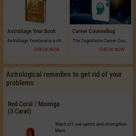
AstroSage Year Book
Career Counselling
AstroSage Yearbook is a channel to fulfill your dreams and destiny.
The CogniAstro Career Counselling Report is the most comprehensive report available on this topic.
CHECK NOW
CHECK NOW
Astrological remedies to get rid of your
problems
Red Coral / Moonga
(3 Carat)
Ward off evil spirits and strengthen
Mars.