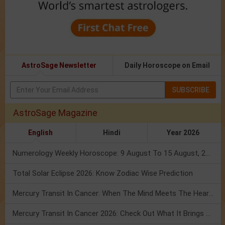
AstroSage Newsletter
Daily Horoscope on Email
SUBSCRIBE
AstroSage Magazine
English
Hindi
Year 2026
Numerology Weekly Horoscope: 9 August To 15 August, 2026
Total Solar Eclipse 2026: Know Zodiac Wise Prediction
Mercury Transit In Cancer: When The Mind Meets The Heart!
Mercury Transit In Cancer 2026: Check Out What It Brings For You