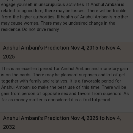
engage yourself in unscrupulous activities. If Anshul Ambani is
related to agriculture, there may be losses. There will be trouble
from the higher authorities. Ill health of Anshul Ambani's mother
may cause worries. There may be undesired change in the
residence. Do not drive rashly.
Anshul Ambani's Prediction Nov 4, 2015 to Nov 4,
2025
This is an excellent period for Anshul Ambani and monetary gain
is on the cards. There may be pleasant surprises and lot of get
together with family and relatives. It is a favorable period for
Anshul Ambani so make the best use of this time. There will be
gain from person of opposite sex and favors from superiors. As
far as money matter is considered it is a fruitful period.
Anshul Ambani's Prediction Nov 4, 2025 to Nov 4,
2032