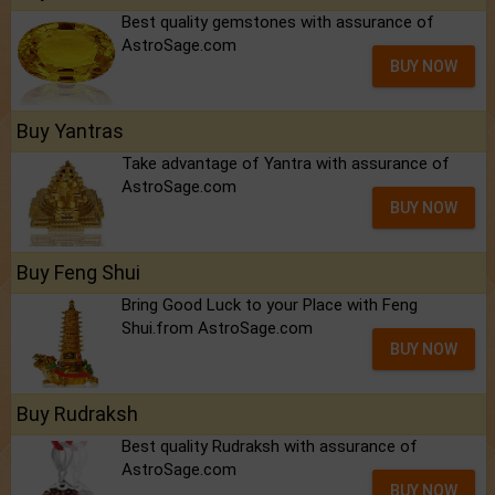
Best quality gemstones with assurance of
AstroSage.com
BUY NOW
Buy Yantras
Take advantage of Yantra with assurance of
AstroSage.com
BUY NOW
Buy Feng Shui
Bring Good Luck to your Place with Feng
Shui.from AstroSage.com
BUY NOW
Buy Rudraksh
Best quality Rudraksh with assurance of
AstroSage.com
BUY NOW