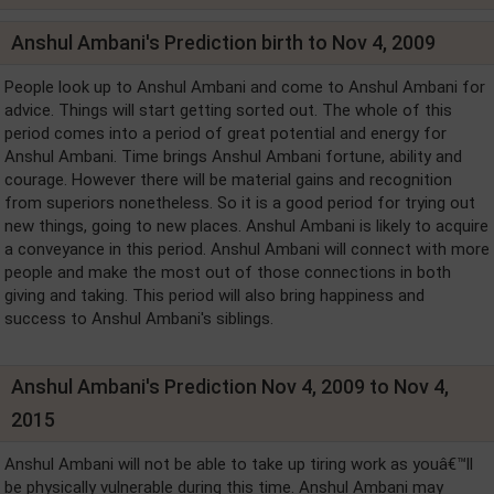
Anshul Ambani's Prediction birth to Nov 4, 2009
People look up to Anshul Ambani and come to Anshul Ambani for
advice. Things will start getting sorted out. The whole of this
period comes into a period of great potential and energy for
Anshul Ambani. Time brings Anshul Ambani fortune, ability and
courage. However there will be material gains and recognition
from superiors nonetheless. So it is a good period for trying out
new things, going to new places. Anshul Ambani is likely to acquire
a conveyance in this period. Anshul Ambani will connect with more
people and make the most out of those connections in both
giving and taking. This period will also bring happiness and
success to Anshul Ambani's siblings.
Anshul Ambani's Prediction Nov 4, 2009 to Nov 4,
2015
Anshul Ambani will not be able to take up tiring work as youâ€™ll
be physically vulnerable during this time. Anshul Ambani may