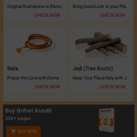
Original Rudraksha to Bless Your Way.
Bring Good Luck to your Place with Feng Shui.
CHECK NOW
CHECK NOW
Mala
Jadi (Tree Roots)
Praise the Lord with Divine Energies of Mala.
Keep Your Place Holy with Jadi.
CHECK NOW
CHECK NOW
Buy Brihat Kundli
250+ pages
BUY NOW