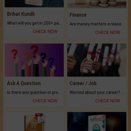
Brihat Kundli
Finance
What will you get in 250+ pages Colored Brihat Kundli.
Are money matters a reason for the dark-circles under your eyes?
CHECK NOW
CHECK NOW
Ask A Question
Career / Job
Is there any question or problem lingering.
Worried about your career? don't know what is.
CHECK NOW
CHECK NOW