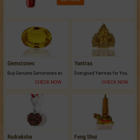
Gemstones
Yantras
Buy Genuine Gemstones at Best Prices.
Energised Yantras for You.
CHECK NOW
CHECK NOW
Rudraksha
Feng Shui