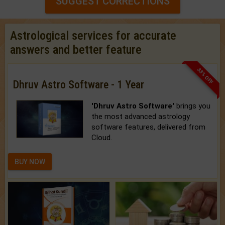
SUGGEST CORRECTIONS
Astrological services for accurate
answers and better feature
33% OFF
Dhruv Astro Software - 1 Year
'Dhruv Astro Software'
brings you
the most advanced astrology
software features, delivered from
Cloud.
BUY NOW