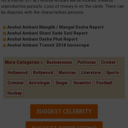
As a matter off act Anshul Ambani will be inclined towards
unproductive pursuits. Loss of money is on the cards. There can
be disputes with the characterless persons.
Anshul Ambani Manglik / Mangal Dosha Report
Anshul Ambani Shani Sade Sati Report
Anshul Ambani Dasha Phal Report
Anshul Ambani Transit 2018 horoscope
More Categories »
Businessman
Politician
Cricket
Hollywood
Bollywood
Musician
Literature
Sports
Criminal
Astrologer
Singer
Scientist
Football
Hockey
SUGGEST CELEBRITY