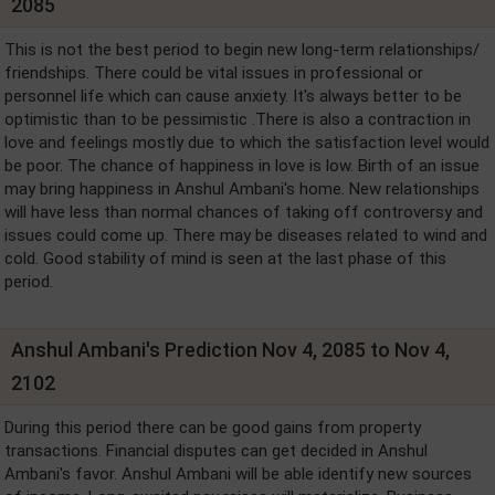
2085
This is not the best period to begin new long-term relationships/
friendships. There could be vital issues in professional or
personnel life which can cause anxiety. It's always better to be
optimistic than to be pessimistic .There is also a contraction in
love and feelings mostly due to which the satisfaction level would
be poor. The chance of happiness in love is low. Birth of an issue
may bring happiness in Anshul Ambani's home. New relationships
will have less than normal chances of taking off controversy and
issues could come up. There may be diseases related to wind and
cold. Good stability of mind is seen at the last phase of this
period.
Anshul Ambani's Prediction Nov 4, 2085 to Nov 4,
2102
During this period there can be good gains from property
transactions. Financial disputes can get decided in Anshul
Ambani's favor. Anshul Ambani will be able identify new sources