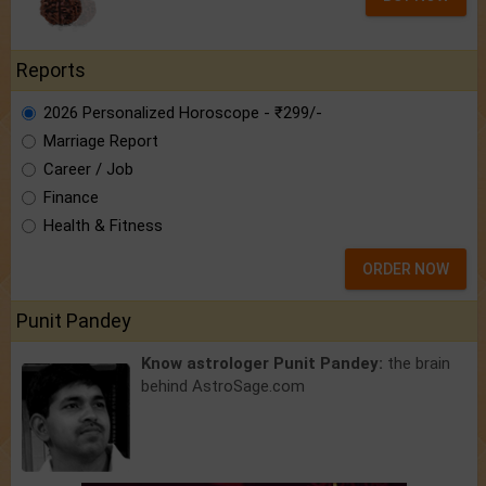
Reports
2026 Personalized Horoscope - ₹299/-
Marriage Report
Career / Job
Finance
Health & Fitness
ORDER NOW
Punit Pandey
Know astrologer Punit Pandey:
the brain
behind AstroSage.com