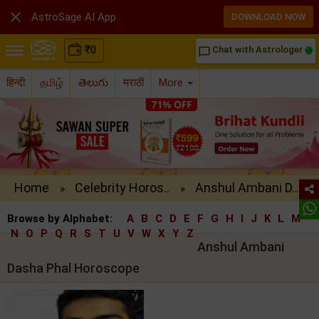

AstroSage AI App
DOWNLOAD NOW
₹
0
Chat with Astrologer
chat_bubble_outline
हिन्दी
தமிழ்
తెలుగు
मराठी
More
Home
Celebrity Horos..
Anshul Ambani D..
»
»
Browse by Alphabet:
A
B
C
D
E
F
G
H
I
J
K
L
M
N
O
P
Q
R
S
T
U
V
W
X
Y
Z
Anshul Ambani
Dasha Phal Horoscope