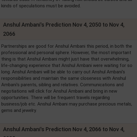
kinds of speculations must be avoided.
Anshul Ambani's Prediction Nov 4, 2050 to Nov 4,
2066
Partnerships are good for Anshul Ambani this period, in both the
professional and personal sphere. However, the most important
thing is that Anshul Ambani might just have that overwhelming,
life-changing experience that Anshul Ambani were waiting for so
long. Anshul Ambani will be able to carry out Anshul Ambani's
responsibilities and maintain the same closeness with Anshul
Ambani's parents, sibling and relatives. Communications and
negotiations will click for Anshul Ambani and bring in new
opportunities. There will be frequent travels regarding
business/job etc. Anshul Ambani may purchase precious metals,
gems and jewelry.
Anshul Ambani's Prediction Nov 4, 2066 to Nov 4,