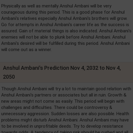
Physically as well as mentally Anshul Ambani will be very
courageous during this period. This is a good phase for Anshul
Ambani's relatives especially Anshul Ambani's brothers will grow.
Go for attempts in Anshul Ambani's career life as the success is
assured. Gain of material things is also indicated. Anshul Ambani's
enemies will not be able to plunk before Anshul Ambani. Anshul
Ambani's desired will be fulfilled during this period. Anshul Ambani
will come out as a winner.
Anshul Ambani's Prediction Nov 4, 2032 to Nov 4,
2050
Though Anshul Ambani will try a lot to maintain good relation with
Anshul Ambani's partners or associates but all in ruin. Growth &
new areas might not come as easily. This period will begin with
challenges and difficulties. There could be controversy &
unnecessary aggression. Sudden losses are also possible. Health
problems might disturb Anshul Ambani. Anshul Ambani may have
to be involved in unprofitable deeds. Try to develop resistance
towards odds. A tendency of taking risk should be curbed and all