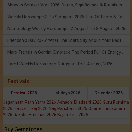
Shravan Somvar Vrat 2026: Dates, Significance & Rituals In August
Weekly Horoscope 3 To 9 August, 2026: List Of Fasts & Festivals
Numerology Weekly Horoscope: 2 August To 8 August, 2026
Friendship Day 2026: What The Stars Say About Your Best Friend!
Mars Transit In Gemini: Embrace The Period Full Of Energy & Intelligence
Tarot Weekly Horoscope: 2 August To 8 August, 2026
Festivals
Festival 2026
Holidays 2026
Calendar 2026
Jagannath Rath Yatra 2026
Ashadhi Ekadashi 2026
Guru Purnima
2026
Hariyali Teej 2026
Nag Panchami 2026
Onam/Thiruvonam
2026
Raksha Bandhan 2026
Kajari Teej 2026
Buy Gemstones