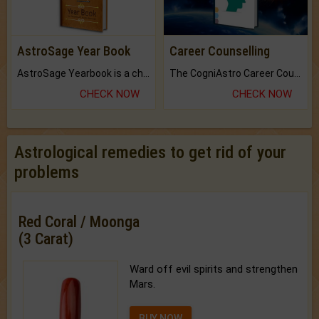
AstroSage Year Book
Career Counselling
AstroSage Yearbook is a channel to fulfill your dreams and destiny.
The CogniAstro Career Counselling Report is the most comprehensive report available on this topic.
CHECK NOW
CHECK NOW
Astrological remedies to get rid of your
problems
Red Coral / Moonga
(3 Carat)
Ward off evil spirits and strengthen
Mars.
BUY NOW