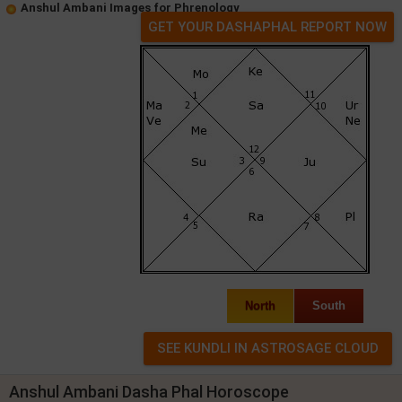
Anshul Ambani Images for Phrenology
GET YOUR DASHAPHAL REPORT NOW
North
South
Anshul Ambani Dasha Phal Horoscope