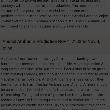
of income. Long-awaited pay raises will materialize. Business
journeys will be successful and productive. The most important
feature of this period is that Anshul Ambani can experience a
positive increase in the level of respect that Anshul Ambani enjoy
- whatever be Anshul Ambani's station in life. Anshul Ambani will
be inclined to spend on luxuries and buy a new vehicle.
Anshul Ambani's Prediction Nov 4, 2102 to Nov 4,
2109
A phase of confusion in strategy & misunderstandings with
business partners or associates is possible. Major expansion &
long term plans should be put on hold. Focus should be on gains
from existing sources, throughout the period. It is better to avoid
travel as far as possible. Anshul Ambani's enemies will put their
best efforts to harm Anshul Ambani. Even Anshul Ambani should
be careful about Anshul Ambani's friends as there are indications
of cheating. Take good care of yourself as it may become the
reason of anxiety. Health requires special attention as there are
possibilities of chonic diseases. Try to be practical in this period.