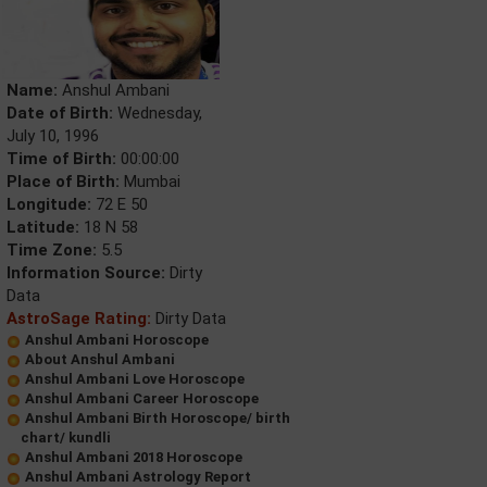
Name:
Anshul Ambani
Date of Birth:
Wednesday,
July 10, 1996
Time of Birth:
00:00:00
Place of Birth:
Mumbai
Longitude:
72 E 50
Latitude:
18 N 58
Time Zone:
5.5
Information Source:
Dirty
Data
AstroSage Rating:
Dirty Data
Anshul Ambani Horoscope
About Anshul Ambani
Anshul Ambani Love Horoscope
Anshul Ambani Career Horoscope
Anshul Ambani Birth Horoscope/ birth
chart/ kundli
Anshul Ambani 2018 Horoscope
Anshul Ambani Astrology Report