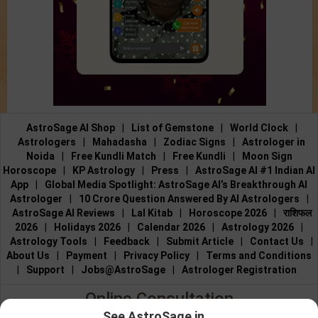
AstroSage AI Shop
|
List of Gemstone
|
World Clock
|
Astrologers
|
Mahadasha
|
Zodiac Signs
|
Astrologer in
Noida
|
Free Kundli Match
|
Free Kundli
|
Moon Sign
Horoscope
|
KP Astrology
|
Press
|
AstroSage AI #1 Indian AI
App
|
Global Media Spotlight: AstroSage AI’s Breakthrough AI
Astrologer
|
10 Crore Question Answered By AI Astrologers
|
AstroSage AI Reviews
|
Lal Kitab
|
Horoscope 2026
|
राशिफल
2026
|
Holidays 2026
|
Calendar 2026
|
Astrology 2026
|
Astrology Tools
|
Feedback
|
Submit Article
|
Contact Us
|
About Us
|
Payment
|
Privacy Policy
|
Terms and Conditions
|
Support
|
Jobs@AstroSage
|
Astrologer Registration
Online Consultation
See AstroSage in...