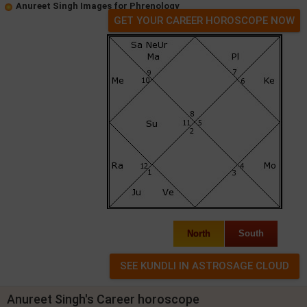
Anureet Singh Images for Phrenology
GET YOUR CAREER HOROSCOPE NOW
North
South
Anureet Singh's Career horoscope