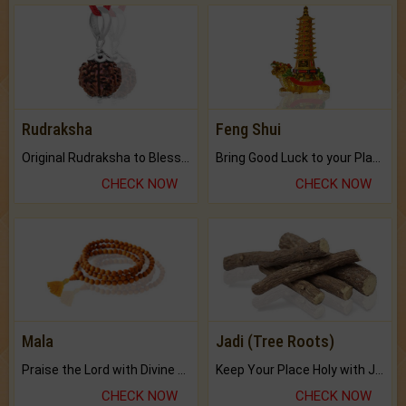
Rudraksha
Feng Shui
Original Rudraksha to Bless Your Way.
Bring Good Luck to your Place with Feng Shui.
CHECK NOW
CHECK NOW
Mala
Jadi (Tree Roots)
Praise the Lord with Divine Energies of Mala.
Keep Your Place Holy with Jadi.
CHECK NOW
CHECK NOW