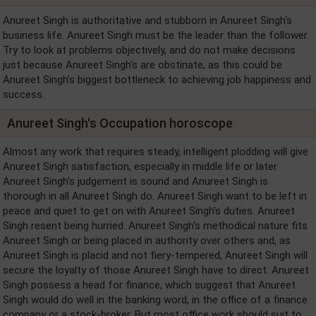
Anureet Singh is authoritative and stubborn in Anureet Singh's
business life. Anureet Singh must be the leader than the follower.
Try to look at problems objectively, and do not make decisions
just because Anureet Singh's are obstinate, as this could be
Anureet Singh's biggest bottleneck to achieving job happiness and
success.
Anureet Singh's Occupation horoscope
Almost any work that requires steady, intelligent plodding will give
Anureet Singh satisfaction, especially in middle life or later.
Anureet Singh's judgement is sound and Anureet Singh is
thorough in all Anureet Singh do. Anureet Singh want to be left in
peace and quiet to get on with Anureet Singh's duties. Anureet
Singh resent being hurried. Anureet Singh's methodical nature fits
Anureet Singh or being placed in authority over others and, as
Anureet Singh is placid and not fiery-tempered, Anureet Singh will
secure the loyalty of those Anureet Singh have to direct. Anureet
Singh possess a head for finance, which suggest that Anureet
Singh would do well in the banking word, in the office of a finance
company or a stock-broker. But most office work should suit to