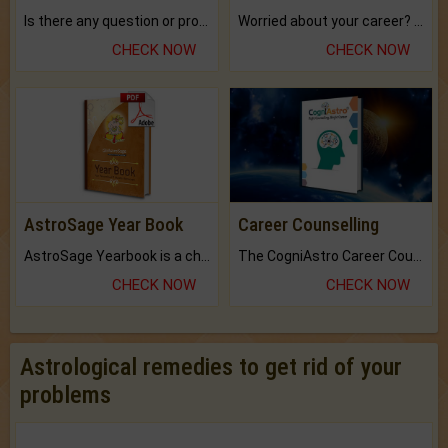
Is there any question or problem lingering.
Worried about your career? don't know what is.
CHECK NOW
CHECK NOW
AstroSage Year Book
Career Counselling
AstroSage Yearbook is a channel to fulfill your dreams and destiny.
The CogniAstro Career Counselling Report is the most comprehensive report available on this topic.
CHECK NOW
CHECK NOW
Astrological remedies to get rid of your
problems