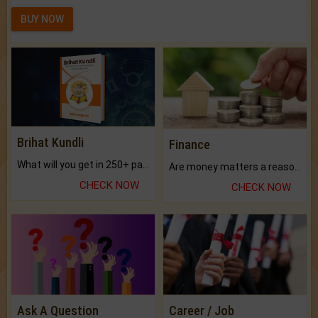
BUY NOW
Brihat Kundli
Finance
What will you get in 250+ pages Colored Brihat Kundli.
Are money matters a reason for the dark-circles under your eyes?
CHECK NOW
CHECK NOW
Ask A Question
Career / Job