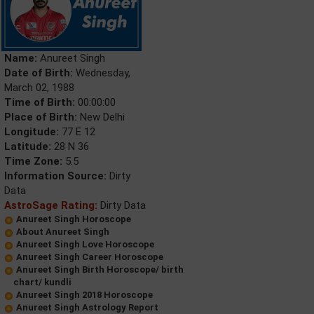
Name:
Anureet Singh
Date of Birth:
Wednesday,
March 02, 1988
Time of Birth:
00:00:00
Place of Birth:
New Delhi
Longitude:
77 E 12
Latitude:
28 N 36
Time Zone:
5.5
Information Source:
Dirty
Data
AstroSage Rating:
Dirty Data
Anureet Singh Horoscope
About Anureet Singh
Anureet Singh Love Horoscope
Anureet Singh Career Horoscope
Anureet Singh Birth Horoscope/ birth
chart/ kundli
Anureet Singh 2018 Horoscope
Anureet Singh Astrology Report