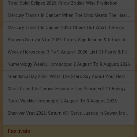
Total Solar Eclipse 2026: Know Zodiac Wise Prediction
Mercury Transit In Cancer: When The Mind Meets The Heart!
Mercury Transit In Cancer 2026: Check Out What It Brings For You
Shravan Somvar Vrat 2026: Dates, Significance & Rituals In August
Weekly Horoscope 3 To 9 August, 2026: List Of Fasts & Festivals
Numerology Weekly Horoscope: 2 August To 8 August, 2026
Friendship Day 2026: What The Stars Say About Your Best Friend!
Mars Transit In Gemini: Embrace The Period Full Of Energy & Intelligence
Tarot Weekly Horoscope: 2 August To 8 August, 2026
Shanivar Vrat 2026: Saturn Will Serve Justice In Sawan Month!
Festivals