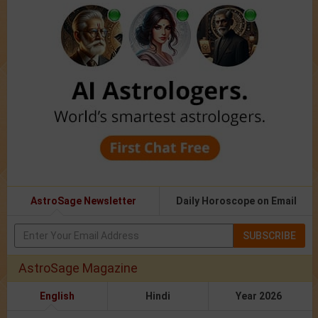
AstroSage Newsletter
Daily Horoscope on Email
SUBSCRIBE
AstroSage Magazine
English
Hindi
Year 2026