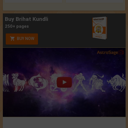
Buy Brihat Kundli
250+ pages
BUY NOW