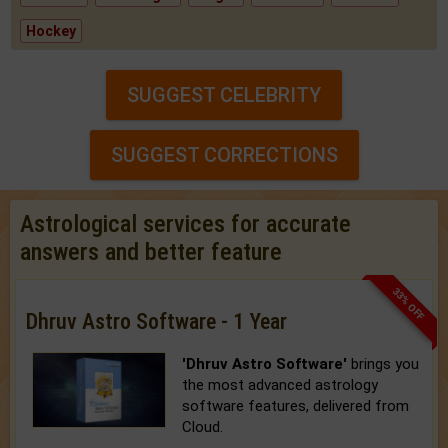
Hockey
SUGGEST CELEBRITY
SUGGEST CORRECTIONS
Astrological services for accurate
answers and better feature
33% OFF
Dhruv Astro Software - 1 Year
'Dhruv Astro Software'
brings you
the most advanced astrology
software features, delivered from
Cloud.