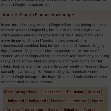
Anureet Singh's temperament.
Anureet Singh's Finance horoscope
In matters of money, Anureet Singh will be lucky during the early
years of Anureet Singh's life, but due to Anureet Singh's own
extravagance and lack of provision for the future, there will be
grave danger of Anureet Singh's finding yourself in an
impoverished condition long before the end of Anureet Singh's
days. Anureet Singh cannot be too prudent in the matter of
finance. Anureet Singh will not be really fitted for money grubbling
in any of its forms. Anureet Singh belong more to the mental,
intellectual plane and will care little about wealth if Anureet Singh
can only have enough for Anureet Singh's immediate wants.
Anureet Singh belong to the hopeful class of individuals who are
rather inclined to live in dreams.
More Categories »
Businessman
Politician
Cricket
Hollywood
Bollywood
Musician
Literature
Sports
Criminal
Astrologer
Singer
Scientist
Football