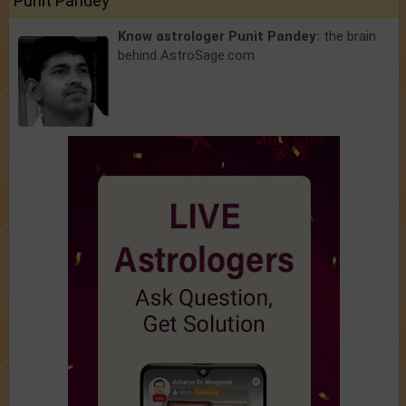
Punit Pandey
Know astrologer Punit Pandey:
the brain
behind AstroSage.com