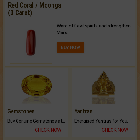
Red Coral / Moonga
(3 Carat)
Ward off evil spirits and strengthen
Mars.
BUY NOW
Gemstones
Yantras
Buy Genuine Gemstones at Best Prices.
Energised Yantras for You.
CHECK NOW
CHECK NOW