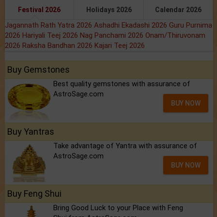
Festival 2026
Holidays 2026
Calendar 2026
Jagannath Rath Yatra 2026
Ashadhi Ekadashi 2026
Guru Purnima
2026
Hariyali Teej 2026
Nag Panchami 2026
Onam/Thiruvonam
2026
Raksha Bandhan 2026
Kajari Teej 2026
Buy Gemstones
Best quality gemstones with assurance of
AstroSage.com
BUY NOW
Buy Yantras
Take advantage of Yantra with assurance of
AstroSage.com
BUY NOW
Buy Feng Shui
Bring Good Luck to your Place with Feng