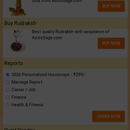
Shui.from AstroSage.com
BUY NOW
Buy Rudraksh
Best quality Rudraksh with assurance of
AstroSage.com
BUY NOW
Reports
2026 Personalized Horoscope - ₹299/-
Marriage Report
Career / Job
Finance
Health & Fitness
ORDER NOW