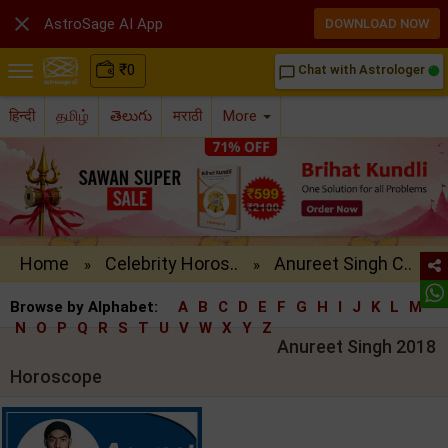

AstroSage AI App
DOWNLOAD NOW
₹
0
Chat with Astrologer
chat_bubble_outline
हिन्दी
தமிழ்
తెలుగు
मराठी
More
Home
Celebrity Horos..
Anureet Singh C..
»
»
Browse by Alphabet:
A
B
C
D
E
F
G
H
I
J
K
L
M
N
O
P
Q
R
S
T
U
V
W
X
Y
Z
Anureet Singh 2018
Horoscope