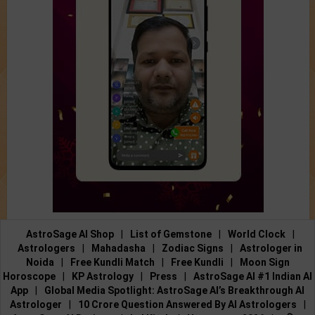
AstroSage AI Shop
|
List of Gemstone
|
World Clock
|
Astrologers
|
Mahadasha
|
Zodiac Signs
|
Astrologer in
Noida
|
Free Kundli Match
|
Free Kundli
|
Moon Sign
Horoscope
|
KP Astrology
|
Press
|
AstroSage AI #1 Indian AI
App
|
Global Media Spotlight: AstroSage AI’s Breakthrough AI
Astrologer
|
10 Crore Question Answered By AI Astrologers
|