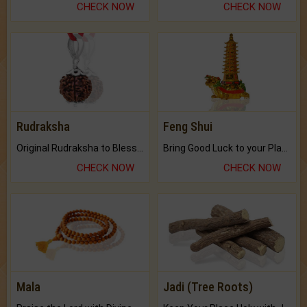
CHECK NOW
CHECK NOW
Rudraksha
Feng Shui
Original Rudraksha to Bless Your Way.
Bring Good Luck to your Place with Feng Shui.
CHECK NOW
CHECK NOW
Mala
Jadi (Tree Roots)