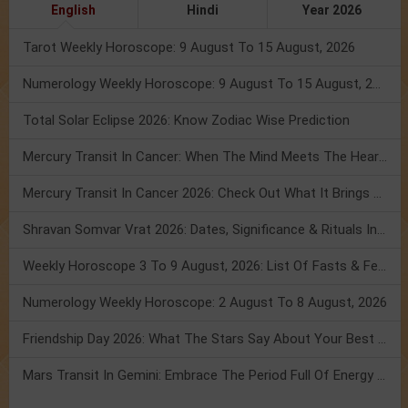
English
Hindi
Year 2026
Tarot Weekly Horoscope: 9 August To 15 August, 2026
Numerology Weekly Horoscope: 9 August To 15 August, 2026
Total Solar Eclipse 2026: Know Zodiac Wise Prediction
Mercury Transit In Cancer: When The Mind Meets The Heart!
Mercury Transit In Cancer 2026: Check Out What It Brings For You
Shravan Somvar Vrat 2026: Dates, Significance & Rituals In August
Weekly Horoscope 3 To 9 August, 2026: List Of Fasts & Festivals
Numerology Weekly Horoscope: 2 August To 8 August, 2026
Friendship Day 2026: What The Stars Say About Your Best Friend!
Mars Transit In Gemini: Embrace The Period Full Of Energy & Intelligence