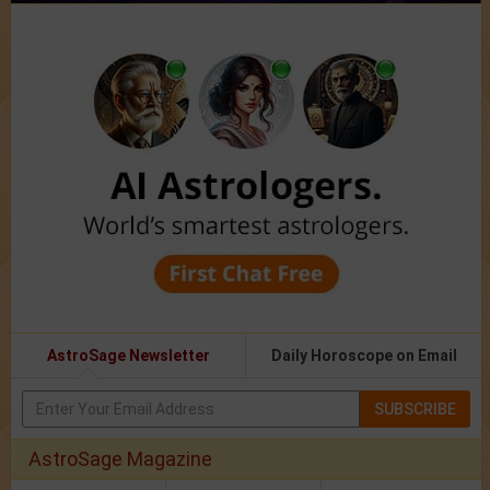
AstroSage Newsletter
Daily Horoscope on Email
SUBSCRIBE
AstroSage Magazine