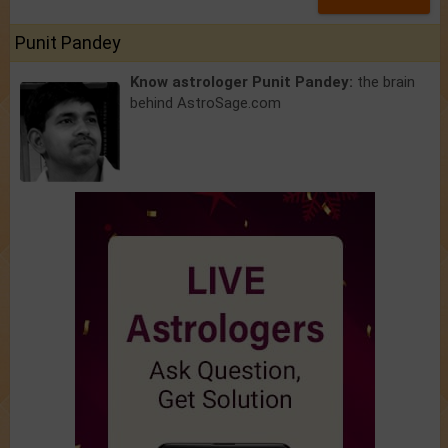
Punit Pandey
Know astrologer Punit Pandey:
the brain
behind AstroSage.com