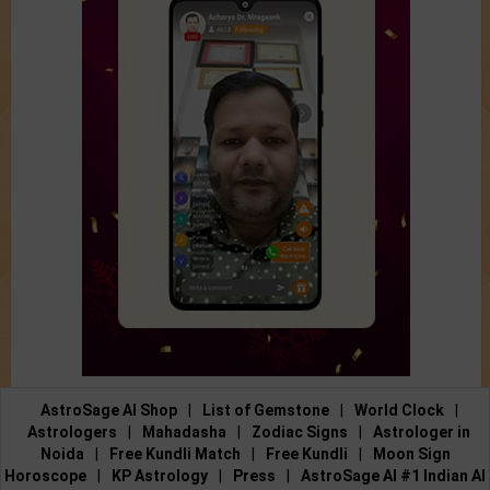
AstroSage AI Shop
|
List of Gemstone
|
World Clock
|
Astrologers
|
Mahadasha
|
Zodiac Signs
|
Astrologer in
Noida
|
Free Kundli Match
|
Free Kundli
|
Moon Sign
Horoscope
|
KP Astrology
|
Press
|
AstroSage AI #1 Indian AI