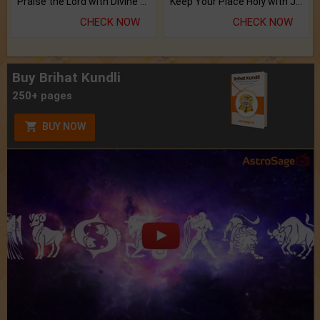
Praise the Lord with Divine Energies of Mala.
Keep Your Place Holy with Jadi.
CHECK NOW
CHECK NOW
Buy Brihat Kundli
250+ pages
BUY NOW