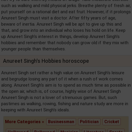
such as walking and mild physical jerks. Breathe plenty of fresh air,
put yourself on a rational diet and eat fruit. However, if it prolongs
Anureet Singh must visit a doctor. After fifty years of age,
beware of inertia. Anureet Singh will be apt to give up this and
that, and grow into an individual who loses his hold on life. Keep
up Anureet Singh's interest in things, develop Anureet Singh's
hobbies and remember that nobody can grow old if they mix with
younger people than themselves.
Anureet Singh's Hobbies horoscope
Anureet Singh set rather a high value on Anureet Singh's leisure
and begrudge losing any part of it when a rush of work comes
along. Anureet Singh's aim is to spend as much time as possible in
the open air, which is, of course, highly wise of Anureet Singh
Anureet Singh is not a lover of strenuous games. But, such
pastimes as walking, rowing, fishing and nature study are more in
keeping with Anureet Singh's ideals.
More Categories »
Businessman
Politician
Cricket