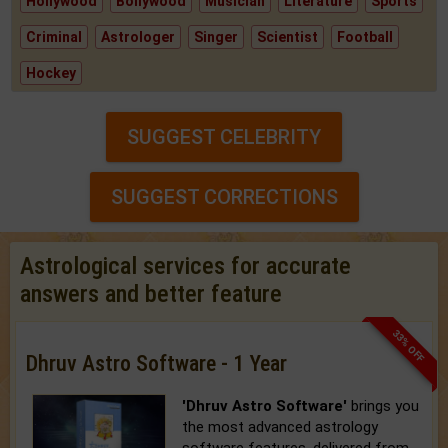
Hollywood
Bollywood
Musician
Literature
Sports
Criminal
Astrologer
Singer
Scientist
Football
Hockey
SUGGEST CELEBRITY
SUGGEST CORRECTIONS
Astrological services for accurate
answers and better feature
33% OFF
Dhruv Astro Software - 1 Year
'Dhruv Astro Software'
brings you
the most advanced astrology