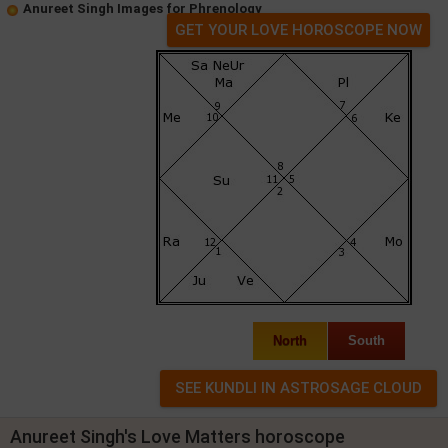
Anureet Singh Images for Phrenology
GET YOUR LOVE HOROSCOPE NOW
North
South
Anureet Singh's Love Matters horoscope