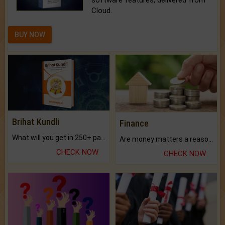
software features, delivered from
Cloud.
BUY NOW
Brihat Kundli
Finance
What will you get in 250+ pages Colored Brihat Kundli.
Are money matters a reason for the dark-circles under your eyes?
CHECK NOW
CHECK NOW