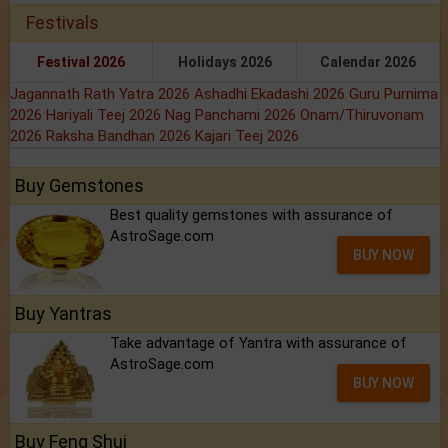
Festivals
Festival 2026
Holidays 2026
Calendar 2026
Jagannath Rath Yatra 2026
Ashadhi Ekadashi 2026
Guru Purnima
2026
Hariyali Teej 2026
Nag Panchami 2026
Onam/Thiruvonam
2026
Raksha Bandhan 2026
Kajari Teej 2026
Buy Gemstones
Best quality gemstones with assurance of
AstroSage.com
BUY NOW
Buy Yantras
Take advantage of Yantra with assurance of
AstroSage.com
BUY NOW
Buy Feng Shui