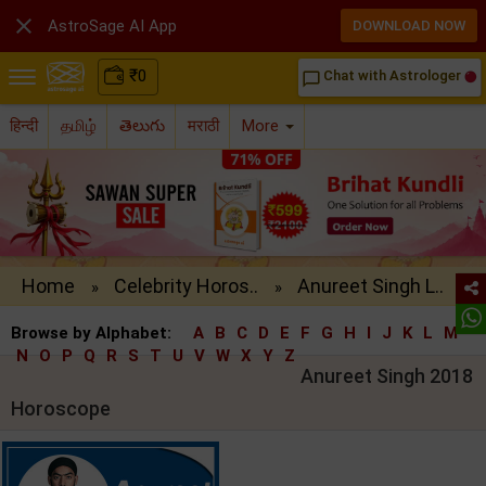

AstroSage AI App
DOWNLOAD NOW
₹
0
Chat with Astrologer
chat_bubble_outline
हिन्दी
தமிழ்
తెలుగు
मराठी
More
Home
Celebrity Horos..
Anureet Singh L..
»
»
Browse by Alphabet:
A
B
C
D
E
F
G
H
I
J
K
L
M
N
O
P
Q
R
S
T
U
V
W
X
Y
Z
Anureet Singh 2018
Horoscope