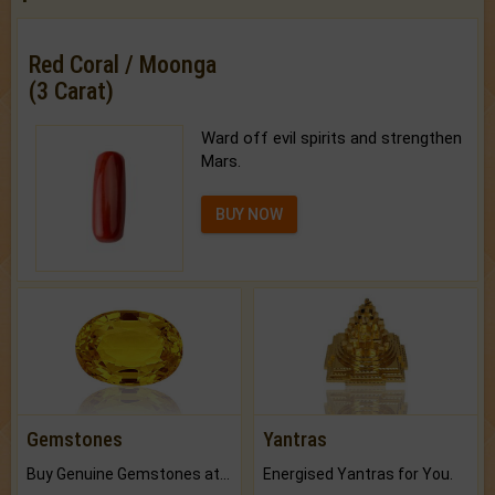
Red Coral / Moonga
(3 Carat)
Ward off evil spirits and strengthen
Mars.
BUY NOW
Gemstones
Yantras
Buy Genuine Gemstones at Best Prices.
Energised Yantras for You.