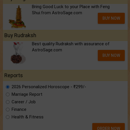
Bring Good Luck to your Place with Feng
Shui.from AstroSage.com
BUY NOW
Buy Rudraksh
Best quality Rudraksh with assurance of
AstroSage.com
BUY NOW
Reports
2026 Personalized Horoscope - ₹299/-
Marriage Report
Career / Job
Finance
Health & Fitness
ORDER NOW