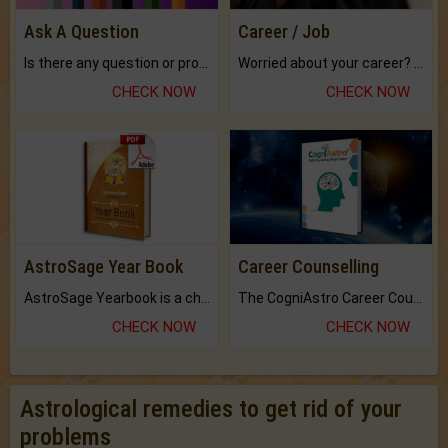
Ask A Question
Career / Job
Is there any question or problem lingering.
Worried about your career? don't know what is.
CHECK NOW
CHECK NOW
AstroSage Year Book
Career Counselling
AstroSage Yearbook is a channel to fulfill your dreams and destiny.
The CogniAstro Career Counselling Report is the most comprehensive report available on this topic.
CHECK NOW
CHECK NOW
Astrological remedies to get rid of your
problems