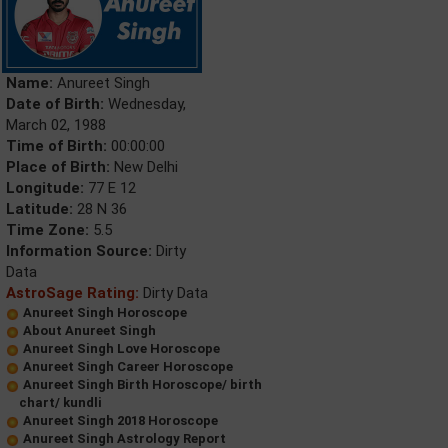
Name:
Anureet Singh
Date of Birth:
Wednesday,
March 02, 1988
Time of Birth:
00:00:00
Place of Birth:
New Delhi
Longitude:
77 E 12
Latitude:
28 N 36
Time Zone:
5.5
Information Source:
Dirty
Data
AstroSage Rating:
Dirty Data
Anureet Singh Horoscope
About Anureet Singh
Anureet Singh Love Horoscope
Anureet Singh Career Horoscope
Anureet Singh Birth Horoscope/ birth
chart/ kundli
Anureet Singh 2018 Horoscope
Anureet Singh Astrology Report