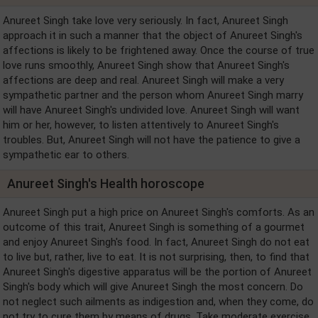
Anureet Singh take love very seriously. In fact, Anureet Singh
approach it in such a manner that the object of Anureet Singh's
affections is likely to be frightened away. Once the course of true
love runs smoothly, Anureet Singh show that Anureet Singh's
affections are deep and real. Anureet Singh will make a very
sympathetic partner and the person whom Anureet Singh marry
will have Anureet Singh's undivided love. Anureet Singh will want
him or her, however, to listen attentively to Anureet Singh's
troubles. But, Anureet Singh will not have the patience to give a
sympathetic ear to others.
Anureet Singh's Health horoscope
Anureet Singh put a high price on Anureet Singh's comforts. As an
outcome of this trait, Anureet Singh is something of a gourmet
and enjoy Anureet Singh's food. In fact, Anureet Singh do not eat
to live but, rather, live to eat. It is not surprising, then, to find that
Anureet Singh's digestive apparatus will be the portion of Anureet
Singh's body which will give Anureet Singh the most concern. Do
not neglect such ailments as indigestion and, when they come, do
not try to cure them by means of drugs. Take moderate exercise