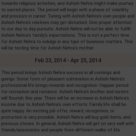
towards religious activities, and Ashish Nehra might make journey
to sacred places. The period will begin with a phase of volatility
and pressure in career. Tuning with Ashish Nehra's own people and
Ashish Nehra's relatives may get disturbed. Give proper attention
to our day to day pursuits. Ashish Nehra will not be able to fulfill
Ashish Nehra's family’s expectations. This is not a perfect time
for Ashish Nehra to indulge in any type of business matters. This
will be testing time for Ashish Nehra's mother.
Feb 23, 2014 - Apr 25, 2014
This period brings Ashish Nehra success in all comings and
goings. Some form of pleasant culmination in Ashish Nehra's
professional life brings rewards and recognition. Happier period
for recreation and romance. Ashish Nehra's brother and sisters
will flourish this year. There will be an increase in Ashish Nehra's
income due to Ashish Nehra's own efforts. Family life shall be
quite happy. An exciting job offer, reward, recognition, or
promotion is very possible. Ashish Nehra will buy gold items, and
precious stones. In general, Ashish Nehra will get on very well with
friends/associates and people from different walks of life.