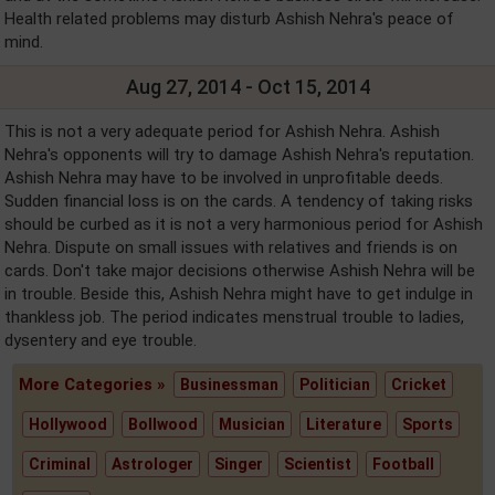
Health related problems may disturb Ashish Nehra's peace of
mind.
Aug 27, 2014 - Oct 15, 2014
This is not a very adequate period for Ashish Nehra. Ashish
Nehra's opponents will try to damage Ashish Nehra's reputation.
Ashish Nehra may have to be involved in unprofitable deeds.
Sudden financial loss is on the cards. A tendency of taking risks
should be curbed as it is not a very harmonious period for Ashish
Nehra. Dispute on small issues with relatives and friends is on
cards. Don't take major decisions otherwise Ashish Nehra will be
in trouble. Beside this, Ashish Nehra might have to get indulge in
thankless job. The period indicates menstrual trouble to ladies,
dysentery and eye trouble.
More Categories »
Businessman
Politician
Cricket
Hollywood
Bollwood
Musician
Literature
Sports
Criminal
Astrologer
Singer
Scientist
Football