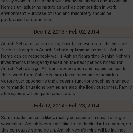
totally avoided. This period will experience hurdles due to Ashish
Nehra's un-adjusting nature as well as competition in work
environment. Purchase of land and machinery should be
postponed for some time.
Dec 12, 2013 - Feb 02, 2014
Ashish Nehra are an eternal optimist, and events of the year will
further strengthen Ashish Nehra's optimistic instincts. Ashish
Nehra can do reasonably well if Ashish Nehra time Ashish Nehra's
investments intelligently based on the best periods hinted for
Ashish Nehra's sign. All round cooperation and happiness can be
the reward from Ashish Nehra's loved ones and associates,
victory over opponents and pleasant functions such as marriage
or romantic situations parties are also the likely outcomes. Family
atmosphere will be quite satisfactory.
Feb 02, 2014 - Feb 23, 2014
Some restlessness is likely, mainly because of a deep feeling of
wanderlust. Ashish Nehra don't like to get backed into a corner, so
this can cause some strain. Ashish Nehra's mind will be inclined