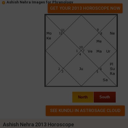
Ashish Nehra Images for Phrenology
GET YOUR 2013 HOROSCOPE NOW
North
South
Ashish Nehra 2013 Horoscope