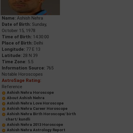
Name:
Ashish Nehra
Date of Birth:
Sunday,
October 15, 1978
Time of Birth:
14:30:00
Place of Birth:
Delhi
Longitude:
77 E 13
Latitude:
28 N 39
Time Zone:
5.5
Information Source:
765
Notable Horoscopes
AstroSage Rating:
Reference
Ashish Nehra Horoscope
About Ashish Nehra
Ashish Nehra Love Horoscope
Ashish Nehra Career Horoscope
Ashish Nehra Birth Horoscope/ birth
chart/ kundli
Ashish Nehra 2013 Horoscope
Ashish Nehra Astrology Report