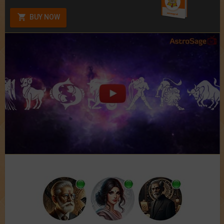
BUY NOW