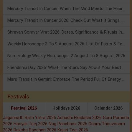
Mercury Transit In Cancer: When The Mind Meets The Heart!
Mercury Transit In Cancer 2026: Check Out What It Brings For You
Shravan Somvar Vrat 2026: Dates, Significance & Rituals In August
Weekly Horoscope 3 To 9 August, 2026: List Of Fasts & Festivals
Numerology Weekly Horoscope: 2 August To 8 August, 2026
Friendship Day 2026: What The Stars Say About Your Best Friend!
Mars Transit In Gemini: Embrace The Period Full Of Energy & Intelligence
Festivals
Festival 2026
Holidays 2026
Calendar 2026
Jagannath Rath Yatra 2026
Ashadhi Ekadashi 2026
Guru Purnima
2026
Hariyali Teej 2026
Nag Panchami 2026
Onam/Thiruvonam
2026
Raksha Bandhan 2026
Kajari Teej 2026