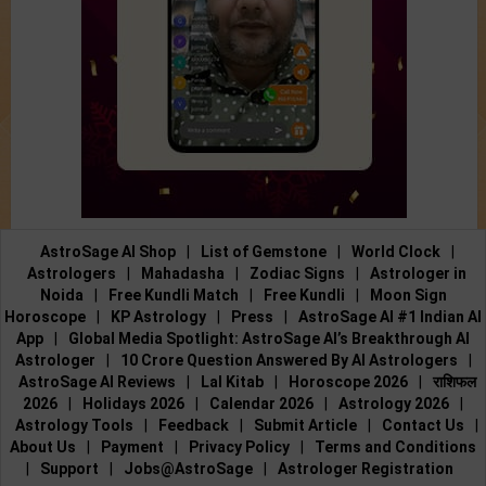
AstroSage AI Shop
|
List of Gemstone
|
World Clock
|
Astrologers
|
Mahadasha
|
Zodiac Signs
|
Astrologer in
Noida
|
Free Kundli Match
|
Free Kundli
|
Moon Sign
Horoscope
|
KP Astrology
|
Press
|
AstroSage AI #1 Indian AI
App
|
Global Media Spotlight: AstroSage AI’s Breakthrough AI
Astrologer
|
10 Crore Question Answered By AI Astrologers
|
AstroSage AI Reviews
|
Lal Kitab
|
Horoscope 2026
|
राशिफल
2026
|
Holidays 2026
|
Calendar 2026
|
Astrology 2026
|
Astrology Tools
|
Feedback
|
Submit Article
|
Contact Us
|
About Us
|
Payment
|
Privacy Policy
|
Terms and Conditions
|
Support
|
Jobs@AstroSage
|
Astrologer Registration