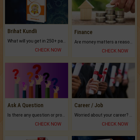
Brihat Kundli
Finance
What will you get in 250+ pages Colored Brihat Kundli.
Are money matters a reason for the dark-circles under your eyes?
CHECK NOW
CHECK NOW
Ask A Question
Career / Job
Is there any question or problem lingering.
Worried about your career? don't know what is.
CHECK NOW
CHECK NOW