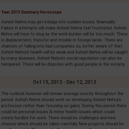
Year 2013 Summary Horoscope
Ashish Nehra may get indulge into sudden losses financially.
Failure in attempts will make Ashish Nehra feel frustrated. Ashish
Nehra will have to slog as the work burden will be too much. There
is displacement, transfer and trouble in foreign lands. There are
chances of falling into bad companies so, better aware of that.
Ashish Nehra's health will be weak and Ashish Nehra will be caught
by many diseases. Ashish Nehra's social reputation can also be
hampered. There will be disputes with good people in the society.
Oct 15, 2013 - Dec 12, 2013
The outlook however will remain average mostly throughout the
period. Ashish Nehra should work on developing Ashish Nehra's
profession rather than focusing on gains. During this period there
could be personal issues & minor health issues which could
create hurdles for work. There would be challenges and new
choices which should be taken carefully. New projects should be