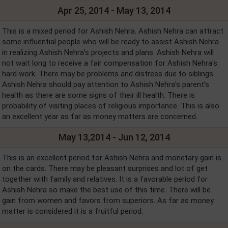
Apr 25, 2014 - May 13, 2014
This is a mixed period for Ashish Nehra. Ashish Nehra can attract
some influential people who will be ready to assist Ashish Nehra
in realizing Ashish Nehra's projects and plans. Ashish Nehra will
not wait long to receive a fair compensation for Ashish Nehra's
hard work. There may be problems and distress due to siblings.
Ashish Nehra should pay attention to Ashish Nehra's parent’s
health as there are some signs of their ill health. There is
probability of visiting places of religious importance. This is also
an excellent year as far as money matters are concerned.
May 13,2014 - Jun 12, 2014
This is an excellent period for Ashish Nehra and monetary gain is
on the cards. There may be pleasant surprises and lot of get
together with family and relatives. It is a favorable period for
Ashish Nehra so make the best use of this time. There will be
gain from women and favors from superiors. As far as money
matter is considered it is a fruitful period.