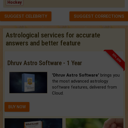
Hockey
SUGGEST CELEBRITY
SUGGEST CORRECTIONS
Astrological services for accurate
answers and better feature
33% OFF
Dhruv Astro Software - 1 Year
'Dhruv Astro Software'
brings you
the most advanced astrology
software features, delivered from
Cloud.
BUY NOW