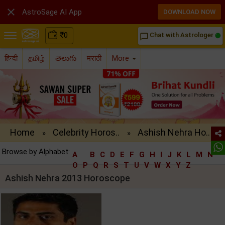

AstroSage AI App
DOWNLOAD NOW
₹
0
Chat with Astrologer
chat_bubble_outline
हिन्दी
தமிழ்
తెలుగు
मराठी
More
Home
Celebrity Horos..
Ashish Nehra Ho..
»
»
Browse by Alphabet:
A
B
C
D
E
F
G
H
I
J
K
L
M
N
O
P
Q
R
S
T
U
V
W
X
Y
Z
Ashish Nehra 2013 Horoscope