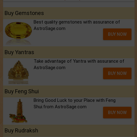
Buy Gemstones
Best quality gemstones with assurance of
AstroSage.com
BUY NOW
Buy Yantras
Take advantage of Yantra with assurance of
AstroSage.com
BUY NOW
Buy Feng Shui
Bring Good Luck to your Place with Feng
Shui.from AstroSage.com
BUY NOW
Buy Rudraksh