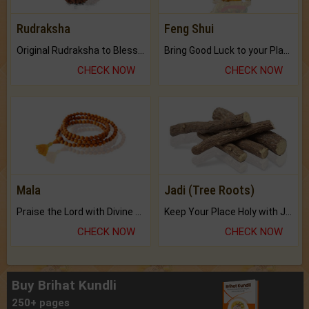
Rudraksha
Feng Shui
Original Rudraksha to Bless Your Way.
Bring Good Luck to your Place with Feng Shui.
CHECK NOW
CHECK NOW
Mala
Jadi (Tree Roots)
Praise the Lord with Divine Energies of Mala.
Keep Your Place Holy with Jadi.
CHECK NOW
CHECK NOW
Buy Brihat Kundli
250+ pages