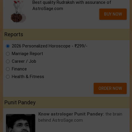
Best quality Rudraksh with assurance of
AstroSage.com
BUY NOW
Reports
2026 Personalized Horoscope - ₹299/-
Marriage Report
Career / Job
Finance
Health & Fitness
ORDER NOW
Punit Pandey
Know astrologer Punit Pandey:
the brain
behind AstroSage.com