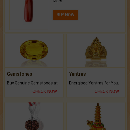
Mars.
BUY NOW
Gemstones
Yantras
Buy Genuine Gemstones at Best Prices.
Energised Yantras for You.
CHECK NOW
CHECK NOW