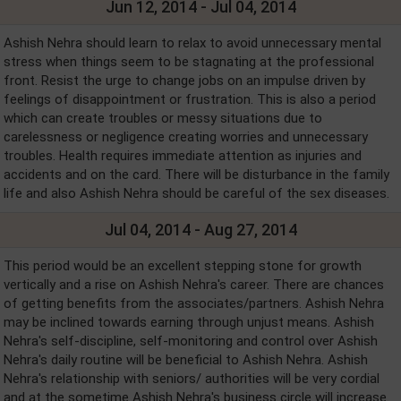
Jun 12, 2014 - Jul 04, 2014
Ashish Nehra should learn to relax to avoid unnecessary mental
stress when things seem to be stagnating at the professional
front. Resist the urge to change jobs on an impulse driven by
feelings of disappointment or frustration. This is also a period
which can create troubles or messy situations due to
carelessness or negligence creating worries and unnecessary
troubles. Health requires immediate attention as injuries and
accidents and on the card. There will be disturbance in the family
life and also Ashish Nehra should be careful of the sex diseases.
Jul 04, 2014 - Aug 27, 2014
This period would be an excellent stepping stone for growth
vertically and a rise on Ashish Nehra's career. There are chances
of getting benefits from the associates/partners. Ashish Nehra
may be inclined towards earning through unjust means. Ashish
Nehra's self-discipline, self-monitoring and control over Ashish
Nehra's daily routine will be beneficial to Ashish Nehra. Ashish
Nehra's relationship with seniors/ authorities will be very cordial
and at the sometime Ashish Nehra's business circle will increase.