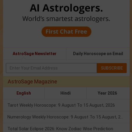
AstroSage Newsletter
Daily Horoscope on Email
SUBSCRIBE
AstroSage Magazine
English
Hindi
Year 2026
Tarot Weekly Horoscope: 9 August To 15 August, 2026
Numerology Weekly Horoscope: 9 August To 15 August, 2026
Total Solar Eclipse 2026: Know Zodiac Wise Prediction