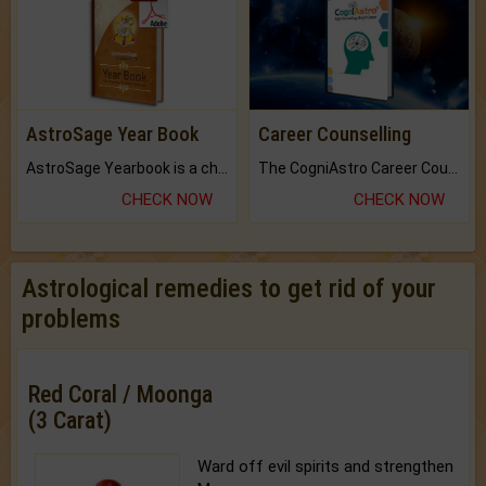
AstroSage Year Book
Career Counselling
AstroSage Yearbook is a channel to fulfill your dreams and destiny.
The CogniAstro Career Counselling Report is the most comprehensive report available on this topic.
CHECK NOW
CHECK NOW
Astrological remedies to get rid of your
problems
Red Coral / Moonga
(3 Carat)
Ward off evil spirits and strengthen