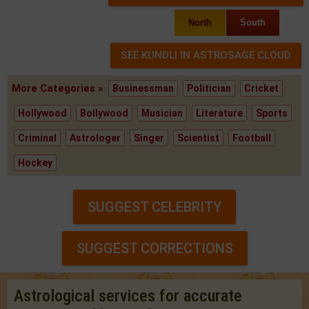
North
South
More Categories »
Businessman
Politician
Cricket
Hollywood
Bollywood
Musician
Literature
Sports
Criminal
Astrologer
Singer
Scientist
Football
Hockey
SUGGEST CELEBRITY
SUGGEST CORRECTIONS
Astrological services for accurate