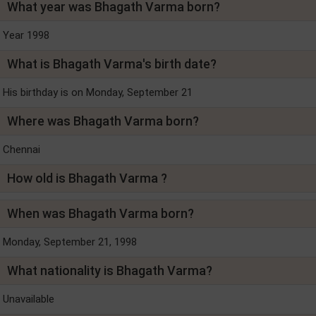
What year was Bhagath Varma born?
Year 1998
What is Bhagath Varma's birth date?
His birthday is on Monday, September 21
Where was Bhagath Varma born?
Chennai
How old is Bhagath Varma ?
When was Bhagath Varma born?
Monday, September 21, 1998
What nationality is Bhagath Varma?
Unavailable