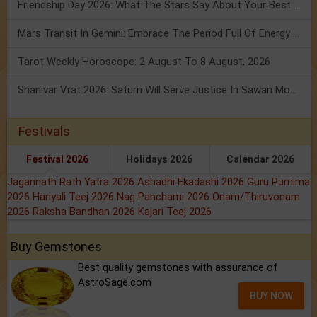
Friendship Day 2026: What The Stars Say About Your Best Friend!
Mars Transit In Gemini: Embrace The Period Full Of Energy & Intelligence
Tarot Weekly Horoscope: 2 August To 8 August, 2026
Shanivar Vrat 2026: Saturn Will Serve Justice In Sawan Month!
Festivals
Festival 2026
Holidays 2026
Calendar 2026
Jagannath Rath Yatra 2026
Ashadhi Ekadashi 2026
Guru Purnima
2026
Hariyali Teej 2026
Nag Panchami 2026
Onam/Thiruvonam
2026
Raksha Bandhan 2026
Kajari Teej 2026
Buy Gemstones
Best quality gemstones with assurance of
AstroSage.com
BUY NOW