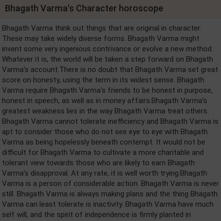
Bhagath Varma's Character horoscope
Bhagath Varma think out things that are original in character.
These may take widely diverse forms. Bhagath Varma might
invent some very ingenious contrivance or evolve a new method.
Whatever it is, the world will be taken a step forward on Bhagath
Varma's account.There is no doubt that Bhagath Varma set great
score on honesty, using the term in its widest sense. Bhagath
Varma require Bhagath Varma's friends to be honest in purpose,
honest in speech, as well as in money affairs.Bhagath Varma's
greatest weakness lies in the way Bhagath Varma treat others.
Bhagath Varma cannot tolerate inefficiency and Bhagath Varma is
apt to consider those who do not see eye to eye with Bhagath
Varma as being hopelessly beneath contempt. It would not be
difficult for Bhagath Varma to cultivate a more charitable and
tolerant view towards those who are likely to earn Bhagath
Varma's disapproval. At any rate, it is well worth trying.Bhagath
Varma is a person of considerable action. Bhagath Varma is never
still. Bhagath Varma is always making plans and the thing Bhagath
Varma can least tolerate is inactivity. Bhagath Varma have much
self will, and the spirit of independence is firmly planted in