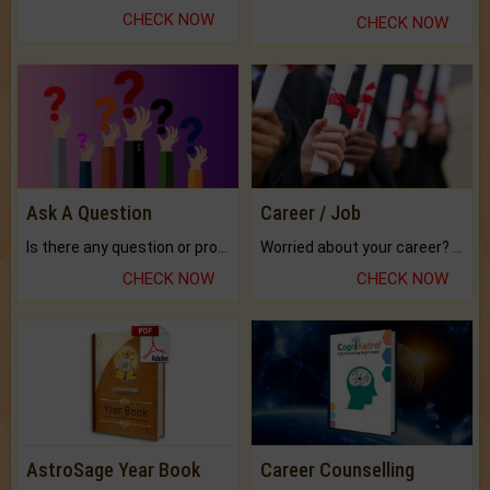
CHECK NOW
CHECK NOW
Ask A Question
Career / Job
Is there any question or problem lingering.
Worried about your career? don't know what is.
CHECK NOW
CHECK NOW
AstroSage Year Book
Career Counselling