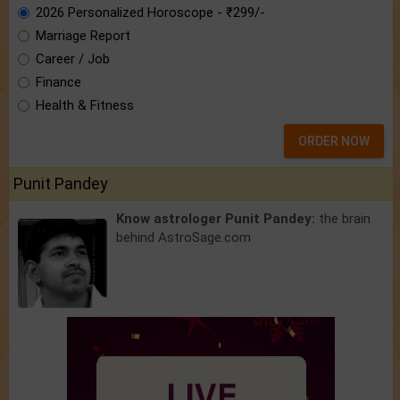
2026 Personalized Horoscope - ₹299/-
Marriage Report
Career / Job
Finance
Health & Fitness
ORDER NOW
Punit Pandey
Know astrologer Punit Pandey:
the brain
behind AstroSage.com