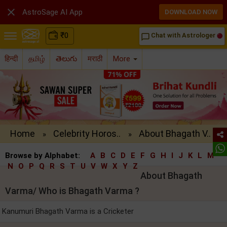

AstroSage AI App
DOWNLOAD NOW
₹
0
Chat with Astrologer
chat_bubble_outline
हिन्दी
தமிழ்
తెలుగు
मराठी
More
Home
Celebrity Horos..
About Bhagath V..
»
»
Browse by Alphabet:
A
B
C
D
E
F
G
H
I
J
K
L
M
N
O
P
Q
R
S
T
U
V
W
X
Y
Z
About Bhagath
Varma/ Who is Bhagath Varma ?
Kanumuri Bhagath Varma is a Cricketer