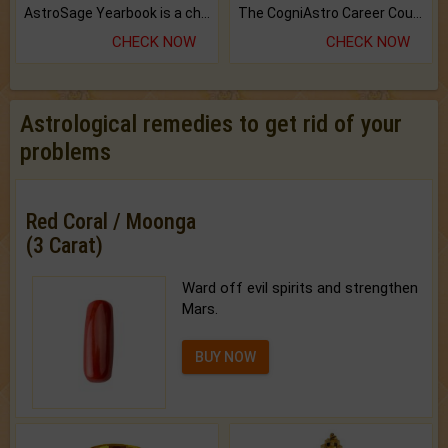
AstroSage Yearbook is a channel to fulfill your dreams and destiny.
The CogniAstro Career Counselling Report is the most comprehensive report available on this topic.
CHECK NOW
CHECK NOW
Astrological remedies to get rid of your
problems
Red Coral / Moonga
(3 Carat)
Ward off evil spirits and strengthen
Mars.
BUY NOW