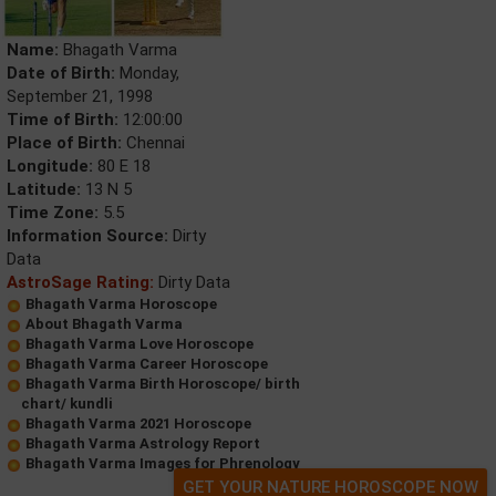
Name:
Bhagath Varma
Date of Birth:
Monday,
September 21, 1998
Time of Birth:
12:00:00
Place of Birth:
Chennai
Longitude:
80 E 18
Latitude:
13 N 5
Time Zone:
5.5
Information Source:
Dirty
Data
AstroSage Rating:
Dirty Data
Bhagath Varma Horoscope
About Bhagath Varma
Bhagath Varma Love Horoscope
Bhagath Varma Career Horoscope
Bhagath Varma Birth Horoscope/ birth
chart/ kundli
Bhagath Varma 2021 Horoscope
Bhagath Varma Astrology Report
Bhagath Varma Images for Phrenology
GET YOUR NATURE HOROSCOPE NOW