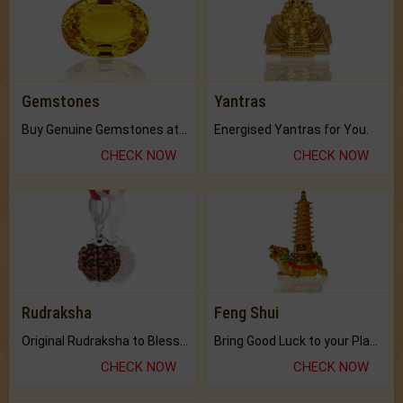
Gemstones
Yantras
Buy Genuine Gemstones at Best Prices.
Energised Yantras for You.
CHECK NOW
CHECK NOW
Rudraksha
Feng Shui
Original Rudraksha to Bless Your Way.
Bring Good Luck to your Place with Feng Shui.
CHECK NOW
CHECK NOW