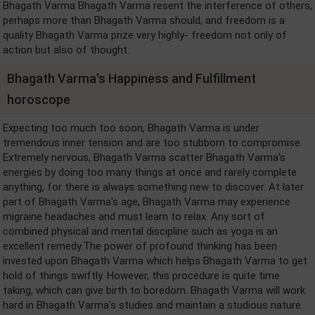
Bhagath Varma Bhagath Varma resent the interference of others,
perhaps more than Bhagath Varma should, and freedom is a
quality Bhagath Varma prize very highly- freedom not only of
action but also of thought.
Bhagath Varma's Happiness and Fulfillment
horoscope
Expecting too much too soon, Bhagath Varma is under
tremendous inner tension and are too stubborn to compromise.
Extremely nervous, Bhagath Varma scatter Bhagath Varma's
energies by doing too many things at once and rarely complete
anything, for there is always something new to discover. At later
part of Bhagath Varma's age, Bhagath Varma may experience
migraine headaches and must learn to relax. Any sort of
combined physical and mental discipline such as yoga is an
excellent remedy.The power of profound thinking has been
invested upon Bhagath Varma which helps Bhagath Varma to get
hold of things swiftly. However, this procedure is quite time
taking, which can give birth to boredom. Bhagath Varma will work
hard in Bhagath Varma's studies and maintain a studious nature.