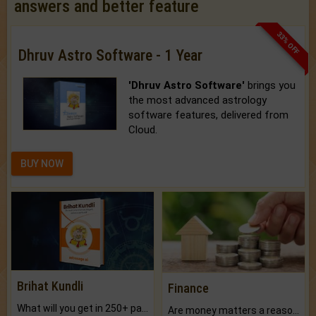
answers and better feature
33% OFF
Dhruv Astro Software - 1 Year
'Dhruv Astro Software'
brings you
the most advanced astrology
software features, delivered from
Cloud.
BUY NOW
Brihat Kundli
Finance
What will you get in 250+ pages Colored Brihat Kundli.
Are money matters a reason for the dark-circles under your eyes?