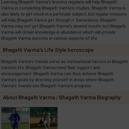
Learning Bhagath Varma's lessons regularly will help Bhagath
Varma in completing Bhagath Varma's studies. Bhagath Varma is
also likely to get stuck in a particular subject, but regular revisions
will help Bhagath Varma get through it. Sometimes, Bhagath
Varma may not get Bhagath Varma's desired results but Bhagath
Varma will obtain knowledge in abundance which will provide
Bhagath Varma success in various aspects of life.
Bhagath Varma's Life Style horoscope
Bhagath Varma's friends serve as motivational factors in Bhagath
Varma's life. Bhagath Varma need their support and
encouragement. Bhagath Varma can thus achieve Bhagath
Varma's goals by directing yourself in areas where Bhagath
Varma's friends see Bhagath Varma's progress.
About Bhagath Varma / Bhagath Varma Biography