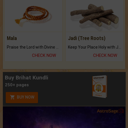
Mala
Jadi (Tree Roots)
Praise the Lord with Divine Energies of Mala.
Keep Your Place Holy with Jadi.
CHECK NOW
CHECK NOW
Buy Brihat Kundli
250+ pages
BUY NOW