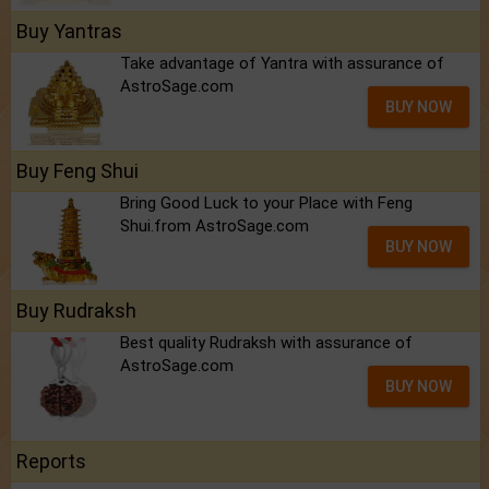
Buy Yantras
Take advantage of Yantra with assurance of
AstroSage.com
BUY NOW
Buy Feng Shui
Bring Good Luck to your Place with Feng
Shui.from AstroSage.com
BUY NOW
Buy Rudraksh
Best quality Rudraksh with assurance of
AstroSage.com
BUY NOW
Reports