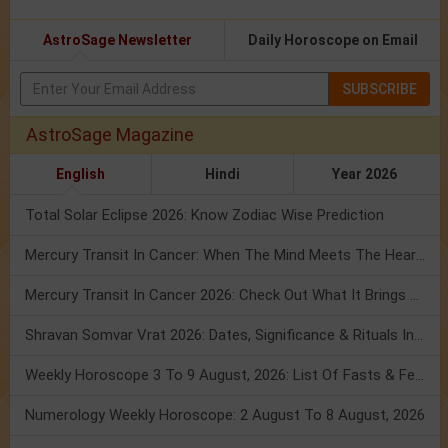
AstroSage Newsletter
Daily Horoscope on Email
SUBSCRIBE
AstroSage Magazine
English
Hindi
Year 2026
Total Solar Eclipse 2026: Know Zodiac Wise Prediction
Mercury Transit In Cancer: When The Mind Meets The Heart!
Mercury Transit In Cancer 2026: Check Out What It Brings For You
Shravan Somvar Vrat 2026: Dates, Significance & Rituals In August
Weekly Horoscope 3 To 9 August, 2026: List Of Fasts & Festivals
Numerology Weekly Horoscope: 2 August To 8 August, 2026