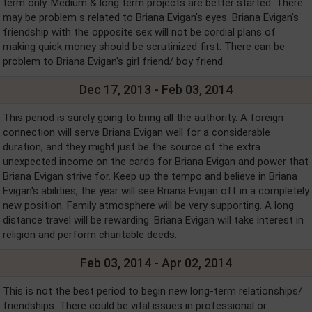
term only. Medium & long term projects are better started. There
may be problem s related to Briana Evigan's eyes. Briana Evigan's
friendship with the opposite sex will not be cordial plans of
making quick money should be scrutinized first. There can be
problem to Briana Evigan's girl friend/ boy friend.
Dec 17, 2013 - Feb 03, 2014
This period is surely going to bring all the authority. A foreign
connection will serve Briana Evigan well for a considerable
duration, and they might just be the source of the extra
unexpected income on the cards for Briana Evigan and power that
Briana Evigan strive for. Keep up the tempo and believe in Briana
Evigan's abilities, the year will see Briana Evigan off in a completely
new position. Family atmosphere will be very supporting. A long
distance travel will be rewarding. Briana Evigan will take interest in
religion and perform charitable deeds.
Feb 03, 2014 - Apr 02, 2014
This is not the best period to begin new long-term relationships/
friendships. There could be vital issues in professional or