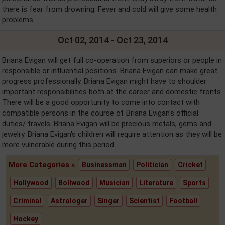
there is fear from drowning. Fever and cold will give some health
problems.
Oct 02, 2014 - Oct 23, 2014
Briana Evigan will get full co-operation from superiors or people in
responsible or influential positions. Briana Evigan can make great
progress professionally. Briana Evigan might have to shoulder
important responsibilities both at the career and domestic fronts.
There will be a good opportunity to come into contact with
compatible persons in the course of Briana Evigan's official
duties/ travels. Briana Evigan will be precious metals, gems and
jewelry. Briana Evigan's children will require attention as they will be
more vulnerable during this period.
More Categories »
Businessman
Politician
Cricket
Hollywood
Bollwood
Musician
Literature
Sports
Criminal
Astrologer
Singer
Scientist
Football
Hockey