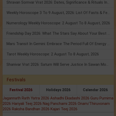
Shravan Somvar Vrat 2026: Dates, Significance & Rituals In August
Weekly Horoscope 3 To 9 August, 2026: List Of Fasts & Festivals
Numerology Weekly Horoscope: 2 August To 8 August, 2026
Friendship Day 2026: What The Stars Say About Your Best Friend!
Mars Transit In Gemini: Embrace The Period Full Of Energy & Intelligence
Tarot Weekly Horoscope: 2 August To 8 August, 2026
Shanivar Vrat 2026: Saturn Will Serve Justice In Sawan Month!
Festivals
Festival 2026
Holidays 2026
Calendar 2026
Jagannath Rath Yatra 2026
Ashadhi Ekadashi 2026
Guru Purnima
2026
Hariyali Teej 2026
Nag Panchami 2026
Onam/Thiruvonam
2026
Raksha Bandhan 2026
Kajari Teej 2026