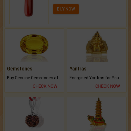
BUY NOW
Gemstones
Yantras
Buy Genuine Gemstones at Best Prices.
Energised Yantras for You.
CHECK NOW
CHECK NOW