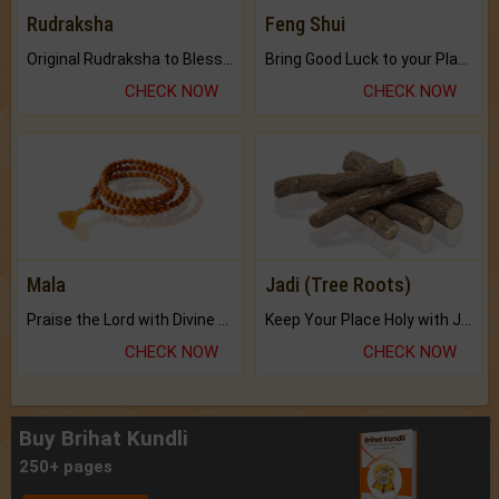
Rudraksha
Feng Shui
Original Rudraksha to Bless Your Way.
Bring Good Luck to your Place with Feng Shui.
CHECK NOW
CHECK NOW
Mala
Jadi (Tree Roots)
Praise the Lord with Divine Energies of Mala.
Keep Your Place Holy with Jadi.
CHECK NOW
CHECK NOW
Buy Brihat Kundli
250+ pages