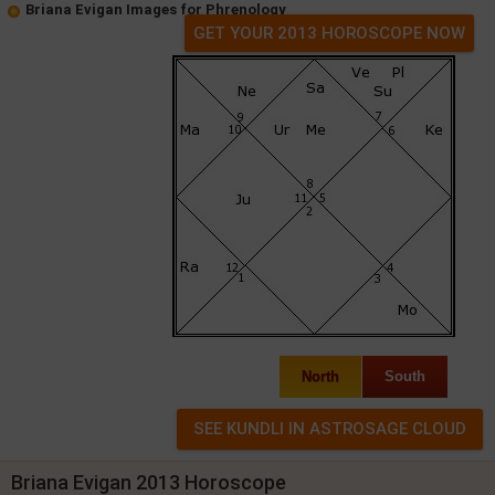
Briana Evigan Images for Phrenology
GET YOUR 2013 HOROSCOPE NOW
North
South
Briana Evigan 2013 Horoscope