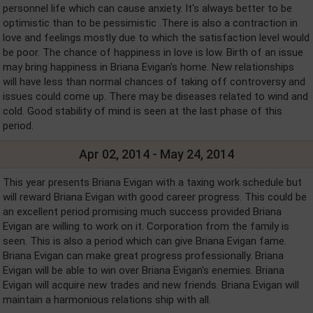
personnel life which can cause anxiety. It's always better to be
optimistic than to be pessimistic .There is also a contraction in
love and feelings mostly due to which the satisfaction level would
be poor. The chance of happiness in love is low. Birth of an issue
may bring happiness in Briana Evigan's home. New relationships
will have less than normal chances of taking off controversy and
issues could come up. There may be diseases related to wind and
cold. Good stability of mind is seen at the last phase of this
period.
Apr 02, 2014 - May 24, 2014
This year presents Briana Evigan with a taxing work schedule but
will reward Briana Evigan with good career progress. This could be
an excellent period promising much success provided Briana
Evigan are willing to work on it. Corporation from the family is
seen. This is also a period which can give Briana Evigan fame.
Briana Evigan can make great progress professionally. Briana
Evigan will be able to win over Briana Evigan's enemies. Briana
Evigan will acquire new trades and new friends. Briana Evigan will
maintain a harmonious relations ship with all.