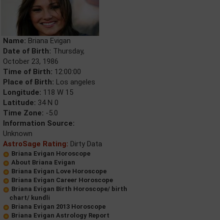
Name:
Briana Evigan
Date of Birth:
Thursday,
October 23, 1986
Time of Birth:
12:00:00
Place of Birth:
Los angeles
Longitude:
118 W 15
Latitude:
34 N 0
Time Zone:
-5.0
Information Source:
Unknown
AstroSage Rating:
Dirty Data
Briana Evigan Horoscope
About Briana Evigan
Briana Evigan Love Horoscope
Briana Evigan Career Horoscope
Briana Evigan Birth Horoscope/ birth
chart/ kundli
Briana Evigan 2013 Horoscope
Briana Evigan Astrology Report