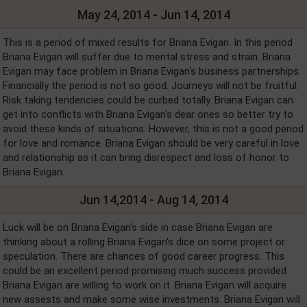
May 24, 2014 - Jun 14, 2014
This is a period of mixed results for Briana Evigan. In this period
Briana Evigan will suffer due to mental stress and strain. Briana
Evigan may face problem in Briana Evigan's business partnerships.
Financially the period is not so good. Journeys will not be fruitful.
Risk taking tendencies could be curbed totally. Briana Evigan can
get into conflicts with Briana Evigan's dear ones so better try to
avoid these kinds of situations. However, this is not a good period
for love and romance. Briana Evigan should be very careful in love
and relationship as it can bring disrespect and loss of honor to
Briana Evigan.
Jun 14,2014 - Aug 14, 2014
Luck will be on Briana Evigan's side in case Briana Evigan are
thinking about a rolling Briana Evigan's dice on some project or
speculation. There are chances of good career progress. This
could be an excellent period promising much success provided
Briana Evigan are willing to work on it. Briana Evigan will acquire
new assests and make some wise investments. Briana Evigan will