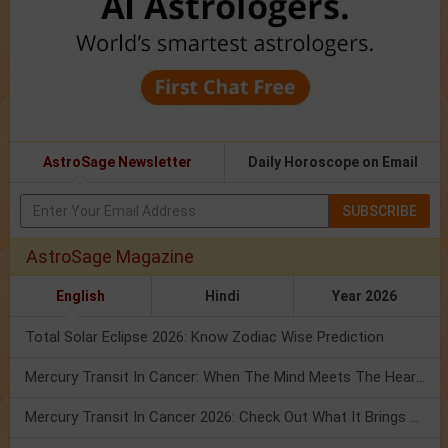
AstroSage Newsletter
Daily Horoscope on Email
SUBSCRIBE
AstroSage Magazine
English
Hindi
Year 2026
Total Solar Eclipse 2026: Know Zodiac Wise Prediction
Mercury Transit In Cancer: When The Mind Meets The Heart!
Mercury Transit In Cancer 2026: Check Out What It Brings For You