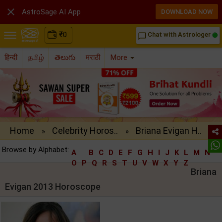

AstroSage AI App
DOWNLOAD NOW
₹
0
Chat with Astrologer
chat_bubble_outline
हिन्दी
தமிழ்
తెలుగు
मराठी
More
Home
Celebrity Horos..
Briana Evigan H..
»
»
Browse by Alphabet:
A
B
C
D
E
F
G
H
I
J
K
L
M
N
O
P
Q
R
S
T
U
V
W
X
Y
Z
Briana
Evigan 2013 Horoscope