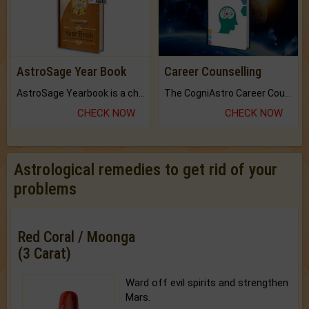
AstroSage Year Book
Career Counselling
AstroSage Yearbook is a channel to fulfill your dreams and destiny.
The CogniAstro Career Counselling Report is the most comprehensive report available on this topic.
CHECK NOW
CHECK NOW
Astrological remedies to get rid of your
problems
Red Coral / Moonga
(3 Carat)
Ward off evil spirits and strengthen
Mars.