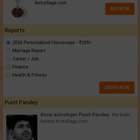
AstroSage.com
BUY NOW
Reports
2026 Personalized Horoscope - ₹299/-
Marriage Report
Career / Job
Finance
Health & Fitness
ORDER NOW
Punit Pandey
Know astrologer Punit Pandey:
the brain
behind AstroSage.com