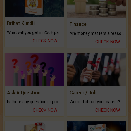
Brihat Kundli
Finance
What will you get in 250+ pages Colored Brihat Kundli.
Are money matters a reason for the dark-circles under your eyes?
CHECK NOW
CHECK NOW
Ask A Question
Career / Job
Is there any question or problem lingering.
Worried about your career? don't know what is.
CHECK NOW
CHECK NOW