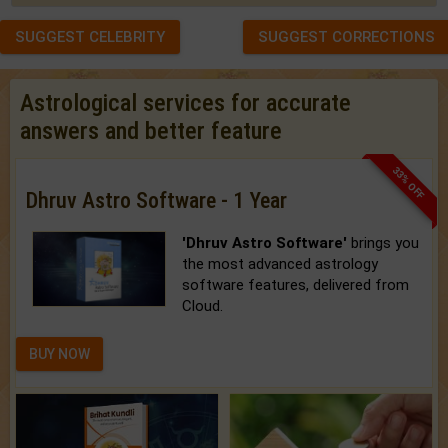
SUGGEST CELEBRITY
SUGGEST CORRECTIONS
Astrological services for accurate
answers and better feature
33% OFF
Dhruv Astro Software - 1 Year
'Dhruv Astro Software'
brings you
the most advanced astrology
software features, delivered from
Cloud.
BUY NOW