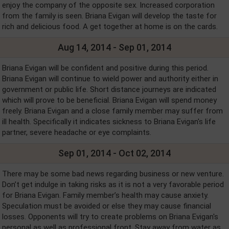
enjoy the company of the opposite sex. Increased corporation
from the family is seen. Briana Evigan will develop the taste for
rich and delicious food. A get together at home is on the cards.
Aug 14, 2014 - Sep 01, 2014
Briana Evigan will be confident and positive during this period.
Briana Evigan will continue to wield power and authority either in
government or public life. Short distance journeys are indicated
which will prove to be beneficial. Briana Evigan will spend money
freely. Briana Evigan and a close family member may suffer from
ill health. Specifically it indicates sickness to Briana Evigan's life
partner, severe headache or eye complaints.
Sep 01, 2014 - Oct 02, 2014
There may be some bad news regarding business or new venture.
Don’t get indulge in taking risks as it is not a very favorable period
for Briana Evigan. Family member’s health may cause anxiety.
Speculation must be avoided or else they may cause financial
losses. Opponents will try to create problems on Briana Evigan's
personal as well as professional front. Stay away from water as