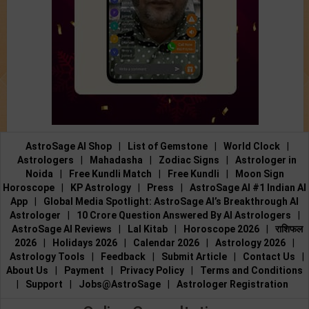
AstroSage AI Shop
|
List of Gemstone
|
World Clock
|
Astrologers
|
Mahadasha
|
Zodiac Signs
|
Astrologer in
Noida
|
Free Kundli Match
|
Free Kundli
|
Moon Sign
Horoscope
|
KP Astrology
|
Press
|
AstroSage AI #1 Indian AI
App
|
Global Media Spotlight: AstroSage AI’s Breakthrough AI
Astrologer
|
10 Crore Question Answered By AI Astrologers
|
AstroSage AI Reviews
|
Lal Kitab
|
Horoscope 2026
|
राशिफल
2026
|
Holidays 2026
|
Calendar 2026
|
Astrology 2026
|
Astrology Tools
|
Feedback
|
Submit Article
|
Contact Us
|
About Us
|
Payment
|
Privacy Policy
|
Terms and Conditions
|
Support
|
Jobs@AstroSage
|
Astrologer Registration