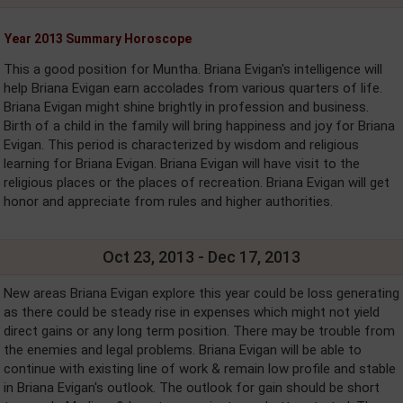
Year 2013 Summary Horoscope
This a good position for Muntha. Briana Evigan's intelligence will
help Briana Evigan earn accolades from various quarters of life.
Briana Evigan might shine brightly in profession and business.
Birth of a child in the family will bring happiness and joy for Briana
Evigan. This period is characterized by wisdom and religious
learning for Briana Evigan. Briana Evigan will have visit to the
religious places or the places of recreation. Briana Evigan will get
honor and appreciate from rules and higher authorities.
Oct 23, 2013 - Dec 17, 2013
New areas Briana Evigan explore this year could be loss generating
as there could be steady rise in expenses which might not yield
direct gains or any long term position. There may be trouble from
the enemies and legal problems. Briana Evigan will be able to
continue with existing line of work & remain low profile and stable
in Briana Evigan's outlook. The outlook for gain should be short