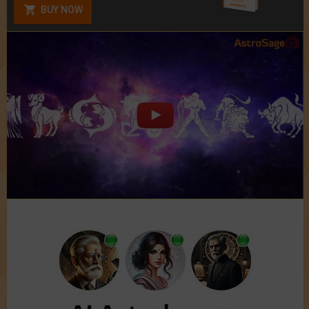
BUY NOW