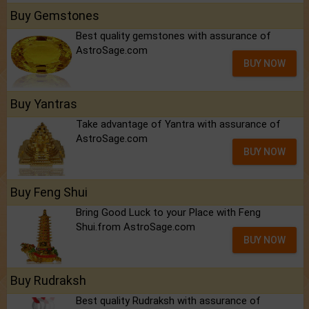
Buy Gemstones
Best quality gemstones with assurance of
AstroSage.com
BUY NOW
Buy Yantras
Take advantage of Yantra with assurance of
AstroSage.com
BUY NOW
Buy Feng Shui
Bring Good Luck to your Place with Feng
Shui.from AstroSage.com
BUY NOW
Buy Rudraksh
Best quality Rudraksh with assurance of