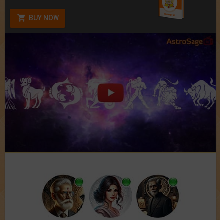
BUY NOW