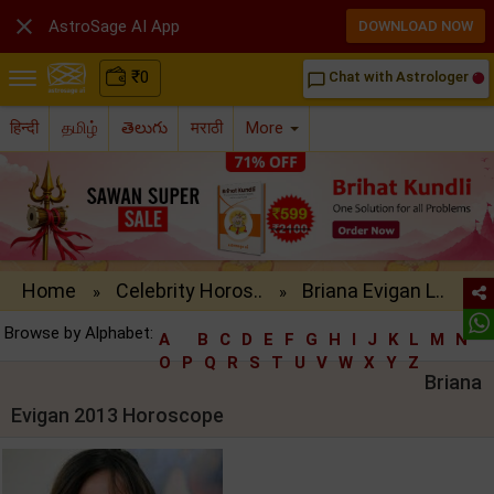

AstroSage AI App
DOWNLOAD NOW
₹
0
Chat with Astrologer
chat_bubble_outline
हिन्दी
தமிழ்
తెలుగు
मराठी
More
Home
Celebrity Horos..
Briana Evigan L..
»
»
Browse by Alphabet:
A
B
C
D
E
F
G
H
I
J
K
L
M
N
O
P
Q
R
S
T
U
V
W
X
Y
Z
Briana
Evigan 2013 Horoscope