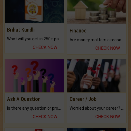
Brihat Kundli
Finance
What will you get in 250+ pages Colored Brihat Kundli.
Are money matters a reason for the dark-circles under your eyes?
CHECK NOW
CHECK NOW
Ask A Question
Career / Job
Is there any question or problem lingering.
Worried about your career? don't know what is.
CHECK NOW
CHECK NOW