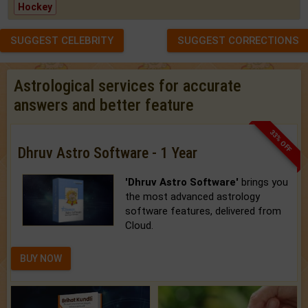
Hockey
SUGGEST CELEBRITY
SUGGEST CORRECTIONS
Astrological services for accurate
answers and better feature
33% OFF
Dhruv Astro Software - 1 Year
'Dhruv Astro Software'
brings you
the most advanced astrology
software features, delivered from
Cloud.
BUY NOW