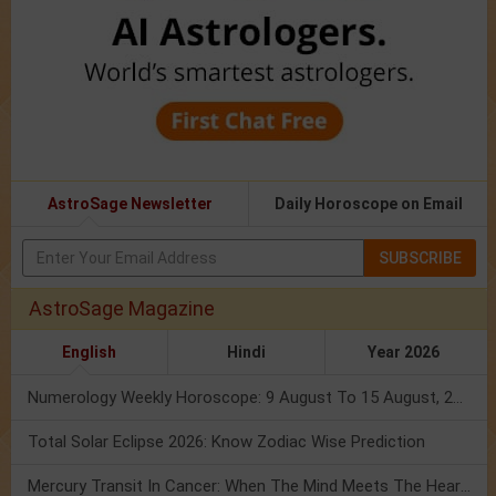
AstroSage Newsletter
Daily Horoscope on Email
SUBSCRIBE
AstroSage Magazine
English
Hindi
Year 2026
Numerology Weekly Horoscope: 9 August To 15 August, 2026
Total Solar Eclipse 2026: Know Zodiac Wise Prediction
Mercury Transit In Cancer: When The Mind Meets The Heart!