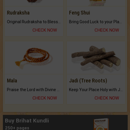
Rudraksha
Feng Shui
Original Rudraksha to Bless Your Way.
Bring Good Luck to your Place with Feng Shui.
CHECK NOW
CHECK NOW
Mala
Jadi (Tree Roots)
Praise the Lord with Divine Energies of Mala.
Keep Your Place Holy with Jadi.
CHECK NOW
CHECK NOW
Buy Brihat Kundli
250+ pages