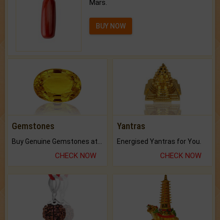
Mars.
BUY NOW
Gemstones
Yantras
Buy Genuine Gemstones at Best Prices.
Energised Yantras for You.
CHECK NOW
CHECK NOW