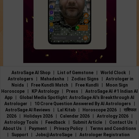
AstroSage AI Shop
|
List of Gemstone
|
World Clock
|
Astrologers
|
Mahadasha
|
Zodiac Signs
|
Astrologer in
Noida
|
Free Kundli Match
|
Free Kundli
|
Moon Sign
Horoscope
|
KP Astrology
|
Press
|
AstroSage AI #1 Indian AI
App
|
Global Media Spotlight: AstroSage AI’s Breakthrough AI
Astrologer
|
10 Crore Question Answered By AI Astrologers
|
AstroSage AI Reviews
|
Lal Kitab
|
Horoscope 2026
|
राशिफल
2026
|
Holidays 2026
|
Calendar 2026
|
Astrology 2026
|
Astrology Tools
|
Feedback
|
Submit Article
|
Contact Us
|
About Us
|
Payment
|
Privacy Policy
|
Terms and Conditions
|
Support
|
Jobs@AstroSage
|
Astrologer Registration