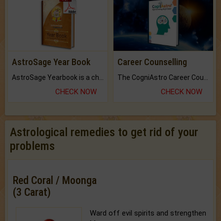
AstroSage Year Book
Career Counselling
AstroSage Yearbook is a channel to fulfill your dreams and destiny.
The CogniAstro Career Counselling Report is the most comprehensive report available on this topic.
CHECK NOW
CHECK NOW
Astrological remedies to get rid of your
problems
Red Coral / Moonga
(3 Carat)
Ward off evil spirits and strengthen