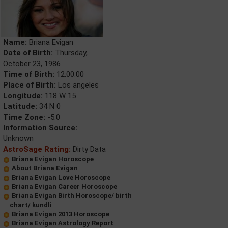
Name:
Briana Evigan
Date of Birth:
Thursday,
October 23, 1986
Time of Birth:
12:00:00
Place of Birth:
Los angeles
Longitude:
118 W 15
Latitude:
34 N 0
Time Zone:
-5.0
Information Source:
Unknown
AstroSage Rating:
Dirty Data
Briana Evigan Horoscope
About Briana Evigan
Briana Evigan Love Horoscope
Briana Evigan Career Horoscope
Briana Evigan Birth Horoscope/ birth
chart/ kundli
Briana Evigan 2013 Horoscope
Briana Evigan Astrology Report