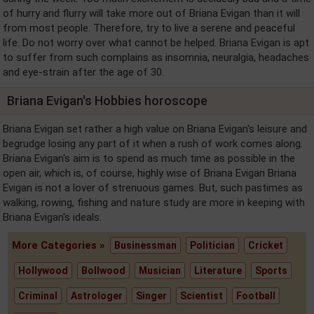
of hurry and flurry will take more out of Briana Evigan than it will
from most people. Therefore, try to live a serene and peaceful
life. Do not worry over what cannot be helped. Briana Evigan is apt
to suffer from such complains as insomnia, neuralgia, headaches
and eye-strain after the age of 30.
Briana Evigan's Hobbies horoscope
Briana Evigan set rather a high value on Briana Evigan's leisure and
begrudge losing any part of it when a rush of work comes along.
Briana Evigan's aim is to spend as much time as possible in the
open air, which is, of course, highly wise of Briana Evigan Briana
Evigan is not a lover of strenuous games. But, such pastimes as
walking, rowing, fishing and nature study are more in keeping with
Briana Evigan's ideals.
More Categories »
Businessman
Politician
Cricket
Hollywood
Bollwood
Musician
Literature
Sports
Criminal
Astrologer
Singer
Scientist
Football