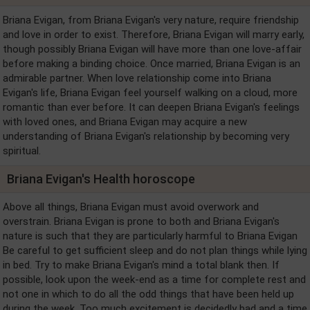
Briana Evigan, from Briana Evigan's very nature, require friendship
and love in order to exist. Therefore, Briana Evigan will marry early,
though possibly Briana Evigan will have more than one love-affair
before making a binding choice. Once married, Briana Evigan is an
admirable partner. When love relationship come into Briana
Evigan's life, Briana Evigan feel yourself walking on a cloud, more
romantic than ever before. It can deepen Briana Evigan's feelings
with loved ones, and Briana Evigan may acquire a new
understanding of Briana Evigan's relationship by becoming very
spiritual.
Briana Evigan's Health horoscope
Above all things, Briana Evigan must avoid overwork and
overstrain. Briana Evigan is prone to both and Briana Evigan's
nature is such that they are particularly harmful to Briana Evigan
Be careful to get sufficient sleep and do not plan things while lying
in bed. Try to make Briana Evigan's mind a total blank then. If
possible, look upon the week-end as a time for complete rest and
not one in which to do all the odd things that have been held up
during the week. Too much excitement is decidedly bad and a time