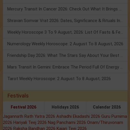
Mercury Transit In Cancer 2026: Check Out What It Brings For You
Shravan Somvar Vrat 2026: Dates, Significance & Rituals In August
Weekly Horoscope 3 To 9 August, 2026: List Of Fasts & Festivals
Numerology Weekly Horoscope: 2 August To 8 August, 2026
Friendship Day 2026: What The Stars Say About Your Best Friend!
Mars Transit In Gemini: Embrace The Period Full Of Energy & Intelligence
Tarot Weekly Horoscope: 2 August To 8 August, 2026
Festivals
Festival 2026
Holidays 2026
Calendar 2026
Jagannath Rath Yatra 2026
Ashadhi Ekadashi 2026
Guru Purnima
2026
Hariyali Teej 2026
Nag Panchami 2026
Onam/Thiruvonam
2026
Raksha Bandhan 2026
Kajari Teej 2026