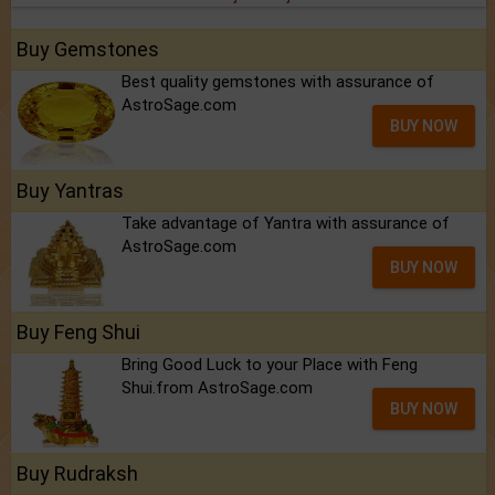
Buy Gemstones
Best quality gemstones with assurance of
AstroSage.com
BUY NOW
Buy Yantras
Take advantage of Yantra with assurance of
AstroSage.com
BUY NOW
Buy Feng Shui
Bring Good Luck to your Place with Feng
Shui.from AstroSage.com
BUY NOW
Buy Rudraksh