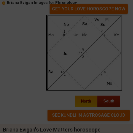
Briana Evigan Images for Phrenology
GET YOUR LOVE HOROSCOPE NOW
North
South
Briana Evigan's Love Matters horoscope