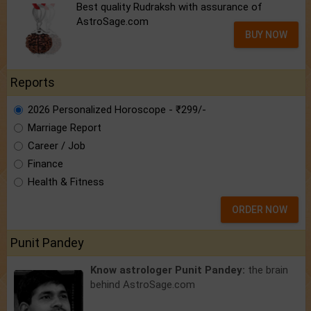
Best quality Rudraksh with assurance of
AstroSage.com
BUY NOW
Reports
2026 Personalized Horoscope - ₹299/-
Marriage Report
Career / Job
Finance
Health & Fitness
ORDER NOW
Punit Pandey
Know astrologer Punit Pandey:
the brain
behind AstroSage.com