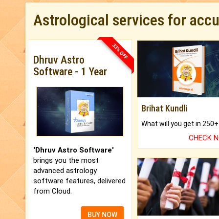
Astrological services for acc
33% OFF
Dhruv Astro
Software - 1 Year
Brihat Kundli
CHECK 
'Dhruv Astro Software'
brings you the most
advanced astrology
software features, delivered
from Cloud.
BUY NOW