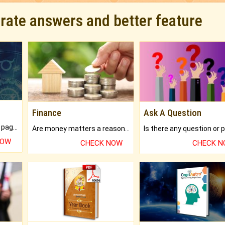
urate answers and better feature
Finance
Ask A Question
What will you get in 250+ pages Colored Brihat Kundli.
Are money matters a reason for the dark-circles under your eyes?
NOW
CHECK NOW
CHECK 