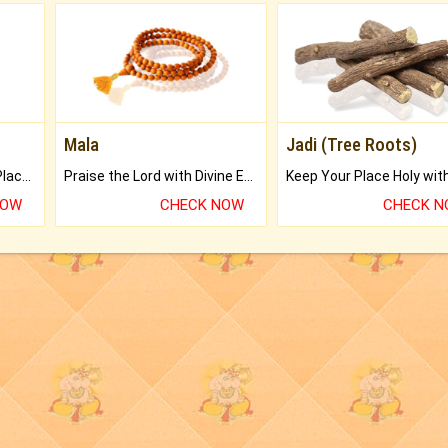
Mala
Jadi (Tree Roots)
Bring Good Luck to your Place with Feng Shui.
Praise the Lord with Divine Energies of Mala.
NOW
CHECK NOW
CHECK 