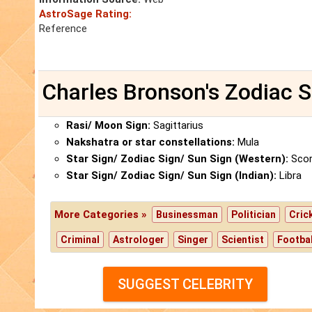
AstroSage Rating:
Reference
Charles Bronson's Zodiac S
Rasi/ Moon Sign:
Sagittarius
Nakshatra or star constellations:
Mula
Star Sign/ Zodiac Sign/ Sun Sign (Western):
Scor
Star Sign/ Zodiac Sign/ Sun Sign (Indian):
Libra
More Categories »
Businessman
Politician
Cric
Criminal
Astrologer
Singer
Scientist
Footbal
SUGGEST CELEBRITY