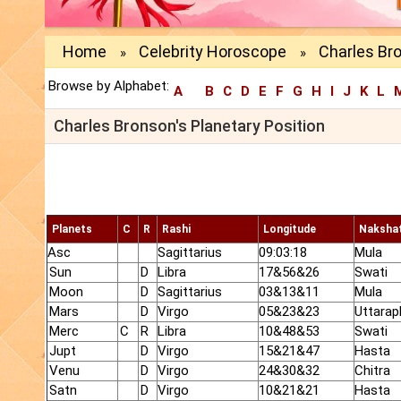
Home
Celebrity Horoscope
Charles Bro
»
»
Browse by Alphabet:
A
B
C
D
E
F
G
H
I
J
K
L
Charles Bronson's Planetary Position
Planets
C
R
Rashi
Longitude
Naksha
Asc
Sagittarius
09:03:18
Mula
Sun
D
Libra
17&56&26
Swati
Moon
D
Sagittarius
03&13&11
Mula
Mars
D
Virgo
05&23&23
Uttarap
Merc
C
R
Libra
10&48&53
Swati
Jupt
D
Virgo
15&21&47
Hasta
Venu
D
Virgo
24&30&32
Chitra
Satn
D
Virgo
10&21&21
Hasta