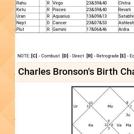
Rahu
R
Virgo
23&59&40
Chitra
Ketu
R
Pisces
23&59&40
Revati
Uran
R
Aquarius
13&09&13
Satabhi
Nept
D
Cancer
23&07&53
Ashles
Plut
R
Gemini
17&06&46
Ardra
NOTE:
[C]
- Combust
[D]
- Direct
[R]
- Retrograde
[E]
- E
Charles Bronson's Birth Cha