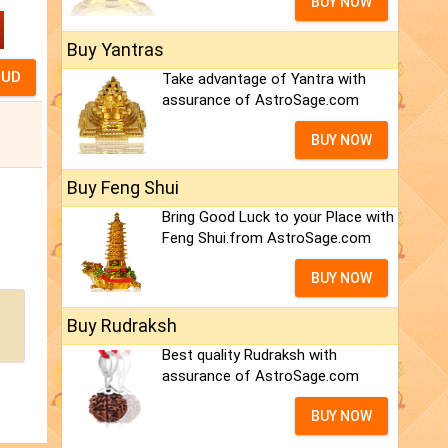
BUY NOW
Buy Yantras
Take advantage of Yantra with
assurance of AstroSage.com
BUY NOW
Buy Feng Shui
Bring Good Luck to your Place with
Feng Shui.from AstroSage.com
BUY NOW
Buy Rudraksh
Best quality Rudraksh with
assurance of AstroSage.com
BUY NOW