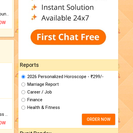
The CogniAstro Career Counselling Report is the most comprehensive report available on this topic.
NOW
Reports
2026 Personalized Horoscope - ₹299/-
Marriage Report
Career / Job
Finance
Health & Fitness
Original Rudraksha to Bless Your Way.
ORDER NOW
NOW