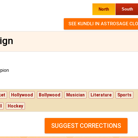
North
South
ign
pion
ket
Hollywood
Bollywood
Musician
Literature
Sports
l
Hockey
SUGGEST CORRECTIONS