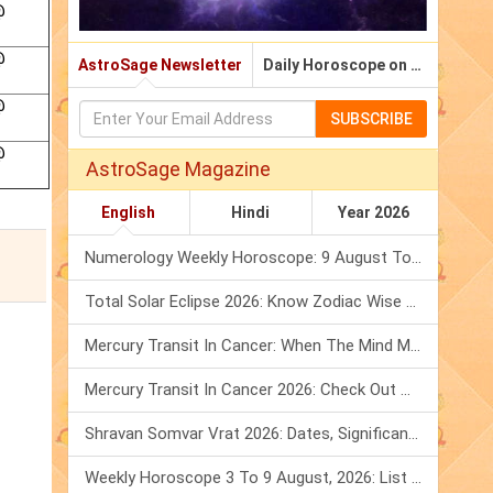
@
@
AstroSage Newsletter
Daily Horoscope on Email
@
SUBSCRIBE
@
AstroSage Magazine
English
Hindi
Year 2026
Numerology Weekly Horoscope: 9 August To 15 August, 2026
Total Solar Eclipse 2026: Know Zodiac Wise Prediction
Mercury Transit In Cancer: When The Mind Meets The Heart!
Mercury Transit In Cancer 2026: Check Out What It Brings For You
Shravan Somvar Vrat 2026: Dates, Significance & Rituals In August
Weekly Horoscope 3 To 9 August, 2026: List Of Fasts & Festivals