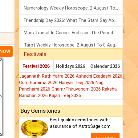
Numerology Weekly Horoscope: 2 August To 8 August, 2026
Friendship Day 2026: What The Stars Say About Your Best Friend!
Mars Transit In Gemini: Embrace The Period Full Of Energy & Intelligence
Tarot Weekly Horoscope: 2 August To 8 August, 2026
 NOW
Festivals
Festival 2026
Holidays 2026
Calendar 2026
Jagannath Rath Yatra 2026
Ashadhi Ekadashi 2026
Guru Purnima 2026
Hariyali Teej 2026
Nag
Panchami 2026
Onam/Thiruvonam 2026
Raksha
Bandhan 2026
Kajari Teej 2026
Buy Gemstones
Best quality gemstones with
assurance of AstroSage.com