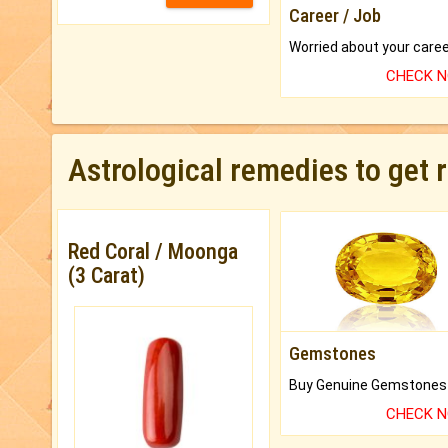
Career / Job
CHECK 
Astrological remedies to get 
Red Coral / Moonga
(3 Carat)
Gemstones
CHECK 