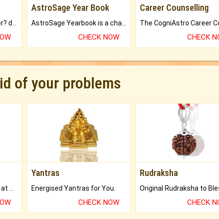
AstroSage Year Book
Career Counselling
Worried about your career? don't know what is.
AstroSage Yearbook is a channel to fulfill your dreams and destiny.
NOW
CHECK NOW
CHECK 
rid of your problems
Yantras
Rudraksha
Buy Genuine Gemstones at Best Prices.
Energised Yantras for You.
NOW
CHECK NOW
CHECK 