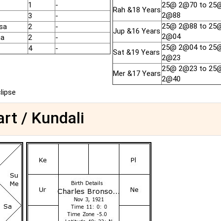
1
-
25@ 2@70 to 25
Rah &18 Years
2@88
3
-
25@ 2@88 to 25
sa
2
-
Jup &16 Years
2@04
ha
2
-
25@ 2@04 to 25
4
-
Sat &19 Years
2@23
25@ 2@23 to 25
Mer &17 Years
2@40
clipse
rt / Kundali