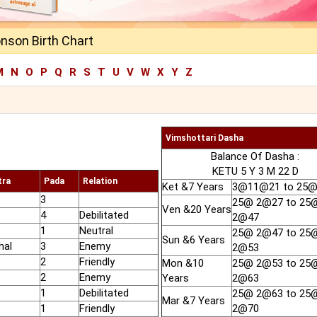
nson Birth Chart
M
N
O
P
Q
R
S
T
U
V
W
X
Y
Z
Vimshottari Dasha
Balance Of Dasha :
KETU 5 Y 3 M 22 D
tra
Pada
Relation
Ket &7 Years
3@11@21 to 25
3
25@ 2@27 to 25
Ven &20 Years
4
Debilitated
2@47
1
Neutral
25@ 2@47 to 25
Sun &6 Years
hal
3
Enemy
2@53
2
Friendly
Mon &10
25@ 2@53 to 25
2
Enemy
Years
2@63
1
Debilitated
25@ 2@63 to 25
Mar &7 Years
1
Friendly
2@70