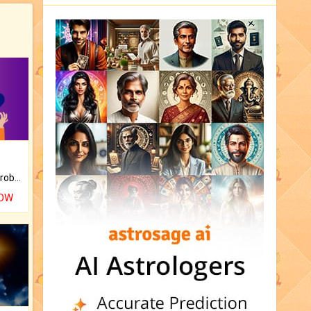
Is there any question or problem lingering.
NOW