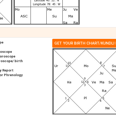
pe
GET YOUR BIRTH CHART/KUNDLI
roscope
Horoscope
roscope/ birth
y Report
or Phrenology