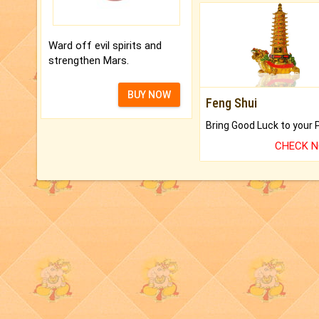
Ward off evil spirits and
strengthen Mars.
BUY NOW
Feng Shui
CHECK 