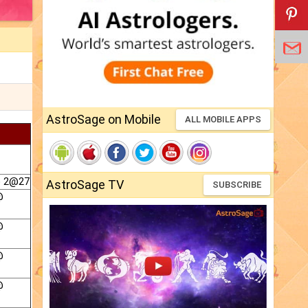
AstroSage on Mobile
ALL MOBILE APPS
@ 2@27
AstroSage TV
SUBSCRIBE
@
@
@
@