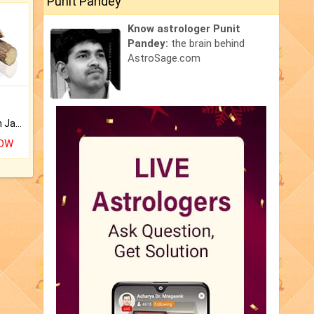
Punit Pandey
Know astrologer Punit
Pandey:
the brain behind
AstroSage.com
Keep Your Place Holy with Jadi.
NOW