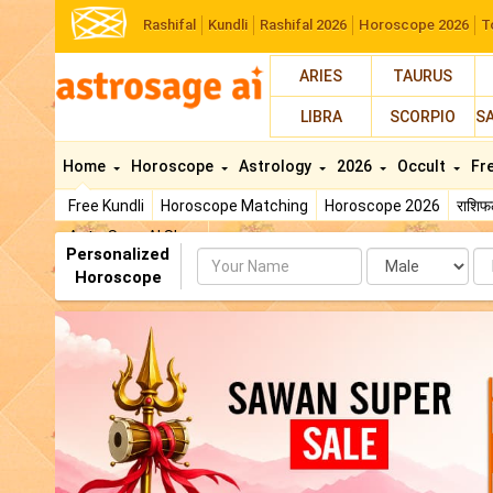
Rashifal
Kundli
Rashifal 2026
Horoscope 2026
T
ARIES
TAURUS
LIBRA
SCORPIO
S
Home
Horoscope
Astrology
2026
Occult
Fr
Free Kundli
Horoscope Matching
Horoscope 2026
राशि
AstroSage AI Shop
Personalized
Name
Da
Horoscope