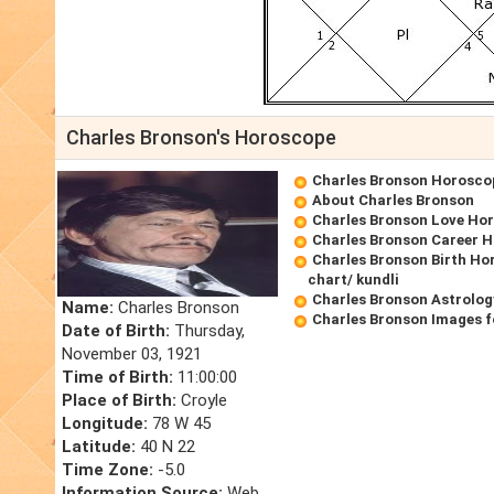
Charles Bronson's Horoscope
Charles Bronson Horosco
About Charles Bronson
Charles Bronson Love Ho
Charles Bronson Career 
Charles Bronson Birth Ho
chart/ kundli
Charles Bronson Astrolog
Name:
Charles Bronson
Charles Bronson Images f
Date of Birth:
Thursday,
November 03, 1921
Time of Birth:
11:00:00
Place of Birth:
Croyle
Longitude:
78 W 45
Latitude:
40 N 22
Time Zone:
-5.0
Information Source:
Web