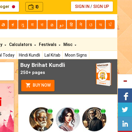
loger
0
SIGN IN
/
SIGN UP
₹
తె
ಕ
ગુ
म
বা
മ
دو
हि
ने
ଓ
অ
ਪੰ
ty
Calculators
Festivals
Misc
l Today
Hindi Kundli
Lal Kitab
Moon Signs
Buy Brihat Kundli
250+ pages
BUY NOW