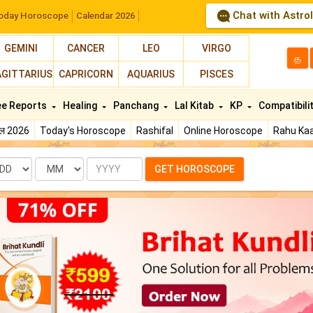
Chat with Astro
oday Horoscope
Calendar 2026
GEMINI
CANCER
LEO
VIRGO
த
AGITTARIUS
CAPRICORN
AQUARIUS
PISCES
ee Reports
Healing
Panchang
Lal Kitab
KP
Compatibili
फल 2026
Today's Horoscope
Rashifal
Online Horoscope
Rahu Kaa
te
Month
Year
GET HOROSCOPE