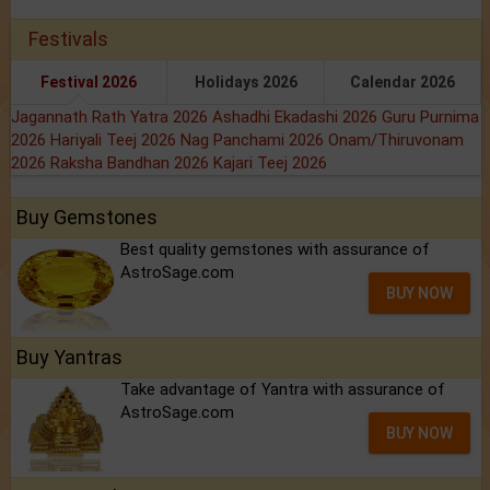
Festivals
Festival 2026
Holidays 2026
Calendar 2026
Jagannath Rath Yatra 2026
Ashadhi Ekadashi 2026
Guru Purnima
2026
Hariyali Teej 2026
Nag Panchami 2026
Onam/Thiruvonam
2026
Raksha Bandhan 2026
Kajari Teej 2026
Buy Gemstones
Best quality gemstones with assurance of
AstroSage.com
BUY NOW
Buy Yantras
Take advantage of Yantra with assurance of
AstroSage.com
BUY NOW