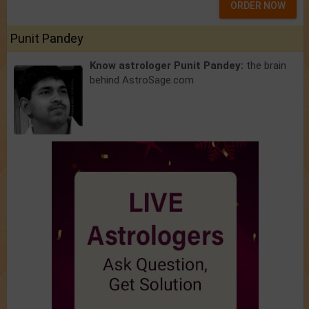
ORDER NOW
Punit Pandey
Know astrologer Punit Pandey:
the brain
behind AstroSage.com