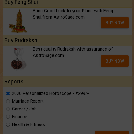
Buy Feng Shui
Bring Good Luck to your Place with Feng
Shui.from AstroSage.com
BUY NOW
Buy Rudraksh
Best quality Rudraksh with assurance of
AstroSage.com
BUY NOW
Reports
2026 Personalized Horoscope - ₹299/-
Marriage Report
Career / Job
Finance
Health & Fitness