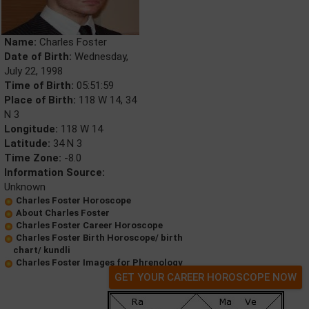
Name:
Charles Foster
Date of Birth:
Wednesday,
July 22, 1998
Time of Birth:
05:51:59
Place of Birth:
118 W 14, 34
N 3
Longitude:
118 W 14
Latitude:
34 N 3
Time Zone:
-8.0
Information Source:
Unknown
Charles Foster Horoscope
About Charles Foster
Charles Foster Career Horoscope
Charles Foster Birth Horoscope/ birth
chart/ kundli
Charles Foster Images for Phrenology
GET YOUR CAREER HOROSCOPE NOW