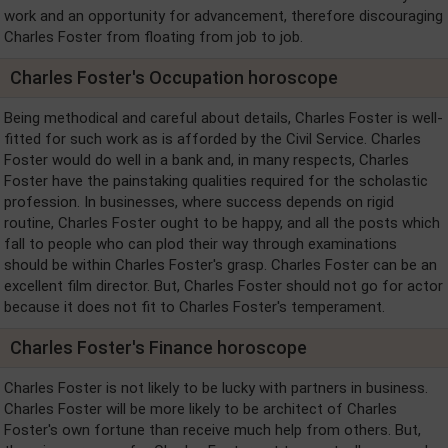
work and an opportunity for advancement, therefore discouraging
Charles Foster from floating from job to job.
Charles Foster's Occupation horoscope
Being methodical and careful about details, Charles Foster is well-
fitted for such work as is afforded by the Civil Service. Charles
Foster would do well in a bank and, in many respects, Charles
Foster have the painstaking qualities required for the scholastic
profession. In businesses, where success depends on rigid
routine, Charles Foster ought to be happy, and all the posts which
fall to people who can plod their way through examinations
should be within Charles Foster's grasp. Charles Foster can be an
excellent film director. But, Charles Foster should not go for actor
because it does not fit to Charles Foster's temperament.
Charles Foster's Finance horoscope
Charles Foster is not likely to be lucky with partners in business.
Charles Foster will be more likely to be architect of Charles
Foster's own fortune than receive much help from others. But,