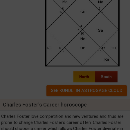
North
South
Charles Foster's Career horoscope
Charles Foster love competition and new ventures and thus are
prone to change Charles Foster's career often. Charles Foster
should choose a career which allows Charles Foster diversity in