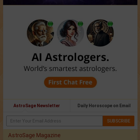
AstroSage Newsletter
Daily Horoscope on Email
SUBSCRIBE
AstroSage Magazine