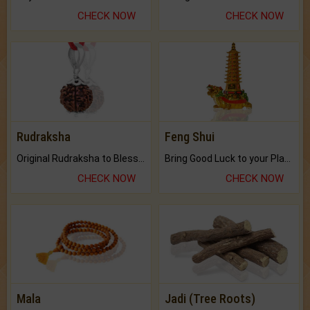
CHECK NOW
CHECK NOW
Rudraksha
Feng Shui
Original Rudraksha to Bless Your Way.
Bring Good Luck to your Place with Feng Shui.
CHECK NOW
CHECK NOW
Mala
Jadi (Tree Roots)