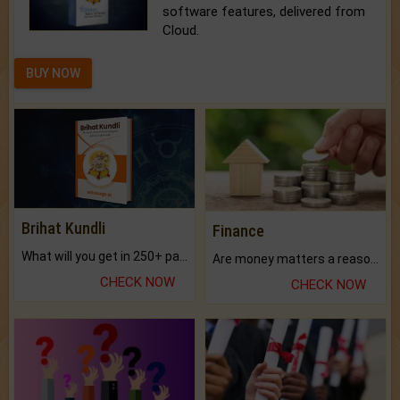
software features, delivered from
Cloud.
BUY NOW
Brihat Kundli
Finance
What will you get in 250+ pages Colored Brihat Kundli.
Are money matters a reason for the dark-circles under your eyes?
CHECK NOW
CHECK NOW