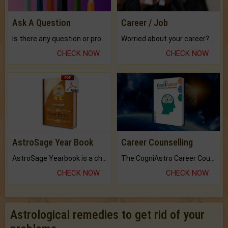
Ask A Question
Career / Job
Is there any question or problem lingering.
Worried about your career? don't know what is.
CHECK NOW
CHECK NOW
AstroSage Year Book
Career Counselling
AstroSage Yearbook is a channel to fulfill your dreams and destiny.
The CogniAstro Career Counselling Report is the most comprehensive report available on this topic.
CHECK NOW
CHECK NOW
Astrological remedies to get rid of your