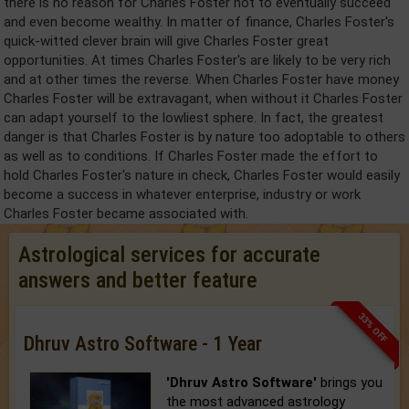
there is no reason for Charles Foster not to eventually succeed
and even become wealthy. In matter of finance, Charles Foster's
quick-witted clever brain will give Charles Foster great
opportunities. At times Charles Foster's are likely to be very rich
and at other times the reverse. When Charles Foster have money
Charles Foster will be extravagant, when without it Charles Foster
can adapt yourself to the lowliest sphere. In fact, the greatest
danger is that Charles Foster is by nature too adoptable to others
as well as to conditions. If Charles Foster made the effort to
hold Charles Foster's nature in check, Charles Foster would easily
become a success in whatever enterprise, industry or work
Charles Foster became associated with.
Astrological services for accurate
answers and better feature
33% OFF
Dhruv Astro Software - 1 Year
'Dhruv Astro Software'
brings you
the most advanced astrology