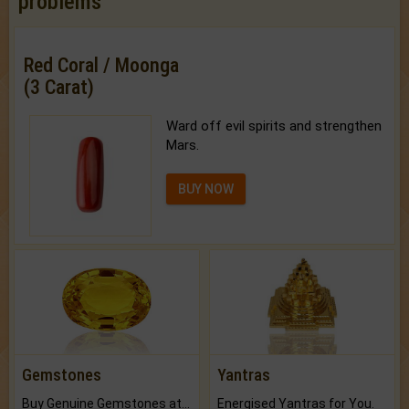
problems
Red Coral / Moonga
(3 Carat)
Ward off evil spirits and strengthen
Mars.
BUY NOW
Gemstones
Yantras
Buy Genuine Gemstones at Best Prices.
Energised Yantras for You.