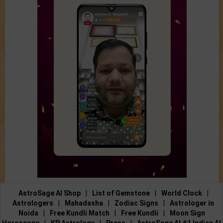
AstroSage AI Shop
|
List of Gemstone
|
World Clock
|
Astrologers
|
Mahadasha
|
Zodiac Signs
|
Astrologer in
Noida
|
Free Kundli Match
|
Free Kundli
|
Moon Sign