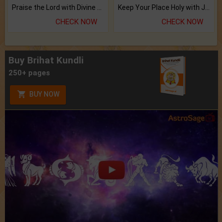
Praise the Lord with Divine Energies of Mala.
Keep Your Place Holy with Jadi.
CHECK NOW
CHECK NOW
Buy Brihat Kundli
250+ pages
BUY NOW