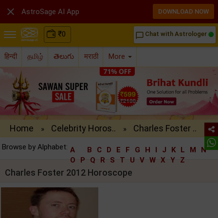

AstroSage AI App
DOWNLOAD NOW
₹
0
Chat with Astrologer
chat_bubble_outline
हिन्दी
தமிழ்
తెలుగు
मराठी
More
Home
Celebrity Horos..
Charles Foster ..
»
»
Browse by Alphabet:
A
B
C
D
E
F
G
H
I
J
K
L
M
N
O
P
Q
R
S
T
U
V
W
X
Y
Z
Charles Foster 2012 Horoscope