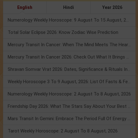
English
Hindi
Year 2026
Numerology Weekly Horoscope: 9 August To 15 August, 2026
Total Solar Eclipse 2026: Know Zodiac Wise Prediction
Mercury Transit In Cancer: When The Mind Meets The Heart!
Mercury Transit In Cancer 2026: Check Out What It Brings For You
Shravan Somvar Vrat 2026: Dates, Significance & Rituals In August
Weekly Horoscope 3 To 9 August, 2026: List Of Fasts & Festivals
Numerology Weekly Horoscope: 2 August To 8 August, 2026
Friendship Day 2026: What The Stars Say About Your Best Friend!
Mars Transit In Gemini: Embrace The Period Full Of Energy & Intelligence
Tarot Weekly Horoscope: 2 August To 8 August, 2026