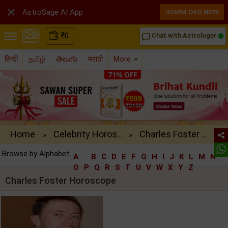

AstroSage AI App
DOWNLOAD NOW
₹
0
Chat with Astrologer
chat_bubble_outline
हिन्दी
தமிழ்
తెలుగు
मराठी
More
Home
Celebrity Horos..
Charles Foster ..
»
»
Browse by Alphabet:
A
B
C
D
E
F
G
H
I
J
K
L
M
N
O
P
Q
R
S
T
U
V
W
X
Y
Z
Charles Foster Horoscope