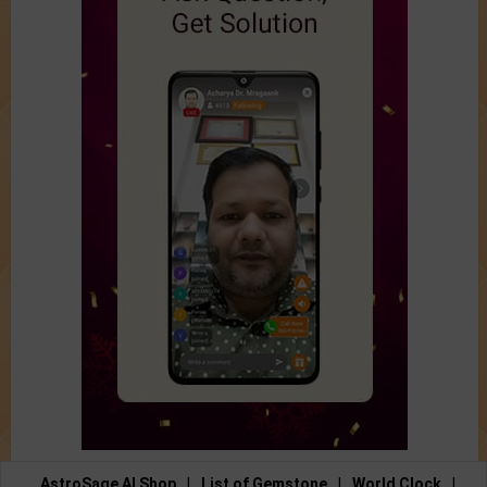
AstroSage AI Shop
|
List of Gemstone
|
World Clock
|