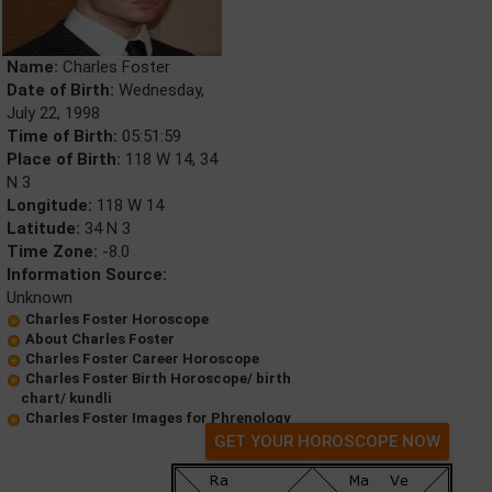
Name:
Charles Foster
Date of Birth:
Wednesday,
July 22, 1998
Time of Birth:
05:51:59
Place of Birth:
118 W 14, 34
N 3
Longitude:
118 W 14
Latitude:
34 N 3
Time Zone:
-8.0
Information Source:
Unknown
Charles Foster Horoscope
About Charles Foster
Charles Foster Career Horoscope
Charles Foster Birth Horoscope/ birth
chart/ kundli
Charles Foster Images for Phrenology
GET YOUR HOROSCOPE NOW