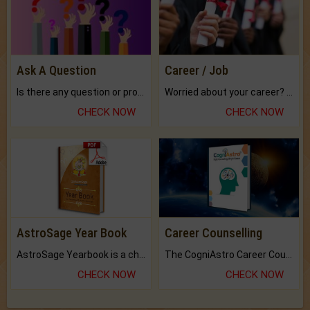
Ask A Question
Career / Job
Is there any question or problem lingering.
Worried about your career? don't know what is.
CHECK NOW
CHECK NOW
AstroSage Year Book
Career Counselling
AstroSage Yearbook is a channel to fulfill your dreams and destiny.
The CogniAstro Career Counselling Report is the most comprehensive report available on this topic.
CHECK NOW
CHECK NOW