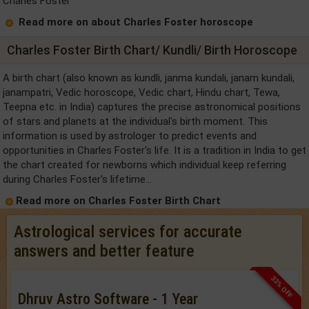
Charles Foster
Read more on about Charles Foster horoscope
Charles Foster Birth Chart/ Kundli/ Birth Horoscope
A birth chart (also known as kundli, janma kundali, janam kundali,
janampatri, Vedic horoscope, Vedic chart, Hindu chart, Tewa,
Teepna etc. in India) captures the precise astronomical positions
of stars and planets at the individual's birth moment. This
information is used by astrologer to predict events and
opportunities in Charles Foster's life. It is a tradition in India to get
the chart created for newborns which individual keep referring
during Charles Foster's lifetime...
Read more on Charles Foster Birth Chart
Astrological services for accurate
answers and better feature
33% OFF
Dhruv Astro Software - 1 Year