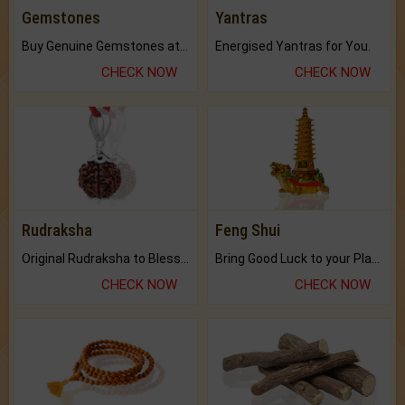
Gemstones
Yantras
Buy Genuine Gemstones at Best Prices.
Energised Yantras for You.
CHECK NOW
CHECK NOW
Rudraksha
Feng Shui
Original Rudraksha to Bless Your Way.
Bring Good Luck to your Place with Feng Shui.
CHECK NOW
CHECK NOW