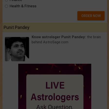
Health & Fitness
ORDER NOW
Punit Pandey
Know astrologer Punit Pandey:
the brain
behind AstroSage.com