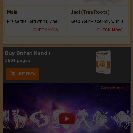
Mala
Jadi (Tree Roots)
Praise the Lord with Divine Energies of Mala.
Keep Your Place Holy with Jadi.
CHECK NOW
CHECK NOW
Buy Brihat Kundli
250+ pages
BUY NOW