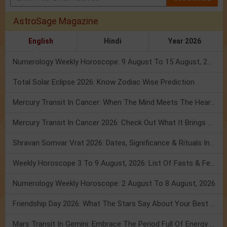
AstroSage Magazine
English
Hindi
Year 2026
Numerology Weekly Horoscope: 9 August To 15 August, 2026
Total Solar Eclipse 2026: Know Zodiac Wise Prediction
Mercury Transit In Cancer: When The Mind Meets The Heart!
Mercury Transit In Cancer 2026: Check Out What It Brings For You
Shravan Somvar Vrat 2026: Dates, Significance & Rituals In August
Weekly Horoscope 3 To 9 August, 2026: List Of Fasts & Festivals
Numerology Weekly Horoscope: 2 August To 8 August, 2026
Friendship Day 2026: What The Stars Say About Your Best Friend!
Mars Transit In Gemini: Embrace The Period Full Of Energy & Intelligence