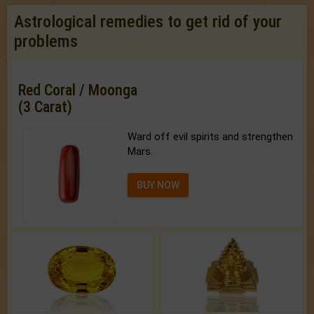
Astrological remedies to get rid of your
problems
Red Coral / Moonga
(3 Carat)
Ward off evil spirits and strengthen
Mars.
BUY NOW