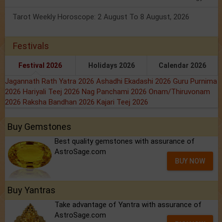
Tarot Weekly Horoscope: 2 August To 8 August, 2026
Festivals
Festival 2026
Holidays 2026
Calendar 2026
Jagannath Rath Yatra 2026
Ashadhi Ekadashi 2026
Guru Purnima
2026
Hariyali Teej 2026
Nag Panchami 2026
Onam/Thiruvonam
2026
Raksha Bandhan 2026
Kajari Teej 2026
Buy Gemstones
Best quality gemstones with assurance of
AstroSage.com
BUY NOW
Buy Yantras
Take advantage of Yantra with assurance of
AstroSage.com