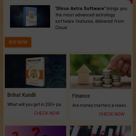
'Dhruv Astro Software'
brings you
the most advanced astrology
software features, delivered from
Cloud.
BUY NOW
Brihat Kundli
Finance
What will you get in 250+ pages Colored Brihat Kundli.
Are money matters a reason for the dark-circles under your eyes?
CHECK NOW
CHECK NOW