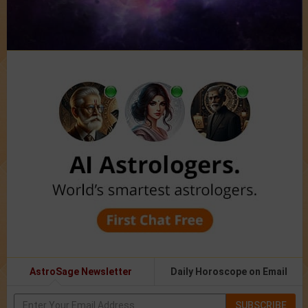
AstroSage Newsletter
Daily Horoscope on Email
SUBSCRIBE