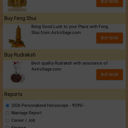
BUY NOW
Buy Feng Shui
Bring Good Luck to your Place with Feng
Shui.from AstroSage.com
BUY NOW
Buy Rudraksh
Best quality Rudraksh with assurance of
AstroSage.com
BUY NOW
Reports
2026 Personalized Horoscope - ₹299/-
Marriage Report
Career / Job
Finance