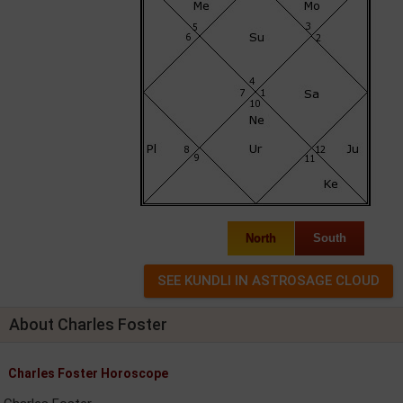
North
South
About Charles Foster
Charles Foster Horoscope