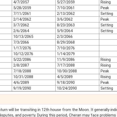
4/7/2057
5/27/2059
Rising
5/28/2059
7/10/2061
Peak
7/11/2061
2/13/2062
Setting
2/14/2062
3/6/2062
Peak
3/7/2062
8/23/2063
Setting
2/6/2064
5/9/2064
Setting
10/13/2065
2/3/2066
7/3/2066
8/29/2068
1/17/2076
7/10/2076
10/12/2076
1/14/2079
5/22/2086
11/9/2086
Rising
2/8/2087
7/17/2088
Rising
7/18/2088
10/30/2088
Peak
10/31/2088
4/5/2089
Rising
4/6/2089
9/18/2090
Peak
9/19/2090
10/24/2090
Setting
Saturn will be transiting in 12th house from the Moon. It generally ind
 disputes, and poverty. During this period, Cheran may face problems