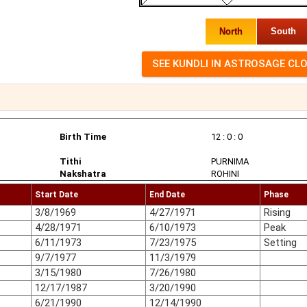
North
South
Birth Time
12 : 0 : 0
Tithi
PURNIMA
Nakshatra
ROHINI
Start Date
End Date
Phase
3/8/1969
4/27/1971
Rising
4/28/1971
6/10/1973
Peak
6/11/1973
7/23/1975
Setting
9/7/1977
11/3/1979
3/15/1980
7/26/1980
12/17/1987
3/20/1990
6/21/1990
12/14/1990