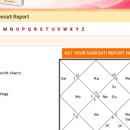
esati Report
L
M
N
O
P
Q
R
S
T
U
V
W
X
Y
Z
GET YOUR SADESATI REPORT 
birth chart/
ology