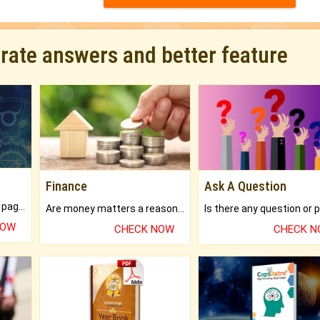
urate answers and better feature
Finance
Ask A Question
What will you get in 250+ pages Colored Brihat Kundli.
Are money matters a reason for the dark-circles under your eyes?
NOW
CHECK NOW
CHECK 