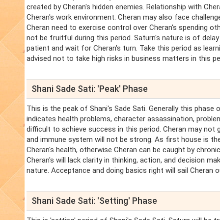
created by Cheran's hidden enemies. Relationship with Chera
Cheran's work environment. Cheran may also face challenge
Cheran need to exercise control over Cheran's spending othe
not be fruitful during this period. Saturn's nature is of dela
patient and wait for Cheran's turn. Take this period as learni
advised not to take high risks in business matters in this pe
Shani Sade Sati: 'Peak' Phase
This is the peak of Shani's Sade Sati. Generally this phase 
indicates health problems, character assassination, problems 
difficult to achieve success in this period. Cheran may not 
and immune system will not be strong. As first house is the
Cheran's health, otherwise Cheran can be caught by chroni
Cheran's will lack clarity in thinking, action, and decision mak
nature. Acceptance and doing basics right will sail Cheran o
Shani Sade Sati: 'Setting' Phase