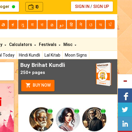
loger
0
SIGN IN
/
SIGN UP
₹
తె
ಕ
ગુ
म
বা
മ
دو
हि
ने
ଓ
অ
ਪੰ
ty
Calculators
Festivals
Misc
l Today
Hindi Kundli
Lal Kitab
Moon Signs
Buy Brihat Kundli
250+ pages
BUY NOW