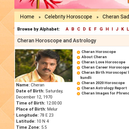
Home
Celebrity Horoscope
Cheran Sad
»
»
Browse by Alphabet:
A
B
C
D
E
F
G
H
I
J
K
Cheran Horoscope and Astrology
Cheran Horoscope
About Cheran
Cheran Love Horoscope
Cheran Career Horoscope
Cheran Birth Horoscope/ 
kundli
Cheran 2020 Horoscope
Name:
Cheran
Cheran Astrology Report
Date of Birth:
Saturday,
Cheran Images for Phren
December 12, 1970
Time of Birth:
12:00:00
Place of Birth:
Melur
Longitude:
78 E 23
Latitude:
10 N 4
Time Zone:
5.5