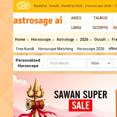
Rashifal
Kundli
Rashifal 2026
Horoscope 2026
T
ARIES
TAURUS
LIBRA
SCORPIO
S
Home
Horoscope
Astrology
2026
Occult
Fr
Free Kundli
Horoscope Matching
Horoscope 2026
राशि
AstroSage AI Shop
Personalized
Name
Da
Horoscope