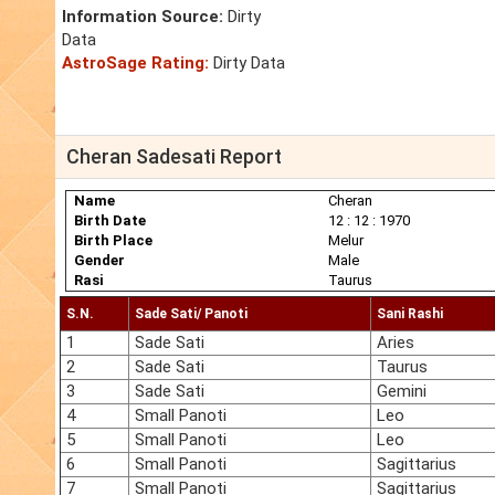
Information Source:
Dirty
Data
AstroSage Rating:
Dirty Data
Cheran Sadesati Report
Name
Cheran
Birth Date
12 : 12 : 1970
Birth Place
Melur
Gender
Male
Rasi
Taurus
S.N.
Sade Sati/ Panoti
Sani Rashi
1
Sade Sati
Aries
2
Sade Sati
Taurus
3
Sade Sati
Gemini
4
Small Panoti
Leo
5
Small Panoti
Leo
6
Small Panoti
Sagittarius
7
Small Panoti
Sagittarius