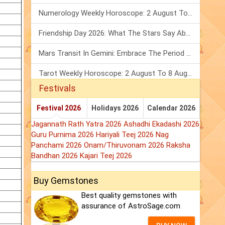
Numerology Weekly Horoscope: 2 August To 8 August, 2026
Friendship Day 2026: What The Stars Say About Your Best Friend!
Mars Transit In Gemini: Embrace The Period Full Of Energy & Intelligence
Tarot Weekly Horoscope: 2 August To 8 August, 2026
Festivals
Festival 2026
Holidays 2026
Calendar 2026
Jagannath Rath Yatra 2026
Ashadhi Ekadashi 2026
Guru Purnima 2026
Hariyali Teej 2026
Nag
Panchami 2026
Onam/Thiruvonam 2026
Raksha
Bandhan 2026
Kajari Teej 2026
Buy Gemstones
Best quality gemstones with
assurance of AstroSage.com