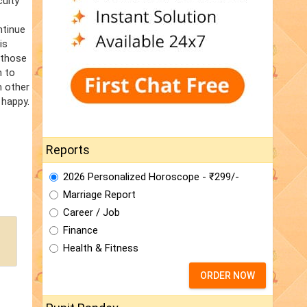
culty
ntinue
is
 those
n to
m other
 happy.
Reports
2026 Personalized Horoscope - ₹299/-
Marriage Report
Career / Job
Finance
Health & Fitness
ORDER NOW