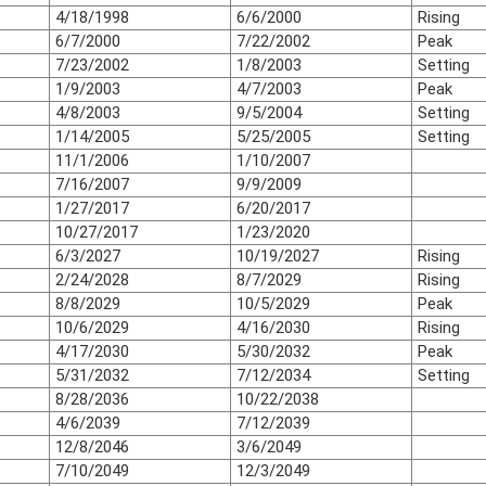
4/18/1998
6/6/2000
Rising
6/7/2000
7/22/2002
Peak
7/23/2002
1/8/2003
Setting
1/9/2003
4/7/2003
Peak
4/8/2003
9/5/2004
Setting
1/14/2005
5/25/2005
Setting
11/1/2006
1/10/2007
7/16/2007
9/9/2009
1/27/2017
6/20/2017
10/27/2017
1/23/2020
6/3/2027
10/19/2027
Rising
2/24/2028
8/7/2029
Rising
8/8/2029
10/5/2029
Peak
10/6/2029
4/16/2030
Rising
4/17/2030
5/30/2032
Peak
5/31/2032
7/12/2034
Setting
8/28/2036
10/22/2038
4/6/2039
7/12/2039
12/8/2046
3/6/2049
7/10/2049
12/3/2049