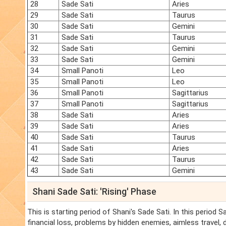
28
Sade Sati
Aries
29
Sade Sati
Taurus
30
Sade Sati
Gemini
31
Sade Sati
Taurus
32
Sade Sati
Gemini
33
Sade Sati
Gemini
34
Small Panoti
Leo
35
Small Panoti
Leo
36
Small Panoti
Sagittarius
37
Small Panoti
Sagittarius
38
Sade Sati
Aries
39
Sade Sati
Aries
40
Sade Sati
Taurus
41
Sade Sati
Aries
42
Sade Sati
Taurus
43
Sade Sati
Gemini
Shani Sade Sati: 'Rising' Phase
This is starting period of Shani's Sade Sati. In this period 
financial loss, problems by hidden enemies, aimless travel,