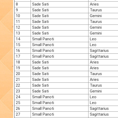
8
Sade Sati
Aries
9
Sade Sati
Taurus
10
Sade Sati
Gemini
11
Sade Sati
Taurus
12
Sade Sati
Gemini
13
Sade Sati
Gemini
14
Small Panoti
Leo
15
Small Panoti
Leo
16
Small Panoti
Sagittarius
17
Small Panoti
Sagittarius
18
Sade Sati
Aries
19
Sade Sati
Aries
20
Sade Sati
Taurus
21
Sade Sati
Aries
22
Sade Sati
Taurus
23
Sade Sati
Gemini
24
Small Panoti
Leo
25
Small Panoti
Leo
26
Small Panoti
Sagittarius
27
Small Panoti
Sagittarius