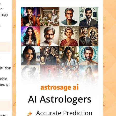
n
n.
s may
n
n
itution
obia.
cies of