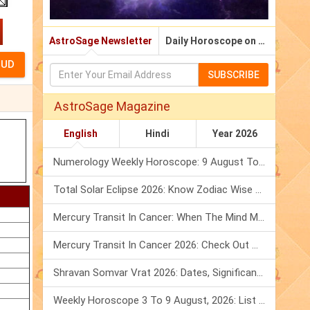
AstroSage Newsletter
Daily Horoscope on Email
SUBSCRIBE
AstroSage Magazine
English
Hindi
Year 2026
Numerology Weekly Horoscope: 9 August To 15 August, 2026
Total Solar Eclipse 2026: Know Zodiac Wise Prediction
Mercury Transit In Cancer: When The Mind Meets The Heart!
Mercury Transit In Cancer 2026: Check Out What It Brings For You
Shravan Somvar Vrat 2026: Dates, Significance & Rituals In August
Weekly Horoscope 3 To 9 August, 2026: List Of Fasts & Festivals