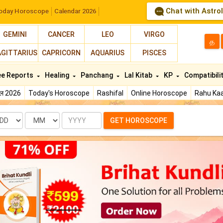
Chat with Astro
oday Horoscope
Calendar 2026
GEMINI
CANCER
LEO
VIRGO
த
AGITTARIUS
CAPRICORN
AQUARIUS
PISCES
ee Reports
Healing
Panchang
Lal Kitab
KP
Compatibili
फल 2026
Today's Horoscope
Rashifal
Online Horoscope
Rahu Kaa
te
Month
Year
GET HOROSCOPE