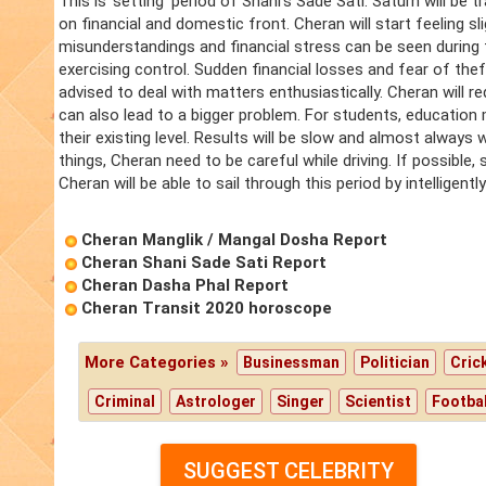
This is 'setting' period of Shani's Sade Sati. Saturn will be 
on financial and domestic front. Cheran will start feeling slig
misunderstandings and financial stress can be seen during
exercising control. Sudden financial losses and fear of theft
advised to deal with matters enthusiastically. Cheran will 
can also lead to a bigger problem. For students, education 
their existing level. Results will be slow and almost always
things, Cheran need to be careful while driving. If possible
Cheran will be able to sail through this period by intelligen
Cheran Manglik / Mangal Dosha Report
Cheran Shani Sade Sati Report
Cheran Dasha Phal Report
Cheran Transit 2020 horoscope
More Categories »
Businessman
Politician
Cric
Criminal
Astrologer
Singer
Scientist
Footbal
SUGGEST CELEBRITY