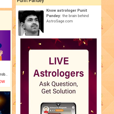
Punit Pandey
Know astrologer Punit
Pandey:
the brain behind
AstroSage.com
Is there any question or problem lingering.
NOW