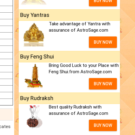
BUY NOW
Buy Yantras
Take advantage of Yantra with
assurance of AstroSage.com
BUY NOW
Buy Feng Shui
Bring Good Luck to your Place with
Feng Shui.from AstroSage.com
BUY NOW
Buy Rudraksh
Best quality Rudraksh with
assurance of AstroSage.com
BUY NOW
icates