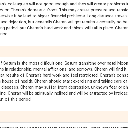
n's colleagues will not good enough and they will create problems i
s on Cheran's domestic front. This may create pressure and tensio
rwise it be lead to bigger financial problems. Long distance travel
y and dejection, but generally Cheran will get results eventually, so be
ng period, put Cheran's hard work and things will fall in place. Chera
riod.
of Saturn is the most difficult one. Saturn transiting over natal Moo
in relationship, mental afflictions, and sorrows. Cheran will find it
get results of Cheran's hard work and feel restricted. Cheran's const
 house of health, Cheran should start exercising and taking care of
c diseases. Cheran may suffer from depression, unknown fear or ph
ing. Cheran will be spiritually inclined and will be attracted by intrica
ut of this period.