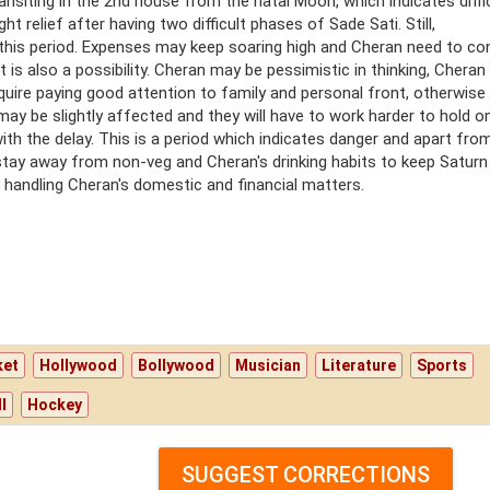
transiting in the 2nd house from the natal Moon, which indicates diffi
ht relief after having two difficult phases of Sade Sati. Still,
 this period. Expenses may keep soaring high and Cheran need to co
 is also a possibility. Cheran may be pessimistic in thinking, Cheran 
require paying good attention to family and personal front, otherwise
may be slightly affected and they will have to work harder to hold o
 with the delay. This is a period which indicates danger and apart fro
, stay away from non-veg and Cheran's drinking habits to keep Saturn
tly handling Cheran's domestic and financial matters.
ket
Hollywood
Bollywood
Musician
Literature
Sports
l
Hockey
SUGGEST CORRECTIONS