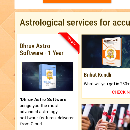
Astrological services for acc
33% OFF
Dhruv Astro
Software - 1 Year
Brihat Kundli
CHECK 
'Dhruv Astro Software'
brings you the most
advanced astrology
software features, delivered
from Cloud.