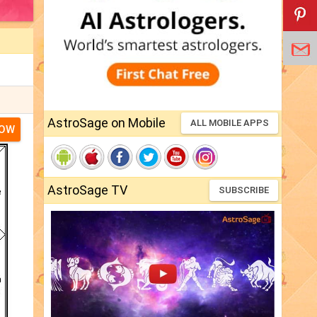
AstroSage on Mobile
ALL MOBILE APPS
NOW
AstroSage TV
SUBSCRIBE