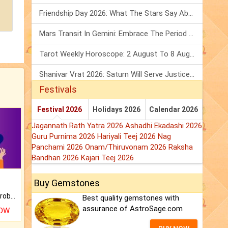
Friendship Day 2026: What The Stars Say About Your Best Friend!
Mars Transit In Gemini: Embrace The Period Full Of Energy & Intelligence
Tarot Weekly Horoscope: 2 August To 8 August, 2026
Shanivar Vrat 2026: Saturn Will Serve Justice In Sawan Month!
Festivals
Festival 2026
Holidays 2026
Calendar 2026
Jagannath Rath Yatra 2026
Ashadhi Ekadashi 2026
Guru Purnima 2026
Hariyali Teej 2026
Nag
Panchami 2026
Onam/Thiruvonam 2026
Raksha
Bandhan 2026
Kajari Teej 2026
Buy Gemstones
Is there any question or problem lingering.
Best quality gemstones with
assurance of AstroSage.com
NOW