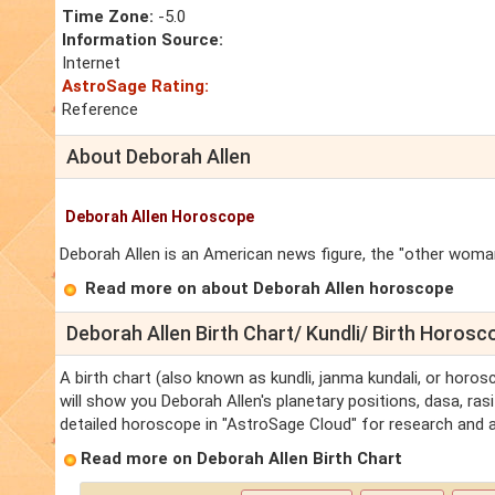
Time Zone:
-5.0
Information Source:
Internet
AstroSage Rating:
Reference
About Deborah Allen
Deborah Allen Horoscope
Deborah Allen is an American news figure, the "other woman
Read more on about Deborah Allen horoscope
Deborah Allen Birth Chart/ Kundli/ Birth Horosc
A birth chart (also known as kundli, janma kundali, or horos
will show you Deborah Allen's planetary positions, dasa, rasi
detailed horoscope in "AstroSage Cloud" for research and a
Read more on Deborah Allen Birth Chart