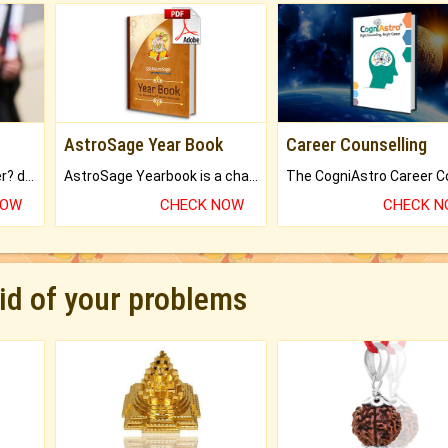
AstroSage Year Book
Career Counselling
Worried about your career? don't know what is.
AstroSage Yearbook is a channel to fulfill your dreams and destiny.
NOW
CHECK NOW
CHECK 
rid of your problems