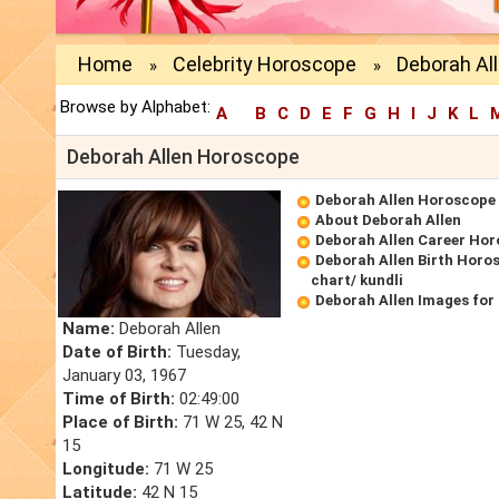
Home
Celebrity Horoscope
Deborah Al
»
»
Browse by Alphabet:
A
B
C
D
E
F
G
H
I
J
K
L
Deborah Allen Horoscope
Deborah Allen Horoscope
About Deborah Allen
Deborah Allen Career Ho
Deborah Allen Birth Horos
chart/ kundli
Deborah Allen Images for
Name:
Deborah Allen
Date of Birth:
Tuesday,
January 03, 1967
Time of Birth:
02:49:00
Place of Birth:
71 W 25, 42 N
15
Longitude:
71 W 25
Latitude:
42 N 15