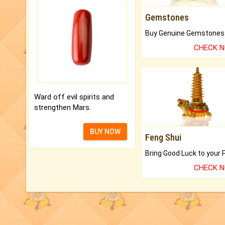
Gemstones
CHECK 
Ward off evil spirits and
strengthen Mars.
BUY NOW
Feng Shui
CHECK 