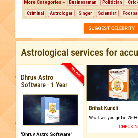
More Categories »
Businessman
Politician
Cric
Criminal
Astrologer
Singer
Scientist
Footbal
SUGGEST CELEBRITY
Astrological services for acc
33% OFF
Dhruv Astro
Software - 1 Year
Brihat Kundli
CHECK 
'Dhruv Astro Software'