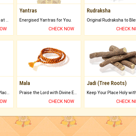
Yantras
Rudraksha
Buy Genuine Gemstones at Best Prices.
Energised Yantras for You.
NOW
CHECK NOW
CHECK 
Mala
Jadi (Tree Roots)
Bring Good Luck to your Place with Feng Shui.
Praise the Lord with Divine Energies of Mala.
NOW
CHECK NOW
CHECK 