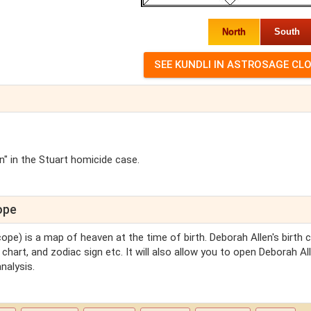
North
South
" in the Stuart homicide case.
ope
cope) is a map of heaven at the time of birth. Deborah Allen's birth 
 chart, and zodiac sign etc. It will also allow you to open Deborah All
nalysis.