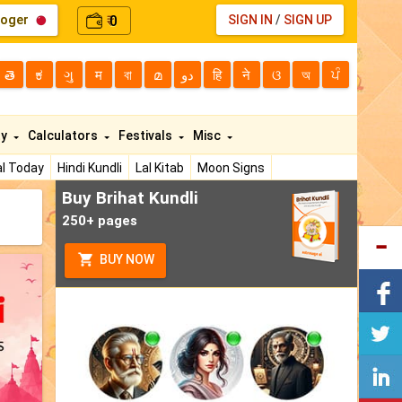
loger
0
SIGN IN
/
SIGN UP
₹
తె
ಕ
ગુ
म
বা
മ
دو
हि
ने
ଓ
অ
ਪੰ
ty
Calculators
Festivals
Misc
l Today
Hindi Kundli
Lal Kitab
Moon Signs
Buy Brihat Kundli
250+ pages
BUY NOW