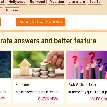
ket
Hollywood
Bollwood
Musician
Literature
Sports
l
Hockey
SUGGEST CORRECTIONS
urate answers and better feature
Finance
Ask A Question
What will you get in 250+ pages Colored Brihat Kundli.
Are money matters a reason for the dark-circles under your eyes?
NOW
CHECK NOW
CHECK 