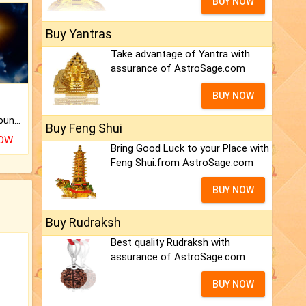
BUY NOW
Buy Yantras
Take advantage of Yantra with
assurance of AstroSage.com
BUY NOW
The CogniAstro Career Counselling Report is the most comprehensive report available on this topic.
Buy Feng Shui
NOW
Bring Good Luck to your Place with
Feng Shui.from AstroSage.com
BUY NOW
Buy Rudraksh
Best quality Rudraksh with
assurance of AstroSage.com
BUY NOW