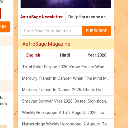
AstroSage Newsletter
Daily Horoscope on Email
SUBSCRIBE
AstroSage Magazine
English
Hindi
Year 2026
Total Solar Eclipse 2026: Know Zodiac Wise Prediction
Mercury Transit In Cancer: When The Mind Meets The Heart!
Mercury Transit In Cancer 2026: Check Out What It Brings For You
chart
Shravan Somvar Vrat 2026: Dates, Significance & Rituals In August
en's
Weekly Horoscope 3 To 9 August, 2026: List Of Fasts & Festivals
Numerology Weekly Horoscope: 2 August To 8 August, 2026