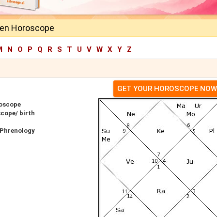
len Horoscope
M
N
O
P
Q
R
S
T
U
V
W
X
Y
Z
GET YOUR HOROSCOPE NOW
roscope
cope/ birth
 Phrenology