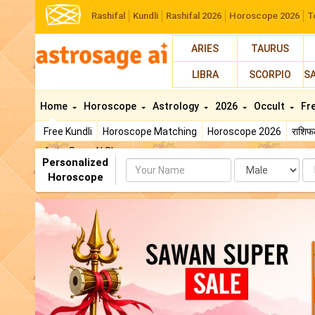
Rashifal
Kundli
Rashifal 2026
Horoscope 2026
T
ARIES
TAURUS
LIBRA
SCORPIO
S
Home
Horoscope
Astrology
2026
Occult
Fr
Free Kundli
Horoscope Matching
Horoscope 2026
राशि
AstroSage AI Shop
Personalized
Name
Da
Horoscope