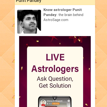
Punit Pandey
Know astrologer Punit
Pandey:
the brain behind
AstroSage.com