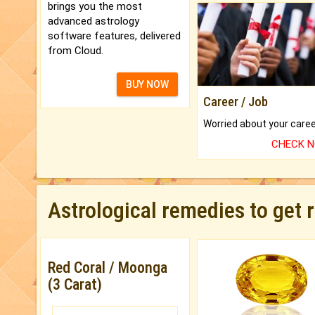
brings you the most
advanced astrology
software features, delivered
from Cloud.
BUY NOW
Career / Job
CHECK 
Astrological remedies to get 
Red Coral / Moonga
(3 Carat)