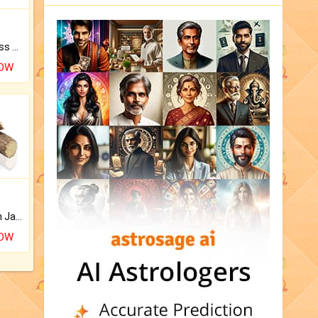
Original Rudraksha to Bless Your Way.
NOW
Keep Your Place Holy with Jadi.
NOW