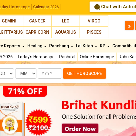
Chat with Astro
oday Horoscope
Calendar 2026
GEMINI
CANCER
LEO
VIRGO
த
AGITTARIUS
CAPRICORN
AQUARIUS
PISCES
ee Reports
Healing
Panchang
Lal Kitab
KP
Compatibili
फल 2026
Today's Horoscope
Rashifal
Online Horoscope
Rahu Kaa
te
Month
Year
GET HOROSCOPE