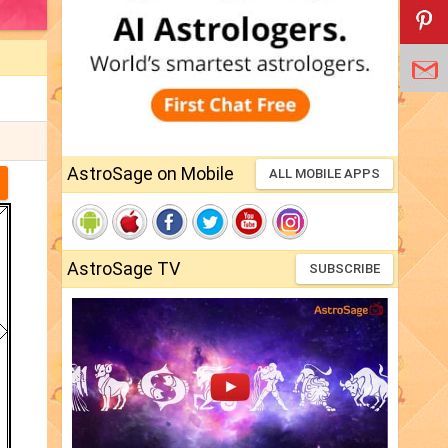
AstroSage on Mobile
ALL MOBILE APPS
AstroSage TV
SUBSCRIBE