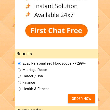
Reports
2026 Personalized Horoscope - ₹299/-
Marriage Report
Career / Job
Finance
Health & Fitness
ORDER NOW