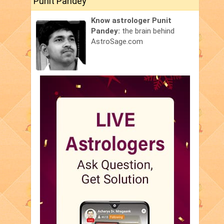
Punit Pandey
Know astrologer Punit
Pandey:
the brain behind
AstroSage.com