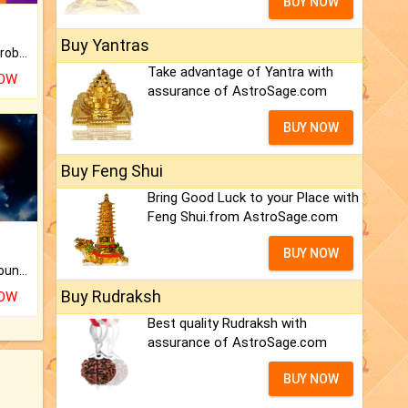
BUY NOW
Buy Yantras
Is there any question or problem lingering.
Take advantage of Yantra with
NOW
assurance of AstroSage.com
BUY NOW
Buy Feng Shui
Bring Good Luck to your Place with
Feng Shui.from AstroSage.com
BUY NOW
The CogniAstro Career Counselling Report is the most comprehensive report available on this topic.
Buy Rudraksh
NOW
Best quality Rudraksh with
assurance of AstroSage.com
BUY NOW