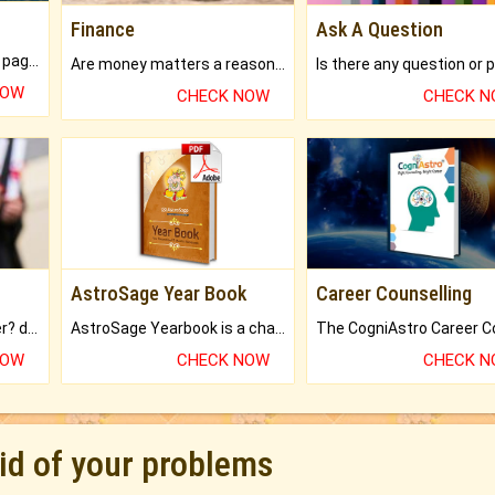
Finance
Ask A Question
What will you get in 250+ pages Colored Brihat Kundli.
Are money matters a reason for the dark-circles under your eyes?
NOW
CHECK NOW
CHECK 
AstroSage Year Book
Career Counselling
Worried about your career? don't know what is.
AstroSage Yearbook is a channel to fulfill your dreams and destiny.
NOW
CHECK NOW
CHECK 
rid of your problems