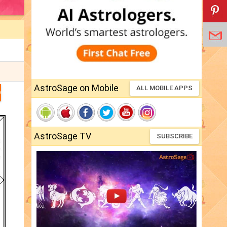
AstroSage on Mobile
ALL MOBILE APPS
D
AstroSage TV
SUBSCRIBE