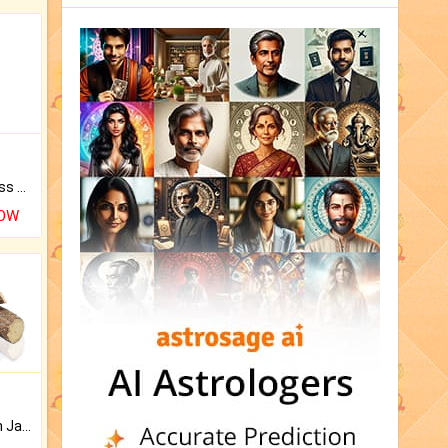
Original Rudraksha to Bless Your Way.
NOW
Keep Your Place Holy with Jadi.