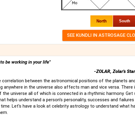
North
South
t to be working in your life"
-ZOLAR, Zolar's Sta
 correlation between the astronomical positions of the planets an
g anywhere in the universe also affects man and vice versa. There 
of the universe all of which is connected in a rhythmic harmony. Ge
hat helps understand a person's personality, successes and failures
time. Let's have a look at celebrity astrology to understand what 
hem.