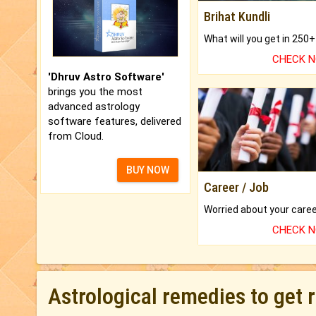
Brihat Kundli
CHECK 
'Dhruv Astro Software'
brings you the most
advanced astrology
software features, delivered
from Cloud.
BUY NOW
Career / Job
CHECK 
Astrological remedies to get 