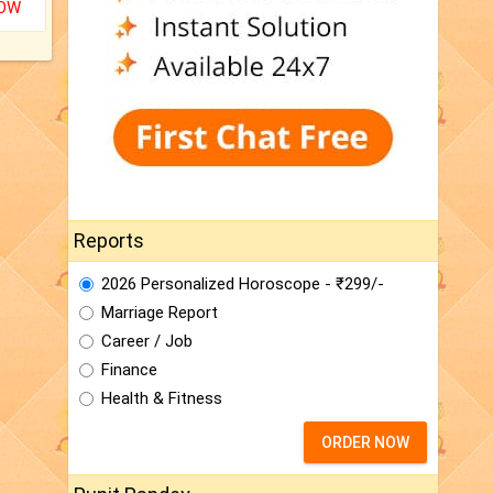
NOW
Reports
2026 Personalized Horoscope - ₹299/-
Marriage Report
Career / Job
Finance
Health & Fitness
ORDER NOW