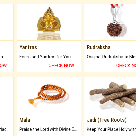
Yantras
Rudraksha
Buy Genuine Gemstones at Best Prices.
Energised Yantras for You.
NOW
CHECK NOW
CHECK 
Mala
Jadi (Tree Roots)
Bring Good Luck to your Place with Feng Shui.
Praise the Lord with Divine Energies of Mala.