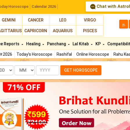
Chat with Astro
oday Horoscope
Calendar 2026
GEMINI
CANCER
LEO
VIRGO
த
AGITTARIUS
CAPRICORN
AQUARIUS
PISCES
ee Reports
Healing
Panchang
Lal Kitab
KP
Compatibili
फल 2026
Today's Horoscope
Rashifal
Online Horoscope
Rahu Kaa
te
Month
Year
GET HOROSCOPE