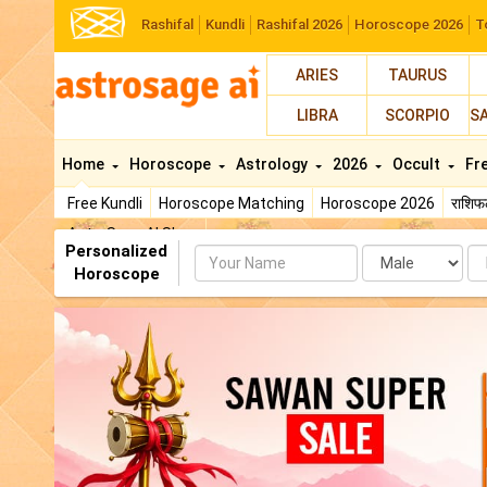
Rashifal
Kundli
Rashifal 2026
Horoscope 2026
T
ARIES
TAURUS
LIBRA
SCORPIO
S
Home
Horoscope
Astrology
2026
Occult
Fr
Free Kundli
Horoscope Matching
Horoscope 2026
राशि
AstroSage AI Shop
Personalized
Name
Da
Horoscope