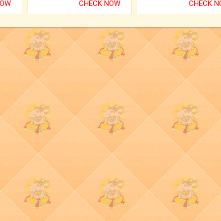
NOW
CHECK NOW
CHECK 