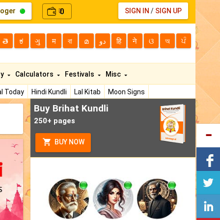
loger
0
SIGN IN
/
SIGN UP
₹
తె
ಕ
ગુ
म
বা
മ
دو
हि
ने
ଓ
অ
ਪੰ
ty
Calculators
Festivals
Misc
l Today
Hindi Kundli
Lal Kitab
Moon Signs
Buy Brihat Kundli
250+ pages
BUY NOW