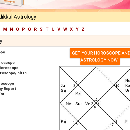
ikkal Astrology
L
M
N
O
P
Q
R
S
T
U
V
W
X
Y
Z
y
ope
GET YOUR HOROSCOPE AN
ASTROLOGY NOW
oroscope
 Horoscope
roscope/ birth
roscope
gy Report
for