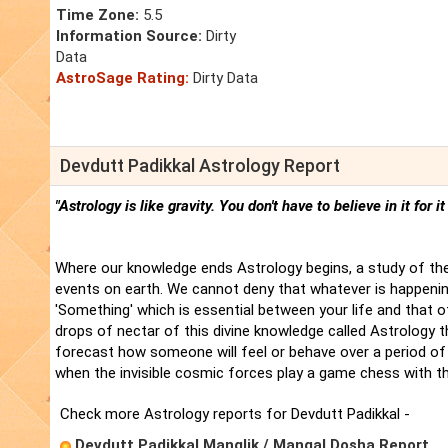
Time Zone:
5.5
Information Source:
Dirty
Data
AstroSage Rating:
Dirty Data
Devdutt Padikkal Astrology Report
"Astrology is like gravity. You don't have to believe in it for i
Where our knowledge ends Astrology begins, a study of the
events on earth. We cannot deny that whatever is happenin
'Something' which is essential between your life and that 
drops of nectar of this divine knowledge called Astrology t
forecast how someone will feel or behave over a period of 
when the invisible cosmic forces play a game chess with t
Check more Astrology reports for Devdutt Padikkal -
Devdutt Padikkal Manglik / Mangal Dosha Report