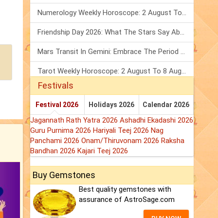
Numerology Weekly Horoscope: 2 August To 8 August, 2026
Friendship Day 2026: What The Stars Say About Your Best Friend!
Mars Transit In Gemini: Embrace The Period Full Of Energy & Intelligence
Tarot Weekly Horoscope: 2 August To 8 August, 2026
Festivals
Festival 2026
Holidays 2026
Calendar 2026
Jagannath Rath Yatra 2026
Ashadhi Ekadashi 2026
Guru Purnima 2026
Hariyali Teej 2026
Nag
Panchami 2026
Onam/Thiruvonam 2026
Raksha
Bandhan 2026
Kajari Teej 2026
Buy Gemstones
Best quality gemstones with
assurance of AstroSage.com