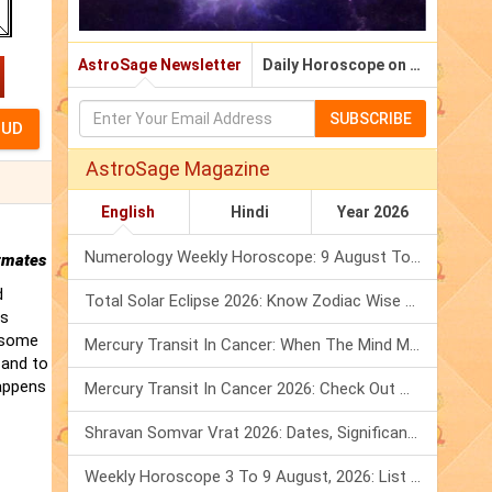
AstroSage Newsletter
Daily Horoscope on Email
SUBSCRIBE
AstroSage Magazine
English
Hindi
Year 2026
Numerology Weekly Horoscope: 9 August To 15 August, 2026
rmates
d
Total Solar Eclipse 2026: Know Zodiac Wise Prediction
is
t some
Mercury Transit In Cancer: When The Mind Meets The Heart!
 and to
happens
Mercury Transit In Cancer 2026: Check Out What It Brings For You
Shravan Somvar Vrat 2026: Dates, Significance & Rituals In August
Weekly Horoscope 3 To 9 August, 2026: List Of Fasts & Festivals