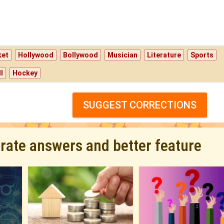
ket
Hollywood
Bollywood
Musician
Literature
Sports
l
Hockey
SUGGEST CORRECTIONS
urate answers and better feature