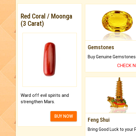
Red Coral / Moonga
(3 Carat)
Gemstones
CHECK 
Ward off evil spirits and
strengthen Mars.
BUY NOW
Feng Shui