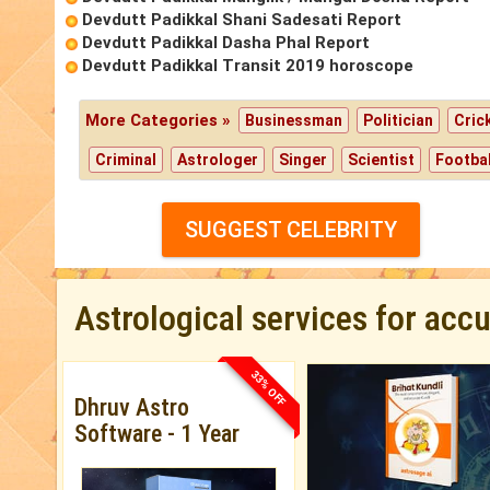
Devdutt Padikkal Shani Sadesati Report
Devdutt Padikkal Dasha Phal Report
Devdutt Padikkal Transit 2019 horoscope
More Categories »
Businessman
Politician
Cric
Criminal
Astrologer
Singer
Scientist
Footbal
SUGGEST CELEBRITY
Astrological services for acc
33% OFF
Dhruv Astro
Software - 1 Year