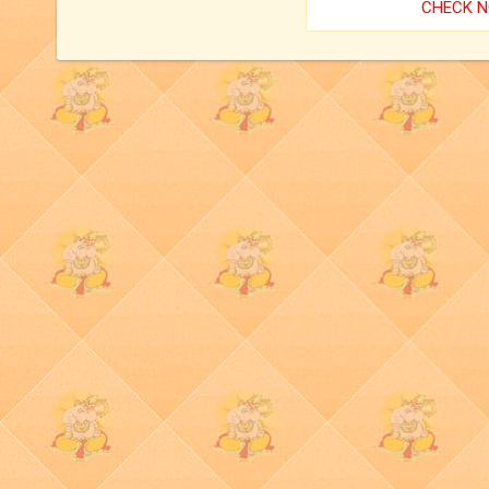
CHECK 