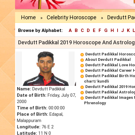
Home
Celebrity Horoscope
Devdutt Pad
»
»
Browse by Alphabet:
A
B
C
D
E
F
G
H
I
J
K
Devdutt Padikkal 2019 Horoscope And Astrolog
Devdutt Padikkal Horosc
About Devdutt Padikkal
Devdutt Padikkal Love H
Devdutt Padikkal Career
Devdutt Padikkal Birth Ho
chart/ kundli
Devdutt Padikkal 2019 Ho
Name:
Devdutt Padikkal
Devdutt Padikkal Astrolo
Date of Birth:
Friday, July 07,
Devdutt Padikkal Images 
2000
Phrenology
Time of Birth:
00:00:00
Place of Birth:
Edapal,
Malappuram
Longitude:
76 E 2
Latitude:
11 N 0