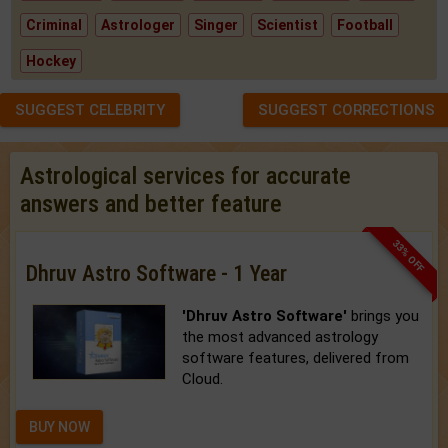
Criminal
Astrologer
Singer
Scientist
Football
Hockey
SUGGEST CELEBRITY
SUGGEST CORRECTIONS
Astrological services for accurate
answers and better feature
33% OFF
Dhruv Astro Software - 1 Year
'Dhruv Astro Software'
brings you
the most advanced astrology
software features, delivered from
Cloud.
BUY NOW