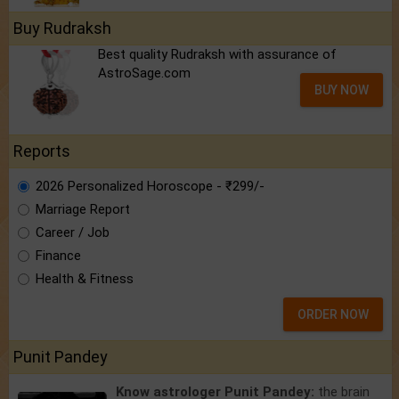
Buy Rudraksh
Best quality Rudraksh with assurance of
AstroSage.com
BUY NOW
Reports
2026 Personalized Horoscope - ₹299/-
Marriage Report
Career / Job
Finance
Health & Fitness
ORDER NOW
Punit Pandey
Know astrologer Punit Pandey:
the brain