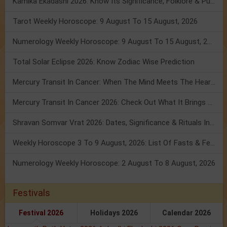
Kamika Ekadashi 2026: Know Its Significance, Folklore & Puja Rituals
Tarot Weekly Horoscope: 9 August To 15 August, 2026
Numerology Weekly Horoscope: 9 August To 15 August, 2026
Total Solar Eclipse 2026: Know Zodiac Wise Prediction
Mercury Transit In Cancer: When The Mind Meets The Heart!
Mercury Transit In Cancer 2026: Check Out What It Brings For You
Shravan Somvar Vrat 2026: Dates, Significance & Rituals In August
Weekly Horoscope 3 To 9 August, 2026: List Of Fasts & Festivals
Numerology Weekly Horoscope: 2 August To 8 August, 2026
Festivals
Festival 2026
Holidays 2026
Calendar 2026