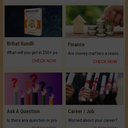
Brihat Kundli
Finance
What will you get in 250+ pages Colored Brihat Kundli.
Are money matters a reason for the dark-circles under your eyes?
CHECK NOW
CHECK NOW
Ask A Question
Career / Job
Is there any question or problem lingering.
Worried about your career? don't know what is.