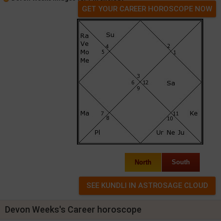
GET YOUR CAREER HOROSCOPE NOW
North
South
Devon Weeks's Career horoscope