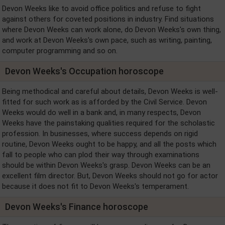
Devon Weeks like to avoid office politics and refuse to fight
against others for coveted positions in industry. Find situations
where Devon Weeks can work alone, do Devon Weeks's own thing,
and work at Devon Weeks's own pace, such as writing, painting,
computer programming and so on.
Devon Weeks's Occupation horoscope
Being methodical and careful about details, Devon Weeks is well-
fitted for such work as is afforded by the Civil Service. Devon
Weeks would do well in a bank and, in many respects, Devon
Weeks have the painstaking qualities required for the scholastic
profession. In businesses, where success depends on rigid
routine, Devon Weeks ought to be happy, and all the posts which
fall to people who can plod their way through examinations
should be within Devon Weeks's grasp. Devon Weeks can be an
excellent film director. But, Devon Weeks should not go for actor
because it does not fit to Devon Weeks's temperament.
Devon Weeks's Finance horoscope