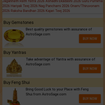
Jagannath Rath Yatra 2026
Ashadhi Ekadashi 2026
Guru Purnima
2026
Hariyali Teej 2026
Nag Panchami 2026
Onam/Thiruvonam
2026
Raksha Bandhan 2026
Kajari Teej 2026
Buy Gemstones
Best quality gemstones with assurance of
AstroSage.com
BUY NOW
Buy Yantras
Take advantage of Yantra with assurance of
AstroSage.com
BUY NOW
Buy Feng Shui
Bring Good Luck to your Place with Feng
Shui.from AstroSage.com
BUY NOW