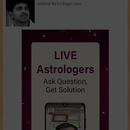
behind AstroSage.com