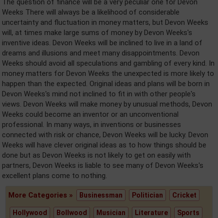
The question of finance will be a very peculiar one for Devon
Weeks There will always be a likelihood of considerable
uncertainty and fluctuation in money matters, but Devon Weeks
will, at times make large sums of money by Devon Weeks's
inventive ideas. Devon Weeks will be inclined to live in a land of
dreams and illusions and meet many disappointments. Devon
Weeks should avoid all speculations and gambling of every kind. In
money matters for Devon Weeks the unexpected is more likely to
happen than the expected. Original ideas and plans will be born in
Devon Weeks's mind not inclined to fit in with other people's
views. Devon Weeks will make money by unusual methods, Devon
Weeks could become an inventor or an unconventional
professional. In many ways, in inventions or businesses
connected with risk or chance, Devon Weeks will be lucky. Devon
Weeks will have clever original ideas as to how things should be
done but as Devon Weeks is not likely to get on easily with
partners, Devon Weeks is liable to see many of Devon Weeks's
excellent plans come to nothing.
More Categories »
Businessman
Politician
Cricket
Hollywood
Bollwood
Musician
Literature
Sports