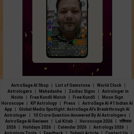
AstroSage AI Shop
|
List of Gemstone
|
World Clock
|
Astrologers
|
Mahadasha
|
Zodiac Signs
|
Astrologer in
Noida
|
Free Kundli Match
|
Free Kundli
|
Moon Sign
Horoscope
|
KP Astrology
|
Press
|
AstroSage AI #1 Indian AI
App
|
Global Media Spotlight: AstroSage AI’s Breakthrough AI
Astrologer
|
10 Crore Question Answered By AI Astrologers
|
AstroSage AI Reviews
|
Lal Kitab
|
Horoscope 2026
|
राशिफल
2026
|
Holidays 2026
|
Calendar 2026
|
Astrology 2026
|
Astrology Tools
|
Feedback
|
Submit Article
|
Contact Us
|