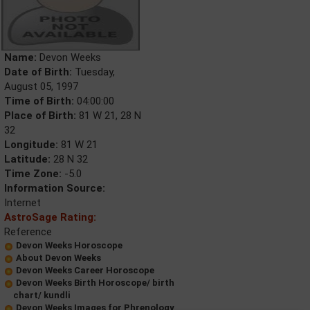
Name:
Devon Weeks
Date of Birth:
Tuesday,
August 05, 1997
Time of Birth:
04:00:00
Place of Birth:
81 W 21, 28 N
32
Longitude:
81 W 21
Latitude:
28 N 32
Time Zone:
-5.0
Information Source:
Internet
AstroSage Rating:
Reference
Devon Weeks Horoscope
About Devon Weeks
Devon Weeks Career Horoscope
Devon Weeks Birth Horoscope/ birth
chart/ kundli
Devon Weeks Images for Phrenology