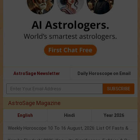
AstroSage Newsletter
Daily Horoscope on Email
SUBSCRIBE
AstroSage Magazine
English
Hindi
Year 2026
Weekly Horoscope 10 To 16 August, 2026: List Of Fasts & Festivals