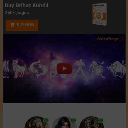
Buy Brihat Kundli
250+ pages
BUY NOW