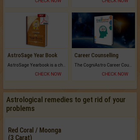
CHECK NOW
CHECK NOW
AstroSage Year Book
Career Counselling
AstroSage Yearbook is a channel to fulfill your dreams and destiny.
The CogniAstro Career Counselling Report is the most comprehensive report available on this topic.
CHECK NOW
CHECK NOW
Astrological remedies to get rid of your
problems
Red Coral / Moonga
(3 Carat)