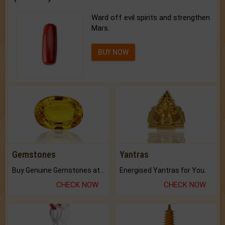
Ward off evil spirits and strengthen
Mars.
BUY NOW
Gemstones
Yantras
Buy Genuine Gemstones at Best Prices.
Energised Yantras for You.
CHECK NOW
CHECK NOW