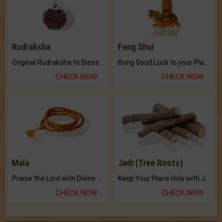
Rudraksha
Feng Shui
Original Rudraksha to Bless Your Way.
Bring Good Luck to your Place with Feng Shui.
CHECK NOW
CHECK NOW
Mala
Jadi (Tree Roots)
Praise the Lord with Divine Energies of Mala.
Keep Your Place Holy with Jadi.
CHECK NOW
CHECK NOW