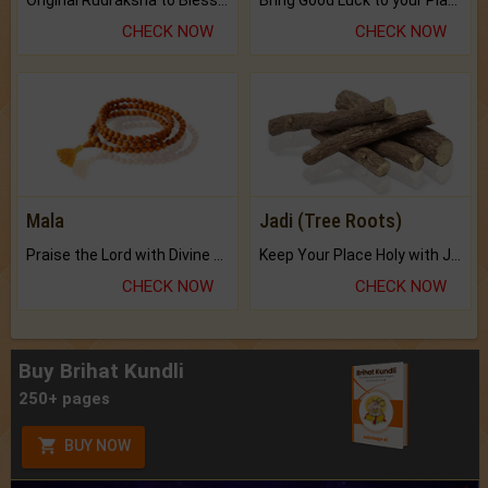
CHECK NOW
CHECK NOW
Mala
Jadi (Tree Roots)
Praise the Lord with Divine Energies of Mala.
Keep Your Place Holy with Jadi.
CHECK NOW
CHECK NOW
Buy Brihat Kundli
250+ pages
BUY NOW