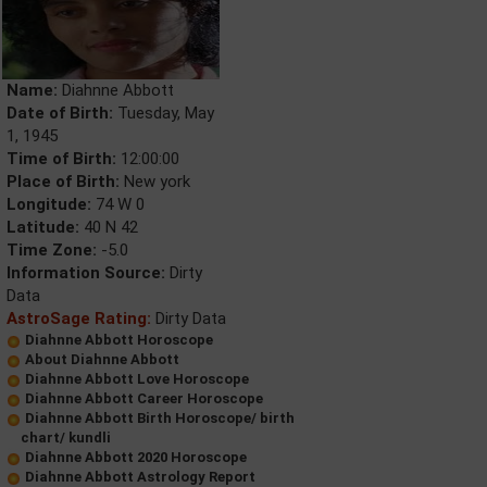
Name:
Diahnne Abbott
Date of Birth:
Tuesday, May
1, 1945
Time of Birth:
12:00:00
Place of Birth:
New york
Longitude:
74 W 0
Latitude:
40 N 42
Time Zone:
-5.0
Information Source:
Dirty
Data
AstroSage Rating:
Dirty Data
Diahnne Abbott Horoscope
About Diahnne Abbott
Diahnne Abbott Love Horoscope
Diahnne Abbott Career Horoscope
Diahnne Abbott Birth Horoscope/ birth
chart/ kundli
Diahnne Abbott 2020 Horoscope
Diahnne Abbott Astrology Report