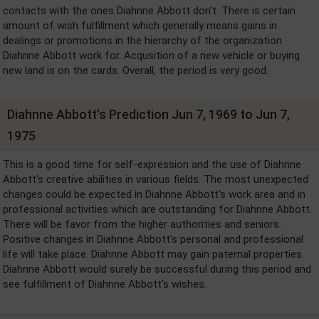
contacts with the ones Diahnne Abbott don't. There is certain
amount of wish fulfillment which generally means gains in
dealings or promotions in the hierarchy of the organization
Diahnne Abbott work for. Acqusition of a new vehicle or buying
new land is on the cards. Overall, the period is very good.
Diahnne Abbott's Prediction Jun 7, 1969 to Jun 7,
1975
This is a good time for self-expression and the use of Diahnne
Abbott's creative abilities in various fields. The most unexpected
changes could be expected in Diahnne Abbott's work area and in
professional activities which are outstanding for Diahnne Abbott.
There will be favor from the higher authorities and seniors.
Positive changes in Diahnne Abbott's personal and professional
life will take place. Diahnne Abbott may gain paternal properties.
Diahnne Abbott would surely be successful during this period and
see fulfillment of Diahnne Abbott's wishes.