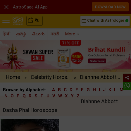

AstroSage AI App
DOWNLOAD NOW
₹
0
Chat with Astrologer
chat_bubble_outline
हिन्दी
தமிழ்
తెలుగు
मराठी
More
Home
Celebrity Horos..
Diahnne Abbott ..
»
»
Browse by Alphabet:
A
B
C
D
E
F
G
H
I
J
K
L
M
N
O
P
Q
R
S
T
U
V
W
X
Y
Z
Diahnne Abbott
Dasha Phal Horoscope