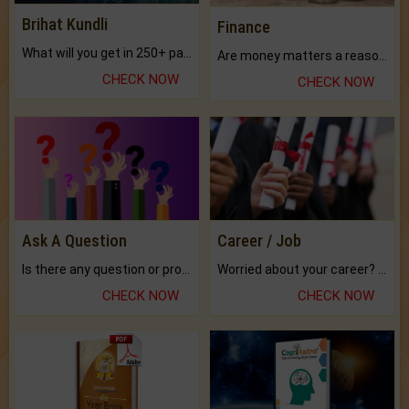
Brihat Kundli
Finance
What will you get in 250+ pages Colored Brihat Kundli.
Are money matters a reason for the dark-circles under your eyes?
CHECK NOW
CHECK NOW
Ask A Question
Career / Job
Is there any question or problem lingering.
Worried about your career? don't know what is.
CHECK NOW
CHECK NOW