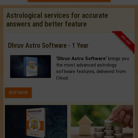
Astrological services for accurate
answers and better feature
33% OFF
Dhruv Astro Software - 1 Year
'Dhruv Astro Software'
brings you
the most advanced astrology
software features, delivered from
Cloud.
BUY NOW