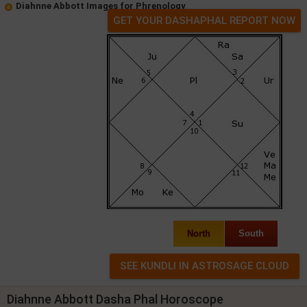
Diahnne Abbott Images for Phrenology
GET YOUR DASHAPHAL REPORT NOW
North
South
Diahnne Abbott Dasha Phal Horoscope