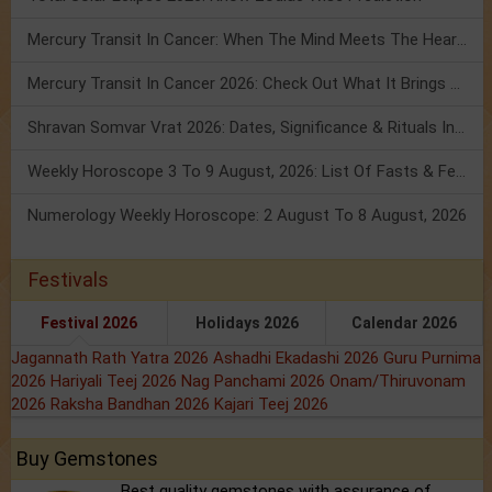
Mercury Transit In Cancer: When The Mind Meets The Heart!
Mercury Transit In Cancer 2026: Check Out What It Brings For You
Shravan Somvar Vrat 2026: Dates, Significance & Rituals In August
Weekly Horoscope 3 To 9 August, 2026: List Of Fasts & Festivals
Numerology Weekly Horoscope: 2 August To 8 August, 2026
Festivals
Festival 2026
Holidays 2026
Calendar 2026
Jagannath Rath Yatra 2026
Ashadhi Ekadashi 2026
Guru Purnima
2026
Hariyali Teej 2026
Nag Panchami 2026
Onam/Thiruvonam
2026
Raksha Bandhan 2026
Kajari Teej 2026
Buy Gemstones
Best quality gemstones with assurance of