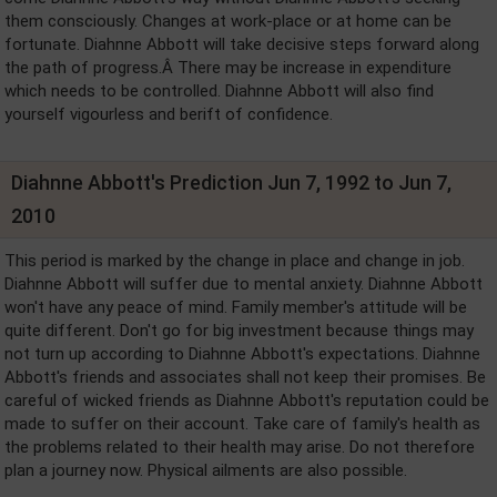
them consciously. Changes at work-place or at home can be
fortunate. Diahnne Abbott will take decisive steps forward along
the path of progress.Â There may be increase in expenditure
which needs to be controlled. Diahnne Abbott will also find
yourself vigourless and berift of confidence.
Diahnne Abbott's Prediction Jun 7, 1992 to Jun 7,
2010
This period is marked by the change in place and change in job.
Diahnne Abbott will suffer due to mental anxiety. Diahnne Abbott
won't have any peace of mind. Family member's attitude will be
quite different. Don't go for big investment because things may
not turn up according to Diahnne Abbott's expectations. Diahnne
Abbott's friends and associates shall not keep their promises. Be
careful of wicked friends as Diahnne Abbott's reputation could be
made to suffer on their account. Take care of family's health as
the problems related to their health may arise. Do not therefore
plan a journey now. Physical ailments are also possible.