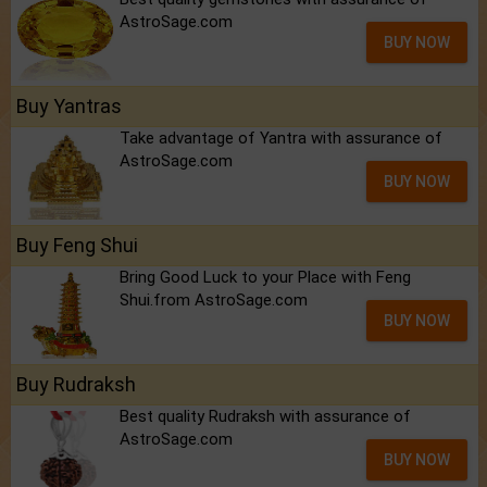
AstroSage.com
BUY NOW
Buy Yantras
Take advantage of Yantra with assurance of
AstroSage.com
BUY NOW
Buy Feng Shui
Bring Good Luck to your Place with Feng
Shui.from AstroSage.com
BUY NOW
Buy Rudraksh
Best quality Rudraksh with assurance of
AstroSage.com
BUY NOW