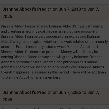
Diahnne Abbott's Prediction Jun 7, 2010 to Jun 7,
2026
Diahnne Abbott enjoy sharing Diahnne Abbott's musical talents,
and creating a new musical piece is a very strong possibility.
Diahnne Abbott can be very successful in expressing Diahnne
Abbott's higher principles, whether it is work related or community
oriented. Expect monetary returns when Diahnne Abbott put
Diahnne Abbott's ideas into practice. Money will definitely be
coming Diahnne Abbott's way and will greatly influence Diahnne
Abbott's personal beliefs, dreams and philosophies. Diahnne
Abbott's enemies will not be able to prevail over Diahnne Abbott.
Overall, happiness is assured in this period. There will be addtioan
to Diahnne Abbott's family members.
Diahnne Abbott's Prediction Jun 7, 2026 to Jun 7,
2045