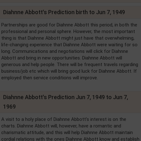
Diahnne Abbott's Prediction birth to Jun 7, 1949
Partnerships are good for Diahnne Abbott this period, in both the
professional and personal sphere. However, the most important
thing is that Diahnne Abbott might just have that overwhelming,
life-changing experience that Diahnne Abbott were waiting for so
long. Communications and negotiations will click for Diahnne
Abbott and bring in new opportunities. Diahnne Abbott will
generous and help people. There will be frequent travels regarding
business/job etc which will bring good luck for Diahnne Abbott. If
employed then service conditions will improve.
Diahnne Abbott's Prediction Jun 7, 1949 to Jun 7,
1969
A visit to a holy place of Diahnne Abbott's interest is on the
charts. Diahnne Abbott will, however, have a romantic and
charismatic attitude, and this will help Diahnne Abbott maintain
cordial relations with the ones Diahnne Abbott know and establish