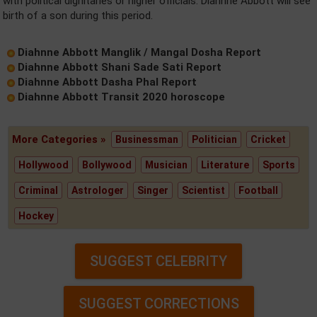
with political dignitaries or higher officials. Diahnne Abbott will see
birth of a son during this period.
Diahnne Abbott Manglik / Mangal Dosha Report
Diahnne Abbott Shani Sade Sati Report
Diahnne Abbott Dasha Phal Report
Diahnne Abbott Transit 2020 horoscope
More Categories »
Businessman
Politician
Cricket
Hollywood
Bollywood
Musician
Literature
Sports
Criminal
Astrologer
Singer
Scientist
Football
Hockey
SUGGEST CELEBRITY
SUGGEST CORRECTIONS