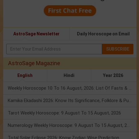
AstroSage Newsletter
Daily Horoscope on Email
SUBSCRIBE
AstroSage Magazine
English
Hindi
Year 2026
Weekly Horoscope 10 To 16 August, 2026: List Of Fasts & Festivals
Kamika Ekadashi 2026: Know Its Significance, Folklore & Puja Rituals
Tarot Weekly Horoscope: 9 August To 15 August, 2026
Numerology Weekly Horoscope: 9 August To 15 August, 2026
Total Solar Eclipse 2026: Know Zodiac Wise Prediction