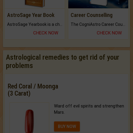
AstroSage Year Book
Career Counselling
AstroSage Yearbook is a channel to fulfill your dreams and destiny.
The CogniAstro Career Counselling Report is the most comprehensive report available on this topic.
CHECK NOW
CHECK NOW
Astrological remedies to get rid of your
problems
Red Coral / Moonga
(3 Carat)
Ward off evil spirits and strengthen
Mars.
BUY NOW