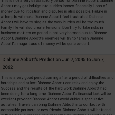
This is not a very satisfactory period for Diahnne Abbott. Diahnne
Abbott may get indulge into sudden losses financially. Loss of
money due to litigation and disputes is also possible. Failure in
attempts will make Diahnne Abbott feel frustrated. Diahnne
Abbott will have to slog as the work burden will be too much.
Family life will also create tensions. Don't try to take risks in
business matters as period is not very harmonious to Diahnne
Abbott. Diahnne Abbott's enemies will try to tarnish Diahnne
Abbott's image. Loss of money will be quite evident.
Diahnne Abbott's Prediction Jun 7, 2045 to Jun 7,
2062
This is a very good period coming after a period of difficulties and
hardships and at last Diahnne Abbott can relax and enjoy the
Success and the results of the hard work Diahnne Abbott had
been doing for a long time. Diahnne Abbott's financial luck will be
excellent provided Diahnne Abbott avoid dubious speculative
activities. Travels can bring Diahnne Abbott into contact with
compatible partners or new friends. Diahnne Abbott will befriend