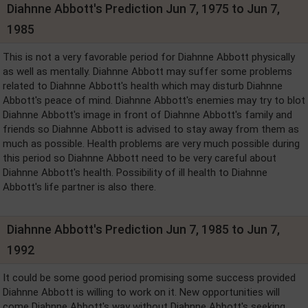
Diahnne Abbott's Prediction Jun 7, 1975 to Jun 7,
1985
This is not a very favorable period for Diahnne Abbott physically
as well as mentally. Diahnne Abbott may suffer some problems
related to Diahnne Abbott's health which may disturb Diahnne
Abbott's peace of mind. Diahnne Abbott's enemies may try to blot
Diahnne Abbott's image in front of Diahnne Abbott's family and
friends so Diahnne Abbott is advised to stay away from them as
much as possible. Health problems are very much possible during
this period so Diahnne Abbott need to be very careful about
Diahnne Abbott's health. Possibility of ill health to Diahnne
Abbott's life partner is also there.
Diahnne Abbott's Prediction Jun 7, 1985 to Jun 7,
1992
It could be some good period promising some success provided
Diahnne Abbott is willing to work on it. New opportunities will
come Diahnne Abbott's way without Diahnne Abbott's seeking