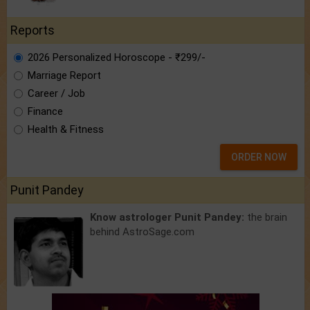
Reports
2026 Personalized Horoscope - ₹299/-
Marriage Report
Career / Job
Finance
Health & Fitness
ORDER NOW
Punit Pandey
Know astrologer Punit Pandey:
the brain
behind AstroSage.com