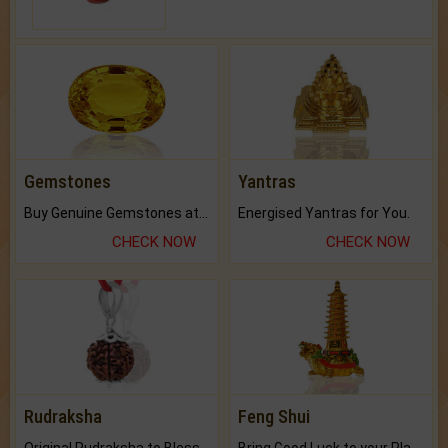
Gemstones
Yantras
Buy Genuine Gemstones at Best Prices.
Energised Yantras for You.
CHECK NOW
CHECK NOW
Rudraksha
Feng Shui
Original Rudraksha to Bless Your Way.
Bring Good Luck to your Place with Feng Shui.