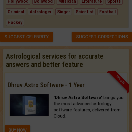
Hollywood
Bollwood
Musician
Literature
Sports
Criminal
Astrologer
Singer
Scientist
Football
Hockey
SUGGEST CELEBRITY
SUGGEST CORRECTIONS
Astrological services for accurate
answers and better feature
33% OFF
Dhruv Astro Software - 1 Year
'Dhruv Astro Software'
brings you
the most advanced astrology
software features, delivered from
Cloud.
BUY NOW