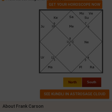
GET YOUR HOROSCOPE NOW
North
South
About Frank Carson