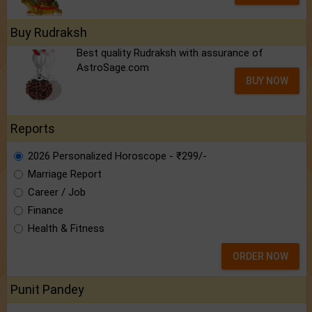
Buy Rudraksh
Best quality Rudraksh with assurance of
AstroSage.com
BUY NOW
Reports
2026 Personalized Horoscope - ₹299/-
Marriage Report
Career / Job
Finance
Health & Fitness
ORDER NOW
Punit Pandey