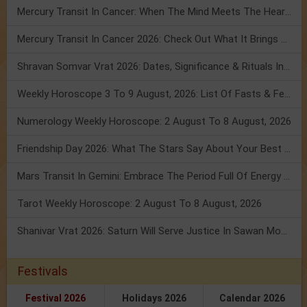
Mercury Transit In Cancer: When The Mind Meets The Heart!
Mercury Transit In Cancer 2026: Check Out What It Brings For You
Shravan Somvar Vrat 2026: Dates, Significance & Rituals In August
Weekly Horoscope 3 To 9 August, 2026: List Of Fasts & Festivals
Numerology Weekly Horoscope: 2 August To 8 August, 2026
Friendship Day 2026: What The Stars Say About Your Best Friend!
Mars Transit In Gemini: Embrace The Period Full Of Energy & Intelligence
Tarot Weekly Horoscope: 2 August To 8 August, 2026
Shanivar Vrat 2026: Saturn Will Serve Justice In Sawan Month!
Festivals
Festival 2026
Holidays 2026
Calendar 2026