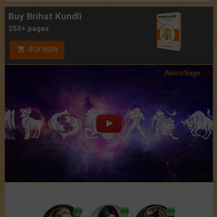
Buy Brihat Kundli
250+ pages
BUY NOW