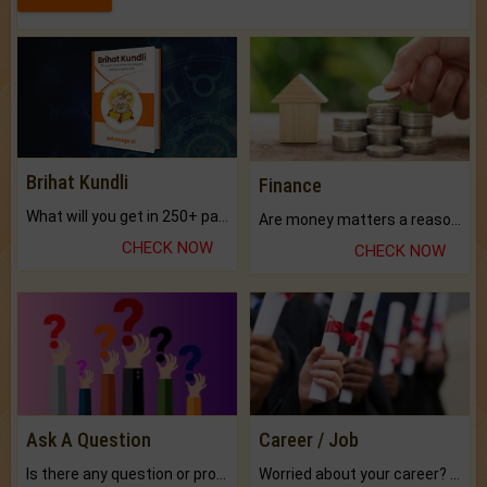
Brihat Kundli
Finance
What will you get in 250+ pages Colored Brihat Kundli.
Are money matters a reason for the dark-circles under your eyes?
CHECK NOW
CHECK NOW
Ask A Question
Career / Job
Is there any question or problem lingering.
Worried about your career? don't know what is.