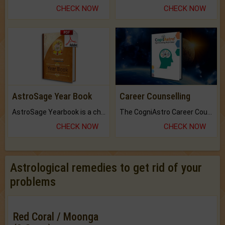
CHECK NOW
CHECK NOW
AstroSage Year Book
Career Counselling
AstroSage Yearbook is a channel to fulfill your dreams and destiny.
The CogniAstro Career Counselling Report is the most comprehensive report available on this topic.
CHECK NOW
CHECK NOW
Astrological remedies to get rid of your
problems
Red Coral / Moonga