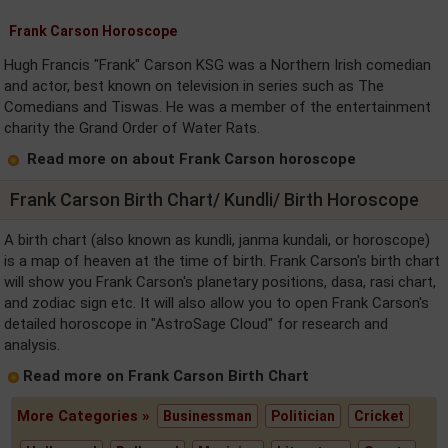
Frank Carson Horoscope
Hugh Francis "Frank" Carson KSG was a Northern Irish comedian
and actor, best known on television in series such as The
Comedians and Tiswas. He was a member of the entertainment
charity the Grand Order of Water Rats.
Read more on about Frank Carson horoscope
Frank Carson Birth Chart/ Kundli/ Birth Horoscope
A birth chart (also known as kundli, janma kundali, or horoscope)
is a map of heaven at the time of birth. Frank Carson's birth chart
will show you Frank Carson's planetary positions, dasa, rasi chart,
and zodiac sign etc. It will also allow you to open Frank Carson's
detailed horoscope in "AstroSage Cloud" for research and
analysis.
Read more on Frank Carson Birth Chart
More Categories »
Businessman
Politician
Cricket