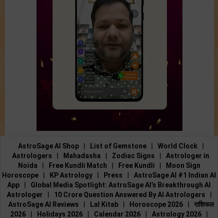
AstroSage AI Shop
|
List of Gemstone
|
World Clock
|
Astrologers
|
Mahadasha
|
Zodiac Signs
|
Astrologer in
Noida
|
Free Kundli Match
|
Free Kundli
|
Moon Sign
Horoscope
|
KP Astrology
|
Press
|
AstroSage AI #1 Indian AI
App
|
Global Media Spotlight: AstroSage AI’s Breakthrough AI
Astrologer
|
10 Crore Question Answered By AI Astrologers
|
AstroSage AI Reviews
|
Lal Kitab
|
Horoscope 2026
|
राशिफल
2026
|
Holidays 2026
|
Calendar 2026
|
Astrology 2026
|