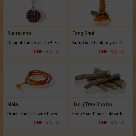
Rudraksha
Feng Shui
Original Rudraksha to Bless Your Way.
Bring Good Luck to your Place with Feng Shui.
CHECK NOW
CHECK NOW
Mala
Jadi (Tree Roots)
Praise the Lord with Divine Energies of Mala.
Keep Your Place Holy with Jadi.
CHECK NOW
CHECK NOW