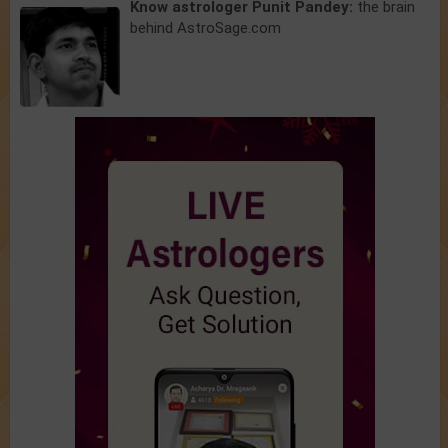
Know astrologer Punit Pandey:
the brain
behind AstroSage.com