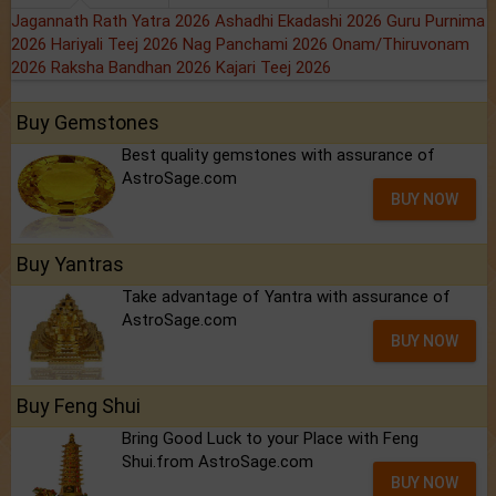
Jagannath Rath Yatra 2026
Ashadhi Ekadashi 2026
Guru Purnima
2026
Hariyali Teej 2026
Nag Panchami 2026
Onam/Thiruvonam
2026
Raksha Bandhan 2026
Kajari Teej 2026
Buy Gemstones
Best quality gemstones with assurance of
AstroSage.com
BUY NOW
Buy Yantras
Take advantage of Yantra with assurance of
AstroSage.com
BUY NOW
Buy Feng Shui
Bring Good Luck to your Place with Feng
Shui.from AstroSage.com
BUY NOW