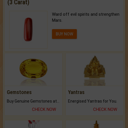
(3 Carat)
Ward off evil spirits and strengthen
Mars.
BUY NOW
Gemstones
Yantras
Buy Genuine Gemstones at Best Prices.
Energised Yantras for You.
CHECK NOW
CHECK NOW