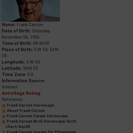
Name:
Frank Carson
Date of Birth:
Saturday,
November 06, 1926
Time of Birth:
09:44:59
Place of Birth:
5 W 54, 54 N
35
Longitude:
5 W 54
Latitude:
54 N 35
Time Zone:
0.0
Information Source:
Internet
AstroSage Rating:
Reference
Frank Carson Horoscope
About Frank Carson
Frank Carson Career Horoscope
Frank Carson Birth Horoscope/ birth
chart/ kundli
Frank Carson Images for Phrenology