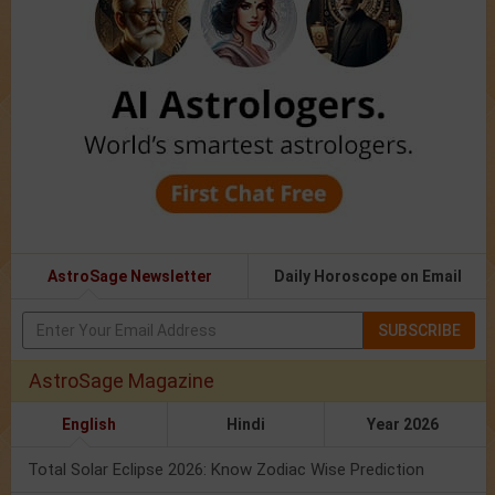
AstroSage Newsletter
Daily Horoscope on Email
SUBSCRIBE
AstroSage Magazine
English
Hindi
Year 2026
Total Solar Eclipse 2026: Know Zodiac Wise Prediction