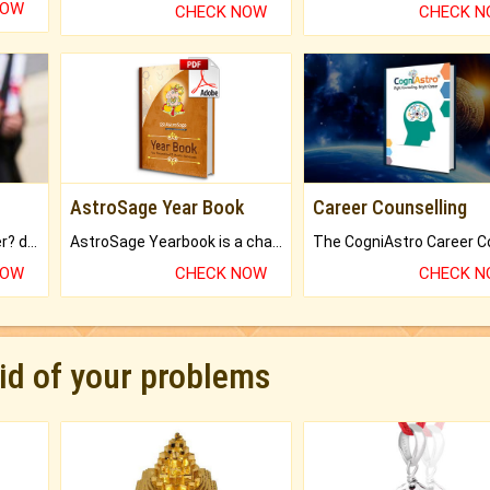
NOW
CHECK NOW
CHECK 
AstroSage Year Book
Career Counselling
Worried about your career? don't know what is.
AstroSage Yearbook is a channel to fulfill your dreams and destiny.
NOW
CHECK NOW
CHECK 
rid of your problems