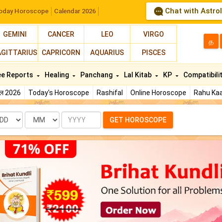
Chat with Astro
oday Horoscope
Calendar 2026
GEMINI
CANCER
LEO
VIRGO
த
AGITTARIUS
CAPRICORN
AQUARIUS
PISCES
ee Reports
Healing
Panchang
Lal Kitab
KP
Compatibili
फल 2026
Today's Horoscope
Rashifal
Online Horoscope
Rahu Kaa
te
Month
Year
GET HOROSCOPE