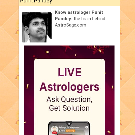
Punit Pandey
Know astrologer Punit
Pandey:
the brain behind
AstroSage.com