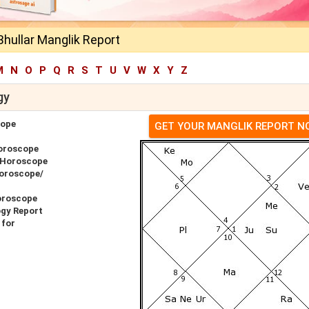
hullar Manglik Report
M
N
O
P
Q
R
S
T
U
V
W
X
Y
Z
gy
cope
GET YOUR MANGLIK REPORT 
Horoscope
r Horoscope
Horoscope/
oroscope
ogy Report
 for