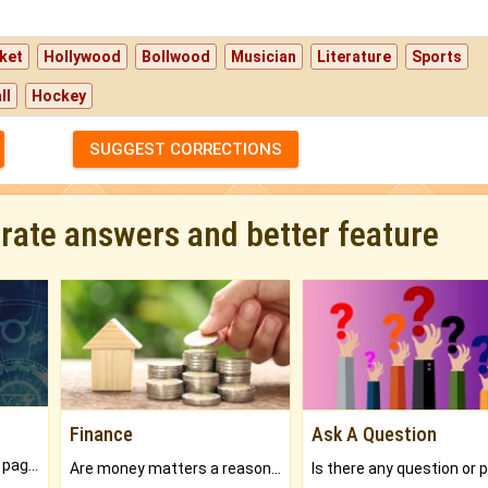
ket
Hollywood
Bollwood
Musician
Literature
Sports
ll
Hockey
SUGGEST CORRECTIONS
urate answers and better feature
Finance
Ask A Question
What will you get in 250+ pages Colored Brihat Kundli.
Are money matters a reason for the dark-circles under your eyes?