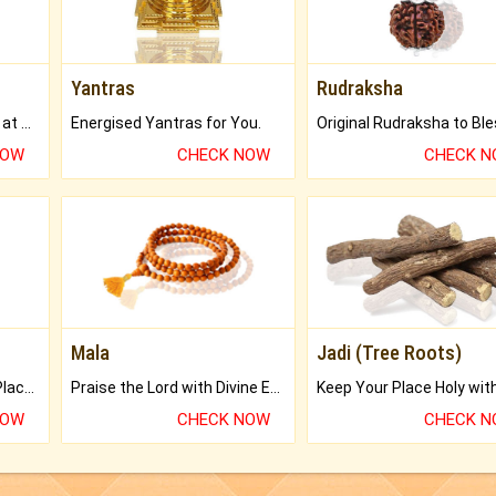
Yantras
Rudraksha
Buy Genuine Gemstones at Best Prices.
Energised Yantras for You.
NOW
CHECK NOW
CHECK 
Mala
Jadi (Tree Roots)
Bring Good Luck to your Place with Feng Shui.
Praise the Lord with Divine Energies of Mala.
NOW
CHECK NOW
CHECK 