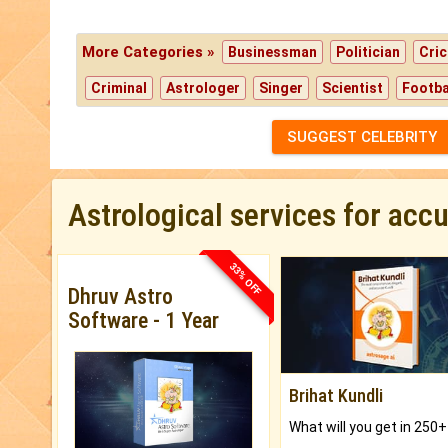
More Categories »
Businessman
Politician
Cric
Criminal
Astrologer
Singer
Scientist
Footba
SUGGEST CELEBRITY
Astrological services for acc
33% OFF
Dhruv Astro
Software - 1 Year
Brihat Kundli