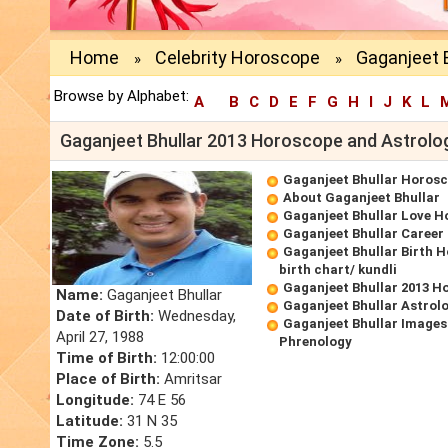
Home
Celebrity Horoscope
Gaganjeet B
»
»
Browse by Alphabet:
A
B
C
D
E
F
G
H
I
J
K
L
Gaganjeet Bhullar 2013 Horoscope and Astrolo
Gaganjeet Bhullar Horos
About Gaganjeet Bhullar
Gaganjeet Bhullar Love 
Gaganjeet Bhullar Caree
Gaganjeet Bhullar Birth 
birth chart/ kundli
Gaganjeet Bhullar 2013 H
Name:
Gaganjeet Bhullar
Gaganjeet Bhullar Astrol
Date of Birth:
Wednesday,
Gaganjeet Bhullar Images
April 27, 1988
Phrenology
Time of Birth:
12:00:00
Place of Birth:
Amritsar
Longitude:
74 E 56
Latitude:
31 N 35
Time Zone:
5.5