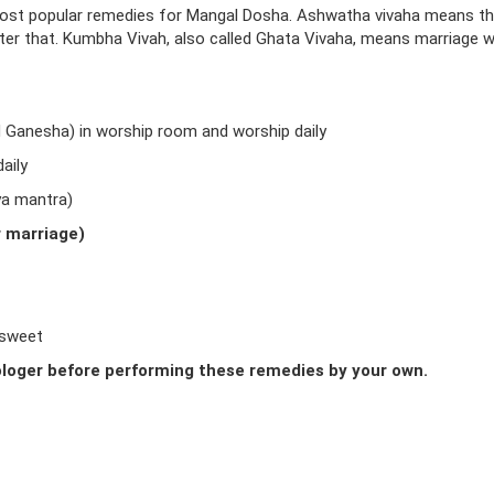
ost popular remedies for Mangal Dosha. Ashwatha vivaha means t
fter that. Kumbha Vivah, also called Ghata Vivaha, means marriage w
d Ganesha) in worship room and worship daily
aily
ya mantra)
r marriage)
 sweet
loger before performing these remedies by your own.