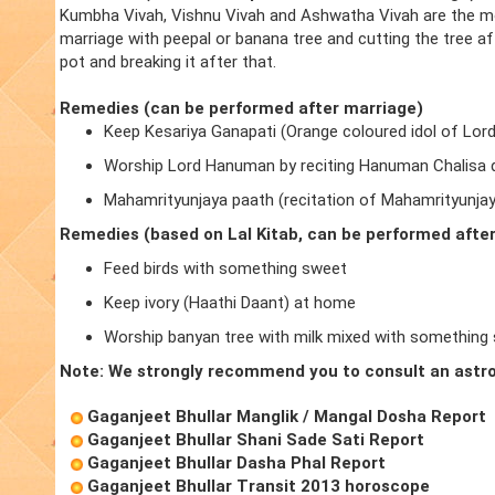
Kumbha Vivah, Vishnu Vivah and Ashwatha Vivah are the m
marriage with peepal or banana tree and cutting the tree a
pot and breaking it after that.
Remedies (can be performed after marriage)
Keep Kesariya Ganapati (Orange coloured idol of Lor
Worship Lord Hanuman by reciting Hanuman Chalisa d
Mahamrityunjaya paath (recitation of Mahamrityunja
Remedies (based on Lal Kitab, can be performed afte
Feed birds with something sweet
Keep ivory (Haathi Daant) at home
Worship banyan tree with milk mixed with something
Note: We strongly recommend you to consult an astro
Gaganjeet Bhullar Manglik / Mangal Dosha Report
Gaganjeet Bhullar Shani Sade Sati Report
Gaganjeet Bhullar Dasha Phal Report
Gaganjeet Bhullar Transit 2013 horoscope