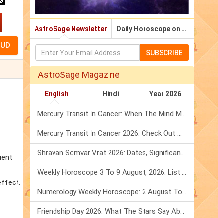
AstroSage Newsletter
Daily Horoscope on Email
SUBSCRIBE
AstroSage Magazine
English
Hindi
Year 2026
Mercury Transit In Cancer: When The Mind Meets The Heart!
Mercury Transit In Cancer 2026: Check Out What It Brings For You
Shravan Somvar Vrat 2026: Dates, Significance & Rituals In August
uent
Weekly Horoscope 3 To 9 August, 2026: List Of Fasts & Festivals
effect.
Numerology Weekly Horoscope: 2 August To 8 August, 2026
Friendship Day 2026: What The Stars Say About Your Best Friend!