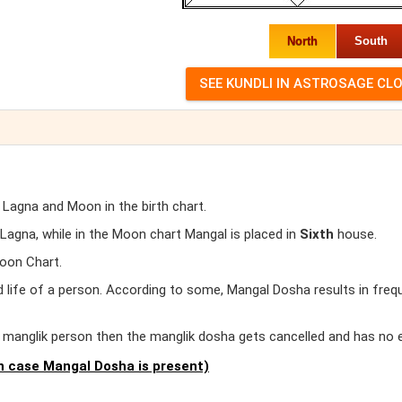
North
South
 Lagna and Moon in the birth chart.
agna, while in the Moon chart Mangal is placed in
Sixth
house.
oon Chart.
d life of a person. According to some, Mangal Dosha results in freq
er manglik person then the manglik dosha gets cancelled and has no 
 case Mangal Dosha is present)