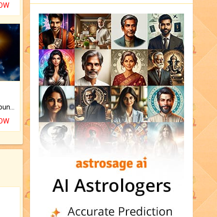
NOW
The CogniAstro Career Counselling Report is the most comprehensive report available on this topic.
NOW