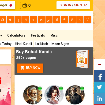
loger
0
SIGN IN
/
SIGN UP
₹
తె
ಕ
ગુ
म
বা
മ
دو
हि
ने
ଓ
অ
ਪੰ
ty
Calculators
Festivals
Misc
l Today
Hindi Kundli
Lal Kitab
Moon Signs
Buy Brihat Kundli
250+ pages
BUY NOW