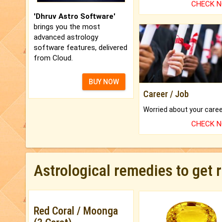
CHECK 
'Dhruv Astro Software'
brings you the most
advanced astrology
software features, delivered
from Cloud.
BUY NOW
Career / Job
CHECK 
Astrological remedies to get 
Red Coral / Moonga