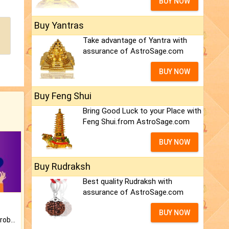
BUY NOW
Buy Yantras
Take advantage of Yantra with
assurance of AstroSage.com
BUY NOW
Buy Feng Shui
Bring Good Luck to your Place with
Feng Shui.from AstroSage.com
BUY NOW
Buy Rudraksh
Best quality Rudraksh with
assurance of AstroSage.com
BUY NOW
Is there any question or problem lingering.