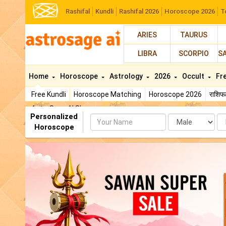
Rashifal
Kundli
Rashifal 2026
Horoscope 2026
T
ARIES
TAURUS
LIBRA
SCORPIO
S
Home
Horoscope
Astrology
2026
Occult
Fr
Free Kundli
Horoscope Matching
Horoscope 2026
राशि
AstroSage AI Shop
Personalized
Name
Da
Horoscope