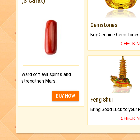
(3 Carat)
Gemstones
CHECK 
Ward off evil spirits and
strengthen Mars.
BUY NOW
Feng Shui
CHECK 