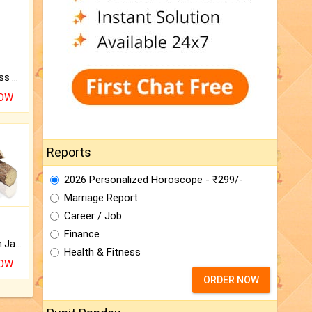
Original Rudraksha to Bless Your Way.
NOW
Reports
2026 Personalized Horoscope - ₹299/-
Marriage Report
Career / Job
Finance
Keep Your Place Holy with Jadi.
Health & Fitness
NOW
ORDER NOW