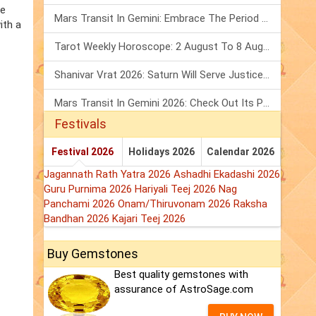
he
Mars Transit In Gemini: Embrace The Period Full Of Energy & Intelligence
ith a
Tarot Weekly Horoscope: 2 August To 8 August, 2026
Shanivar Vrat 2026: Saturn Will Serve Justice In Sawan Month!
Mars Transit In Gemini 2026: Check Out Its Positive & Negative Impact
Festivals
Festival 2026
Holidays 2026
Calendar 2026
Jagannath Rath Yatra 2026
Ashadhi Ekadashi 2026
Guru Purnima 2026
Hariyali Teej 2026
Nag
Panchami 2026
Onam/Thiruvonam 2026
Raksha
Bandhan 2026
Kajari Teej 2026
Buy Gemstones
Best quality gemstones with
assurance of AstroSage.com