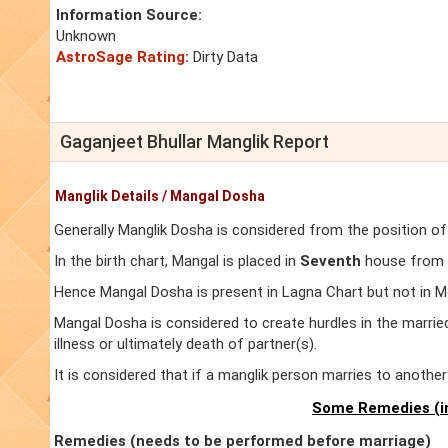
Information Source:
Unknown
AstroSage Rating:
Dirty Data
Gaganjeet Bhullar Manglik Report
Manglik Details / Mangal Dosha
Generally Manglik Dosha is considered from the position of
In the birth chart, Mangal is placed in
Seventh
house from L
Hence Mangal Dosha is present in Lagna Chart but not in M
Mangal Dosha is considered to create hurdles in the marrie
illness or ultimately death of partner(s).
It is considered that if a manglik person marries to anoth
Some Remedies (in
Remedies (needs to be performed before marriage)