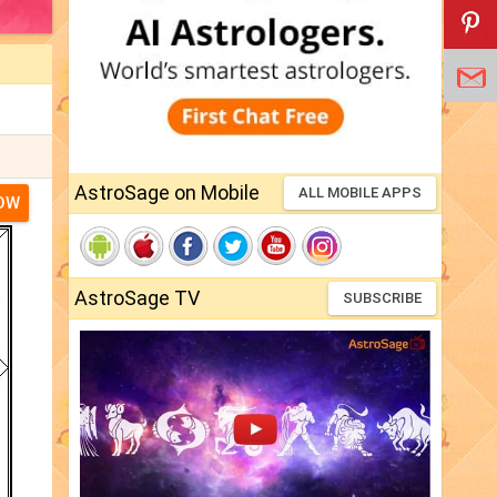
AstroSage on Mobile
ALL MOBILE APPS
NOW
AstroSage TV
SUBSCRIBE