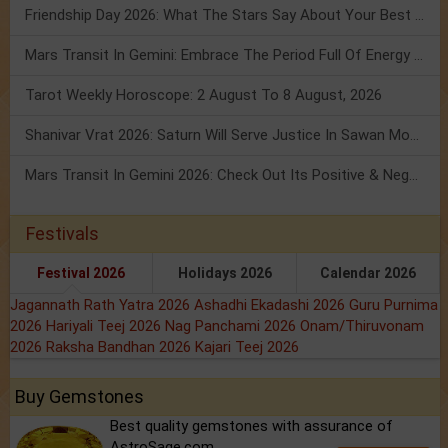
Friendship Day 2026: What The Stars Say About Your Best Friend!
Mars Transit In Gemini: Embrace The Period Full Of Energy & Intelligence
Tarot Weekly Horoscope: 2 August To 8 August, 2026
Shanivar Vrat 2026: Saturn Will Serve Justice In Sawan Month!
Mars Transit In Gemini 2026: Check Out Its Positive & Negative Impact
Festivals
Festival 2026
Holidays 2026
Calendar 2026
Jagannath Rath Yatra 2026
Ashadhi Ekadashi 2026
Guru Purnima
2026
Hariyali Teej 2026
Nag Panchami 2026
Onam/Thiruvonam
2026
Raksha Bandhan 2026
Kajari Teej 2026
Buy Gemstones
Best quality gemstones with assurance of
AstroSage.com