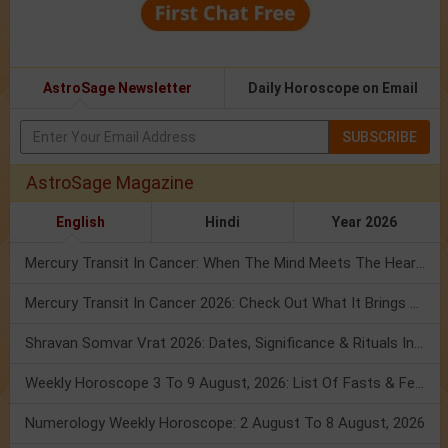
AstroSage Newsletter
Daily Horoscope on Email
SUBSCRIBE
AstroSage Magazine
English
Hindi
Year 2026
Mercury Transit In Cancer: When The Mind Meets The Heart!
Mercury Transit In Cancer 2026: Check Out What It Brings For You
Shravan Somvar Vrat 2026: Dates, Significance & Rituals In August
Weekly Horoscope 3 To 9 August, 2026: List Of Fasts & Festivals
Numerology Weekly Horoscope: 2 August To 8 August, 2026