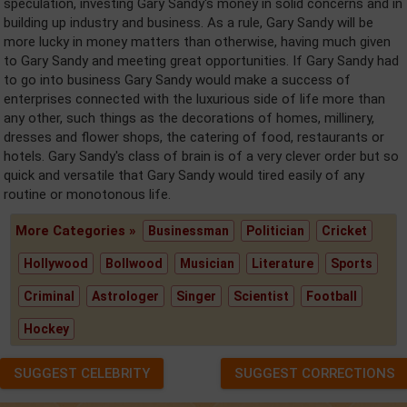
speculation, investing Gary Sandy's money in solid concerns and in
building up industry and business. As a rule, Gary Sandy will be
more lucky in money matters than otherwise, having much given
to Gary Sandy and meeting great opportunities. If Gary Sandy had
to go into business Gary Sandy would make a success of
enterprises connected with the luxurious side of life more than
any other, such things as the decorations of homes, millinery,
dresses and flower shops, the catering of food, restaurants or
hotels. Gary Sandy's class of brain is of a very clever order but so
quick and versatile that Gary Sandy would tired easily of any
routine or monotonous life.
More Categories »
Businessman
Politician
Cricket
Hollywood
Bollwood
Musician
Literature
Sports
Criminal
Astrologer
Singer
Scientist
Football
Hockey
SUGGEST CELEBRITY
SUGGEST CORRECTIONS