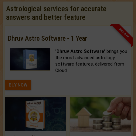
Astrological services for accurate
answers and better feature
33% OFF
Dhruv Astro Software - 1 Year
'Dhruv Astro Software'
brings you
the most advanced astrology
software features, delivered from
Cloud.
BUY NOW