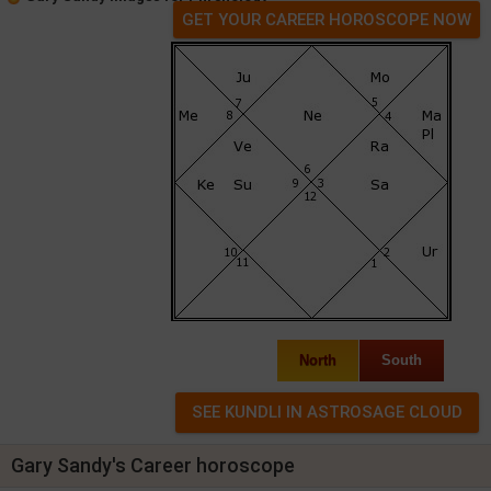
GET YOUR CAREER HOROSCOPE NOW
North
South
Gary Sandy's Career horoscope