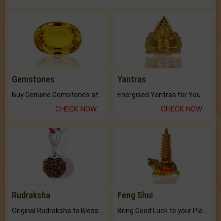
Gemstones
Yantras
Buy Genuine Gemstones at Best Prices.
Energised Yantras for You.
CHECK NOW
CHECK NOW
Rudraksha
Feng Shui
Original Rudraksha to Bless Your Way.
Bring Good Luck to your Place with Feng Shui.