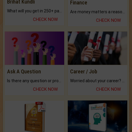
Brihat Kundli
Finance
What will you get in 250+ pages Colored Brihat Kundli.
Are money matters a reason for the dark-circles under your eyes?
CHECK NOW
CHECK NOW
Ask A Question
Career / Job
Is there any question or problem lingering.
Worried about your career? don't know what is.
CHECK NOW
CHECK NOW