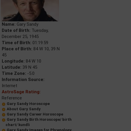
Name:
Gary Sandy
Date of Birth:
Tuesday,
December 25, 1945
Time of Birth:
01:19:59
Place of Birth:
84 W 10, 39 N
45
Longitude:
84 W 10
Latitude:
39 N 45
Time Zone:
-5.0
Information Source:
Internet
AstroSage Rating:
Reference
Gary Sandy Horoscope
About Gary Sandy
Gary Sandy Career Horoscope
Gary Sandy Birth Horoscope/ birth
chart/ kundli
Gary Sandy Images for Phrenology