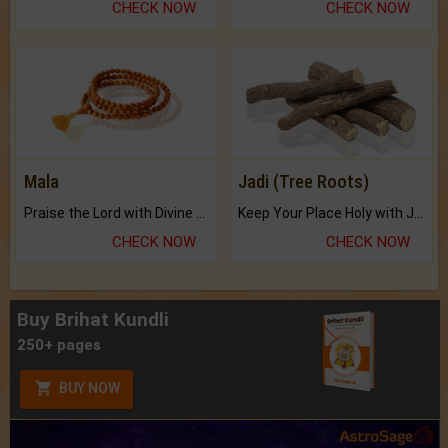
CHECK NOW
CHECK NOW
Mala
Jadi (Tree Roots)
Praise the Lord with Divine Energies of Mala.
Keep Your Place Holy with Jadi.
CHECK NOW
CHECK NOW
Buy Brihat Kundli
250+ pages
BUY NOW