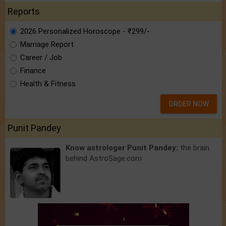
Reports
2026 Personalized Horoscope - ₹299/-
Marriage Report
Career / Job
Finance
Health & Fitness
ORDER NOW
Punit Pandey
Know astrologer Punit Pandey:
the brain
behind AstroSage.com