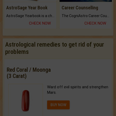
AstroSage Year Book
Career Counselling
AstroSage Yearbook is a channel to fulfill your dreams and destiny.
The CogniAstro Career Counselling Report is the most comprehensive report available on this topic.
CHECK NOW
CHECK NOW
Astrological remedies to get rid of your
problems
Red Coral / Moonga
(3 Carat)
Ward off evil spirits and strengthen
Mars.
BUY NOW