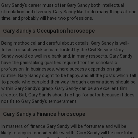
Gary Sandy's career must offer Gary Sandy both intellectual
stimulation and diversity. Gary Sandy like to do many things at one
time, and probably will have two professions.
Gary Sandy's Occupation horoscope
Being methodical and careful about details, Gary Sandy is well-
fitted for such work as is afforded by the Civil Service. Gary
Sandy would do well in a bank and, in many respects, Gary Sandy
have the painstaking qualities required for the scholastic
profession. In businesses, where success depends on rigid
routine, Gary Sandy ought to be happy, and all the posts which fall
to people who can plod their way through examinations should be
within Gary Sandy's grasp. Gary Sandy can be an excellent film
director. But, Gary Sandy should not go for actor because it does
not fit to Gary Sandy's temperament.
Gary Sandy's Finance horoscope
In matters of finance Gary Sandy will be fortunate and will be
likely to acquire considerable wealth. Gary Sandy will be careful in