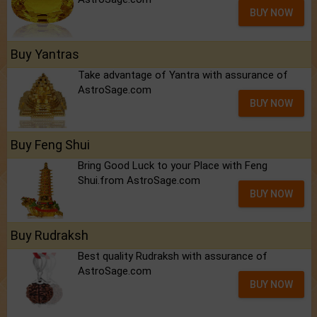
BUY NOW
Buy Yantras
Take advantage of Yantra with assurance of
AstroSage.com
BUY NOW
Buy Feng Shui
Bring Good Luck to your Place with Feng
Shui.from AstroSage.com
BUY NOW
Buy Rudraksh
Best quality Rudraksh with assurance of
AstroSage.com
BUY NOW