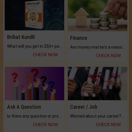
Brihat Kundli
Finance
What will you get in 250+ pages Colored Brihat Kundli.
Are money matters a reason for the dark-circles under your eyes?
CHECK NOW
CHECK NOW
Ask A Question
Career / Job
Is there any question or problem lingering.
Worried about your career? don't know what is.
CHECK NOW
CHECK NOW