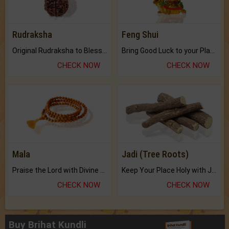
Rudraksha
Feng Shui
Original Rudraksha to Bless Your Way.
Bring Good Luck to your Place with Feng Shui.
CHECK NOW
CHECK NOW
Mala
Jadi (Tree Roots)
Praise the Lord with Divine Energies of Mala.
Keep Your Place Holy with Jadi.
CHECK NOW
CHECK NOW
Buy Brihat Kundli