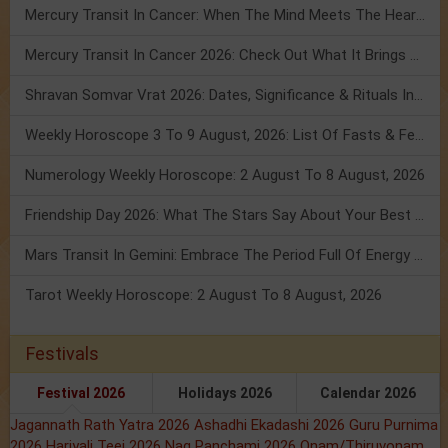
Mercury Transit In Cancer: When The Mind Meets The Heart!
Mercury Transit In Cancer 2026: Check Out What It Brings For You
Shravan Somvar Vrat 2026: Dates, Significance & Rituals In August
Weekly Horoscope 3 To 9 August, 2026: List Of Fasts & Festivals
Numerology Weekly Horoscope: 2 August To 8 August, 2026
Friendship Day 2026: What The Stars Say About Your Best Friend!
Mars Transit In Gemini: Embrace The Period Full Of Energy & Intelligence
Tarot Weekly Horoscope: 2 August To 8 August, 2026
Festivals
Festival 2026
Holidays 2026
Calendar 2026
Jagannath Rath Yatra 2026
Ashadhi Ekadashi 2026
Guru Purnima
2026
Hariyali Teej 2026
Nag Panchami 2026
Onam/Thiruvonam