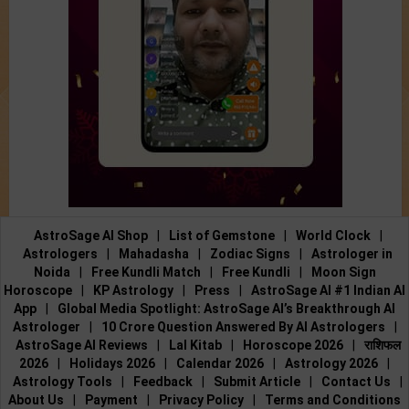
AstroSage AI Shop
|
List of Gemstone
|
World Clock
|
Astrologers
|
Mahadasha
|
Zodiac Signs
|
Astrologer in
Noida
|
Free Kundli Match
|
Free Kundli
|
Moon Sign
Horoscope
|
KP Astrology
|
Press
|
AstroSage AI #1 Indian AI
App
|
Global Media Spotlight: AstroSage AI’s Breakthrough AI
Astrologer
|
10 Crore Question Answered By AI Astrologers
|
AstroSage AI Reviews
|
Lal Kitab
|
Horoscope 2026
|
राशिफल
2026
|
Holidays 2026
|
Calendar 2026
|
Astrology 2026
|
Astrology Tools
|
Feedback
|
Submit Article
|
Contact Us
|
About Us
|
Payment
|
Privacy Policy
|
Terms and Conditions