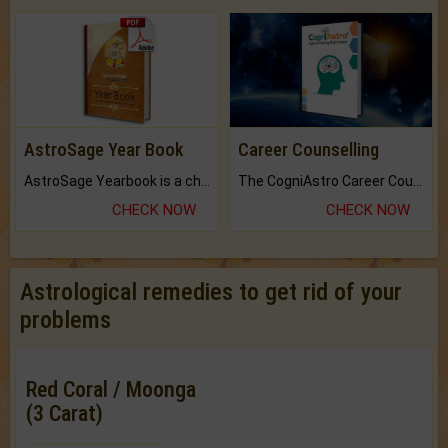
AstroSage Year Book
Career Counselling
AstroSage Yearbook is a channel to fulfill your dreams and destiny.
The CogniAstro Career Counselling Report is the most comprehensive report available on this topic.
CHECK NOW
CHECK NOW
Astrological remedies to get rid of your
problems
Red Coral / Moonga
(3 Carat)