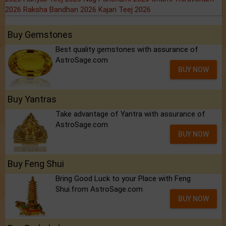
2026
Raksha Bandhan 2026
Kajari Teej 2026
Buy Gemstones
Best quality gemstones with assurance of
AstroSage.com
BUY NOW
Buy Yantras
Take advantage of Yantra with assurance of
AstroSage.com
BUY NOW
Buy Feng Shui
Bring Good Luck to your Place with Feng
Shui.from AstroSage.com
BUY NOW