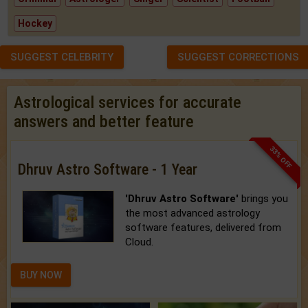
Hockey
SUGGEST CELEBRITY
SUGGEST CORRECTIONS
Astrological services for accurate
answers and better feature
33% OFF
Dhruv Astro Software - 1 Year
'Dhruv Astro Software'
brings you
the most advanced astrology
software features, delivered from
Cloud.
BUY NOW