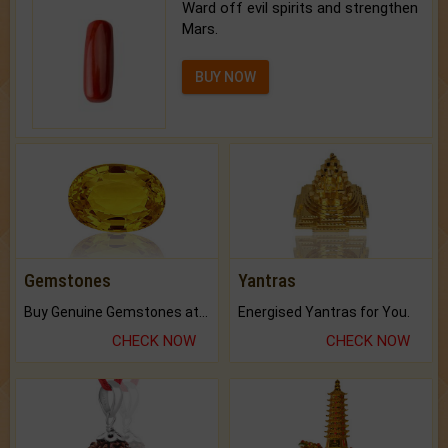
Ward off evil spirits and strengthen
Mars.
BUY NOW
Gemstones
Yantras
Buy Genuine Gemstones at Best Prices.
Energised Yantras for You.
CHECK NOW
CHECK NOW