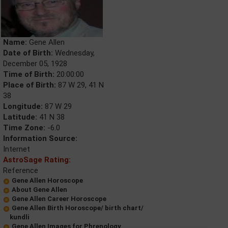
Name:
Gene Allen
Date of Birth:
Wednesday,
December 05, 1928
Time of Birth:
20:00:00
Place of Birth:
87 W 29, 41 N
38
Longitude:
87 W 29
Latitude:
41 N 38
Time Zone:
-6.0
Information Source:
Internet
AstroSage Rating:
Reference
Gene Allen Horoscope
About Gene Allen
Gene Allen Career Horoscope
Gene Allen Birth Horoscope/ birth chart/
kundli
Gene Allen Images for Phrenology