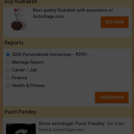
Buy Rudraksh
Best quality Rudraksh with assurance of
AstroSage.com
BUY NOW
Reports
2026 Personalized Horoscope - ₹299/-
Marriage Report
Career / Job
Finance
Health & Fitness
ORDER NOW
Punit Pandey
Know astrologer Punit Pandey:
the brain
behind AstroSage.com