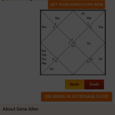
GET YOUR HOROSCOPE NOW
North
South
About Gene Allen