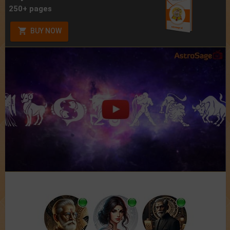
250+ pages
BUY NOW