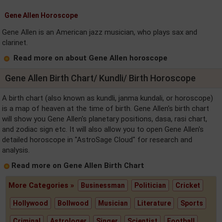
Gene Allen Horoscope
Gene Allen is an American jazz musician, who plays sax and
clarinet.
Read more on about Gene Allen horoscope
Gene Allen Birth Chart/ Kundli/ Birth Horoscope
A birth chart (also known as kundli, janma kundali, or horoscope)
is a map of heaven at the time of birth. Gene Allen's birth chart
will show you Gene Allen's planetary positions, dasa, rasi chart,
and zodiac sign etc. It will also allow you to open Gene Allen's
detailed horoscope in "AstroSage Cloud" for research and
analysis.
Read more on Gene Allen Birth Chart
More Categories »
Businessman
Politician
Cricket
Hollywood
Bollwood
Musician
Literature
Sports
Criminal
Astrologer
Singer
Scientist
Football