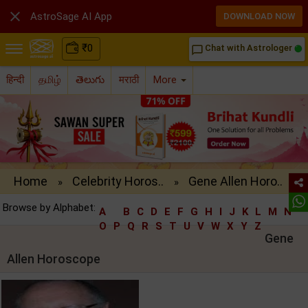

AstroSage AI App
DOWNLOAD NOW
₹
0
Chat with Astrologer
chat_bubble_outline
हिन्दी
தமிழ்
తెలుగు
मराठी
More
Home
Celebrity Horos..
Gene Allen Horo..
»
»
Browse by Alphabet:
A
B
C
D
E
F
G
H
I
J
K
L
M
N
O
P
Q
R
S
T
U
V
W
X
Y
Z
Gene
Allen Horoscope