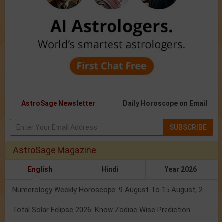
AstroSage Newsletter
Daily Horoscope on Email
SUBSCRIBE
AstroSage Magazine
English
Hindi
Year 2026
Numerology Weekly Horoscope: 9 August To 15 August, 2026
Total Solar Eclipse 2026: Know Zodiac Wise Prediction