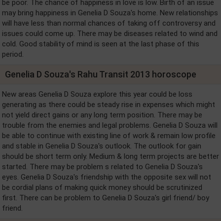
be poor. The chance of happiness in love is low. Birth of an issue
may bring happiness in Genelia D Souza's home. New relationships
will have less than normal chances of taking off controversy and
issues could come up. There may be diseases related to wind and
cold. Good stability of mind is seen at the last phase of this
period.
Genelia D Souza's Rahu Transit 2013 horoscope
New areas Genelia D Souza explore this year could be loss
generating as there could be steady rise in expenses which might
not yield direct gains or any long term position. There may be
trouble from the enemies and legal problems. Genelia D Souza will
be able to continue with existing line of work & remain low profile
and stable in Genelia D Souza's outlook. The outlook for gain
should be short term only. Medium & long term projects are better
started. There may be problem s related to Genelia D Souza's
eyes. Genelia D Souza's friendship with the opposite sex will not
be cordial plans of making quick money should be scrutinized
first. There can be problem to Genelia D Souza's girl friend/ boy
friend.