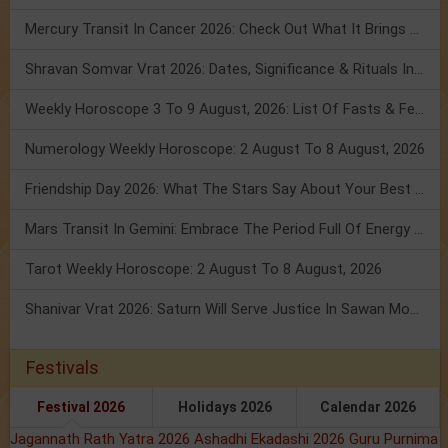
Mercury Transit In Cancer 2026: Check Out What It Brings For You
Shravan Somvar Vrat 2026: Dates, Significance & Rituals In August
Weekly Horoscope 3 To 9 August, 2026: List Of Fasts & Festivals
Numerology Weekly Horoscope: 2 August To 8 August, 2026
Friendship Day 2026: What The Stars Say About Your Best Friend!
Mars Transit In Gemini: Embrace The Period Full Of Energy & Intelligence
Tarot Weekly Horoscope: 2 August To 8 August, 2026
Shanivar Vrat 2026: Saturn Will Serve Justice In Sawan Month!
Festivals
Festival 2026
Holidays 2026
Calendar 2026
Jagannath Rath Yatra 2026
Ashadhi Ekadashi 2026
Guru Purnima