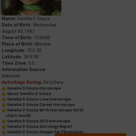
Name:
Genelia D Souza
Date of Birth:
Wednesday,
August 05, 1987
Time of Birth:
12:00:00
Place of Birth:
Mumbai
Longitude:
72 E 50
Latitude:
18 N 58
Time Zone:
5.5
Information Source:
Unknown
AstroSage Rating:
Dirty Data
Genelia D Souza Horoscope
About Genelia D Souza
Genelia D Souza Love Horoscope
Genelia D Souza Career Horoscope
Genelia D Souza Birth Horoscope/ birth
chart/ kundli
Genelia D Souza 2013 Horoscope
Genelia D Souza Astrology Report
Genelia D Souza Images for Phrenology