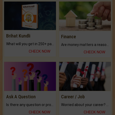
Brihat Kundli
Finance
What will you get in 250+ pages Colored Brihat Kundli.
Are money matters a reason for the dark-circles under your eyes?
CHECK NOW
CHECK NOW
Ask A Question
Career / Job
Is there any question or problem lingering.
Worried about your career? don't know what is.
CHECK NOW
CHECK NOW