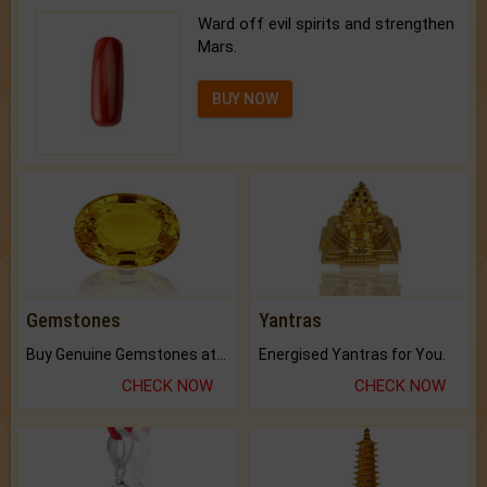
Ward off evil spirits and strengthen
Mars.
BUY NOW
Gemstones
Yantras
Buy Genuine Gemstones at Best Prices.
Energised Yantras for You.
CHECK NOW
CHECK NOW