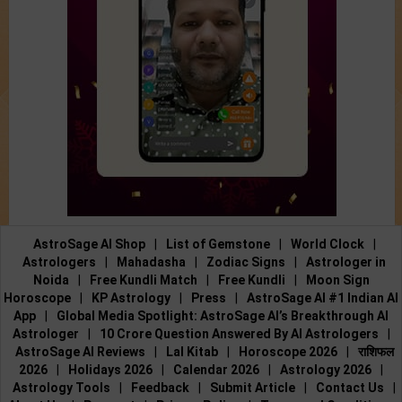
AstroSage AI Shop
|
List of Gemstone
|
World Clock
|
Astrologers
|
Mahadasha
|
Zodiac Signs
|
Astrologer in
Noida
|
Free Kundli Match
|
Free Kundli
|
Moon Sign
Horoscope
|
KP Astrology
|
Press
|
AstroSage AI #1 Indian AI
App
|
Global Media Spotlight: AstroSage AI’s Breakthrough AI
Astrologer
|
10 Crore Question Answered By AI Astrologers
|
AstroSage AI Reviews
|
Lal Kitab
|
Horoscope 2026
|
राशिफल
2026
|
Holidays 2026
|
Calendar 2026
|
Astrology 2026
|
Astrology Tools
|
Feedback
|
Submit Article
|
Contact Us
|