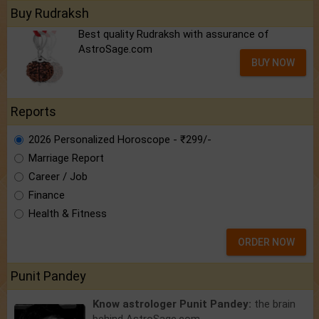
Buy Rudraksh
Best quality Rudraksh with assurance of
AstroSage.com
BUY NOW
Reports
2026 Personalized Horoscope - ₹299/-
Marriage Report
Career / Job
Finance
Health & Fitness
ORDER NOW
Punit Pandey
Know astrologer Punit Pandey:
the brain