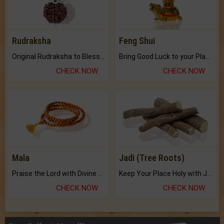
Rudraksha
Feng Shui
Original Rudraksha to Bless Your Way.
Bring Good Luck to your Place with Feng Shui.
CHECK NOW
CHECK NOW
Mala
Jadi (Tree Roots)
Praise the Lord with Divine Energies of Mala.
Keep Your Place Holy with Jadi.
CHECK NOW
CHECK NOW