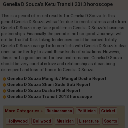
Genelia D Souza's Ketu Transit 2013 horoscope
This is a period of mixed results for Genelia D Souza. In this
period Genelia D Souza will suffer due to mental stress and strain.
Genelia D Souza may face problem in Genelia D Souza's business
partnerships. Financially the period is not so good. Journeys will
not be fruitful. Risk taking tendencies could be curbed totally.
Genelia D Souza can get into conflicts with Genelia D Souza's dear
ones so better try to avoid these kinds of situations. However,
this is not a good period for love and romance. Genelia D Souza
should be very careful in love and relationship as it can bring
disrespect and loss of honor to Genelia D Souza.
Genelia D Souza Manglik / Mangal Dosha Report
Genelia D Souza Shani Sade Sati Report
Genelia D Souza Dasha Phal Report
Genelia D Souza Transit 2013 horoscope
More Categories »
Businessman
Politician
Cricket
Hollywood
Bollwood
Musician
Literature
Sports