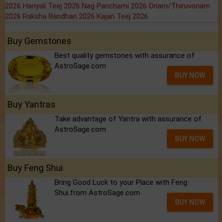
2026
Hariyali Teej 2026
Nag Panchami 2026
Onam/Thiruvonam
2026
Raksha Bandhan 2026
Kajari Teej 2026
Buy Gemstones
Best quality gemstones with assurance of
AstroSage.com
BUY NOW
Buy Yantras
Take advantage of Yantra with assurance of
AstroSage.com
BUY NOW
Buy Feng Shui
Bring Good Luck to your Place with Feng
Shui.from AstroSage.com
BUY NOW