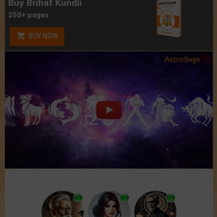
Buy Brihat Kundli
250+ pages
BUY NOW