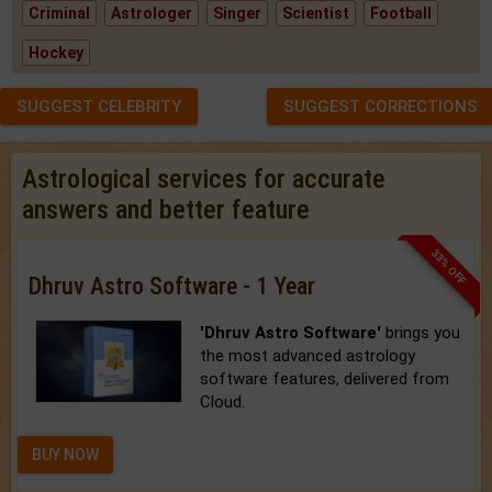
Criminal
Astrologer
Singer
Scientist
Football
Hockey
SUGGEST CELEBRITY
SUGGEST CORRECTIONS
Astrological services for accurate
answers and better feature
33% OFF
Dhruv Astro Software - 1 Year
'Dhruv Astro Software'
brings you
the most advanced astrology
software features, delivered from
Cloud.
BUY NOW