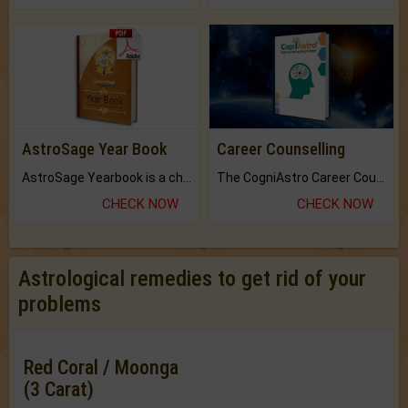
AstroSage Year Book
Career Counselling
AstroSage Yearbook is a channel to fulfill your dreams and destiny.
The CogniAstro Career Counselling Report is the most comprehensive report available on this topic.
CHECK NOW
CHECK NOW
Astrological remedies to get rid of your
problems
Red Coral / Moonga
(3 Carat)