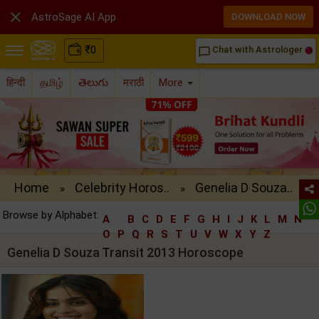

AstroSage AI App
DOWNLOAD NOW
₹
0
Chat with Astrologer
chat_bubble_outline
हिन्दी
தமிழ்
తెలుగు
मराठी
More
Home
Celebrity Horos..
Genelia D Souza..
»
»
Browse by Alphabet:
A
B
C
D
E
F
G
H
I
J
K
L
M
N
O
P
Q
R
S
T
U
V
W
X
Y
Z
Genelia D Souza Transit 2013 Horoscope