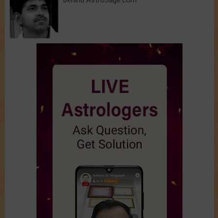
behind AstroSage.com