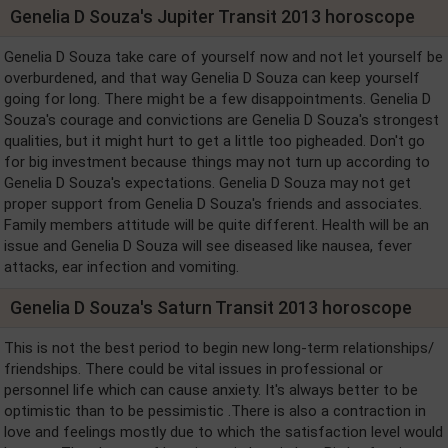
Genelia D Souza's Jupiter Transit 2013 horoscope
Genelia D Souza take care of yourself now and not let yourself be
overburdened, and that way Genelia D Souza can keep yourself
going for long. There might be a few disappointments. Genelia D
Souza's courage and convictions are Genelia D Souza's strongest
qualities, but it might hurt to get a little too pigheaded. Don't go
for big investment because things may not turn up according to
Genelia D Souza's expectations. Genelia D Souza may not get
proper support from Genelia D Souza's friends and associates.
Family members attitude will be quite different. Health will be an
issue and Genelia D Souza will see diseased like nausea, fever
attacks, ear infection and vomiting.
Genelia D Souza's Saturn Transit 2013 horoscope
This is not the best period to begin new long-term relationships/
friendships. There could be vital issues in professional or
personnel life which can cause anxiety. It's always better to be
optimistic than to be pessimistic .There is also a contraction in
love and feelings mostly due to which the satisfaction level would