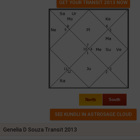
GET YOUR TRANSIT 2013 NOW
North
South
Genelia D Souza Transit 2013