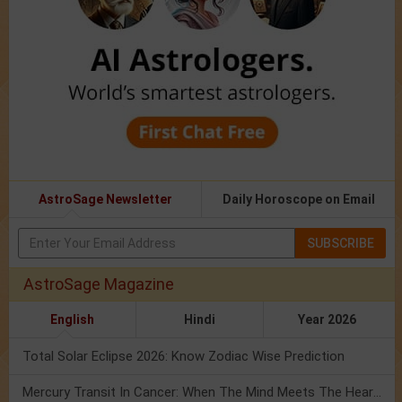
AstroSage Newsletter
Daily Horoscope on Email
SUBSCRIBE
AstroSage Magazine
English
Hindi
Year 2026
Total Solar Eclipse 2026: Know Zodiac Wise Prediction
Mercury Transit In Cancer: When The Mind Meets The Heart!