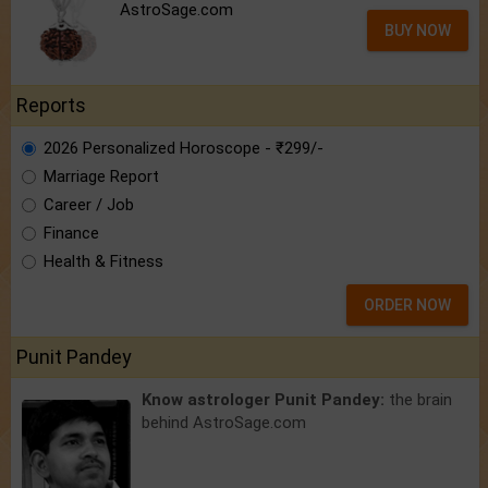
AstroSage.com
BUY NOW
Reports
2026 Personalized Horoscope - ₹299/-
Marriage Report
Career / Job
Finance
Health & Fitness
ORDER NOW
Punit Pandey
Know astrologer Punit Pandey:
the brain
behind AstroSage.com