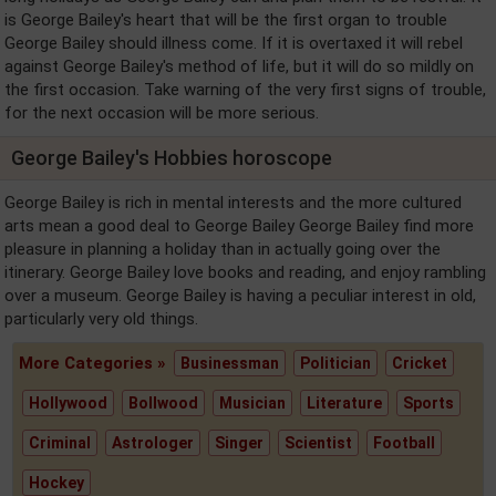
is George Bailey's heart that will be the first organ to trouble
George Bailey should illness come. If it is overtaxed it will rebel
against George Bailey's method of life, but it will do so mildly on
the first occasion. Take warning of the very first signs of trouble,
for the next occasion will be more serious.
George Bailey's Hobbies horoscope
George Bailey is rich in mental interests and the more cultured
arts mean a good deal to George Bailey George Bailey find more
pleasure in planning a holiday than in actually going over the
itinerary. George Bailey love books and reading, and enjoy rambling
over a museum. George Bailey is having a peculiar interest in old,
particularly very old things.
More Categories »
Businessman
Politician
Cricket
Hollywood
Bollwood
Musician
Literature
Sports
Criminal
Astrologer
Singer
Scientist
Football
Hockey