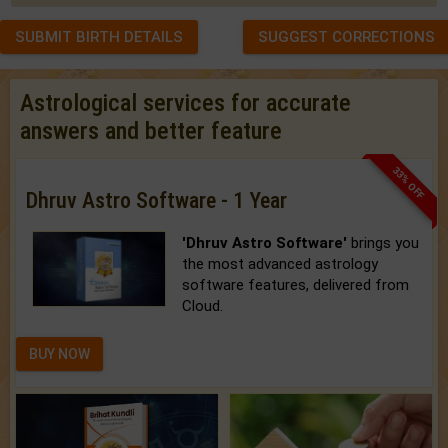
SUBMIT BIRTH DETAILS
SUGGEST CORRECTIONS
Astrological services for accurate
answers and better feature
33% OFF
Dhruv Astro Software - 1 Year
'Dhruv Astro Software'
brings you
the most advanced astrology
software features, delivered from
Cloud.
BUY NOW