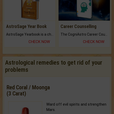
AstroSage Year Book
Career Counselling
AstroSage Yearbook is a channel to fulfill your dreams and destiny.
The CogniAstro Career Counselling Report is the most comprehensive report available on this topic.
CHECK NOW
CHECK NOW
Astrological remedies to get rid of your
problems
Red Coral / Moonga
(3 Carat)
Ward off evil spirits and strengthen
Mars.