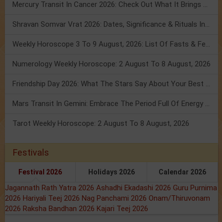
Mercury Transit In Cancer 2026: Check Out What It Brings For You
Shravan Somvar Vrat 2026: Dates, Significance & Rituals In August
Weekly Horoscope 3 To 9 August, 2026: List Of Fasts & Festivals
Numerology Weekly Horoscope: 2 August To 8 August, 2026
Friendship Day 2026: What The Stars Say About Your Best Friend!
Mars Transit In Gemini: Embrace The Period Full Of Energy & Intelligence
Tarot Weekly Horoscope: 2 August To 8 August, 2026
Festivals
Festival 2026
Holidays 2026
Calendar 2026
Jagannath Rath Yatra 2026
Ashadhi Ekadashi 2026
Guru Purnima
2026
Hariyali Teej 2026
Nag Panchami 2026
Onam/Thiruvonam
2026
Raksha Bandhan 2026
Kajari Teej 2026