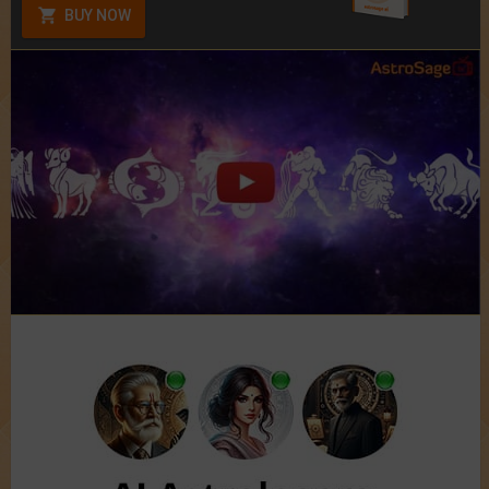
BUY NOW