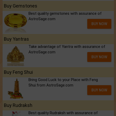
Buy Gemstones
Best quality gemstones with assurance of
AstroSage.com
BUY NOW
Buy Yantras
Take advantage of Yantra with assurance of
AstroSage.com
BUY NOW
Buy Feng Shui
Bring Good Luck to your Place with Feng
Shui.from AstroSage.com
BUY NOW
Buy Rudraksh
Best quality Rudraksh with assurance of