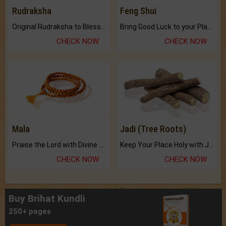
Rudraksha
Feng Shui
Original Rudraksha to Bless Your Way.
Bring Good Luck to your Place with Feng Shui.
CHECK NOW
CHECK NOW
Mala
Jadi (Tree Roots)
Praise the Lord with Divine Energies of Mala.
Keep Your Place Holy with Jadi.
CHECK NOW
CHECK NOW
Buy Brihat Kundli
250+ pages