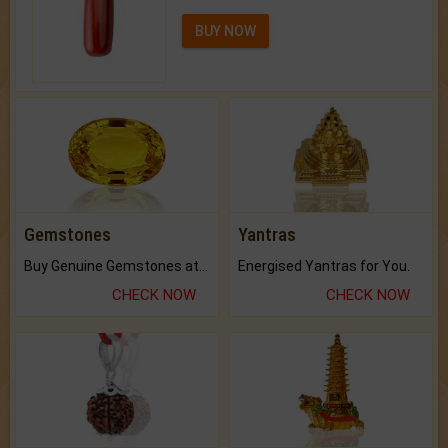
BUY NOW
Gemstones
Yantras
Buy Genuine Gemstones at Best Prices.
Energised Yantras for You.
CHECK NOW
CHECK NOW