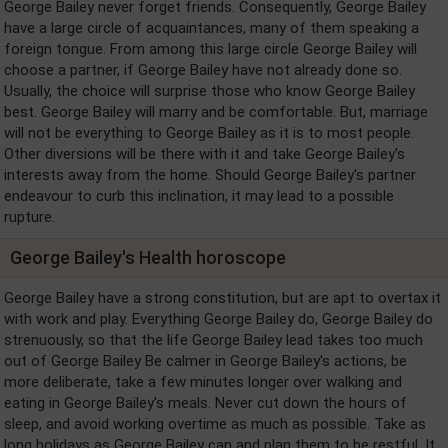
George Bailey never forget friends. Consequently, George Bailey
have a large circle of acquaintances, many of them speaking a
foreign tongue. From among this large circle George Bailey will
choose a partner, if George Bailey have not already done so.
Usually, the choice will surprise those who know George Bailey
best. George Bailey will marry and be comfortable. But, marriage
will not be everything to George Bailey as it is to most people.
Other diversions will be there with it and take George Bailey's
interests away from the home. Should George Bailey's partner
endeavour to curb this inclination, it may lead to a possible
rupture.
George Bailey's Health horoscope
George Bailey have a strong constitution, but are apt to overtax it
with work and play. Everything George Bailey do, George Bailey do
strenuously, so that the life George Bailey lead takes too much
out of George Bailey Be calmer in George Bailey's actions, be
more deliberate, take a few minutes longer over walking and
eating in George Bailey's meals. Never cut down the hours of
sleep, and avoid working overtime as much as possible. Take as
long holidays as George Bailey can and plan them to be restful. It