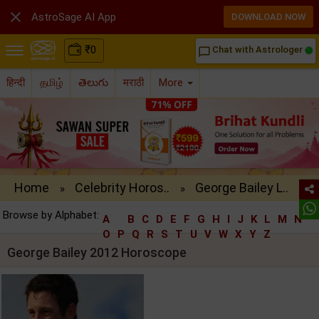

AstroSage AI App
DOWNLOAD NOW
₹
0
Chat with Astrologer
chat_bubble_outline
हिन्दी
தமிழ்
తెలుగు
मराठी
More
Home
Celebrity Horos..
George Bailey L..
»
»
Browse by Alphabet:
A
B
C
D
E
F
G
H
I
J
K
L
M
N
O
P
Q
R
S
T
U
V
W
X
Y
Z
George Bailey 2012 Horoscope