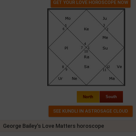
GET YOUR LOVE HOROSCOPE NOW
North
South
George Bailey's Love Matters horoscope