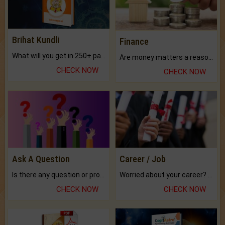
Brihat Kundli
Finance
What will you get in 250+ pages Colored Brihat Kundli.
Are money matters a reason for the dark-circles under your eyes?
CHECK NOW
CHECK NOW
Ask A Question
Career / Job
Is there any question or problem lingering.
Worried about your career? don't know what is.
CHECK NOW
CHECK NOW