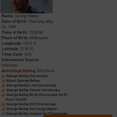
Name:
George Bailey
Date of Birth:
Thursday, May
03, 1990
Time of Birth:
12:00:00
Place of Birth:
Melbourne
Longitude:
145 E 4
Latitude:
37 N 51
Time Zone:
10.0
Information Source:
Unknown
AstroSage Rating:
Dirty Data
George Bailey Horoscope
About George Bailey
George Bailey Love Horoscope
George Bailey Career Horoscope
George Bailey Birth Horoscope/ birth
chart/ kundli
George Bailey 2012 Horoscope
George Bailey Astrology Report
George Bailey Images for Phrenology