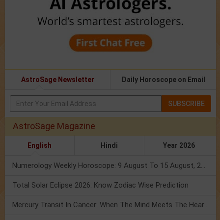
AstroSage Newsletter
Daily Horoscope on Email
SUBSCRIBE
AstroSage Magazine
English
Hindi
Year 2026
Numerology Weekly Horoscope: 9 August To 15 August, 2026
Total Solar Eclipse 2026: Know Zodiac Wise Prediction
Mercury Transit In Cancer: When The Mind Meets The Heart!