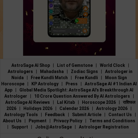
AstroSage AI Shop
|
List of Gemstone
|
World Clock
|
Astrologers
|
Mahadasha
|
Zodiac Signs
|
Astrologer in
Noida
|
Free Kundli Match
|
Free Kundli
|
Moon Sign
Horoscope
|
KP Astrology
|
Press
|
AstroSage AI #1 Indian AI
App
|
Global Media Spotlight: AstroSage AI’s Breakthrough AI
Astrologer
|
10 Crore Question Answered By AI Astrologers
|
AstroSage AI Reviews
|
Lal Kitab
|
Horoscope 2026
|
राशिफल
2026
|
Holidays 2026
|
Calendar 2026
|
Astrology 2026
|
Astrology Tools
|
Feedback
|
Submit Article
|
Contact Us
|
About Us
|
Payment
|
Privacy Policy
|
Terms and Conditions
|
Support
|
Jobs@AstroSage
|
Astrologer Registration