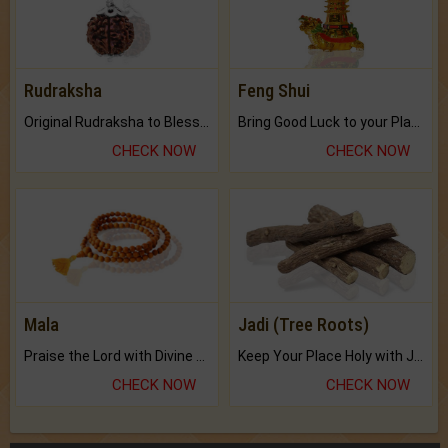
Rudraksha
Feng Shui
Original Rudraksha to Bless Your Way.
Bring Good Luck to your Place with Feng Shui.
CHECK NOW
CHECK NOW
Mala
Jadi (Tree Roots)
Praise the Lord with Divine Energies of Mala.
Keep Your Place Holy with Jadi.
CHECK NOW
CHECK NOW