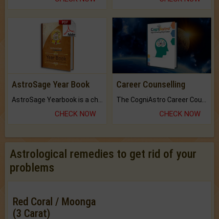
AstroSage Year Book
Career Counselling
AstroSage Yearbook is a channel to fulfill your dreams and destiny.
The CogniAstro Career Counselling Report is the most comprehensive report available on this topic.
CHECK NOW
CHECK NOW
Astrological remedies to get rid of your
problems
Red Coral / Moonga
(3 Carat)