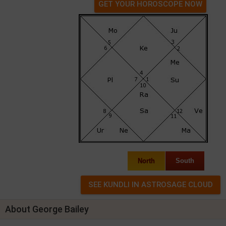
GET YOUR HOROSCOPE NOW
North
South
About George Bailey