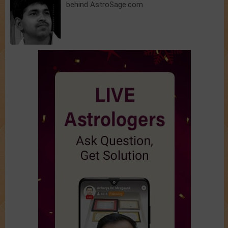
behind AstroSage.com