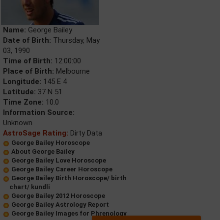
Name:
George Bailey
Date of Birth:
Thursday, May
03, 1990
Time of Birth:
12:00:00
Place of Birth:
Melbourne
Longitude:
145 E 4
Latitude:
37 N 51
Time Zone:
10.0
Information Source:
Unknown
AstroSage Rating:
Dirty Data
George Bailey Horoscope
About George Bailey
George Bailey Love Horoscope
George Bailey Career Horoscope
George Bailey Birth Horoscope/ birth
chart/ kundli
George Bailey 2012 Horoscope
George Bailey Astrology Report
George Bailey Images for Phrenology