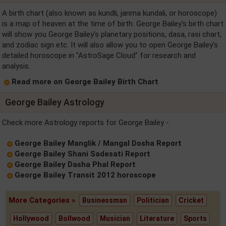
A birth chart (also known as kundli, janma kundali, or horoscope)
is a map of heaven at the time of birth. George Bailey's birth chart
will show you George Bailey's planetary positions, dasa, rasi chart,
and zodiac sign etc. It will also allow you to open George Bailey's
detailed horoscope in "AstroSage Cloud" for research and
analysis.
Read more on George Bailey Birth Chart
George Bailey Astrology
Check more Astrology reports for George Bailey -
George Bailey Manglik / Mangal Dosha Report
George Bailey Shani Sadesati Report
George Bailey Dasha Phal Report
George Bailey Transit 2012 horoscope
More Categories »
Businessman
Politician
Cricket
Hollywood
Bollwood
Musician
Literature
Sports