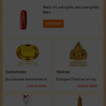
Ward off evil spirits and strengthen
Mars.
BUY NOW
Gemstones
Yantras
Buy Genuine Gemstones at Best Prices.
Energised Yantras for You.
CHECK NOW
CHECK NOW