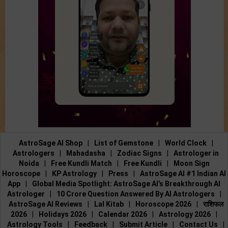
AstroSage AI Shop
|
List of Gemstone
|
World Clock
|
Astrologers
|
Mahadasha
|
Zodiac Signs
|
Astrologer in
Noida
|
Free Kundli Match
|
Free Kundli
|
Moon Sign
Horoscope
|
KP Astrology
|
Press
|
AstroSage AI #1 Indian AI
App
|
Global Media Spotlight: AstroSage AI’s Breakthrough AI
Astrologer
|
10 Crore Question Answered By AI Astrologers
|
AstroSage AI Reviews
|
Lal Kitab
|
Horoscope 2026
|
राशिफल
2026
|
Holidays 2026
|
Calendar 2026
|
Astrology 2026
|
Astrology Tools
|
Feedback
|
Submit Article
|
Contact Us
|