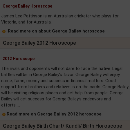
George Bailey Horoscope
James Lee Pattinson is an Australian cricketer who plays for
Victoria, and for Australia.
Read more on about George Bailey horoscope
George Bailey 2012 Horoscope
2012 Horoscope
The rivals and opponents will not dare to face the native. Legal
battles will be in George Bailey's favor. George Bailey will enjoy
name, fame, money and success in financial matters. Good
support from brothers and relatives is on the cards. George Bailey
will be visiting religious places and get help from people. George
Bailey will get success for George Bailey's endeavors and
efforts.....
Read more on George Bailey 2012 horoscope
George Bailey Birth Chart/ Kundli/ Birth Horoscope