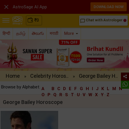

AstroSage AI App
DOWNLOAD NOW
₹
0
Chat with Astrologer
chat_bubble_outline
हिन्दी
தமிழ்
తెలుగు
मराठी
More
Home
Celebrity Horos..
George Bailey H..
»
»
Browse by Alphabet:
A
B
C
D
E
F
G
H
I
J
K
L
M
N
O
P
Q
R
S
T
U
V
W
X
Y
Z
George Bailey Horoscope