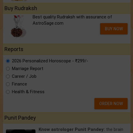
Buy Rudraksh
Best quality Rudraksh with assurance of
AstroSage.com
BUY NOW
Reports
2026 Personalized Horoscope - ₹299/-
Marriage Report
Career / Job
Finance
Health & Fitness
ORDER NOW
Punit Pandey
Know astrologer Punit Pandey:
the brain