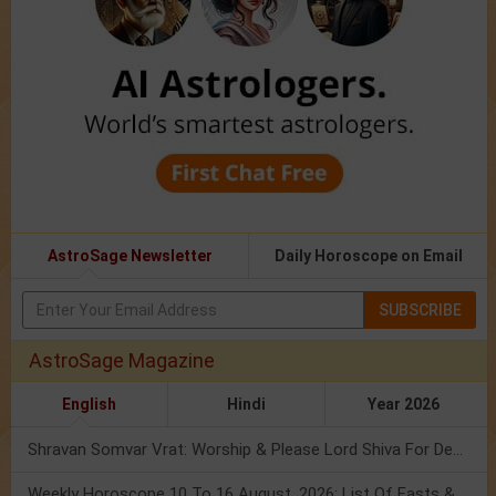
AstroSage Newsletter
Daily Horoscope on Email
SUBSCRIBE
AstroSage Magazine
English
Hindi
Year 2026
Shravan Somvar Vrat: Worship & Please Lord Shiva For Desired Groom!
Weekly Horoscope 10 To 16 August, 2026: List Of Fasts & Festivals