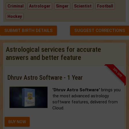
Criminal
Astrologer
Singer
Scientist
Football
Hockey
SUBMIT BIRTH DETAILS
SUGGEST CORRECTIONS
Astrological services for accurate
answers and better feature
33% OFF
Dhruv Astro Software - 1 Year
'Dhruv Astro Software'
brings you
the most advanced astrology
software features, delivered from
Cloud.
BUY NOW