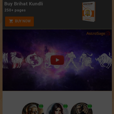
Buy Brihat Kundli
250+ pages
BUY NOW