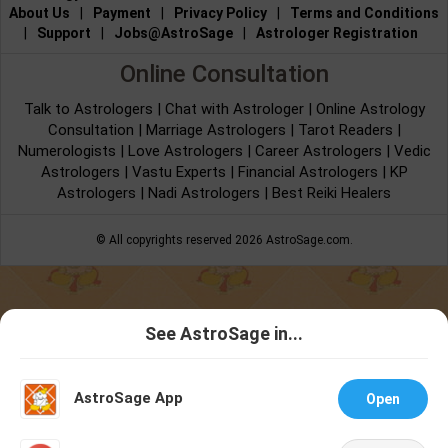
About Us
|
Payment
|
Privacy Policy
|
Terms and Conditions
|
Support
|
Jobs@AstroSage
|
Astrologer Registration
Online Consultation
Talk to Astrologers
|
Chat with Astrologer
|
Online Astrology
Consultation
|
Marriage Astrologers
|
Tarot Readers
|
Numerologists
|
Love Astrologers
|
Career Astrologers
|
Vedic
Astrologers
|
Vastu Experts
|
Financial Astrologers
|
KP
Astrologers
|
Nadi Astrologers
|
Best Reiki Healers
© All copyrights reserved 2026
AstroSage.com
.
See AstroSage in...
Talk To
Chat With
Astrologer
Astrologer
AstroSage App
Open
NEW