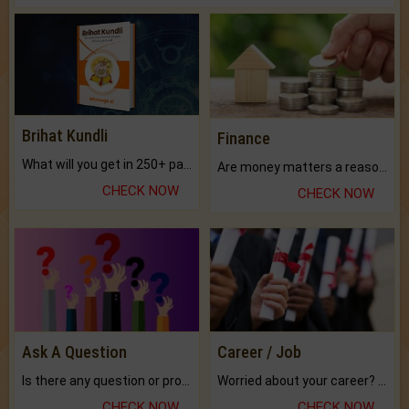
Brihat Kundli
Finance
What will you get in 250+ pages Colored Brihat Kundli.
Are money matters a reason for the dark-circles under your eyes?
CHECK NOW
CHECK NOW
Ask A Question
Career / Job
Is there any question or problem lingering.
Worried about your career? don't know what is.
CHECK NOW
CHECK NOW