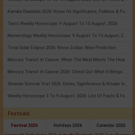
Kamika Ekadashi 2026: Know Its Significance, Folklore & Puja Rituals
Tarot Weekly Horoscope: 9 August To 15 August, 2026
Numerology Weekly Horoscope: 9 August To 15 August, 2026
Total Solar Eclipse 2026: Know Zodiac Wise Prediction
Mercury Transit In Cancer: When The Mind Meets The Heart!
Mercury Transit In Cancer 2026: Check Out What It Brings For You
Shravan Somvar Vrat 2026: Dates, Significance & Rituals In August
Weekly Horoscope 3 To 9 August, 2026: List Of Fasts & Festivals
Festivals
Festival 2026
Holidays 2026
Calendar 2026