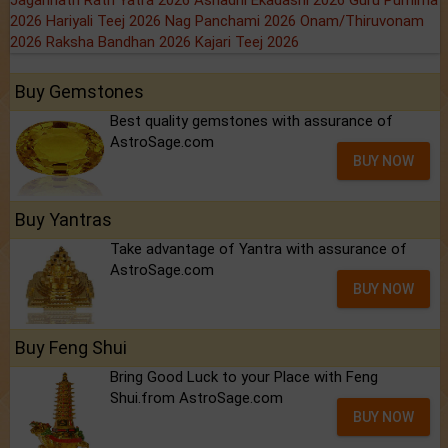
Jagannath Rath Yatra 2026
Ashadhi Ekadashi 2026
Guru Purnima
2026
Hariyali Teej 2026
Nag Panchami 2026
Onam/Thiruvonam
2026
Raksha Bandhan 2026
Kajari Teej 2026
Buy Gemstones
Best quality gemstones with assurance of
AstroSage.com
BUY NOW
Buy Yantras
Take advantage of Yantra with assurance of
AstroSage.com
BUY NOW
Buy Feng Shui
Bring Good Luck to your Place with Feng
Shui.from AstroSage.com
BUY NOW