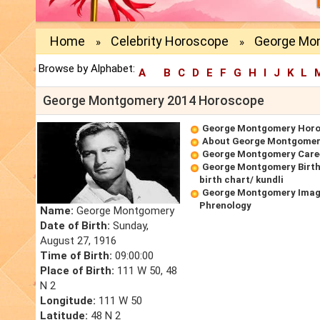
Home
Celebrity Horoscope
George Mo
»
»
Browse by Alphabet:
A
B
C
D
E
F
G
H
I
J
K
L
George Montgomery 2014 Horoscope
George Montgomery Hor
About George Montgome
George Montgomery Care
George Montgomery Birt
birth chart/ kundli
George Montgomery Imag
Phrenology
Name:
George Montgomery
Date of Birth:
Sunday,
August 27, 1916
Time of Birth:
09:00:00
Place of Birth:
111 W 50, 48
N 2
Longitude:
111 W 50
Latitude:
48 N 2