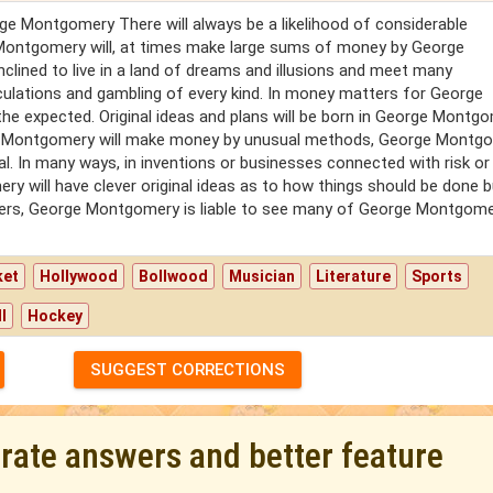
rge Montgomery There will always be a likelihood of considerable
 Montgomery will, at times make large sums of money by George
clined to live in a land of dreams and illusions and meet many
ulations and gambling of every kind. In money matters for George
e expected. Original ideas and plans will be born in George Montgo
eorge Montgomery will make money by unusual methods, George Montg
. In many ways, in inventions or businesses connected with risk or
 will have clever original ideas as to how things should be done b
tners, George Montgomery is liable to see many of George Montgome
ket
Hollywood
Bollwood
Musician
Literature
Sports
l
Hockey
SUGGEST CORRECTIONS
urate answers and better feature