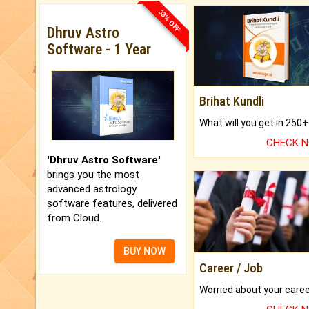
33% OFF
Dhruv Astro
Software - 1 Year
Brihat Kundli
CHECK 
'Dhruv Astro Software'
brings you the most
advanced astrology
software features, delivered
from Cloud.
BUY NOW
Career / Job