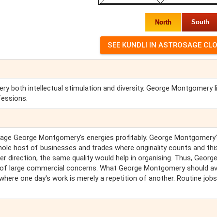
North
South
both intellectual stimulation and diversity. George Montgomery l
fessions.
age George Montgomery's energies profitably. George Montgomery'
ole host of businesses and trades where originality counts and thi
r direction, the same quality would help in organising. Thus, Georg
ls of large commercial concerns. What George Montgomery should a
 where one day's work is merely a repetition of another. Routine jobs