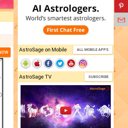
AstroSage on Mobile
ALL MOBILE APPS
 NOW
AstroSage TV
SUBSCRIBE