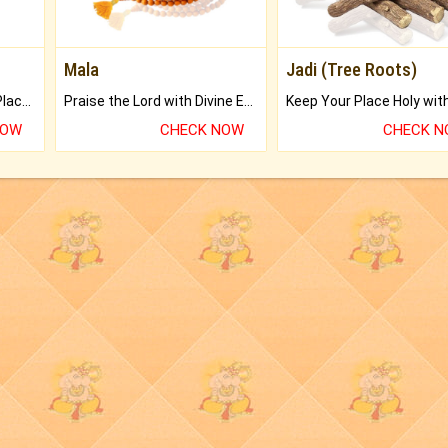
Mala
Jadi (Tree Roots)
Bring Good Luck to your Place with Feng Shui.
Praise the Lord with Divine Energies of Mala.
NOW
CHECK NOW
CHECK 