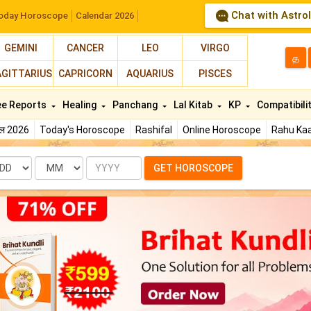
Chat with Astro
oday Horoscope
Calendar 2026
GEMINI
CANCER
LEO
VIRGO
த
AGITTARIUS
CAPRICORN
AQUARIUS
PISCES
ee Reports
Healing
Panchang
Lal Kitab
KP
Compatibili
फल 2026
Today's Horoscope
Rashifal
Online Horoscope
Rahu Kaa
te
Month
Year
GET HOROSCOPE