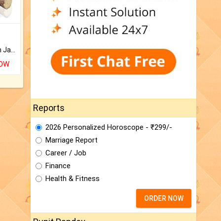
Keep Your Place Holy with Jadi.
NOW
Reports
2026 Personalized Horoscope - ₹299/-
Marriage Report
Career / Job
Finance
Health & Fitness
ORDER NOW