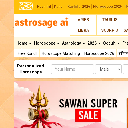
Rashifal
Kundli
Rashifal 2026
Horoscope 2026
T
ARIES
TAURUS
LIBRA
SCORPIO
S
Home
Horoscope
Astrology
2026
Occult
Fr
Free Kundli
Horoscope Matching
Horoscope 2026
राशि
AstroSage AI Shop
Personalized
Name
Da
Horoscope