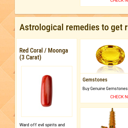
CHECK 
Astrological remedies to get 
Red Coral / Moonga
(3 Carat)
Gemstones
CHECK 
Ward off evil spirits and