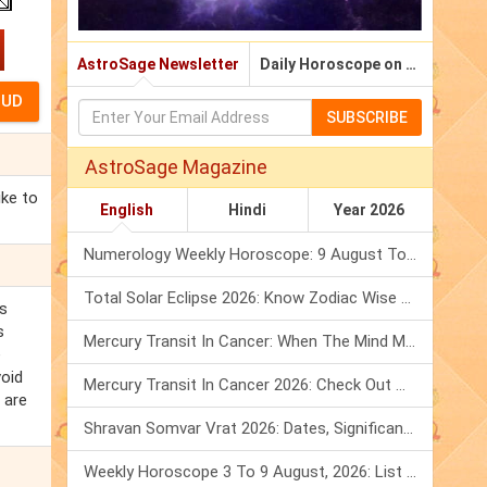
AstroSage Newsletter
Daily Horoscope on Email
SUBSCRIBE
AstroSage Magazine
ike to
English
Hindi
Year 2026
Numerology Weekly Horoscope: 9 August To 15 August, 2026
Total Solar Eclipse 2026: Know Zodiac Wise Prediction
s
s
Mercury Transit In Cancer: When The Mind Meets The Heart!
e
void
Mercury Transit In Cancer 2026: Check Out What It Brings For You
 are
Shravan Somvar Vrat 2026: Dates, Significance & Rituals In August
Weekly Horoscope 3 To 9 August, 2026: List Of Fasts & Festivals