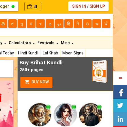
loger
0
SIGN IN
/
SIGN UP
₹
తె
ಕ
ગુ
म
বা
മ
دو
हि
ने
ଓ
অ
ਪੰ
ty
Calculators
Festivals
Misc
l Today
Hindi Kundli
Lal Kitab
Moon Signs
Buy Brihat Kundli
250+ pages
BUY NOW