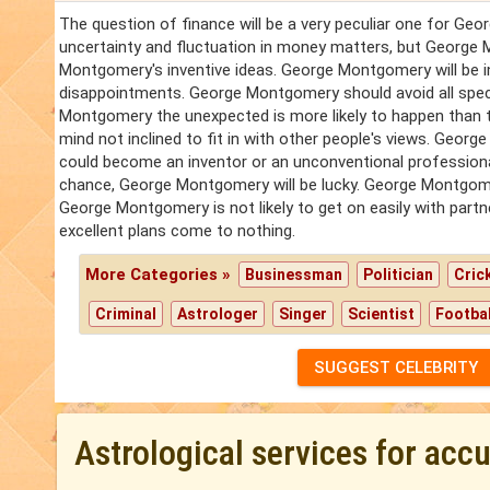
The question of finance will be a very peculiar one for Geo
uncertainty and fluctuation in money matters, but George
Montgomery's inventive ideas. George Montgomery will be in
disappointments. George Montgomery should avoid all spec
Montgomery the unexpected is more likely to happen than th
mind not inclined to fit in with other people's views. G
could become an inventor or an unconventional professional
chance, George Montgomery will be lucky. George Montgomery
George Montgomery is not likely to get on easily with par
excellent plans come to nothing.
More Categories »
Businessman
Politician
Cric
Criminal
Astrologer
Singer
Scientist
Footbal
SUGGEST CELEBRITY
Astrological services for acc