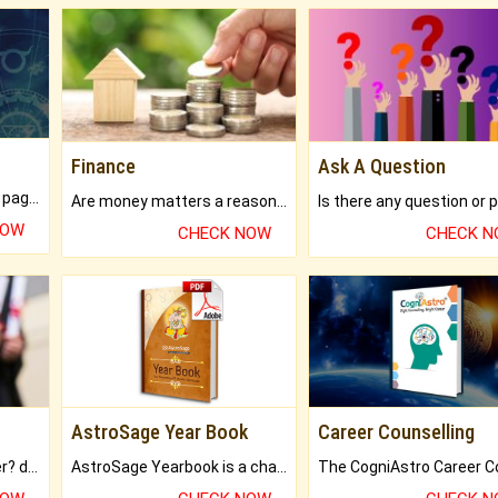
Finance
Ask A Question
What will you get in 250+ pages Colored Brihat Kundli.
Are money matters a reason for the dark-circles under your eyes?
NOW
CHECK NOW
CHECK 
AstroSage Year Book
Career Counselling
Worried about your career? don't know what is.
AstroSage Yearbook is a channel to fulfill your dreams and destiny.