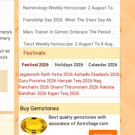
Numerology Weekly Horoscope: 2 August To 8 August, 2026
Friendship Day 2026: What The Stars Say About Your Best Friend!
mery's
Mars Transit In Gemini: Embrace The Period Full Of Energy & Intelligence
omery
Tarot Weekly Horoscope: 2 August To 8 August, 2026
ut as
Festivals
ry's
Festival 2026
Holidays 2026
Calendar 2026
Jagannath Rath Yatra 2026
Ashadhi Ekadashi 2026
Guru Purnima 2026
Hariyali Teej 2026
Nag
Panchami 2026
Onam/Thiruvonam 2026
Raksha
Bandhan 2026
Kajari Teej 2026
Buy Gemstones
Best quality gemstones with
assurance of AstroSage.com