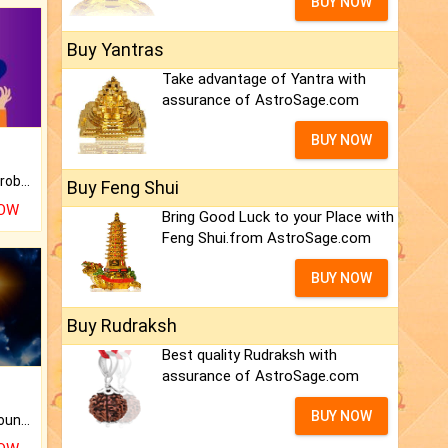
BUY NOW
Buy Yantras
Take advantage of Yantra with
assurance of AstroSage.com
BUY NOW
Is there any question or problem lingering.
Buy Feng Shui
NOW
Bring Good Luck to your Place with
Feng Shui.from AstroSage.com
BUY NOW
Buy Rudraksh
Best quality Rudraksh with
assurance of AstroSage.com
BUY NOW
The CogniAstro Career Counselling Report is the most comprehensive report available on this topic.