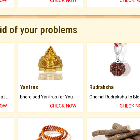
NOW
CHECK NOW
CHECK 
rid of your problems
Yantras
Rudraksha
Buy Genuine Gemstones at Best Prices.
Energised Yantras for You.
NOW
CHECK NOW
CHECK 