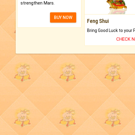
strengthen Mars.
BUY NOW
Feng Shui
CHECK 