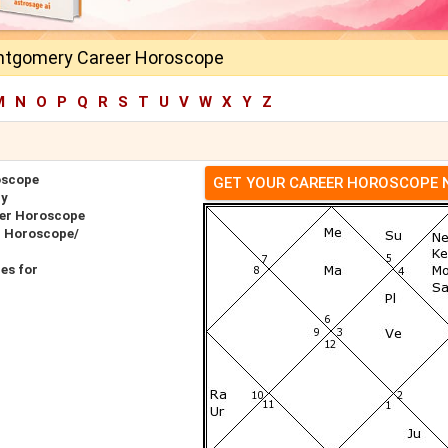
ntgomery Career Horoscope
M
N
O
P
Q
R
S
T
U
V
W
X
Y
Z
oscope
GET YOUR CAREER HOROSCOPE
ry
er Horoscope
h Horoscope/
es for