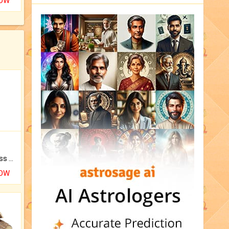
NOW
Original Rudraksha to Bless Your Way.
NOW