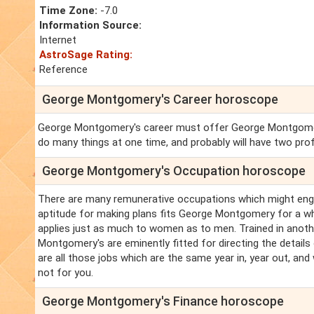
Time Zone:
-7.0
Information Source:
Internet
AstroSage Rating:
Reference
George Montgomery's Career horoscope
George Montgomery's career must offer George Montgomery 
do many things at one time, and probably will have two pro
George Montgomery's Occupation horoscope
There are many remunerative occupations which might eng
aptitude for making plans fits George Montgomery for a wh
applies just as much to women as to men. Trained in anothe
Montgomery's are eminently fitted for directing the detai
are all those jobs which are the same year in, year out, and
not for you.
George Montgomery's Finance horoscope