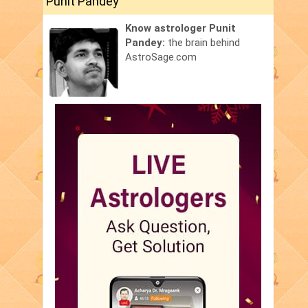
Punit Pandey
Know astrologer Punit
Pandey:
the brain behind
AstroSage.com