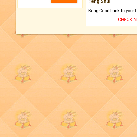
Feng Shui
CHECK 