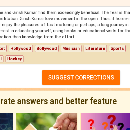
 and Girish Kumar find them exceedingly beneficial. The fear is tha
titution. Girish Kumar love movement in the open. Thus, if horse-r
r enjoy the pleasures of fast motoring or perhaps, a long journey in
nterest in educating yourself, using books or educational visits for th
faction than knowledge from the effort.
ket
Hollywood
Bollywood
Musician
Literature
Sports
l
Hockey
SUGGEST CORRECTIONS
urate answers and better feature