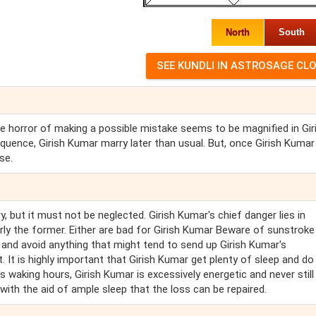
North
South
 The horror of making a possible mistake seems to be magnified in Gir
quence, Girish Kumar marry later than usual. But, once Girish Kuma
se.
 but it must not be neglected. Girish Kumar's chief danger lies in
rly the former. Either are bad for Girish Kumar Beware of sunstroke
s, and avoid anything that might tend to send up Girish Kumar's
t. It is highly important that Girish Kumar get plenty of sleep and do
s waking hours, Girish Kumar is excessively energetic and never still -
ly with the aid of ample sleep that the loss can be repaired.