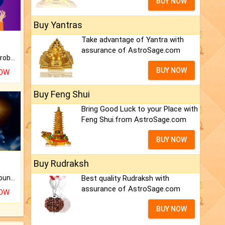
BUY NOW
Buy Yantras
Take advantage of Yantra with
assurance of AstroSage.com
Is there any question or problem lingering.
BUY NOW
NOW
Buy Feng Shui
Bring Good Luck to your Place with
Feng Shui.from AstroSage.com
BUY NOW
Buy Rudraksh
Best quality Rudraksh with
The CogniAstro Career Counselling Report is the most comprehensive report available on this topic.
assurance of AstroSage.com
NOW
BUY NOW