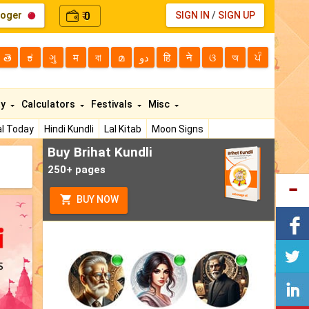
loger
0
SIGN IN
/
SIGN UP
₹
తె
ಕ
ગુ
म
বা
മ
دو
हि
ने
ଓ
অ
ਪੰ
ty
Calculators
Festivals
Misc
l Today
Hindi Kundli
Lal Kitab
Moon Signs
Buy Brihat Kundli
250+ pages
BUY NOW