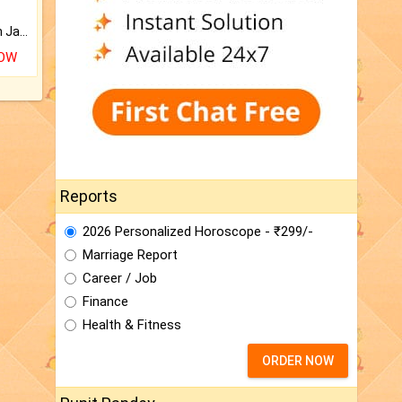
Keep Your Place Holy with Jadi.
NOW
Reports
2026 Personalized Horoscope - ₹299/-
Marriage Report
Career / Job
Finance
Health & Fitness
ORDER NOW