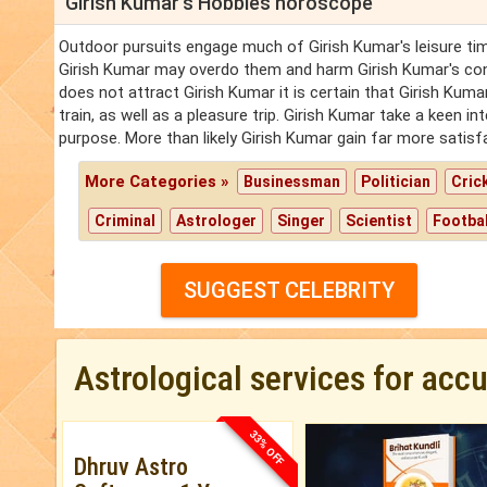
Girish Kumar's Hobbies horoscope
Outdoor pursuits engage much of Girish Kumar's leisure time
Girish Kumar may overdo them and harm Girish Kumar's cons
does not attract Girish Kumar it is certain that Girish Kuma
train, as well as a pleasure trip. Girish Kumar take a keen i
purpose. More than likely Girish Kumar gain far more satis
More Categories »
Businessman
Politician
Cric
Criminal
Astrologer
Singer
Scientist
Footbal
SUGGEST CELEBRITY
Astrological services for acc
33% OFF
Dhruv Astro