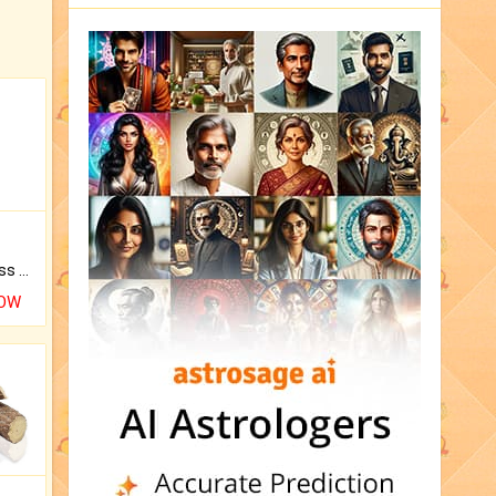
Original Rudraksha to Bless Your Way.
NOW