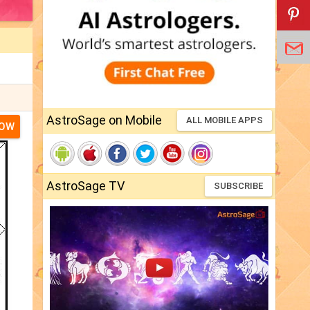
AstroSage on Mobile
ALL MOBILE APPS
NOW
AstroSage TV
SUBSCRIBE