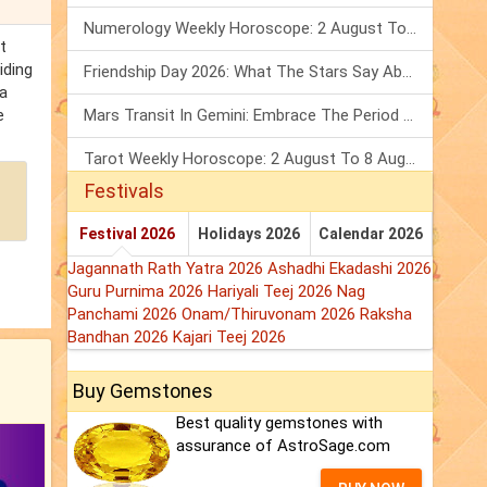
Numerology Weekly Horoscope: 2 August To 8 August, 2026
t
iding
Friendship Day 2026: What The Stars Say About Your Best Friend!
 a
e
Mars Transit In Gemini: Embrace The Period Full Of Energy & Intelligence
Tarot Weekly Horoscope: 2 August To 8 August, 2026
Festivals
Festival 2026
Holidays 2026
Calendar 2026
Jagannath Rath Yatra 2026
Ashadhi Ekadashi 2026
Guru Purnima 2026
Hariyali Teej 2026
Nag
Panchami 2026
Onam/Thiruvonam 2026
Raksha
Bandhan 2026
Kajari Teej 2026
Buy Gemstones
Best quality gemstones with
assurance of AstroSage.com