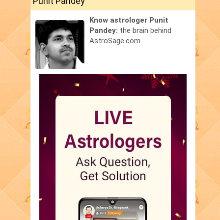
Punit Pandey
Know astrologer Punit
Pandey:
the brain behind
AstroSage.com