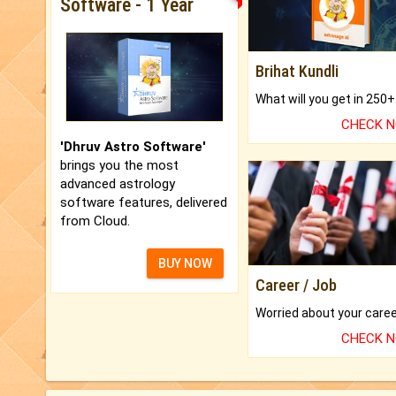
Software - 1 Year
Brihat Kundli
CHECK 
'Dhruv Astro Software'
brings you the most
advanced astrology
software features, delivered
from Cloud.
BUY NOW
Career / Job
CHECK 