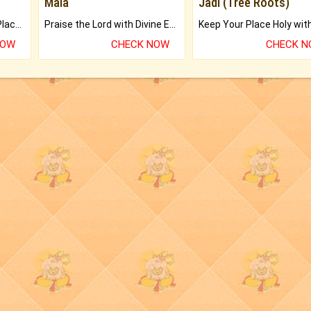
Mala
Jadi (Tree Roots)
Bring Good Luck to your Place with Feng Shui.
Praise the Lord with Divine Energies of Mala.
NOW
CHECK NOW
CHECK 