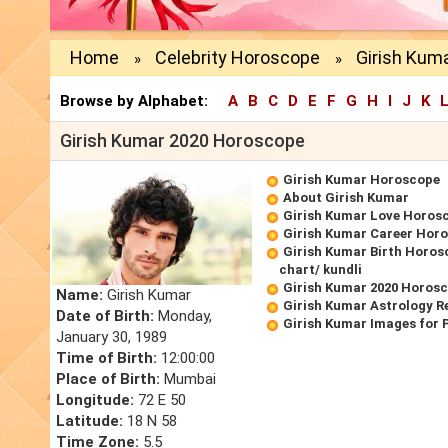
Home
Celebrity Horoscope
Girish Kum
»
»
Browse by Alphabet:
A
B
C
D
E
F
G
H
I
J
K
Girish Kumar 2020 Horoscope
Girish Kumar Horoscope
About Girish Kumar
Girish Kumar Love Horos
Girish Kumar Career Hor
Girish Kumar Birth Horos
chart/ kundli
Girish Kumar 2020 Horos
Name:
Girish Kumar
Girish Kumar Astrology R
Date of Birth:
Monday,
Girish Kumar Images for 
January 30, 1989
Time of Birth:
12:00:00
Place of Birth:
Mumbai
Longitude:
72 E 50
Latitude:
18 N 58
Time Zone:
5.5