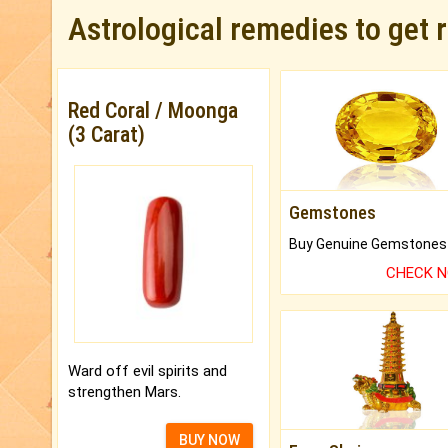
Astrological remedies to get 
Red Coral / Moonga
(3 Carat)
Gemstones
CHECK 
Ward off evil spirits and
strengthen Mars.
BUY NOW