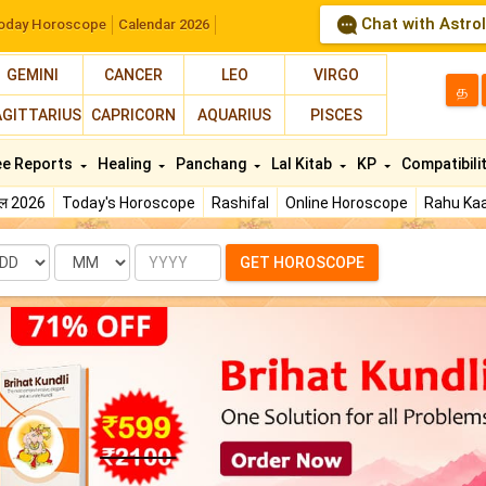
Chat with Astro
oday Horoscope
Calendar 2026
GEMINI
CANCER
LEO
VIRGO
த
AGITTARIUS
CAPRICORN
AQUARIUS
PISCES
ee Reports
Healing
Panchang
Lal Kitab
KP
Compatibili
फल 2026
Today's Horoscope
Rashifal
Online Horoscope
Rahu Kaa
te
Month
Year
GET HOROSCOPE