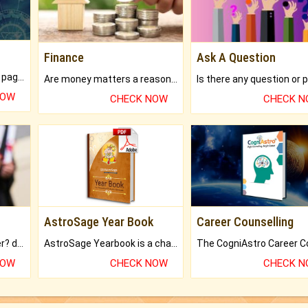
Finance
Ask A Question
What will you get in 250+ pages Colored Brihat Kundli.
Are money matters a reason for the dark-circles under your eyes?
NOW
CHECK NOW
CHECK 
AstroSage Year Book
Career Counselling
Worried about your career? don't know what is.
AstroSage Yearbook is a channel to fulfill your dreams and destiny.
NOW
CHECK NOW
CHECK 