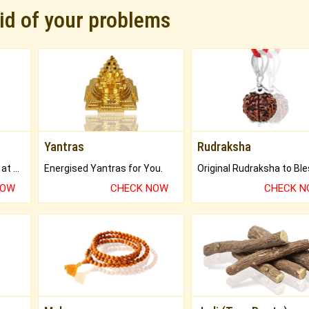
rid of your problems
Yantras
Rudraksha
Buy Genuine Gemstones at Best Prices.
Energised Yantras for You.
NOW
CHECK NOW
CHECK 