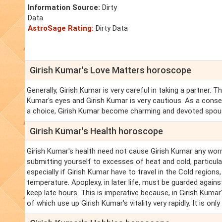
Information Source:
Dirty
Data
AstroSage Rating:
Dirty Data
Girish Kumar's Love Matters horoscope
Generally, Girish Kumar is very careful in taking a partner.
Kumar's eyes and Girish Kumar is very cautious. As a conse
a choice, Girish Kumar become charming and devoted spou
Girish Kumar's Health horoscope
Girish Kumar's health need not cause Girish Kumar any worry,
submitting yourself to excesses of heat and cold, particula
especially if Girish Kumar have to travel in the Cold region
temperature. Apoplexy, in later life, must be guarded agains
keep late hours. This is imperative because, in Girish Kumar'
of which use up Girish Kumar's vitality very rapidly. It is on