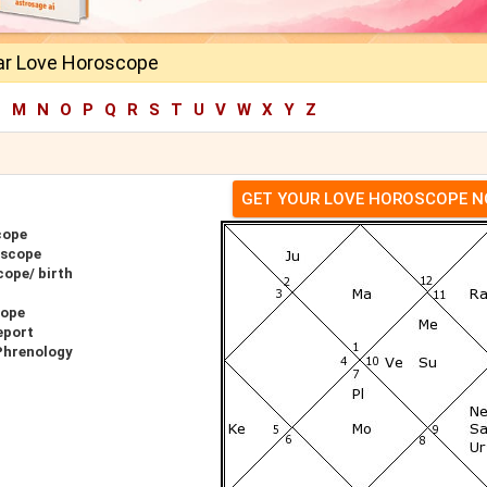
ar Love Horoscope
L
M
N
O
P
Q
R
S
T
U
V
W
X
Y
Z
GET YOUR LOVE HOROSCOPE 
cope
oscope
cope/ birth
cope
eport
Phrenology