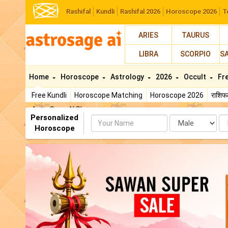
Rashifal
Kundli
Rashifal 2026
Horoscope 2026
T
ARIES
TAURUS
LIBRA
SCORPIO
S
Home
Horoscope
Astrology
2026
Occult
Fr
Free Kundli
Horoscope Matching
Horoscope 2026
राशि
AstroSage AI Shop
Personalized
Name
Da
Horoscope