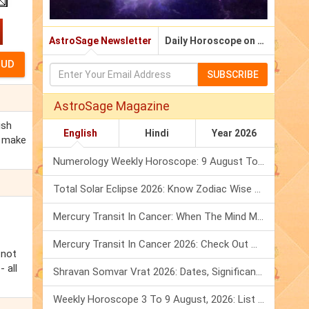
AstroSage Newsletter
Daily Horoscope on Email
SUBSCRIBE
AstroSage Magazine
ish
English
Hindi
Year 2026
r make
Numerology Weekly Horoscope: 9 August To 15 August, 2026
Total Solar Eclipse 2026: Know Zodiac Wise Prediction
Mercury Transit In Cancer: When The Mind Meets The Heart!
Mercury Transit In Cancer 2026: Check Out What It Brings For You
 not
 all
Shravan Somvar Vrat 2026: Dates, Significance & Rituals In August
Weekly Horoscope 3 To 9 August, 2026: List Of Fasts & Festivals