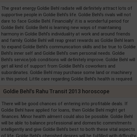
The great energy Goldie Behl radiate will definitely attract lots of
supportive people in Goldie Behl's life. Goldie Behl's rivals will not
dare to face Goldie Behl. Financially’ it is a wonderful period for
Goldie Behl. Goldie Behl is learning new ways of maintaining
harmony in Goldie Behl's individuality at work and around friends
and family. Goldie Behl will reap great rewards as Goldie Behl learn
to expand Goldie Behl's communication skills and be true to Goldie
Behl's inner self and Goldie Behl's own personal needs. Goldie
Behl's service/job conditions will definitely improve. Goldie Behl will
get all kind of support from Goldie Behl's coworkers and
subordinates. Goldie Behl may purchase some land or machinery
in this period. Little care regarding Goldie Behl's health is required.
Goldie Behl's Rahu Transit 2013 horoscope
There will be good chances of entering into profitable deals. If
Goldie Behl have applied for loans, then Goldie Behl might get
finances. Minor health ailment could also be possible. Goldie Behl
will be able to balance professional and domestic commitments
intelligently and give Goldie Behl's best to both these vital aspects
of life. Goldie Behl's cherished desires will be fulfilled with difficulty