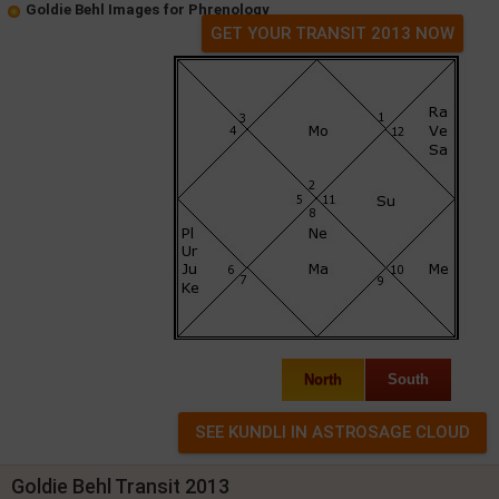
Goldie Behl Images for Phrenology
GET YOUR TRANSIT 2013 NOW
North
South
Goldie Behl Transit 2013