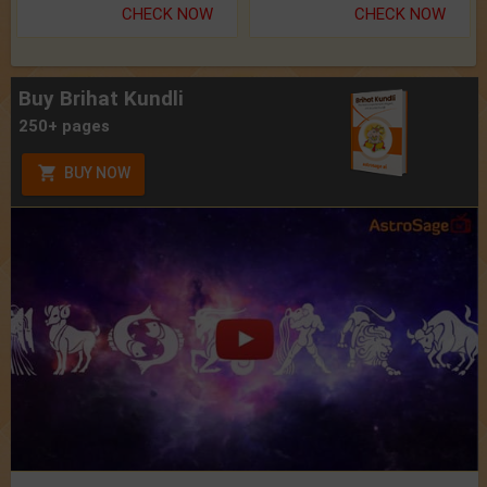
CHECK NOW
CHECK NOW
Buy Brihat Kundli
250+ pages
BUY NOW