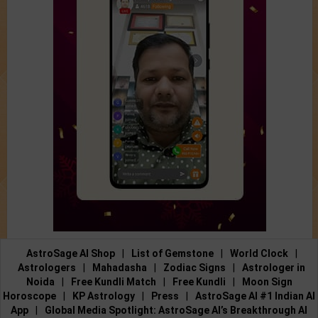
AstroSage AI Shop
|
List of Gemstone
|
World Clock
|
Astrologers
|
Mahadasha
|
Zodiac Signs
|
Astrologer in
Noida
|
Free Kundli Match
|
Free Kundli
|
Moon Sign
Horoscope
|
KP Astrology
|
Press
|
AstroSage AI #1 Indian AI
App
|
Global Media Spotlight: AstroSage AI’s Breakthrough AI