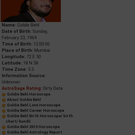
Name:
Goldie Behl
Date of Birth:
Sunday,
February 23, 1969
Time of Birth:
12:00:00
Place of Birth:
Mumbai
Longitude:
72 E 50
Latitude:
18 N 58
Time Zone:
5.5
Information Source:
Unknown
AstroSage Rating:
Dirty Data
Goldie Behl Horoscope
About Goldie Behl
Goldie Behl Love Horoscope
Goldie Behl Career Horoscope
Goldie Behl Birth Horoscope/ birth
chart/ kundli
Goldie Behl 2013 Horoscope
Goldie Behl Astrology Report