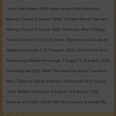
Total Solar Eclipse 2026: Know Zodiac Wise Prediction
Mercury Transit In Cancer: When The Mind Meets The Heart!
Mercury Transit In Cancer 2026: Check Out What It Brings For You
Shravan Somvar Vrat 2026: Dates, Significance & Rituals In August
Weekly Horoscope 3 To 9 August, 2026: List Of Fasts & Festivals
Numerology Weekly Horoscope: 2 August To 8 August, 2026
Friendship Day 2026: What The Stars Say About Your Best Friend!
Mars Transit In Gemini: Embrace The Period Full Of Energy & Intelligence
Tarot Weekly Horoscope: 2 August To 8 August, 2026
Shanivar Vrat 2026: Saturn Will Serve Justice In Sawan Month!