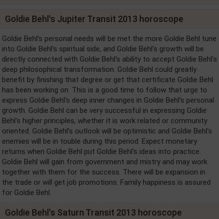
Goldie Behl's Jupiter Transit 2013 horoscope
Goldie Behl's personal needs will be met the more Goldie Behl tune
into Goldie Behl's spiritual side, and Goldie Behl's growth will be
directly connected with Goldie Behl's ability to accept Goldie Behl's
deep philosophical transformation. Goldie Behl could greatly
benefit by finishing that degree or get that certificate Goldie Behl
has been working on. This is a good time to follow that urge to
express Goldie Behl's deep inner changes in Goldie Behl's personal
growth. Goldie Behl can be very successful in expressing Goldie
Behl's higher principles, whether it is work related or community
oriented. Goldie Behl's outlook will be optimistic and Goldie Behl's
enemies will be in touble during this period. Expect monetary
returns when Goldie Behl put Goldie Behl's ideas into practice.
Goldie Behl will gain from government and mistry and may work
together with them for the success. There will be expansion in
the trade or will get job promotions. Family happiness is assured
for Goldie Behl.
Goldie Behl's Saturn Transit 2013 horoscope