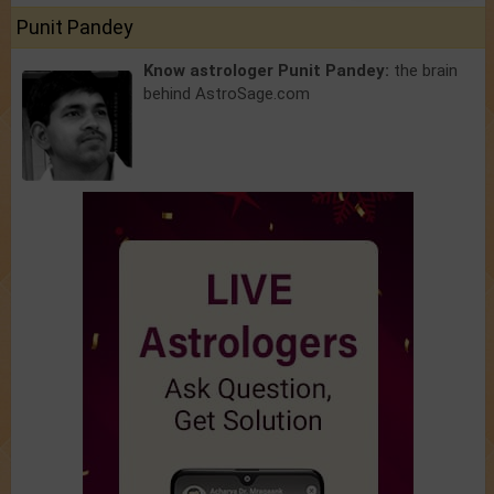
Punit Pandey
Know astrologer Punit Pandey:
the brain
behind AstroSage.com