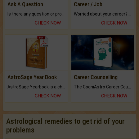
Ask A Question
Career / Job
Is there any question or problem lingering.
Worried about your career? don't know what is.
CHECK NOW
CHECK NOW
AstroSage Year Book
Career Counselling
AstroSage Yearbook is a channel to fulfill your dreams and destiny.
The CogniAstro Career Counselling Report is the most comprehensive report available on this topic.
CHECK NOW
CHECK NOW
Astrological remedies to get rid of your
problems