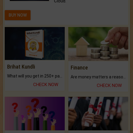
Cloud.
BUY NOW
Brihat Kundli
Finance
What will you get in 250+ pages Colored Brihat Kundli.
Are money matters a reason for the dark-circles under your eyes?
CHECK NOW
CHECK NOW