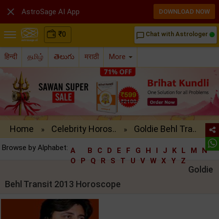

AstroSage AI App
DOWNLOAD NOW
₹
0
Chat with Astrologer
chat_bubble_outline
हिन्दी
தமிழ்
తెలుగు
मराठी
More
Home
Celebrity Horos..
Goldie Behl Tra..
»
»
Browse by Alphabet:
A
B
C
D
E
F
G
H
I
J
K
L
M
N
O
P
Q
R
S
T
U
V
W
X
Y
Z
Goldie
Behl Transit 2013 Horoscope