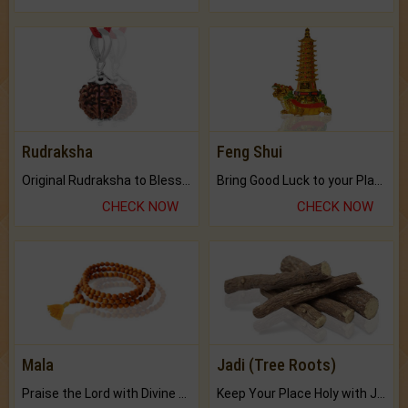
Rudraksha
Feng Shui
Original Rudraksha to Bless Your Way.
Bring Good Luck to your Place with Feng Shui.
CHECK NOW
CHECK NOW
Mala
Jadi (Tree Roots)
Praise the Lord with Divine Energies of Mala.
Keep Your Place Holy with Jadi.