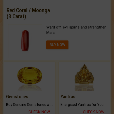
Red Coral / Moonga
(3 Carat)
Ward off evil spirits and strengthen
Mars.
BUY NOW
Gemstones
Yantras
Buy Genuine Gemstones at Best Prices.
Energised Yantras for You.
CHECK NOW
CHECK NOW