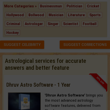
More Categories »
Businessman
Politician
Cricket
Hollywood
Bollwood
Musician
Literature
Sports
Criminal
Astrologer
Singer
Scientist
Football
Hockey
SUGGEST CELEBRITY
SUGGEST CORRECTIONS
Astrological services for accurate
answers and better feature
33% OFF
Dhruv Astro Software - 1 Year
'Dhruv Astro Software'
brings you
the most advanced astrology
software features, delivered from