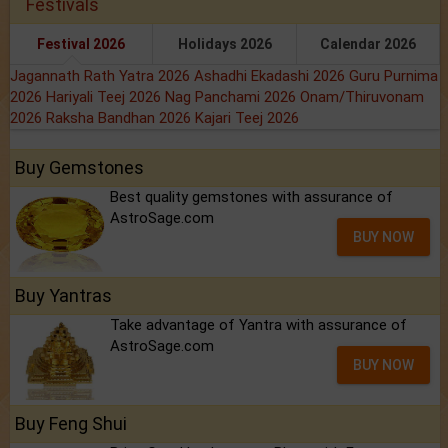
Festivals
Festival 2026
Holidays 2026
Calendar 2026
Jagannath Rath Yatra 2026
Ashadhi Ekadashi 2026
Guru Purnima
2026
Hariyali Teej 2026
Nag Panchami 2026
Onam/Thiruvonam
2026
Raksha Bandhan 2026
Kajari Teej 2026
Buy Gemstones
Best quality gemstones with assurance of
AstroSage.com
BUY NOW
Buy Yantras
Take advantage of Yantra with assurance of
AstroSage.com
BUY NOW
Buy Feng Shui