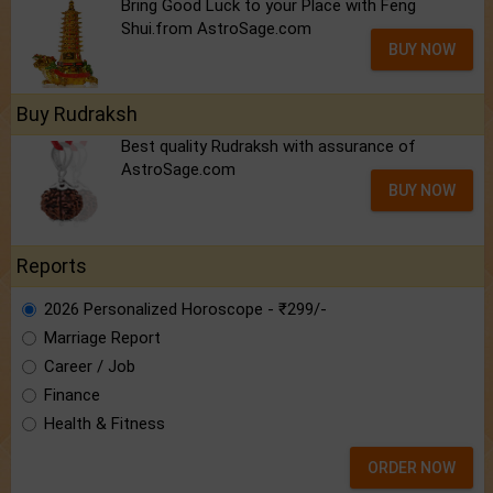
Bring Good Luck to your Place with Feng
Shui.from AstroSage.com
BUY NOW
Buy Rudraksh
Best quality Rudraksh with assurance of
AstroSage.com
BUY NOW
Reports
2026 Personalized Horoscope - ₹299/-
Marriage Report
Career / Job
Finance
Health & Fitness
ORDER NOW