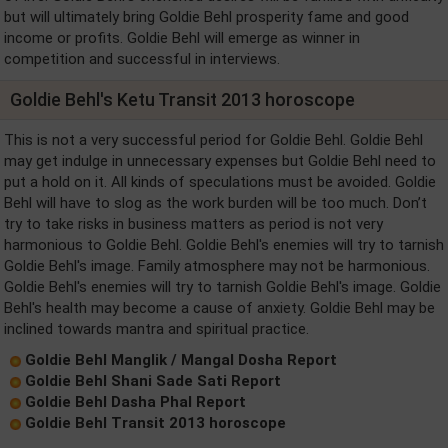
but will ultimately bring Goldie Behl prosperity fame and good
income or profits. Goldie Behl will emerge as winner in
competition and successful in interviews.
Goldie Behl's Ketu Transit 2013 horoscope
This is not a very successful period for Goldie Behl. Goldie Behl
may get indulge in unnecessary expenses but Goldie Behl need to
put a hold on it. All kinds of speculations must be avoided. Goldie
Behl will have to slog as the work burden will be too much. Don’t
try to take risks in business matters as period is not very
harmonious to Goldie Behl. Goldie Behl's enemies will try to tarnish
Goldie Behl's image. Family atmosphere may not be harmonious.
Goldie Behl's enemies will try to tarnish Goldie Behl's image. Goldie
Behl's health may become a cause of anxiety. Goldie Behl may be
inclined towards mantra and spiritual practice.
Goldie Behl Manglik / Mangal Dosha Report
Goldie Behl Shani Sade Sati Report
Goldie Behl Dasha Phal Report
Goldie Behl Transit 2013 horoscope