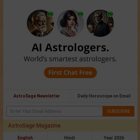
AstroSage Newsletter
Daily Horoscope on Email
SUBSCRIBE
AstroSage Magazine
English
Hindi
Year 2026